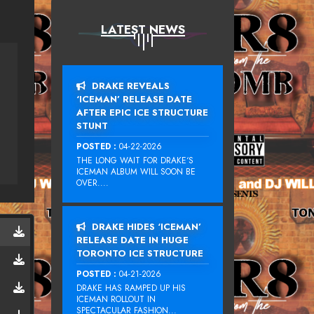
LATEST NEWS
DRAKE REVEALS
‘ICEMAN’ RELEASE DATE
AFTER EPIC ICE STRUCTURE
STUNT
POSTED :
04-22-2026
THE LONG WAIT FOR DRAKE‘S
ICEMAN ALBUM WILL SOON BE
OVER....
DRAKE HIDES ‘ICEMAN’
RELEASE DATE IN HUGE
TORONTO ICE STRUCTURE
POSTED :
04-21-2026
DRAKE HAS RAMPED UP HIS
ICEMAN ROLLOUT IN
SPECTACULAR FASHION...