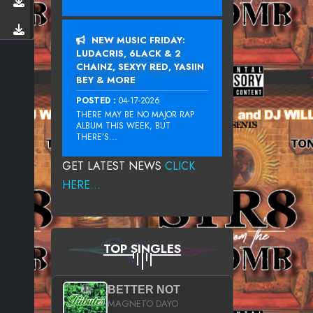
NEW MUSIC FRIDAY:
LUDACRIS, 6LACK & 2
CHAINZ, SEXYY RED, YASIIN
BEY & MORE
POSTED :
04-17-2026
THERE MAY BE NO MAJOR RAP
ALBUM THIS WEEK, BUT
THERE’S...
GET LATEST NEWS
CLICK
HERE...
TOP SINGLES
BETTER NOT
MAGNETO DAYO