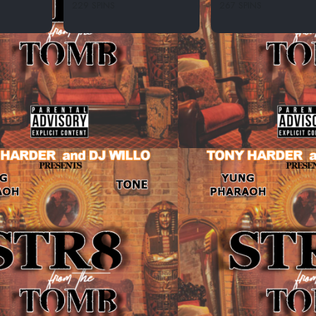
229 SPINS
267 SPINS