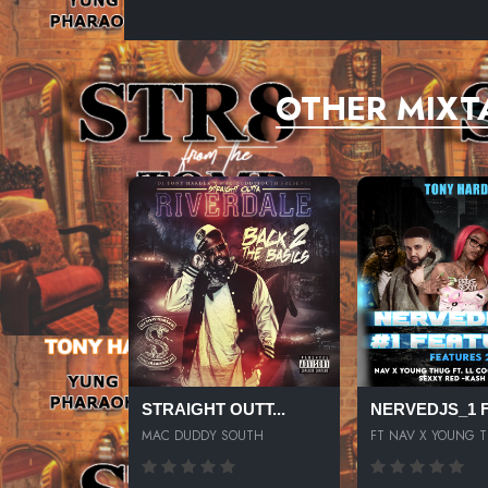
OTHER MIXT
STRAIGHT OUTT...
NERVEDJS_1 FE
MAC DUDDY SOUTH
FT NAV X YOUNG 