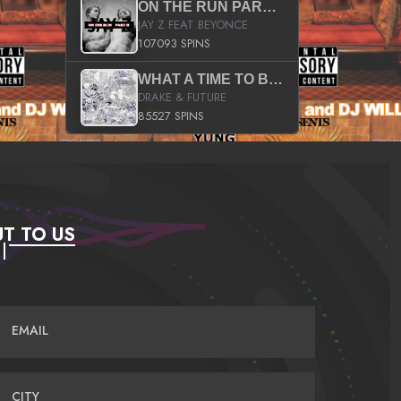
ON THE RUN PART II (SERVICE PACK)
JAY Z FEAT BEYONCE
107093 SPINS
WHAT A TIME TO BE ALIVE (CLEAN)
DRAKE & FUTURE
85527 SPINS
T TO US
EMAIL
CITY