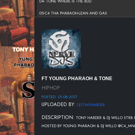
04- TONE WHERE IS THE BUD
05-C4 THA PHARAOH-LEAN AND GAS
06- TONE -PURGE
07-YUNG PHARAOH-GYMNASTIC FT. WILLO
08-TONE -PROBLEMZ
09-C4 THA PHARAOH-FUGAZI
10-TONE AWAY (FEAT. BLACCOUT GARRISON)
FT YOUNG PHARAOH & TONE
HIPHOP
POSTED: 01-08-2017
UPLOADED BY:
DJTONYHARDER
DESCRIPTION:
TONY HARDER & DJ WILLO STR
HOSTED BY YOUNG PHARAOH & DJ WILLO @C4_MNM