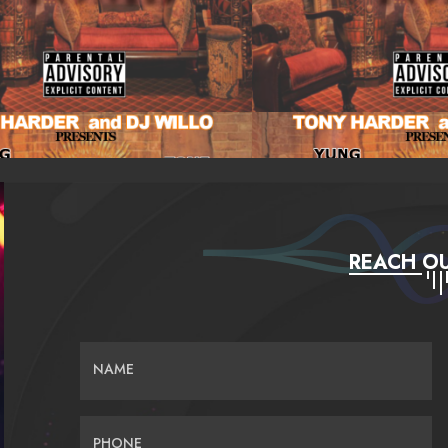
REACH OU
NAME
PHONE