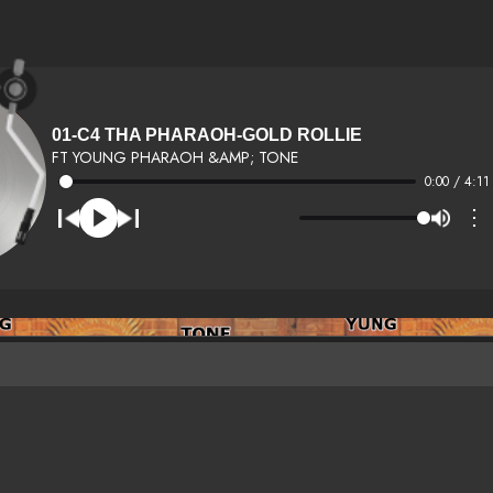
01-C4 THA PHARAOH-GOLD ROLLIE
FT YOUNG PHARAOH &AMP; TONE
0:00 / 4:11
⋮