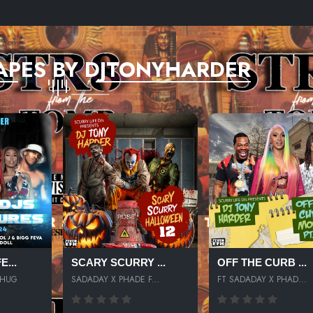
APES BY DJTONYHARDER
...
SCARY SCURRY ...
OFF THE CURB ...
THUG
SADADAY X PHADE F...
FT SADADAY X PHAD...