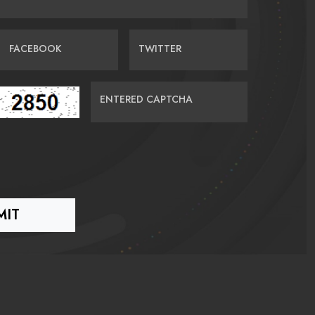
FACEBOOK
TWITTER
ENTERED CAPTCHA