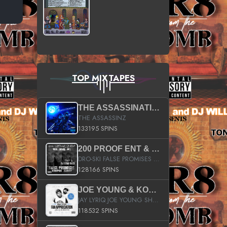
TOP MIXTAPES
THE ASSASSINATION
THE ASSASSINZ
133195 SPINS
200 PROOF ENT & B.M.E. PRESENTS
DRO-SKI FALSE PROMISES HOSTED BY DJ COMEBEACK
128166 SPINS
JOE YOUNG & KOKANE FAN APPRECIATION MIXTAPE
JAY LYRIQ JOE YOUNG SHORTY MACK BUSTA RHYMES RICKY ROZAY THE GAME CA$HIS K.YOUNG YUNG BERG AANISAH LONG KURUPT DA ILLEST CHRIS BROWN CROOKED I THE GAME PROD BY MOON MAN COLD 187 PROD BIG HUTCH HOT BOY TURK DON TRIP
118532 SPINS