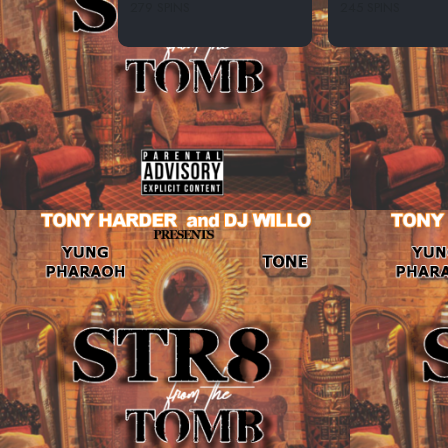
279 SPINS
245 SPINS