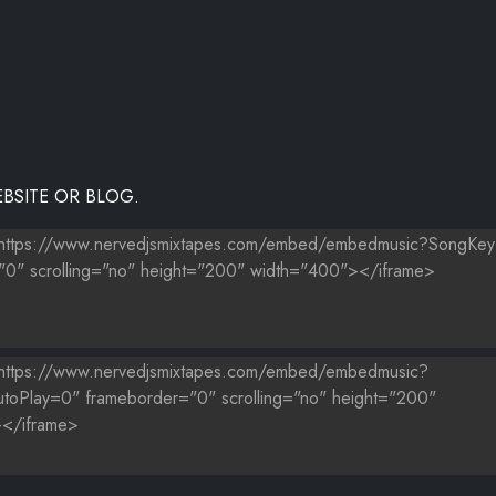
BSITE OR BLOG.