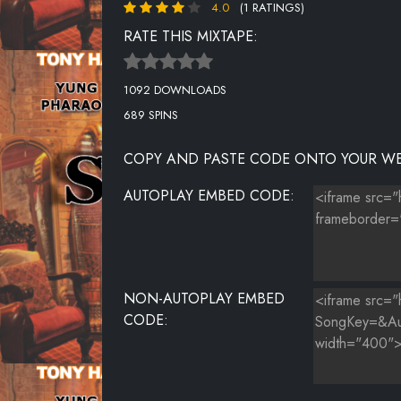
4.0
(1 RATINGS)
RATE THIS MIXTAPE:
1092 DOWNLOADS
689 SPINS
COPY AND PASTE CODE ONTO YOUR WE
AUTOPLAY EMBED CODE:
NON-AUTOPLAY EMBED
CODE: