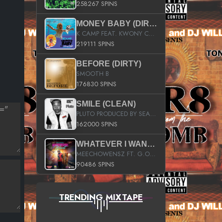
258267 SPINS
MONEY BABY (DIRTY)
K CAMP FEAT. KWONY CASH
219111 SPINS
BEFORE (DIRTY)
SMOOTH B
176830 SPINS
SMILE (CLEAN)
PLUTO PRODUCED BY SEAN_DA_FIRZT
162000 SPINS
WHATEVER I WANT (STREET)
MEECHOWENSZ FT. G.O & SNOOPYSYMONE
90486 SPINS
TRENDING MIXTAPE