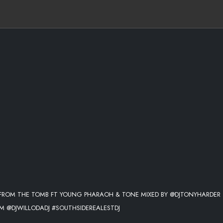
8 FROM THE TOMB FT YOUNG PHARAOH & TONE MIXED BY @DJTONYHARDER
 @DJWILLODADJ #SOUTHSIDEREALESTDJ