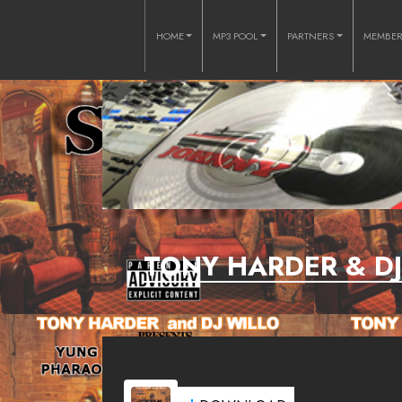
HOME
MP3 POOL
PARTNERS
MEMBE
TONY HARDER & D