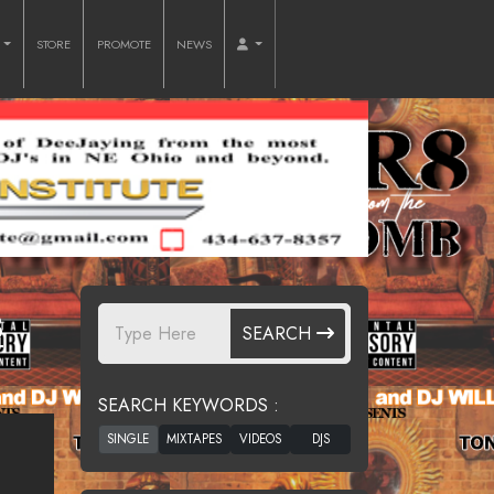
O
STORE
PROMOTE
NEWS
B
SEARCH
SEARCH KEYWORDS :