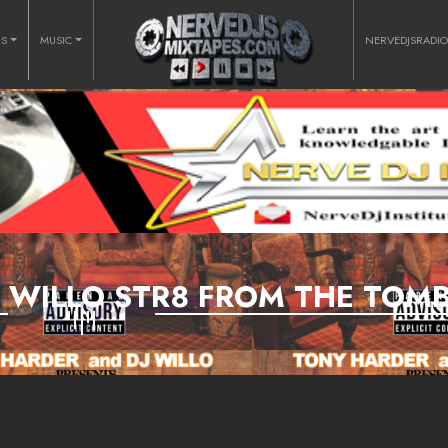
RS
MUSIC
NERVEDJSRADI
J WILLO STR8 FROM THE TOM