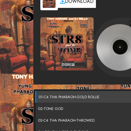
DOWNLOAD
01-C4 THA PHARAOH-GOLD ROLLIE
02-TONE GOD
03-C4 THA PHARAOH-THROWED.