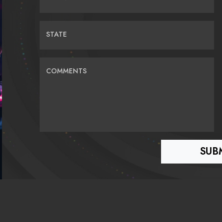
STATE
COMMENTS