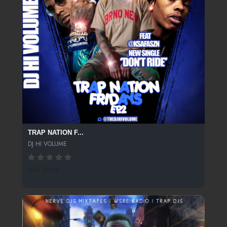
TRAP NATION F...
DJ HI VOLUME
296 SPINS