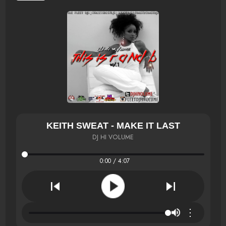
KEITH SWEAT - MAKE IT LAST
DJ HI VOLUME
0:00 / 4:07
⋮