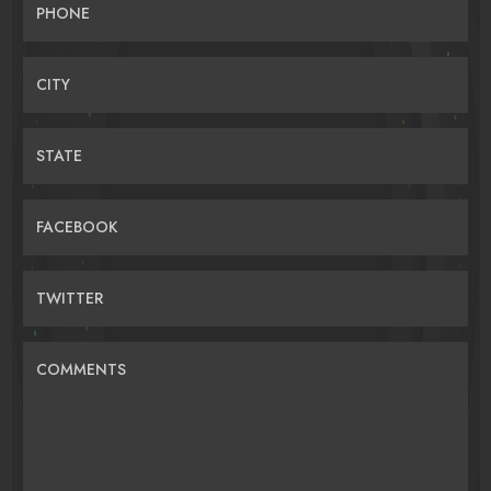
PHONE
CITY
STATE
FACEBOOK
TWITTER
COMMENTS