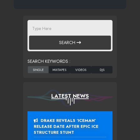
SEARCH
SEARCH KEYWORDS :
LATEST NEWS
DRAKE REVEALS ‘ICEMAN’
RELEASE DATE AFTER EPIC ICE
STRUCTURE STUNT