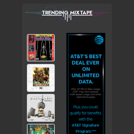
TRENDING MIXTAPE