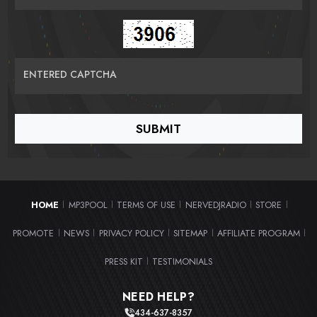
ENTERED CAPTCHA
HOME
MP3POOL
TERMS OF USE
NERVEDJRADIO
STORE
|
|
|
|
|
PROMOTE
NEWS
PRIVACY POLICY
SITEMAP
AFFILIATE PROGRAM
|
|
|
|
|
PRESS KIT
TESTIMONIALS
|
NEED HELP?
434-637-8357