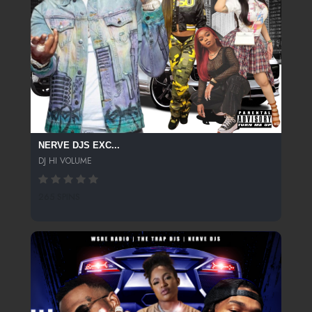
NERVE DJS EXC...
DJ HI VOLUME
265 SPINS