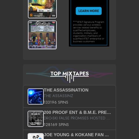
TOP MIXTAPES
THE ASSASSINATION
THE ASSASSINZ
133196 SPINS
200 PROOF ENT & B.M.E. PRESENTS
DRO-SKI FALSE PROMISES HOSTED BY DJ COMEBEACK
128169 SPINS
JOE YOUNG & KOKANE FAN APPRECIATION MIXTAPE