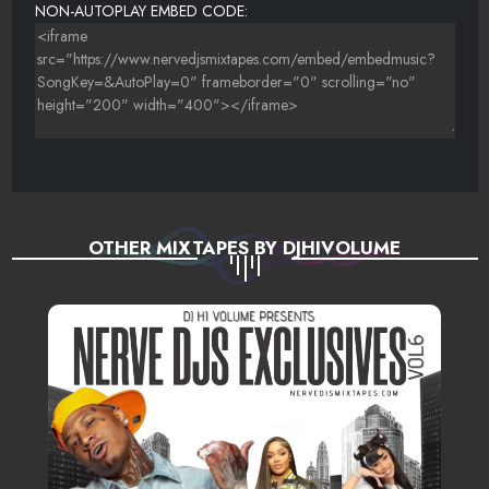
NON-AUTOPLAY EMBED CODE:
OTHER MIXTAPES BY DJHIVOLUME