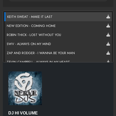
KEITH SWEAT - MAKE IT LAST
NEW EDITION - COMING HOME
ROBIN THICK - LOST WITHOUT YOU
SWV - ALWAYS ON MY MIND
ZAP AND RODGER - I WANNA BE YOUR MAN
TEVIN CAMPBELL - ALWAYS IN MY HEART
DRU HILL - NEVER MAKE A PROMISE
JAGGED EDGE - GOTTA BE
JON B - WHEN IM WITH YOU
LYFE JENNINGS - MUST BE NICE
TYRESE - LATELY
DJ HI VOLUME