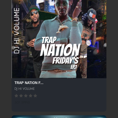
TRAP NATION F...
DJ HI VOLUME
507 SPINS