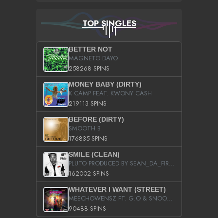
TOP SINGLES
BETTER NOT
MAGNETO DAYO
258268 SPINS
MONEY BABY (DIRTY)
K CAMP FEAT. KWONY CASH
219113 SPINS
BEFORE (DIRTY)
SMOOTH B
176835 SPINS
SMILE (CLEAN)
PLUTO PRODUCED BY SEAN_DA_FIRZT
162002 SPINS
WHATEVER I WANT (STREET)
MEECHOWENSZ FT. G.O & SNOOPYSYMONE
90488 SPINS