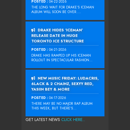
POSTED :
04-22-2026
THE LONG WAIT FOR DRAKE‘S ICEMAN
ALBUM WILL SOON BE OVER....
DRAKE HIDES ‘ICEMAN’
RELEASE DATE IN HUGE
TORONTO ICE STRUCTURE
POSTED :
04-21-2026
DRAKE HAS RAMPED UP HIS ICEMAN
ROLLOUT IN SPECTACULAR FASHION...
NEW MUSIC FRIDAY: LUDACRIS,
6LACK & 2 CHAINZ, SEXYY RED,
YASIIN BEY & MORE
POSTED :
04-17-2026
THERE MAY BE NO MAJOR RAP ALBUM
THIS WEEK, BUT THERE’S...
GET LATEST NEWS
CLICK HERE...