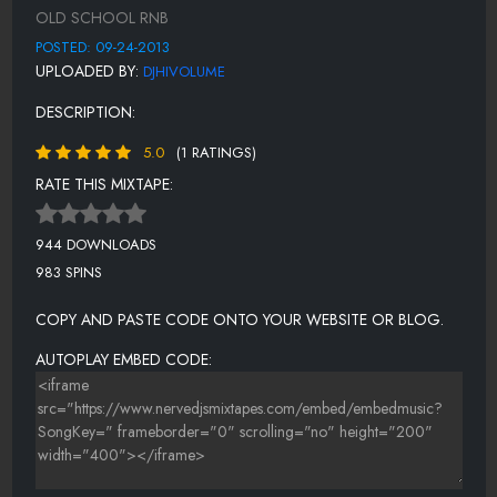
BABYFACE - EVERYTIME I CLOSE MY EYES
OLD SCHOOL RNB
AALIYAH - I MISS U
POSTED: 09-24-2013
UPLOADED BY:
DJHIVOLUME
JAMIE FOXX - WEEKEND LOVER
DESCRIPTION:
MARIAH CAREY - 4TH OF JULY
5.0
(1 RATINGS)
DESTINYS CHILD - 2ND NATURE
RATE THIS MIXTAPE:
944 DOWNLOADS
983 SPINS
COPY AND PASTE CODE ONTO YOUR WEBSITE OR BLOG.
AUTOPLAY EMBED CODE: