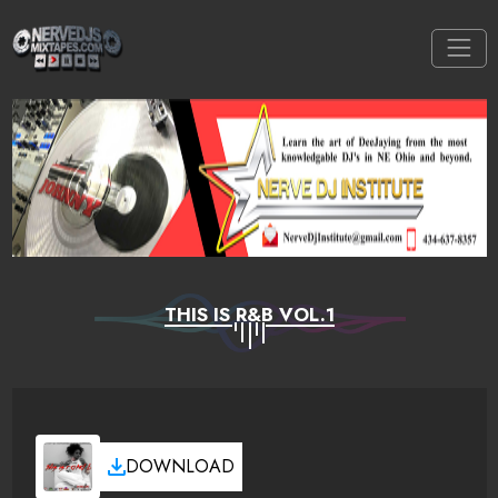
THIS IS R&B VOL.1
DOWNLOAD