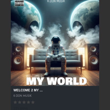
WELCOME 2 MY ...
K-DON MUSIK
221 SPINS