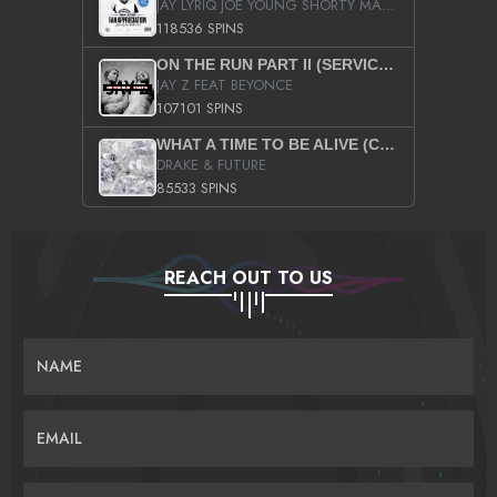
JAY LYRIQ JOE YOUNG SHORTY MACK BUSTA RHYMES RICKY ROZAY THE GAME CA$HIS K.YOUNG YUNG BERG AANISAH LONG KURUPT DA ILLEST CHRIS BROWN CROOKED I THE GAME PROD BY MOON MAN COLD 187 PROD BIG HUTCH HOT BOY TURK DON TRIP
118536 SPINS
ON THE RUN PART II (SERVICE PACK)
JAY Z FEAT BEYONCE
107101 SPINS
WHAT A TIME TO BE ALIVE (CLEAN)
DRAKE & FUTURE
85533 SPINS
REACH OUT TO US
NAME
EMAIL