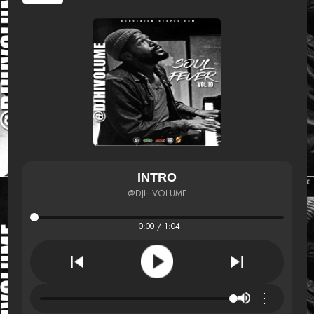
INTRO
@DJHIVOLUME
0:00 / 1:04
⋮