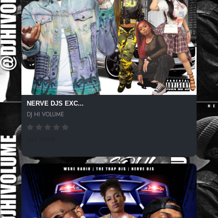
NERVE DJS EXC...
DJ HI VOLUME
261 SPINS