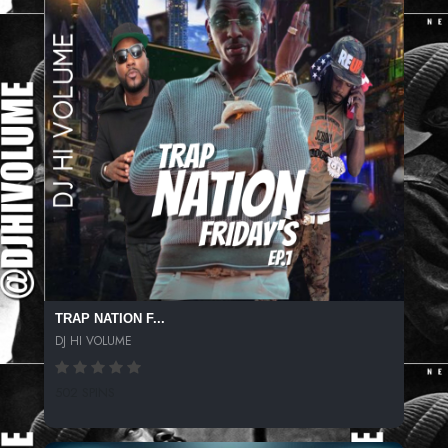
TRAP NATION F...
DJ HI VOLUME
502 SPINS