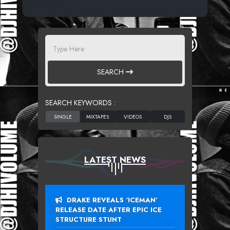
SEARCH
SEARCH KEYWORDS :
LATEST NEWS
DRAKE REVEALS ‘ICEMAN’
RELEASE DATE AFTER EPIC ICE
STRUCTURE STUNT