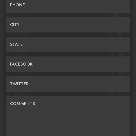
PHONE
CITY
STATE
FACEBOOK
TWITTER
COMMENTS