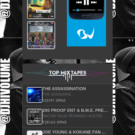
TOP MIXTAPES
THE ASSASSINATION
THE ASSASSINZ
133191 SPINS
200 PROOF ENT & B.M.E. PRESENTS
DRO-SKI FALSE PROMISES HOSTED BY DJ COMEBEACK
128163 SPINS
JOE YOUNG & KOKANE FAN APPRECIATION MIXTAPE