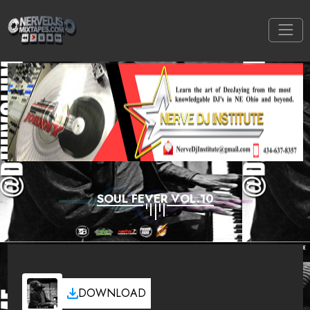
SOUL FEVER VOL.10
DOWNLOAD