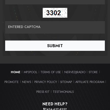
ENTERED CAPTCHA
HOME
MP3POOL
TERMS OF USE
NERVEDJRADIO
STORE
|
|
|
|
|
PROMOTE
NEWS
PRIVACY POLICY
SITEMAP
AFFILIATE PROGRAM
|
|
|
|
|
PRESS KIT
TESTIMONIALS
|
NEED HELP?
434-637-8357