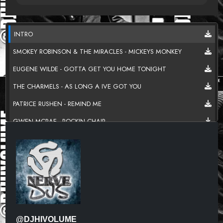
INTRO
SMOKEY ROBINSON & THE MIRACLES - MICKEYS MONKEY
EUGENE WILDE - GOTTA GET YOU HOME TONIGHT
THE CHARMELS - AS LONG A IVE GOT YOU
PATRICE RUSHEN - REMIND ME
GWEN MCRAE - ROCKIN CHAIR
MTUME- SUGAR FREE
RICK JAMES - MARY JANE
HEATWAVE - MIND BLOWING DECISIONS
CHAKA KHAN - HOLLYWOOD
CURTIS MAYFIELD - DIAMOND IN THE BACK
@DJHIVOLUME