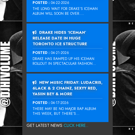
POSTED :
04-22-2026
THE LONG WAIT FOR DRAKE‘S ICEMAN
ALBUM WILL SOON BE OVER....
DRAKE HIDES ‘ICEMAN’
RELEASE DATE IN HUGE
TORONTO ICE STRUCTURE
POSTED :
04-21-2026
DRAKE HAS RAMPED UP HIS ICEMAN
ROLLOUT IN SPECTACULAR FASHION...
NEW MUSIC FRIDAY: LUDACRIS,
6LACK & 2 CHAINZ, SEXYY RED,
YASIIN BEY & MORE
POSTED :
04-17-2026
THERE MAY BE NO MAJOR RAP ALBUM
THIS WEEK, BUT THERE’S...
GET LATEST NEWS
CLICK HERE...