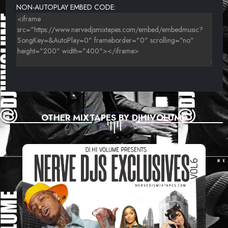
NON-AUTOPLAY EMBED CODE:
OTHER MIXTAPES BY DJHIVOLUME