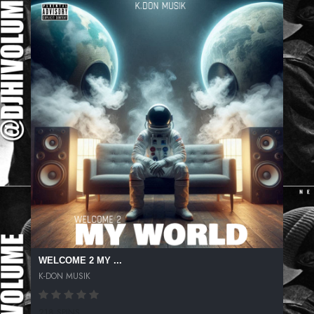
WELCOME 2 MY ...
K-DON MUSIK
218 SPINS