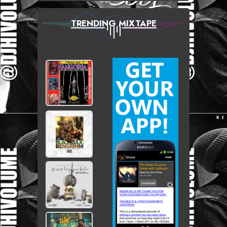
TRENDING MIXTAPE