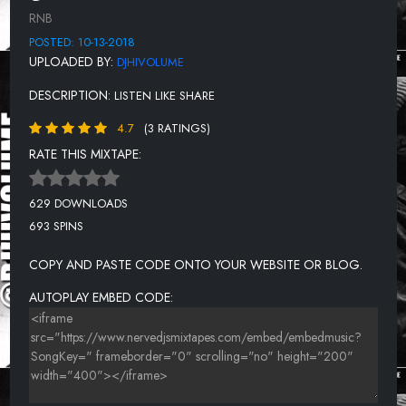
DELEGATION - OH HONEY
RNB
JAMES & BOBBY PURIFIER - IM YOUR PUPPET
POSTED: 10-13-2018
UPLOADED BY:
DJHIVOLUME
MARVIN GAYE - INNER CITY BLUES
DESCRIPTION:
LISTEN LIKE SHARE
THE HONEY CONE - WANT ADS
4.7
(3 RATINGS)
ANITA BAKER - FAIRY TALES
RATE THIS MIXTAPE:
CURTIS MAYFIELD - PUSHERMAN
MARY JANE GIRLS - ALL NIGHT LONG
629 DOWNLOADS
693 SPINS
COPY AND PASTE CODE ONTO YOUR WEBSITE OR BLOG.
AUTOPLAY EMBED CODE: