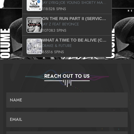
JAY LYRIQ JOE YOUNG SHORTY MACK BUSTA RHYMES RICKY ROZAY THE GAME CA$HIS K.YOUNG YUNG BERG AANISAH LONG KURUPT DA ILLEST CHRIS BROWN CROOKED I THE GAME PROD BY MOON MAN COLD 187 PROD BIG HUTCH HOT BOY TURK DON TRIP
118528 SPINS
ON THE RUN PART II (SERVICE PACK)
JAY Z FEAT BEYONCE
107083 SPINS
WHAT A TIME TO BE ALIVE (CLEAN)
DRAKE & FUTURE
85516 SPINS
REACH OUT TO US
NAME
EMAIL