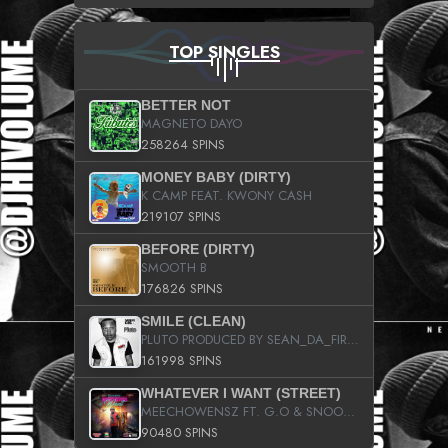
TOP SINGLES
BETTER NOT
MAGNETO DAYO
258264 SPINS
MONEY BABY (DIRTY)
K CAMP FEAT. KWONY CASH
219107 SPINS
BEFORE (DIRTY)
SMOOTH B
176826 SPINS
SMILE (CLEAN)
PLUTO PRODUCED BY SEAN_DA_FIRZT
161998 SPINS
WHATEVER I WANT (STREET)
MEECHOWENSZ FT. G.O & SNOOPYSYMONE
90480 SPINS