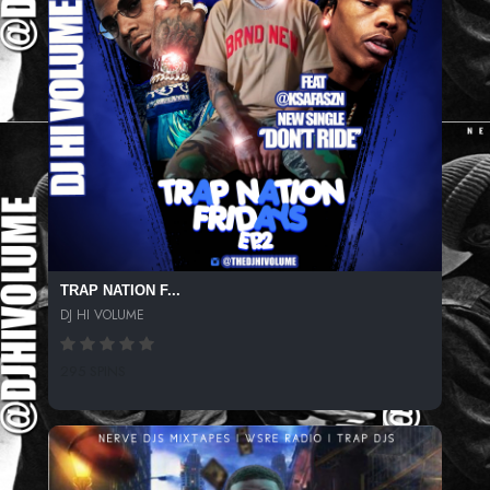
TRAP NATION F...
DJ HI VOLUME
295 SPINS