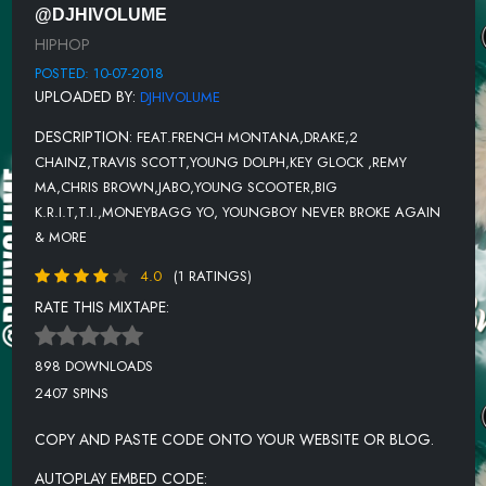
@DJHIVOLUME
TRAVIS SCOTT - R.I.P. SCREW
HIPHOP
LIL JON FT OFFSET & 2 CHAINZ - ALIVE
POSTED: 10-07-2018
UPLOADED BY:
DJHIVOLUME
DEREZ DE'SHON FT YFN LUCCI - BEAT THE ODDS
DESCRIPTION:
FEAT.FRENCH MONTANA,DRAKE,2
EMINEM - CLEANIN OUT MY CLOSET
CHAINZ,TRAVIS SCOTT,YOUNG DOLPH,KEY GLOCK ,REMY
RICH THE KID - LEAVE ME
MA,CHRIS BROWN,JABO,YOUNG SCOOTER,BIG
K.R.I.T,T.I.,MONEYBAGG YO, YOUNGBOY NEVER BROKE AGAIN
TELA FT 8BALL & MJG - SHO'NUFF
& MORE
MIGUEL FT TRAVIS SCOTT - SKY WALKER
4.0
(1 RATINGS)
TWISTA FT JAMIE FOXX & KANYE WEST - SLOW JAMZ
RATE THIS MIXTAPE:
898 DOWNLOADS
2407 SPINS
COPY AND PASTE CODE ONTO YOUR WEBSITE OR BLOG.
AUTOPLAY EMBED CODE: