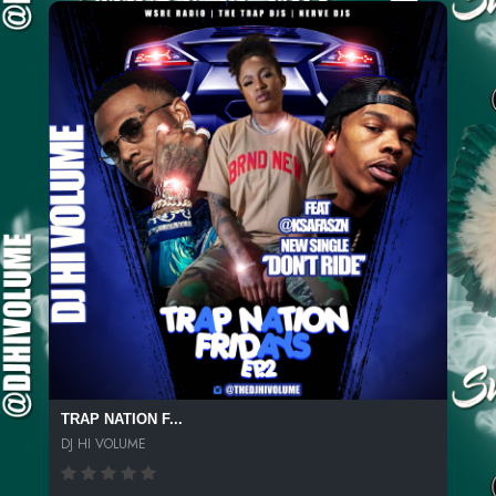
TRAP NATION F...
DJ HI VOLUME