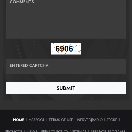
COMMENTS
ENTERED CAPTCHA
HOME
MP3POOL
TERMS OF USE
NERVEDJRADIO
STORE
|
|
|
|
|
PROMOTE
NEWS
PRIVACY POLICY
SITEMAP
AFFILIATE PROGRAM
|
|
|
|
|