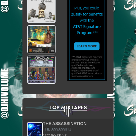
TOP MIXTAPES
THE ASSASSINATION
THE ASSASSINZ
133190 SPINS