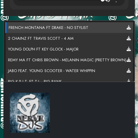
FRENCH MONTANA FT DRAKE - NO STYLIST
2 CHAINZ FT TRAVIS SCOTT - 4 AM
YOUNG DOLPH FT KEY GLOCK - MAJOR
REMY MA FT CHRIS BROWN - MELANIN MAGIC (PRETTY BROWN)
JABO FEAT. YOUNG SCOOTER - WATER WHIPPIN
BIG K.R.I.T. FT T.I. - BIG BANK
MONEYBAGG YO - LUV CYCLE
YOUNGBOY NEVER BROKE AGAIN FT KEVIN GATES - 2 HANDS
SHOP BOYZ VS TRICK DADDY - LET'S GO ROCK STAR
FANTASIA - WITHOUT ME (DJ HI VOLUME BLEND)
TAMAR BRAXTON X USHER X AALIYAH - LET ME KNOW (MASHUP)