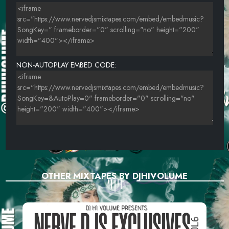
NON-AUTOPLAY EMBED CODE:
OTHER MIXTAPES BY DJHIVOLUME