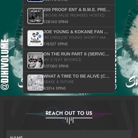
200 PROOF ENT & B.M.E. PRESENTS
DRO-SKI FALSE PROMISES HOSTED BY DJ COMEBEACK
128160 SPINS
JOE YOUNG & KOKANE FAN APPRECIATION MIXTAPE
JAY LYRIQ JOE YOUNG SHORTY MACK BUSTA RHYMES RICKY ROZAY THE GAME CA$HIS K.YOUNG YUNG BERG AANISAH LONG KURUPT DA ILLEST CHRIS BROWN CROOKED I THE GAME PROD BY MOON MAN COLD 187 PROD BIG HUTCH HOT BOY TURK DON TRIP
118527 SPINS
ON THE RUN PART II (SERVICE PACK)
JAY Z FEAT BEYONCE
107080 SPINS
WHAT A TIME TO BE ALIVE (CLEAN)
DRAKE & FUTURE
85514 SPINS
REACH OUT TO US
NAME