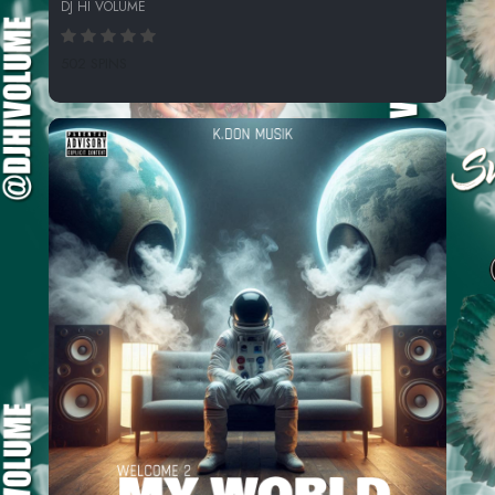
DJ HI VOLUME
502 SPINS