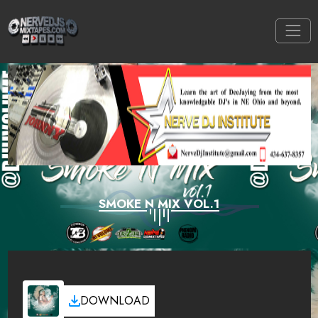
SMOKE N MIX VOL.1
DOWNLOAD