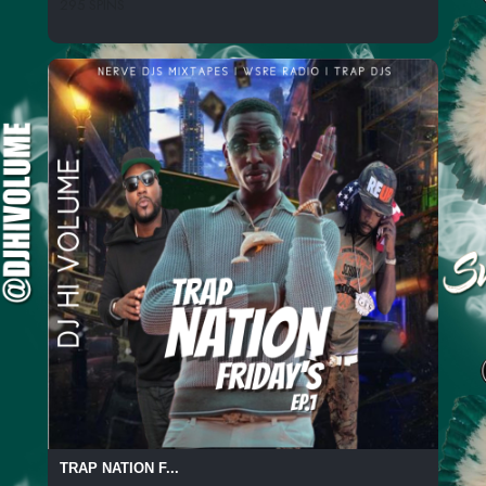
295 SPINS
TRAP NATION F...