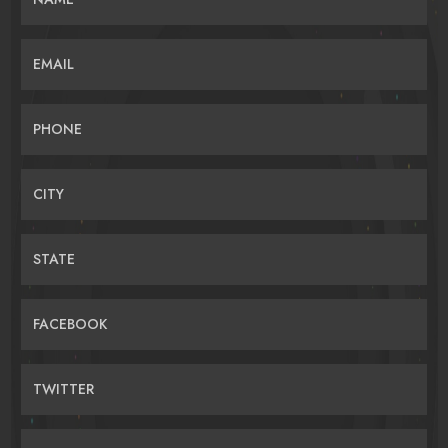
EMAIL
PHONE
CITY
STATE
FACEBOOK
TWITTER