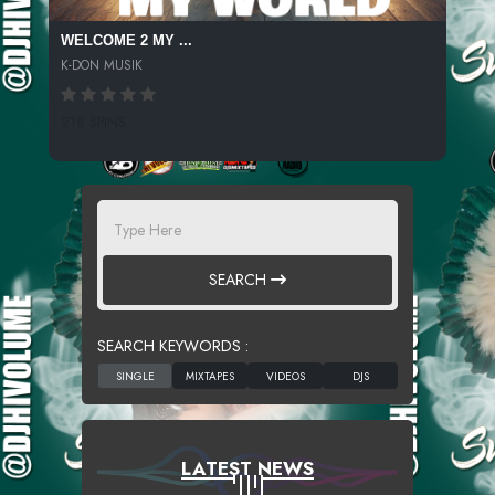
WELCOME 2 MY ...
K-DON MUSIK
218 SPINS
SEARCH
SEARCH KEYWORDS :
LATEST NEWS