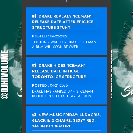
DRAKE REVEALS ‘ICEMAN’
RELEASE DATE AFTER EPIC ICE
STRUCTURE STUNT
POSTED :
04-22-2026
THE LONG WAIT FOR DRAKE‘S ICEMAN
ALBUM WILL SOON BE OVER....
DRAKE HIDES ‘ICEMAN’
RELEASE DATE IN HUGE
TORONTO ICE STRUCTURE
POSTED :
04-21-2026
DRAKE HAS RAMPED UP HIS ICEMAN
ROLLOUT IN SPECTACULAR FASHION...
NEW MUSIC FRIDAY: LUDACRIS,
6LACK & 2 CHAINZ, SEXYY RED,
YASIIN BEY & MORE