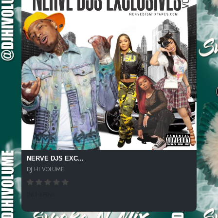
NERVE DJS EXC...
DJ HI VOLUME
261 SPINS