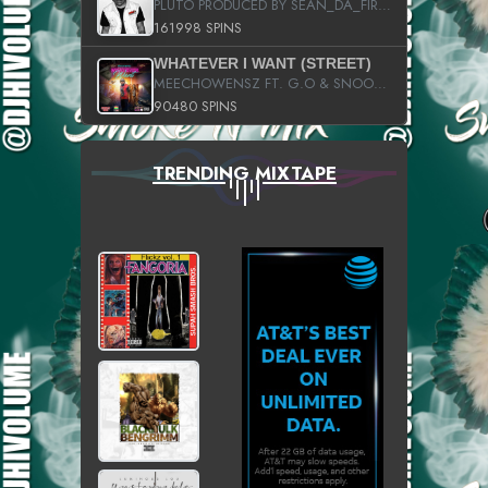
PLUTO PRODUCED BY SEAN_DA_FIRZT
161998 SPINS
WHATEVER I WANT (STREET)
MEECHOWENSZ FT. G.O & SNOOPYSYMONE
90480 SPINS
TRENDING MIXTAPE