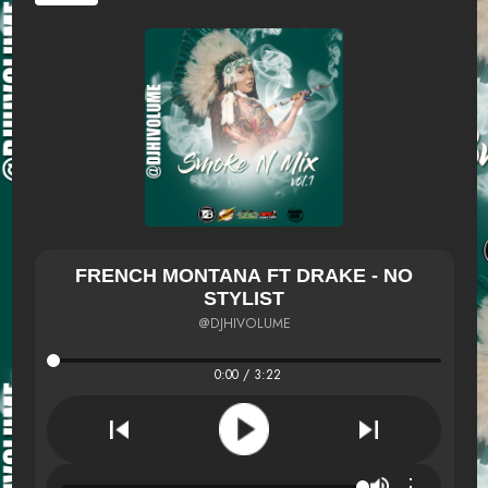
FRENCH MONTANA FT DRAKE - NO
STYLIST
@DJHIVOLUME
0:00 / 3:22
⋮