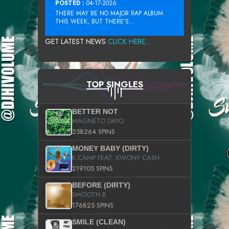
POSTED :
04-17-2026
THERE MAY BE NO MAJOR RAP ALBUM
THIS WEEK, BUT THERE’S...
GET LATEST NEWS
CLICK HERE...
TOP SINGLES
BETTER NOT
MAGNETO DAYO
258264 SPINS
MONEY BABY (DIRTY)
K CAMP FEAT. KWONY CASH
219105 SPINS
BEFORE (DIRTY)
SMOOTH B
176825 SPINS
SMILE (CLEAN)