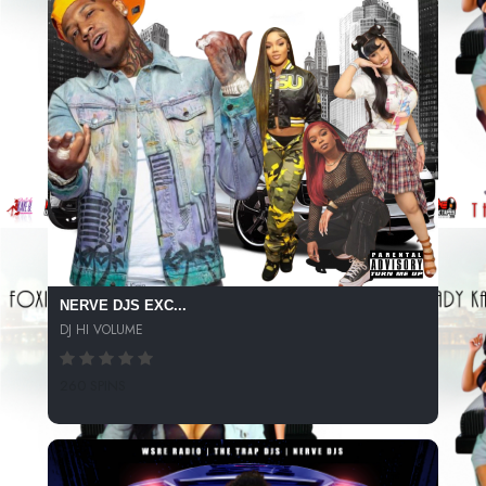
NERVE DJS EXC...
DJ HI VOLUME
260 SPINS