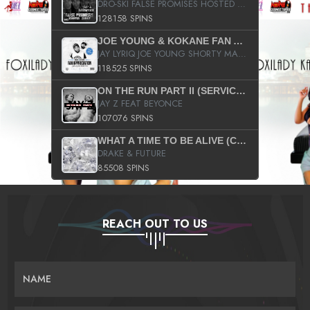
DRO-SKI FALSE PROMISES HOSTED BY DJ COMEBEACK
128158 SPINS
JOE YOUNG & KOKANE FAN APPRECIATION MIXTAPE
JAY LYRIQ JOE YOUNG SHORTY MACK BUSTA RHYMES RICKY ROZAY THE GAME CA$HIS K.YOUNG YUNG BERG AANISAH LONG KURUPT DA ILLEST CHRIS BROWN CROOKED I THE GAME PROD BY MOON MAN COLD 187 PROD BIG HUTCH HOT BOY TURK DON TRIP
118525 SPINS
ON THE RUN PART II (SERVICE PACK)
JAY Z FEAT BEYONCE
107076 SPINS
WHAT A TIME TO BE ALIVE (CLEAN)
DRAKE & FUTURE
85508 SPINS
REACH OUT TO US
NAME