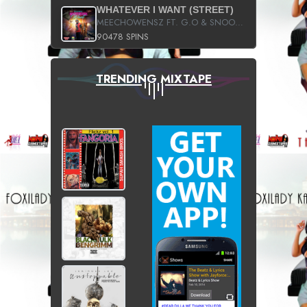
WHATEVER I WANT (STREET)
MEECHOWENSZ FT. G.O & SNOOPYSYMONE
90478 SPINS
TRENDING MIXTAPE