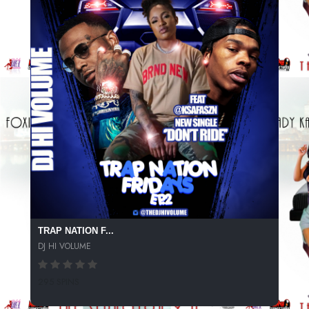
TRAP NATION F...
DJ HI VOLUME
295 SPINS