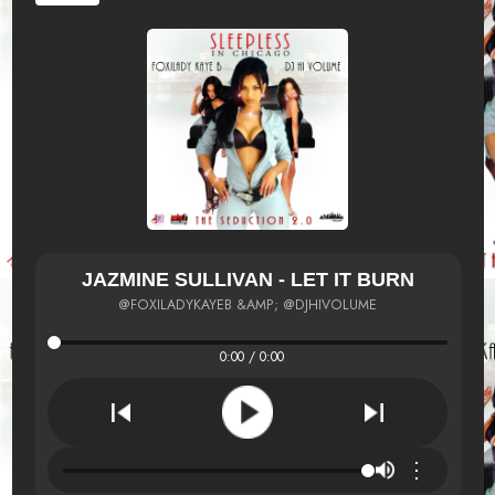
JAZMINE SULLIVAN - LET IT BURN
@FOXILADYKAYEB &AMP; @DJHIVOLUME
0:00 / 0:00
⋮