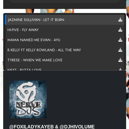
JAZMINE SULLIVAN - LET IT BURN
HI-FIVE - FLY AWAY
MAMA NAMED ME EVAN - 4YU
R.KELLY FT KELLY ROWLAND - ALL THE WAY
TYRESE - WHEN WE MAKE LOVE
NEXT - BUTTA LOVE
AALIYAH - COME OVER
TAMIA - CAN'T NO MAN
CHRIS BROWN FT TREY SONGZ - SONGS ON 12 PLAY
702 - PLACES
MARQUES HOUSTON - NAKED
@FOXILADYKAYEB & @DJHIVOLUME