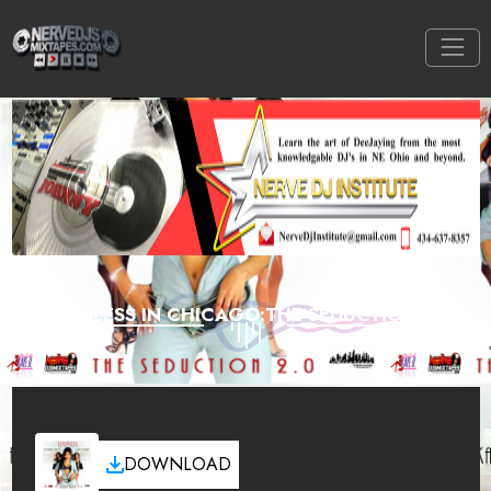
SLEEPLESS IN CHICAGO:THE SEDUCTION 2.0
DOWNLOAD