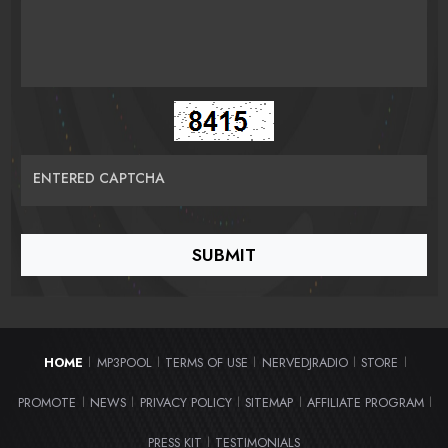
ENTERED CAPTCHA
HOME
MP3POOL
TERMS OF USE
NERVEDJRADIO
STORE
|
|
|
|
|
PROMOTE
NEWS
PRIVACY POLICY
SITEMAP
AFFILIATE PROGRAM
|
|
|
|
|
PRESS KIT
TESTIMONIALS
|