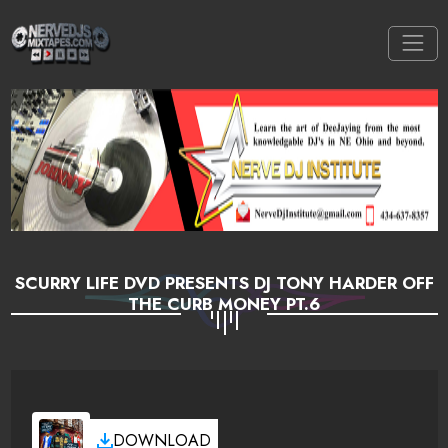
SCURRY LIFE DVD PRESENTS DJ TONY HARDER OFF
THE CURB MONEY PT.6
DOWNLOAD