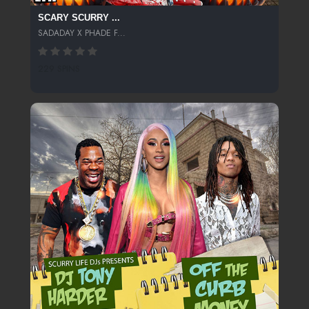
SCARY SCURRY ...
SADADAY X PHADE F...
229 SPINS