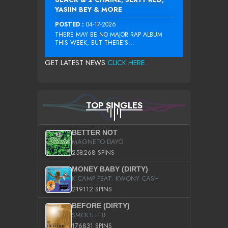
YASIIN BEY & MORE
POSTED :
04-17-2026
THERE MAY BE NO MAJOR RAP ALBUM
THIS WEEK, BUT THERE’S...
GET LATEST NEWS
CLICK HERE...
TOP SINGLES
BETTER NOT
MAGNETO DAYO
258268 SPINS
MONEY BABY (DIRTY)
K CAMP FEAT. KWONY CASH
219112 SPINS
BEFORE (DIRTY)
SMOOTH B
176831 SPINS