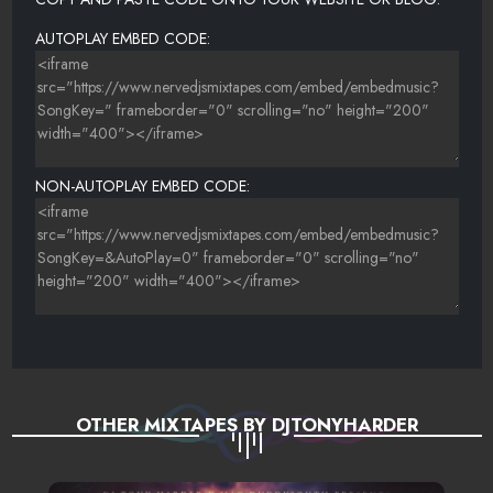
AUTOPLAY EMBED CODE:
NON-AUTOPLAY EMBED CODE:
OTHER MIXTAPES BY DJTONYHARDER