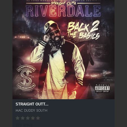
STRAIGHT OUTT...
MAC DUDDY SOUTH
279 SPINS