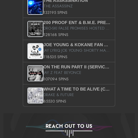
THE ASSASSINATION
THE ASSASSINZ
133195 SPINS
200 PROOF ENT & B.M.E. PRESENTS
DRO-SKI FALSE PROMISES HOSTED BY DJ COMEBEACK
128168 SPINS
JOE YOUNG & KOKANE FAN APPRECIATION MIXTAPE
JAY LYRIQ JOE YOUNG SHORTY MACK BUSTA RHYMES RICKY ROZAY THE GAME CA$HIS K.YOUNG YUNG BERG AANISAH LONG KURUPT DA ILLEST CHRIS BROWN CROOKED I THE GAME PROD BY MOON MAN COLD 187 PROD BIG HUTCH HOT BOY TURK DON TRIP
118535 SPINS
ON THE RUN PART II (SERVICE PACK)
JAY Z FEAT BEYONCE
107094 SPINS
WHAT A TIME TO BE ALIVE (CLEAN)
DRAKE & FUTURE
85530 SPINS
REACH OUT TO US