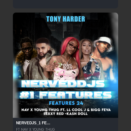
NERVEDJS_1 FE...
FT NAV X YOUNG THUG