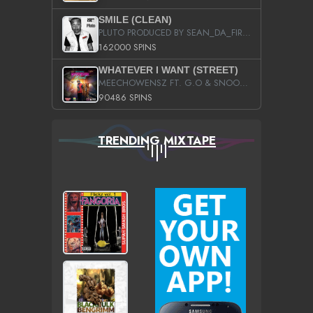
SMILE (CLEAN)
PLUTO PRODUCED BY SEAN_DA_FIRZT
162000 SPINS
WHATEVER I WANT (STREET)
MEECHOWENSZ FT. G.O & SNOOPYSYMONE
90486 SPINS
TRENDING MIXTAPE