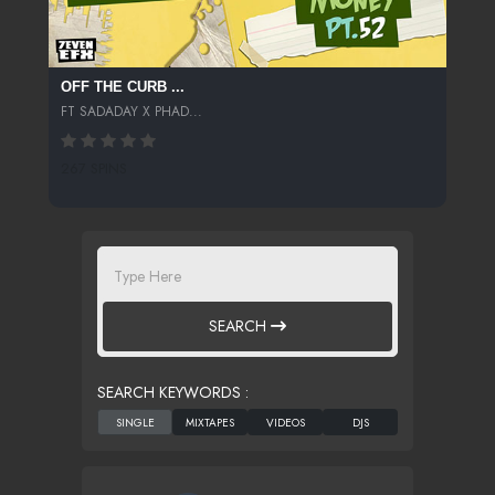
OFF THE CURB ...
FT SADADAY X PHAD...
267 SPINS
SEARCH
SEARCH KEYWORDS :