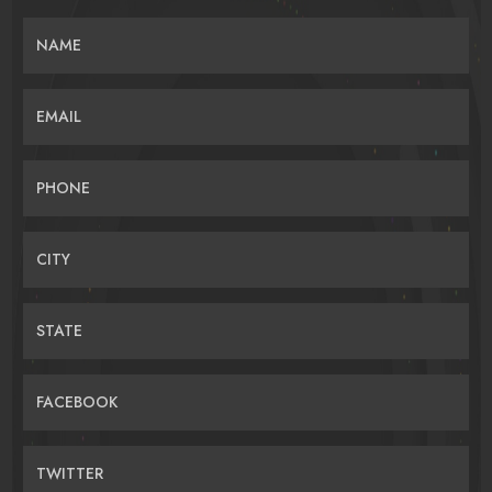
NAME
EMAIL
PHONE
CITY
STATE
FACEBOOK
TWITTER