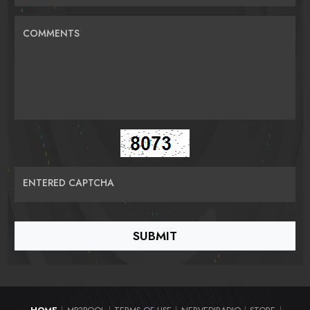
COMMENTS
ENTERED CAPTCHA
|
|
|
|
|