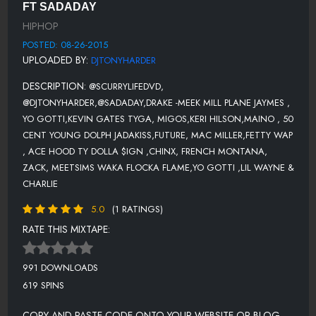
FT SADADAY
50 CENT-9 SHOTS
HIPHOP
YOUNG DOLPH FT. JADAKISS -ADDICTED
POSTED: 08-26-2015
UPLOADED BY:
DJTONYHARDER
FUTURE FREAK HOES
DESCRIPTION:
@SCURRYLIFEDVD,
MAC MILLER 100 GRANDKIDS
@DJTONYHARDER,@SADADAY,DRAKE -MEEK MILL PLANE JAYMES ,
FETTY WAP AGAIN
YO GOTTI,KEVIN GATES TYGA, MIGOS,KERI HILSON,MAINO , 50
CENT YOUNG DOLPH JADAKISS,FUTURE, MAC MILLER,FETTY WAP
ACE HOOD FT. TY DOLLA $IGN - I KNOW HOW IT FEEL
, ACE HOOD TY DOLLA $IGN ,CHINX, FRENCH MONTANA,
CHINX FT FRENCH MONTANA, ZACK, MEETSIMS - DIE YOUNG
ZACK, MEETSIMS WAKA FLOCKA FLAME,YO GOTTI ,LIL WAYNE &
CHARLIE
WAKA FLOCKA FLAME-WORKIN
5.0
(1 RATINGS)
YO GOTTI TRAP NIGGAS
RATE THIS MIXTAPE:
LIL WAYNE & CHARLIE PUTH-NOTHING BUT TROUBLE
DRAKE - BACK TO BACK (MEEK MILL DISS TWO)
991 DOWNLOADS
619 SPINS
RED CAFE-ROJO (CLEAN) PROD BY LEAGUE OF STARZ
COPY AND PASTE CODE ONTO YOUR WEBSITE OR BLOG.