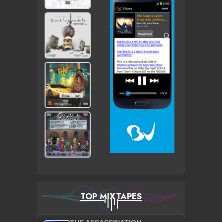
TOP MIXTAPES