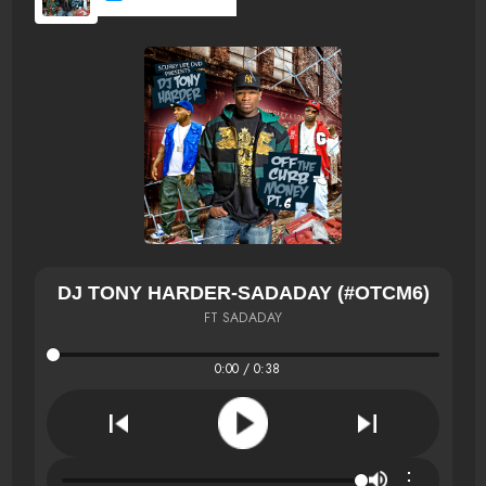
DJ TONY HARDER-SADADAY (#OTCM6)
FT SADADAY
0:00 / 0:38
⋮