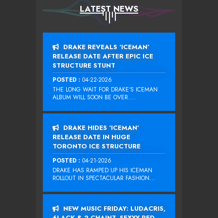
LATEST NEWS
DRAKE REVEALS ‘ICEMAN’
RELEASE DATE AFTER EPIC ICE
STRUCTURE STUNT
POSTED :
04-22-2026
THE LONG WAIT FOR DRAKE‘S ICEMAN
ALBUM WILL SOON BE OVER....
DRAKE HIDES ‘ICEMAN’
RELEASE DATE IN HUGE
TORONTO ICE STRUCTURE
POSTED :
04-21-2026
DRAKE HAS RAMPED UP HIS ICEMAN
ROLLOUT IN SPECTACULAR FASHION...
NEW MUSIC FRIDAY: LUDACRIS,
6LACK & 2 CHAINZ, SEXYY RED,