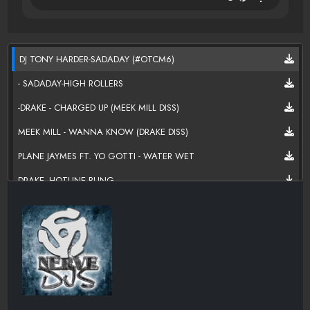
DJ TONY HARDER-SADADAY (#OTCM6)
- SADADAY-HIGH ROLLERS
-DRAKE - CHARGED UP (MEEK MILL DISS)
MEEK MILL - WANNA KNOW (DRAKE DISS)
PLANE JAYMES FT. YO GOTTI - WATER WET
DRAKE -HOTLINE BLING
KEVIN GATES TOMORROW { MP3WAXX }
TYGA-MASTER SUITE { MP3WAXX }
MIGOS-PIPE IT UP
KERI HILSON SCREAM
MAINO - HARDER THEN THEM