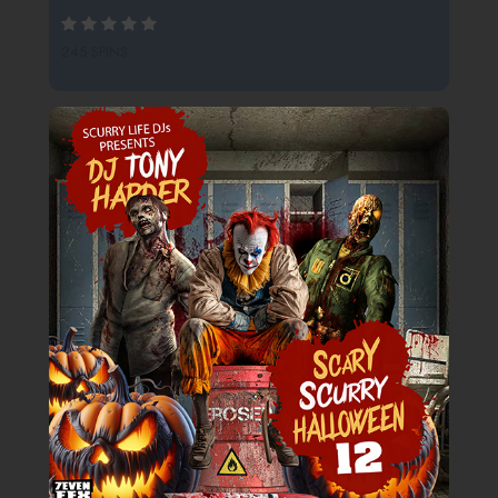
245 SPINS