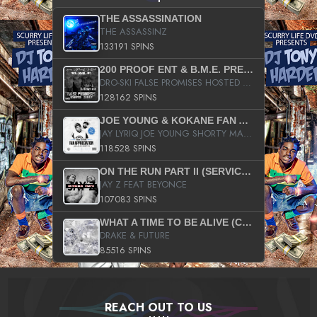
THE ASSASSINATION
THE ASSASSINZ
133191 SPINS
200 PROOF ENT & B.M.E. PRESENTS
DRO-SKI FALSE PROMISES HOSTED BY DJ COMEBEACK
128162 SPINS
JOE YOUNG & KOKANE FAN APPRECIATION MIXTAPE
JAY LYRIQ JOE YOUNG SHORTY MACK BUSTA RHYMES RICKY ROZAY THE GAME CA$HIS K.YOUNG YUNG BERG AANISAH LONG KURUPT DA ILLEST CHRIS BROWN CROOKED I THE GAME PROD BY MOON MAN COLD 187 PROD BIG HUTCH HOT BOY TURK DON TRIP
118528 SPINS
ON THE RUN PART II (SERVICE PACK)
JAY Z FEAT BEYONCE
107083 SPINS
WHAT A TIME TO BE ALIVE (CLEAN)
DRAKE & FUTURE
85516 SPINS
REACH OUT TO US