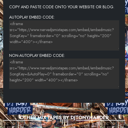
23-T.I. FEAT. BIG K.R.I.T., TREV CASE-SWITCHIN' LANES
COPY AND PASTE CODE ONTO YOUR WEBSITE OR BLOG.
24-LIL WAYNE-EXECUTION STYLE
AUTOPLAY EMBED CODE:
NON-AUTOPLAY EMBED CODE:
OTHER MIXTAPES BY DJTONYHARDER