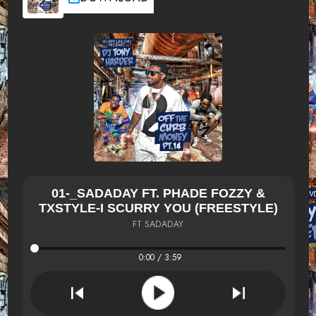
01-_SADADAY FT. PHADE FOZZY &
TXSTYLE-I SCURRY YOU (FREESTYLE)
FT SADADAY
0:00 / 3:59