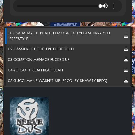
⋮
01-_SADADAY FT. PHADE FOZZY & TXSTYLE-I SCURRY YOU
(FREESTYLE)
02-CASSIDY-LET THE TRUTH BE TOLD
03-COMPTON MENACE-FUCKED UP
04-YO GOTTI-BLAH BLAH BLAH
05-GUCCI MANE-WASN'T ME (PROD. BY SHAWTY REDD)
06-LIL UZI VERT X GUCCI MANE-IN O4 (PRODUCED BY DP BEATZ)
07-OMELLY-FT KUR (ZAYA365) -HOOD
08- BOOSIE BADAZZ-30 DEEP
09-MURDA X JAY WHISS-BROWN MONEY
10-JIM JONES- (FT. TRAV)- LOT BETTER