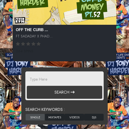
OFF THE CURB ...
FT SADADAY X PHAD...
264 SPINS
SEARCH
SEARCH KEYWORDS :