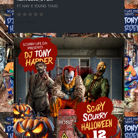
FT NAV X YOUNG THUG
244 SPINS