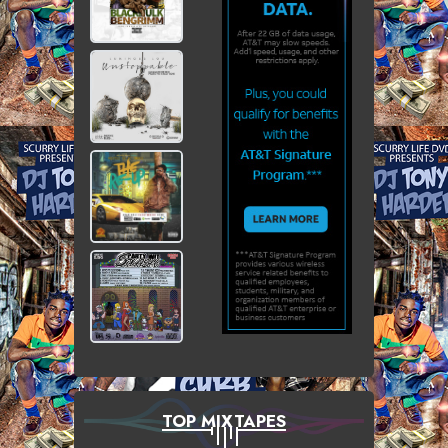
TOP MIXTAPES