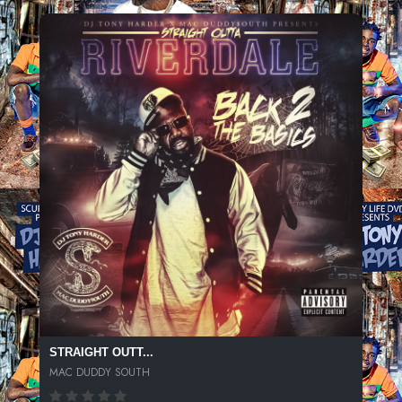
STRAIGHT OUTT...
MAC DUDDY SOUTH