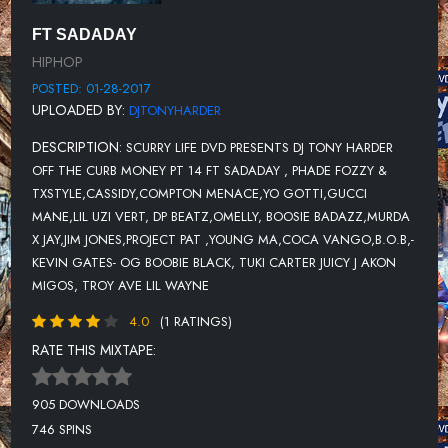
11-PROJECT PAT FT YOUNG MA X COCA VANGO X BIG TRILL-30
FT SADADAY
HIPHOP
12-B.O.B FEAT. CYHI THE PRYNCE-SCARY
POSTED: 01-28-2017
13-KEVIN GATES-FT OG BOOBIE BLACK -DRIVE
UPLOADED BY:
DJTONYHARDER
14-TUKI CARTER- (PROD. BY WAVY WALLACE)IN THE ROUGH
DESCRIPTION:
SCURRY LIFE DVD PRESENTS DJ TONY HARDER
15-JUICY J-WINNIN (PROD BY TARENTINO)
OFF THE CURB MONEY PT 14 FT SADADAY , PHADE FOZZY &
TXSTYLE,CASSIDY,COMPTON MENACE,YO GOTTI,GUCCI
16-AKON-TONE TONE - IESHA
MANE,LIL UZI VERT, DP BEATZ,OMELLY, BOOSIE BADAZZ,MURDA
17-COMPTON MENACE-AGAIN
X JAY,JIM JONES,PROJECT PAT ,YOUNG MA,COCA VANGO,B.O.B,-
KEVIN GATES- OG BOOBIE BLACK, TUKI CARTER JUICY J AKON
18-MIGOS-MIGOS (REMIX)
MIGOS, TROY AVE LIL WAYNE
19-JAE MANSA-NEW YORK NEW YORK
4.0
(1 RATINGS)
20-GUCCI MANE-SIR BRIX A LOT (PROD. BY SHAWTY REDD)
RATE THIS MIXTAPE:
21-CASSIDY-FEAT. JAG ANGEL-NOCOSIGN
905 DOWNLOADS
22-TROY AVE-THATS MY BITCH
746 SPINS