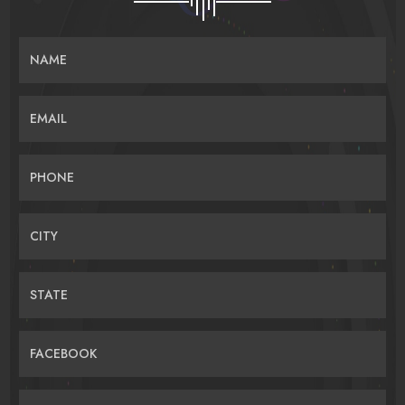
NAME
EMAIL
PHONE
CITY
STATE
FACEBOOK