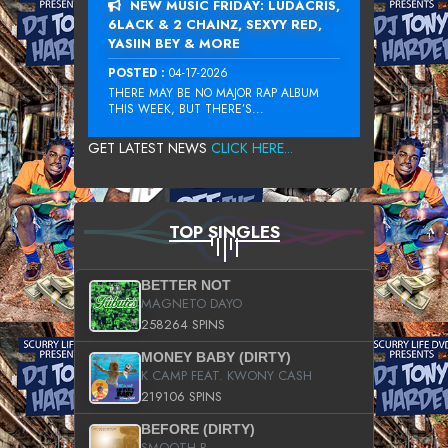
NEW MUSIC FRIDAY: LUDACRIS,
6LACK & 2 CHAINZ, SEXYY RED,
YASIIN BEY & MORE
POSTED :
04-17-2026
THERE MAY BE NO MAJOR RAP ALBUM
THIS WEEK, BUT THERE’S...
GET LATEST NEWS
CLICK HERE...
TOP SINGLES
BETTER NOT
MAGNETO DAYO
258264 SPINS
MONEY BABY (DIRTY)
K CAMP FEAT. KWONY CASH
219106 SPINS
BEFORE (DIRTY)
SMOOTH B