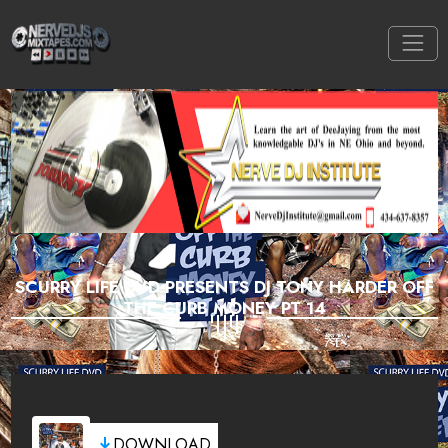
SCURRY LIFE DVD PRESENTS DJ TONY HARDER OFF
THE CURB MONEY PT 14
DOWNLOAD