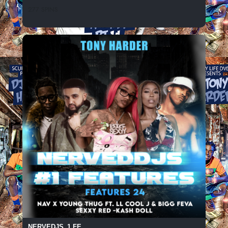
277 SPINS
NERVEDJS_1 FE...