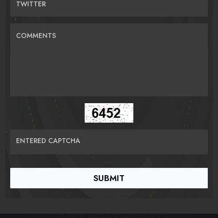
TWITTER
COMMENTS
ENTERED CAPTCHA