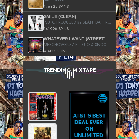
176825 SPINS
SMILE (CLEAN)
PLUTO PRODUCED BY SEAN_DA_FIRZT
161998 SPINS
WHATEVER I WANT (STREET)
MEECHOWENSZ FT. G.O & SNOOPYSYMONE
90480 SPINS
TRENDING MIXTAPE