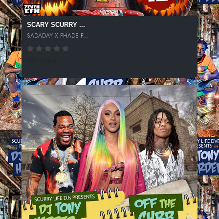
SCARY SCURRY ...
SADADAY X PHADE F...
227 SPINS