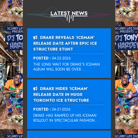
LATEST NEWS
DRAKE REVEALS ‘ICEMAN’
RELEASE DATE AFTER EPIC ICE
STRUCTURE STUNT
POSTED :
04-22-2026
THE LONG WAIT FOR DRAKE‘S ICEMAN
ALBUM WILL SOON BE OVER....
DRAKE HIDES ‘ICEMAN’
RELEASE DATE IN HUGE
TORONTO ICE STRUCTURE
POSTED :
04-21-2026
DRAKE HAS RAMPED UP HIS ICEMAN
ROLLOUT IN SPECTACULAR FASHION...