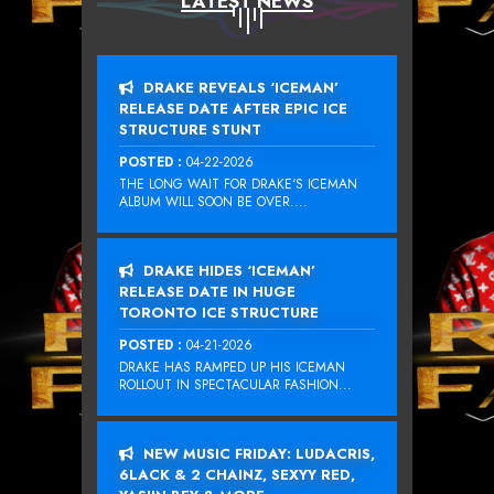
LATEST NEWS
DRAKE REVEALS ‘ICEMAN’
RELEASE DATE AFTER EPIC ICE
STRUCTURE STUNT
POSTED :
04-22-2026
THE LONG WAIT FOR DRAKE‘S ICEMAN
ALBUM WILL SOON BE OVER....
DRAKE HIDES ‘ICEMAN’
RELEASE DATE IN HUGE
TORONTO ICE STRUCTURE
POSTED :
04-21-2026
DRAKE HAS RAMPED UP HIS ICEMAN
ROLLOUT IN SPECTACULAR FASHION...
NEW MUSIC FRIDAY: LUDACRIS,
6LACK & 2 CHAINZ, SEXYY RED,