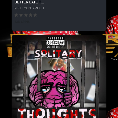
BETTER LATE T...
RUSH MONEYMITCH
138 SPINS