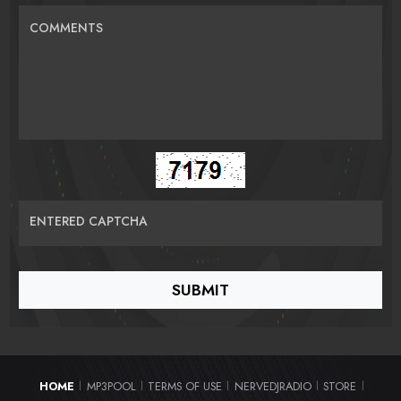
COMMENTS
ENTERED CAPTCHA
HOME
MP3POOL
TERMS OF USE
NERVEDJRADIO
STORE
|
|
|
|
|