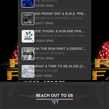
THE ASSASSINZ
133198 SPINS
200 PROOF ENT & B.M.E. PRESENTS
DRO-SKI FALSE PROMISES HOSTED BY DJ COMEBEACK
128171 SPINS
JOE YOUNG & KOKANE FAN APPRECIATION MIXTAPE
JAY LYRIQ JOE YOUNG SHORTY MACK BUSTA RHYMES RICKY ROZAY THE GAME CA$HIS K.YOUNG YUNG BERG AANISAH LONG KURUPT DA ILLEST CHRIS BROWN CROOKED I THE GAME PROD BY MOON MAN COLD 187 PROD BIG HUTCH HOT BOY TURK DON TRIP
118540 SPINS
ON THE RUN PART II (SERVICE PACK)
JAY Z FEAT BEYONCE
107104 SPINS
WHAT A TIME TO BE ALIVE (CLEAN)
DRAKE & FUTURE
85537 SPINS
REACH OUT TO US