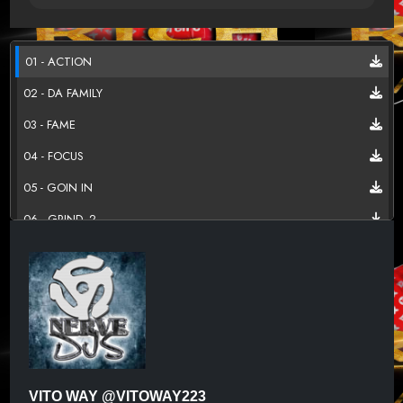
01 - ACTION
02 - DA FAMILY
03 - FAME
04 - FOCUS
05 - GOIN IN
06 - GRIND_2
07 - I REMEMBER
08 - PLAY YO ROLE
09 - WAY UP
10 - YES INDEED REMIX
SLIDE BONUS TRACK
VITO WAY @VITOWAY223