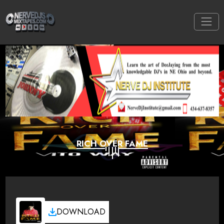
RICH OVER FAME
DOWNLOAD