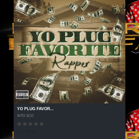
YO PLUG FAVOR...
WTO SCO
138 SPINS