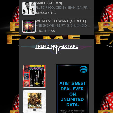
SMILE (CLEAN)
PLUTO PRODUCED BY SEAN_DA_FIRZT
162003 SPINS
WHATEVER I WANT (STREET)
MEECHOWENSZ FT. G.O & SNOOPYSYMONE
90490 SPINS
TRENDING MIXTAPE