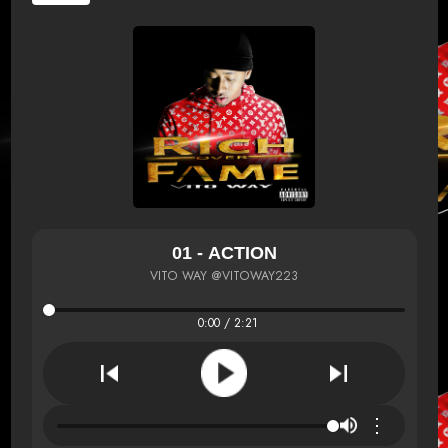
01 - ACTION
VITO WAY @VITOWAY223
0:00 / 2:21
⋮