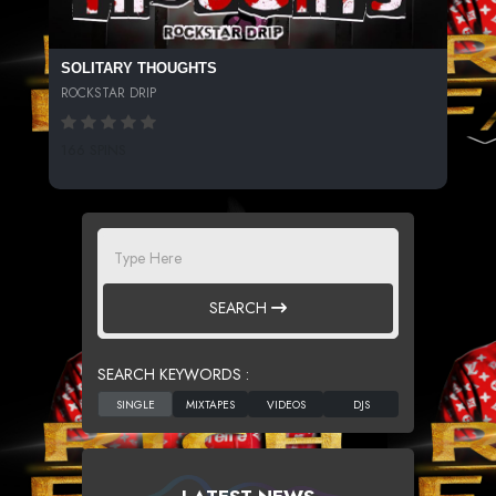
SOLITARY THOUGHTS
ROCKSTAR DRIP
166 SPINS
SEARCH
SEARCH KEYWORDS :