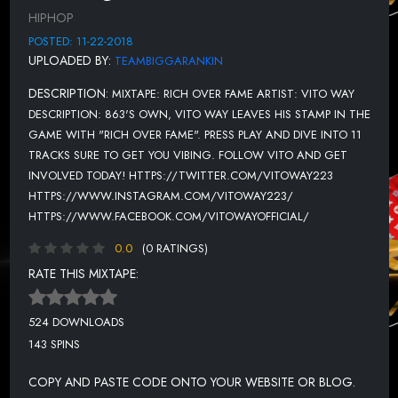
HIPHOP
POSTED: 11-22-2018
UPLOADED BY:
TEAMBIGGARANKIN
DESCRIPTION:
MIXTAPE: RICH OVER FAME ARTIST: VITO WAY
DESCRIPTION: 863'S OWN, VITO WAY LEAVES HIS STAMP IN THE
GAME WITH "RICH OVER FAME". PRESS PLAY AND DIVE INTO 11
TRACKS SURE TO GET YOU VIBING. FOLLOW VITO AND GET
INVOLVED TODAY! HTTPS://TWITTER.COM/VITOWAY223
HTTPS://WWW.INSTAGRAM.COM/VITOWAY223/
HTTPS://WWW.FACEBOOK.COM/VITOWAYOFFICIAL/
0.0
(0 RATINGS)
RATE THIS MIXTAPE:
524 DOWNLOADS
143 SPINS
COPY AND PASTE CODE ONTO YOUR WEBSITE OR BLOG.