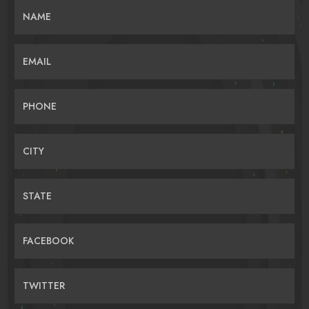
NAME
EMAIL
PHONE
CITY
STATE
FACEBOOK
TWITTER