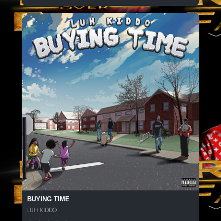
BUYING TIME
LUH KIDDO