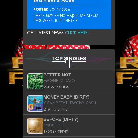
YASIIN BEY & MORE
POSTED :
04-17-2026
THERE MAY BE NO MAJOR RAP ALBUM
THIS WEEK, BUT THERE’S...
GET LATEST NEWS
CLICK HERE...
TOP SINGLES
BETTER NOT
MAGNETO DAYO
258269 SPINS
MONEY BABY (DIRTY)
K CAMP FEAT. KWONY CASH
219115 SPINS
BEFORE (DIRTY)
SMOOTH B
176837 SPINS