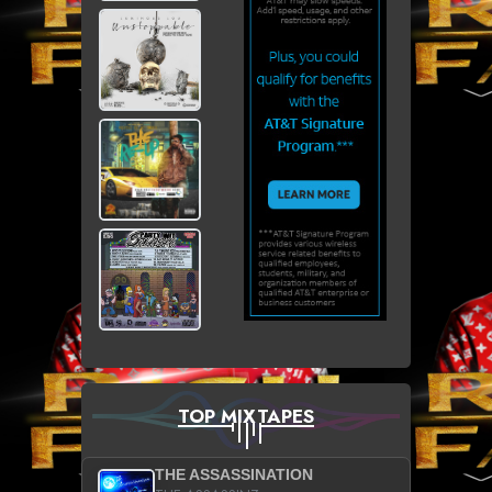
TOP MIXTAPES
THE ASSASSINATION