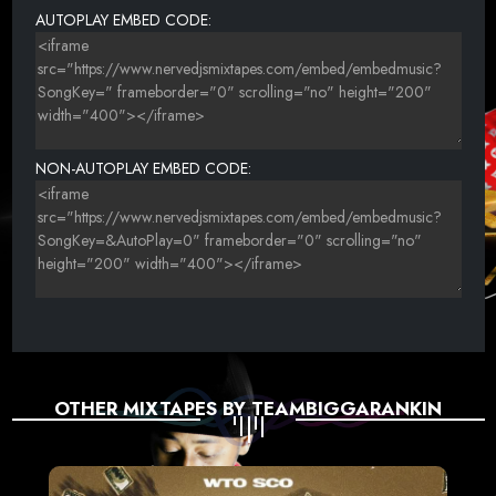
AUTOPLAY EMBED CODE:
NON-AUTOPLAY EMBED CODE:
OTHER MIXTAPES BY TEAMBIGGARANKIN