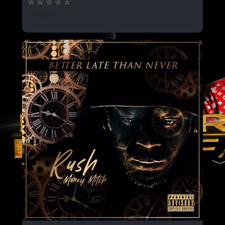
126 SPINS