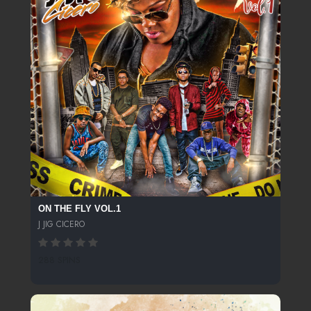
ON THE FLY VOL.1
J JIG CICERO
288 SPINS