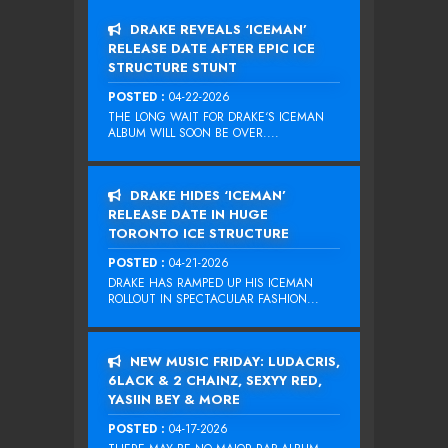
DRAKE REVEALS ‘ICEMAN’
RELEASE DATE AFTER EPIC ICE
STRUCTURE STUNT
POSTED :
04-22-2026
THE LONG WAIT FOR DRAKE‘S ICEMAN
ALBUM WILL SOON BE OVER....
DRAKE HIDES ‘ICEMAN’
RELEASE DATE IN HUGE
TORONTO ICE STRUCTURE
POSTED :
04-21-2026
DRAKE HAS RAMPED UP HIS ICEMAN
ROLLOUT IN SPECTACULAR FASHION...
NEW MUSIC FRIDAY: LUDACRIS,
6LACK & 2 CHAINZ, SEXYY RED,
YASIIN BEY & MORE
POSTED :
04-17-2026