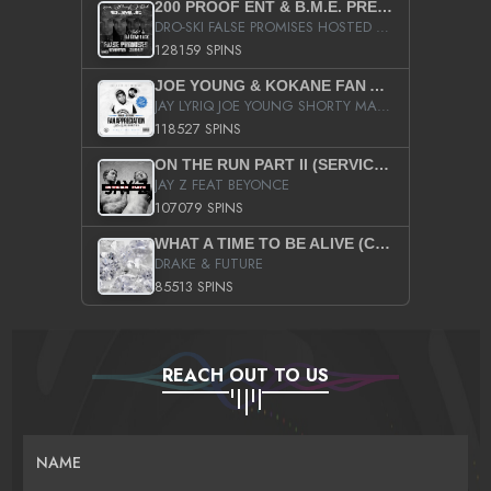
200 PROOF ENT & B.M.E. PRESENTS
DRO-SKI FALSE PROMISES HOSTED BY DJ COMEBEACK
128159 SPINS
JOE YOUNG & KOKANE FAN APPRECIATION MIXTAPE
JAY LYRIQ JOE YOUNG SHORTY MACK BUSTA RHYMES RICKY ROZAY THE GAME CA$HIS K.YOUNG YUNG BERG AANISAH LONG KURUPT DA ILLEST CHRIS BROWN CROOKED I THE GAME PROD BY MOON MAN COLD 187 PROD BIG HUTCH HOT BOY TURK DON TRIP
118527 SPINS
ON THE RUN PART II (SERVICE PACK)
JAY Z FEAT BEYONCE
107079 SPINS
WHAT A TIME TO BE ALIVE (CLEAN)
DRAKE & FUTURE
85513 SPINS
REACH OUT TO US
NAME