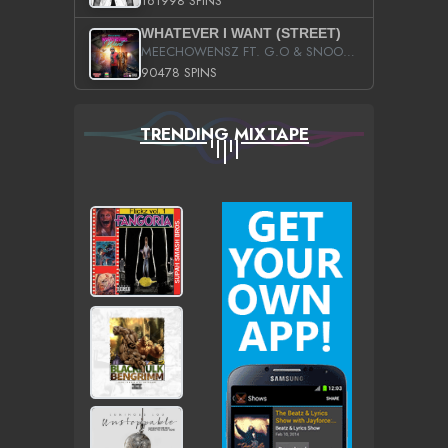
161998 SPINS
WHATEVER I WANT (STREET)
MEECHOWENSZ FT. G.O & SNOOPYSYMONE
90478 SPINS
TRENDING MIXTAPE