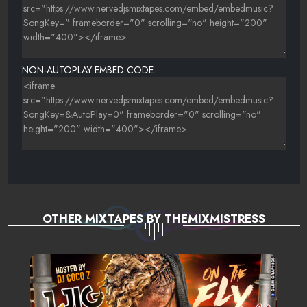
NON-AUTOPLAY EMBED CODE:
OTHER MIXTAPES BY THEMIXMISTRESS