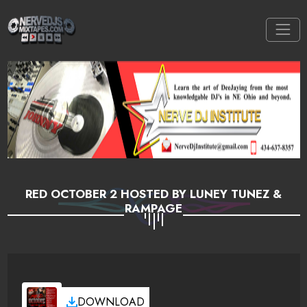
RED OCTOBER 2 HOSTED BY LUNEY TUNEZ &
RAMPAGE
DOWNLOAD