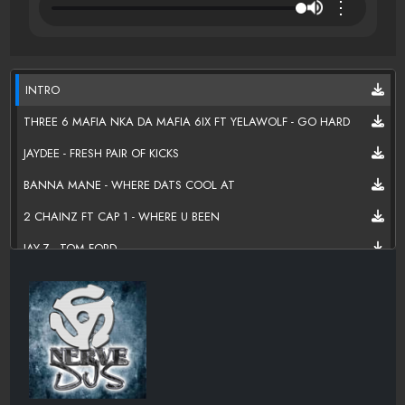
⋮
INTRO
THREE 6 MAFIA NKA DA MAFIA 6IX FT YELAWOLF - GO HARD
JAYDEE - FRESH PAIR OF KICKS
BANNA MANE - WHERE DATS COOL AT
2 CHAINZ FT CAP 1 - WHERE U BEEN
JAY-Z - TOM FORD
RICK ROSS - 50 PLATES
SURREALL (SWISHA HOUSE 1ST LADY) - I'M TURNT UP
NINA NICOLE - HURRICANE SEASON
B.O.B FT 2 CHAINZ - HEADBAND