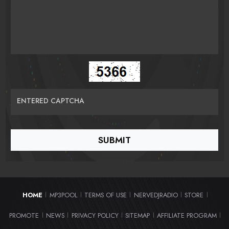
ENTERED CAPTCHA
HOME
MP3POOL
TERMS OF USE
NERVEDJRADIO
STORE
|
|
|
|
|
PROMOTE
NEWS
PRIVACY POLICY
SITEMAP
AFFILIATE PROGRAM
|
|
|
|
|