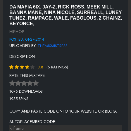
LUNEY TUNEZ - WAKE UP
DA MAFIA 6IX, JAY-Z, RICK ROSS, MEEK MILL,
WALE - CHAIN MUSIC
BANNA MANE, NINA NICOLE, SURREALL, LUNEY
TUNEZ, RAMPAGE, WALE, FABOLOUS, 2 CHAINZ,
RAMPAGE - ON DECK
BEYONCE,
KAE FIELDS - GOIN IN
HIPHOP
POSTED: 01-27-2014
MEEK MILL - LEVELS
UPLOADED BY:
THEMIXMISTRESS
FUTURE - SHIT
DESCRIPTION:
COCO-Z SCRATCH BREAK
3.8
(6 RATINGS)
YOUNG SHON FT DJ BALL, FLEXING TWON & FLY TYE - BOTTLES
RATE THIS MIXTAPE:
POO MACK FT YUNG LA & LIL DURK - BAD GUY
1076 DOWNLOADS
FABOLOUS FT 2 CHAINZ - WHEN I FEEL LIKE IT
1935 SPINS
THE DREAM FT BEYONCE' & 2 CHAINZ - TURNT
COPY AND PASTE CODE ONTO YOUR WEBSITE OR BLOG.
YUNG L.A. FT SIG H.B. - ELEVATORS
AUTOPLAY EMBED CODE: