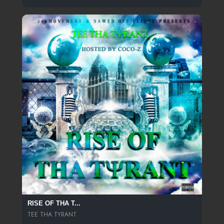
RISE OF THA T...
TEE THA TYRANT