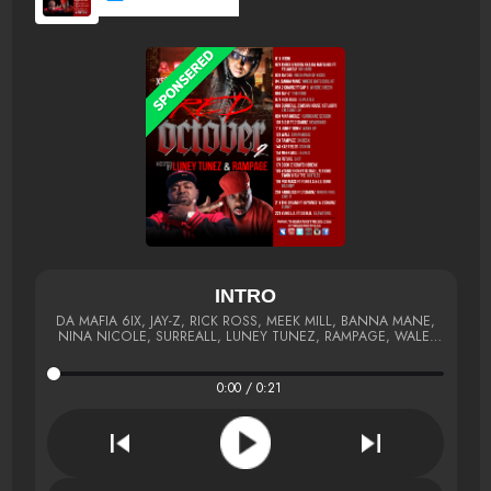
INTRO
DA MAFIA 6IX, JAY-Z, RICK ROSS, MEEK MILL, BANNA MANE,
NINA NICOLE, SURREALL, LUNEY TUNEZ, RAMPAGE, WALE,
FABOLOUS, 2 CHAINZ, BEYONCE,
0:00 / 0:21