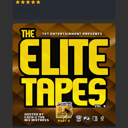
926 SPINS