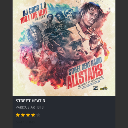
STREET HEAT R...
VARIOUS ARTISTS
5847 SPINS