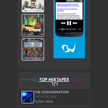
TOP MIXTAPES
THE ASSASSINATION
THE ASSASSINZ
133189 SPINS