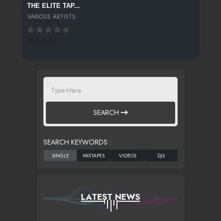
THE ELITE TAP...
VARIOUS ARTISTS
248 SPINS
SEARCH
SEARCH KEYWORDS :
LATEST NEWS