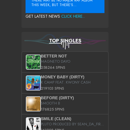
THERE MAY BE NO MAJOR RAP ALBUM
THIS WEEK, BUT THERE’S...
GET LATEST NEWS
CLICK HERE...
TOP SINGLES
BETTER NOT
MAGNETO DAYO
258264 SPINS
MONEY BABY (DIRTY)
K CAMP FEAT. KWONY CASH
219103 SPINS
BEFORE (DIRTY)
SMOOTH B
176825 SPINS
SMILE (CLEAN)
PLUTO PRODUCED BY SEAN_DA_FIRZT