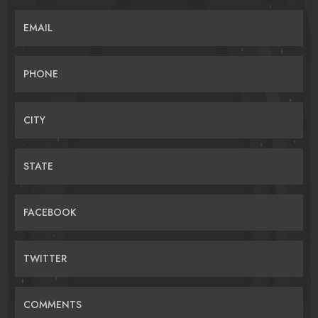
EMAIL
PHONE
CITY
STATE
FACEBOOK
TWITTER
COMMENTS