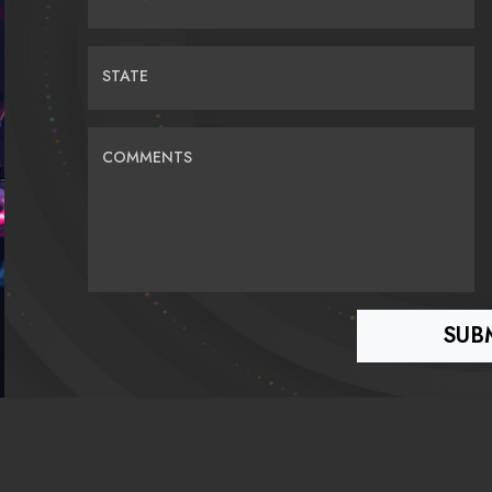
STATE
COMMENTS