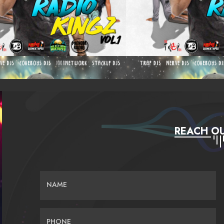
REACH OU
NAME
PHONE