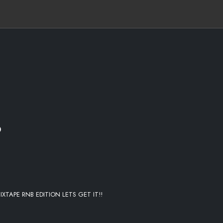
E ME
O
IXTAPE RNB EDITION LETS GET IT!!