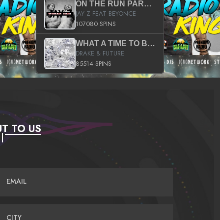
ON THE RUN PART II (SERVICE PACK)
JAY Z FEAT BEYONCE
107080 SPINS
WHAT A TIME TO BE ALIVE (CLEAN)
DRAKE & FUTURE
85514 SPINS
T TO US
EMAIL
CITY