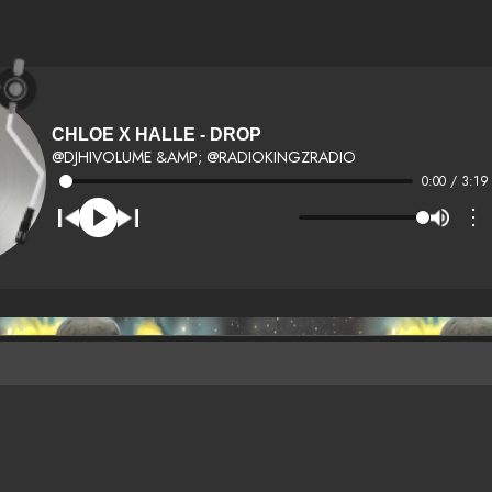
CHLOE X HALLE - DROP
@DJHIVOLUME &AMP; @RADIOKINGZRADIO
0:00 / 3:19
⋮