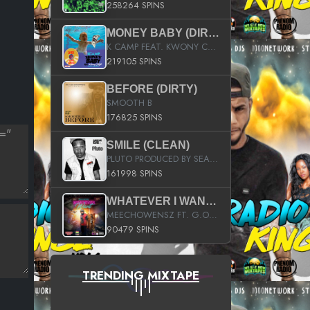
258264 SPINS
MONEY BABY (DIRTY)
K CAMP FEAT. KWONY CASH
219105 SPINS
BEFORE (DIRTY)
SMOOTH B
176825 SPINS
SMILE (CLEAN)
PLUTO PRODUCED BY SEAN_DA_FIRZT
161998 SPINS
WHATEVER I WANT (STREET)
MEECHOWENSZ FT. G.O & SNOOPYSYMONE
90479 SPINS
TRENDING MIXTAPE