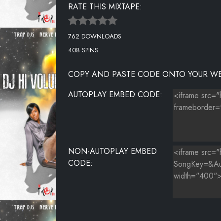
RATE THIS MIXTAPE:
MIGUEL FT CHRIS BROWN & FUTURE - SIMPLETHINGS 
762 DOWNLOADS
THE DREAM FT MARIAH CAREY - MY LOVE
408 SPINS
COPY AND PASTE CODE ONTO YOUR WE
AUTOPLAY EMBED CODE:
NON-AUTOPLAY EMBED
CODE: