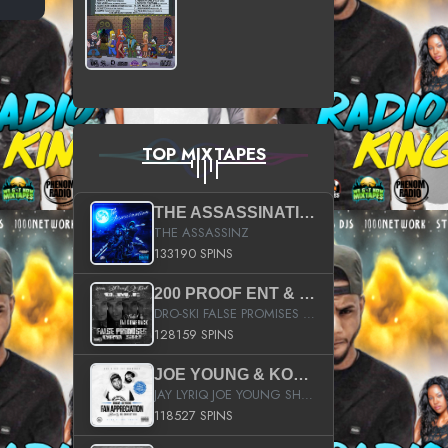
TOP MIXTAPES
THE ASSASSINATION
THE ASSASSINZ
133190 SPINS
200 PROOF ENT & B.M.E. PRESENTS
DRO-SKI FALSE PROMISES HOSTED BY DJ COMEBEACK
128159 SPINS
JOE YOUNG & KOKANE FAN APPRECIATION MIXTAPE
JAY LYRIQ JOE YOUNG SHORTY MACK BUSTA RHYMES RICKY ROZAY THE GAME CA$HIS K.YOUNG YUNG BERG AANISAH LONG KURUPT DA ILLEST CHRIS BROWN CROOKED I THE GAME PROD BY MOON MAN COLD 187 PROD BIG HUTCH HOT BOY TURK DON TRIP
118527 SPINS