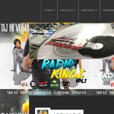
HOME
MP3 POOL
PARTNERS
MEMBE
RAD