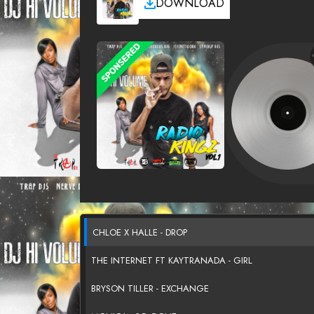
DOWNLOAD
CHLOE X HALLE - DROP
THE INTERNET FT KAYTRANADA - GIRL
BRYSON TILLER - EXCHANGE