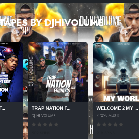
TAPES BY DJHIVOLUME
...
TRAP NATION F...
WELCOME 2 MY ...
DJ HI VOLUME
K-DON MUSIK
502 SPINS
218 SPINS