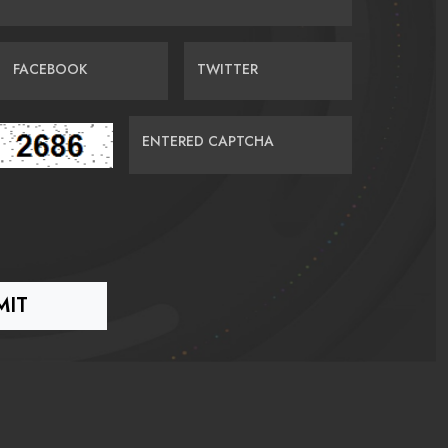
FACEBOOK
TWITTER
ENTERED CAPTCHA