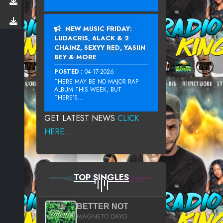
NEW MUSIC FRIDAY:
LUDACRIS, 6LACK & 2
CHAINZ, SEXYY RED, YASIIN
BEY & MORE
POSTED :
04-17-2026
THERE MAY BE NO MAJOR RAP
ALBUM THIS WEEK, BUT
THERE’S...
GET LATEST NEWS
CLICK
HERE...
TOP SINGLES
BETTER NOT
MAGNETO DAYO