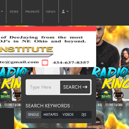
O
STORE
PROMOTE
NEWS
SEARCH
SEARCH KEYWORDS :