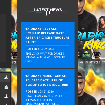
LATEST NEWS
DRAKE REVEALS
‘ICEMAN’ RELEASE DATE
AFTER EPIC ICE STRUCTURE
STUNT
POSTED :
04-22-2026
THE LONG WAIT FOR DRAKE‘S
ICEMAN ALBUM WILL SOON BE
OVER....
DRAKE HIDES ‘ICEMAN’
RELEASE DATE IN HUGE
TORONTO ICE STRUCTURE
POSTED :
04-21-2026
DRAKE HAS RAMPED UP HIS
ICEMAN ROLLOUT IN
SPECTACULAR FASHION...