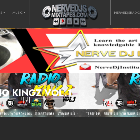
RS
MUSIC
NERVEDJSRADI
IO KINGZ VOL.1