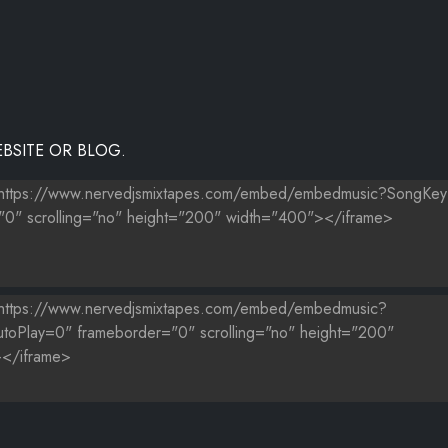
(REMIX)
BSITE OR BLOG.