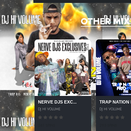
OTHER MIX
NERVE DJS EXC...
TRAP NATION F
DJ HI VOLUME
DJ HI VOLUME
261 SPINS
295 SPINS