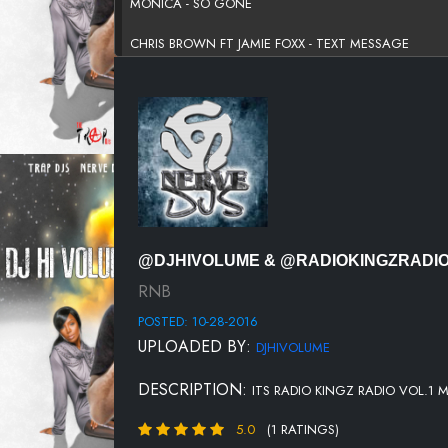
MONICA - SO GONE
CHRIS BROWN FT JAMIE FOXX - TEXT MESSAGE
DOLL AVANT - SMOOTH OPERATOR
KHALID - LOCATION
TINASHE - BULLET
KING - LOVE SONG
JONATHAN MCREYNOLDS - THE WAY THAT YOU LOV
@DJHIVOLUME & @RADIOKINGZRADI
T-PAIN FT WIZ KHALIFA & LILY ALLEN - 5 O'CLOCK
RNB
POSTED: 10-28-2016
NELLY FT KELLY ROWLAND - DILEMMA
UPLOADED BY:
DJHIVOLUME
MUSIQ SOULCHILD - SPECIAL
DESCRIPTION:
ITS RADIO KINGZ RADIO VOL.1 M
KINDRED THE FAMILY SOUL - FAR AWAY
5.0
(1 RATINGS)
SHONTE RENEE FT T PAIN - ROCK WITH YOU