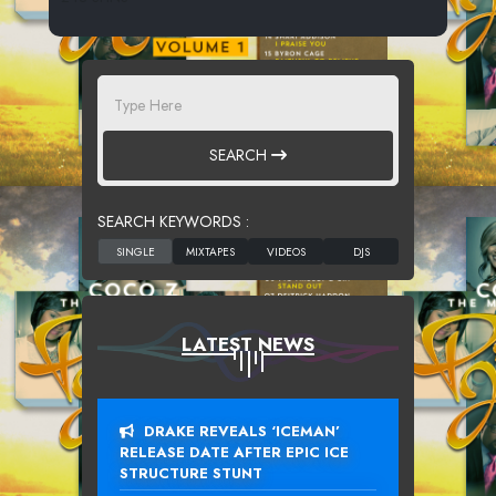
SEARCH
SEARCH KEYWORDS :
LATEST NEWS
DRAKE REVEALS ‘ICEMAN’
RELEASE DATE AFTER EPIC ICE
STRUCTURE STUNT