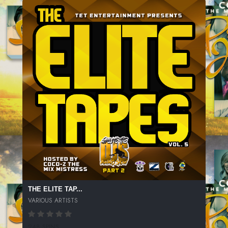
THE ELITE TAP...
VARIOUS ARTISTS
248 SPINS