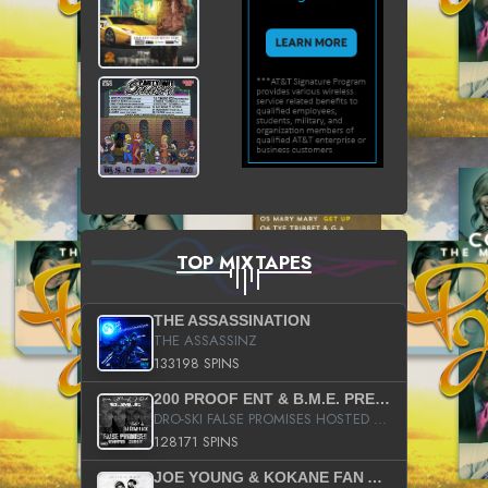
TOP MIXTAPES
THE ASSASSINATION
THE ASSASSINZ
133198 SPINS
200 PROOF ENT & B.M.E. PRESENTS
DRO-SKI FALSE PROMISES HOSTED BY DJ COMEBEACK
128171 SPINS
JOE YOUNG & KOKANE FAN APPRECIATION MIXTAPE