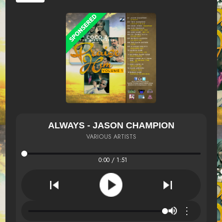
ALWAYS - JASON CHAMPION
VARIOUS ARTISTS
0:00 / 1:51
⋮