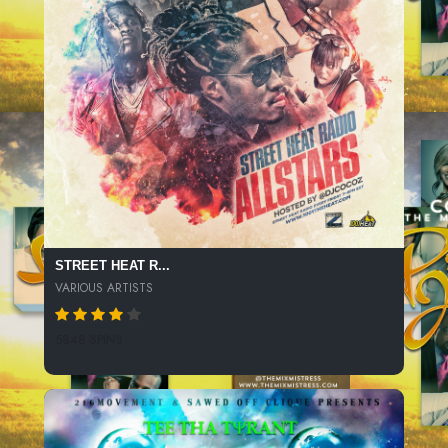
STREET HEAT R...
VARIOUS ARTISTS
5848 SPINS