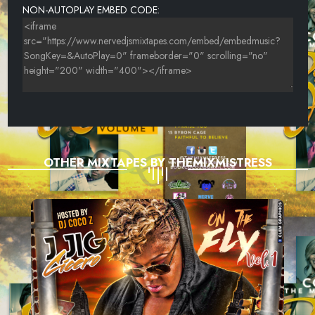
NON-AUTOPLAY EMBED CODE:
OTHER MIXTAPES BY THEMIXMISTRESS