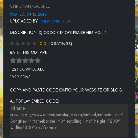
HE REIGNS [THE MEDLEY] - KIRK FRANKLIN FT PAPA SAN
CHRISTIAN/GOSPEL
REVOLUTION - KIRK FRANKLIN
POSTED: 04-12-2015
UPLOADED BY:
THEMIXMISTRESS
I PRAISE YOU - SHARI ADDISON
DESCRIPTION:
DJ COCO Z DROPS PRAISE HIM VOL. 1
FAITHFUL TO BELIEVE - BYRON CAGE
0.0
(0 RATINGS)
RATE THIS MIXTAPE:
1221 DOWNLOADS
1829 SPINS
COPY AND PASTE CODE ONTO YOUR WEBSITE OR BLOG.
AUTOPLAY EMBED CODE: