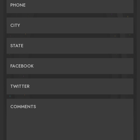
PHONE
CITY
STATE
FACEBOOK
TWITTER
COMMENTS