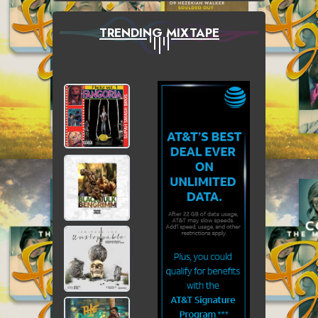
TRENDING MIXTAPE