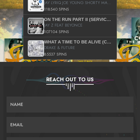
JAY LYRIQ JOE YOUNG SHORTY MACK BUSTA RHYMES RICKY ROZAY THE GAME CA$HIS K.YOUNG YUNG BERG AANISAH LONG KURUPT DA ILLEST CHRIS BROWN CROOKED I THE GAME PROD BY MOON MAN COLD 187 PROD BIG HUTCH HOT BOY TURK DON TRIP
118540 SPINS
ON THE RUN PART II (SERVICE PACK)
JAY Z FEAT BEYONCE
107104 SPINS
WHAT A TIME TO BE ALIVE (CLEAN)
DRAKE & FUTURE
85537 SPINS
REACH OUT TO US
NAME
EMAIL