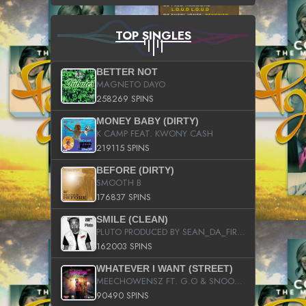
TOP SINGLES
BETTER NOT
MAGNETO DAYO
258269 SPINS
MONEY BABY (DIRTY)
K CAMP FEAT. KWONY CASH
219115 SPINS
BEFORE (DIRTY)
SMOOTH B
176837 SPINS
SMILE (CLEAN)
PLUTO PRODUCED BY SEAN_DA_FIRZT
162003 SPINS
WHATEVER I WANT (STREET)
MEECHOWENSZ FT. G.O & SNOOPYSYMONE
90490 SPINS