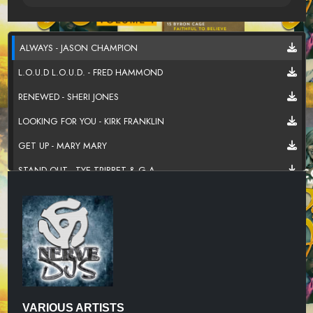
ALWAYS - JASON CHAMPION
L.O.U.D L.O.U.D. - FRED HAMMOND
RENEWED - SHERI JONES
LOOKING FOR YOU - KIRK FRANKLIN
GET UP - MARY MARY
STAND OUT - TYE TRIBBET & G.A.
GO WITH ME - DEITRICK HADDON
LIVIN - THE CLARK SISTERS
SOULDED OUT - HEZEKIAH WALKER
KEEP HOLDING ON - MARVIN SAPP
TAKE IT BACK - DORINDA CLARK-COLE
VARIOUS ARTISTS