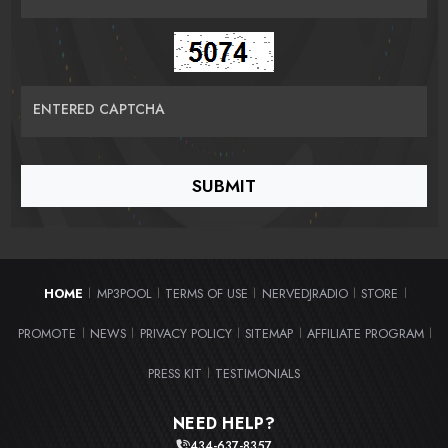
ENTERED CAPTCHA
HOME
MP3POOL
TERMS OF USE
NERVEDJRADIO
STORE
|
|
|
|
|
PROMOTE
NEWS
PRIVACY POLICY
SITEMAP
AFFILIATE PROGRAM
|
|
|
|
|
PRESS KIT
TESTIMONIALS
|
NEED HELP?
434-637-8357