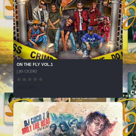
ON THE FLY VOL.1
J JIG CICERO
290 SPINS