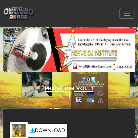
PRAISE HIM VOL. 1
DOWNLOAD