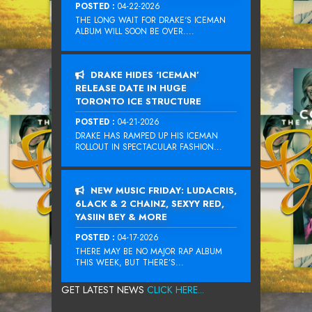
POSTED :
04-22-2026
THE LONG WAIT FOR DRAKE‘S ICEMAN
ALBUM WILL SOON BE OVER....
DRAKE HIDES ‘ICEMAN’
RELEASE DATE IN HUGE
TORONTO ICE STRUCTURE
POSTED :
04-21-2026
DRAKE HAS RAMPED UP HIS ICEMAN
ROLLOUT IN SPECTACULAR FASHION...
NEW MUSIC FRIDAY: LUDACRIS,
6LACK & 2 CHAINZ, SEXYY RED,
YASIIN BEY & MORE
POSTED :
04-17-2026
THERE MAY BE NO MAJOR RAP ALBUM
THIS WEEK, BUT THERE’S...
GET LATEST NEWS
CLICK HERE...