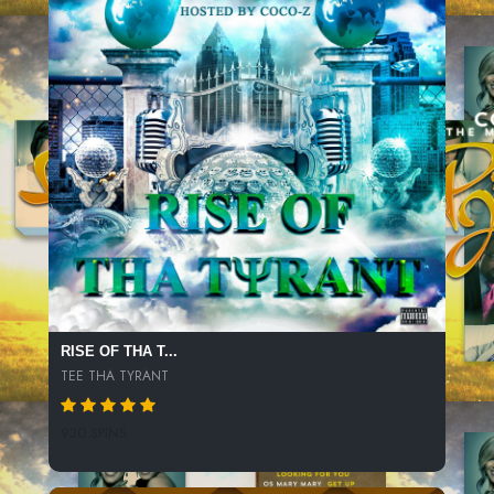
RISE OF THA T...
TEE THA TYRANT
930 SPINS