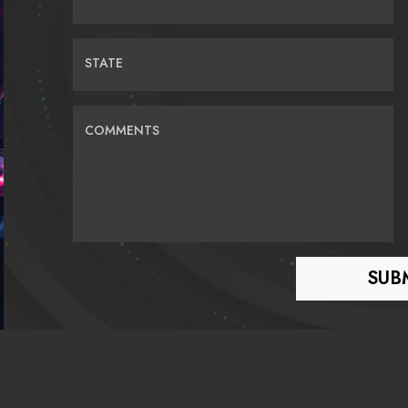
STATE
COMMENTS