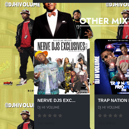
OTHER MIX
NERVE DJS EXC...
TRAP NATION F
DJ HI VOLUME
DJ HI VOLUME
261 SPINS
295 SPINS