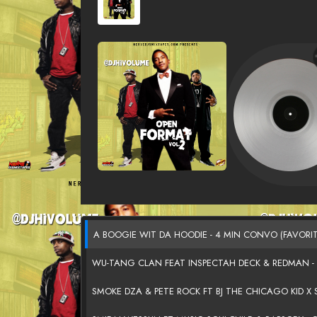
A BOOGIE WIT DA HOODIE - 4 MIN CONVO (FAVORI
WU-TANG CLAN FEAT INSPECTAH DECK & REDMAN -
SMOKE DZA & PETE ROCK FT BJ THE CHICAGO KID X S