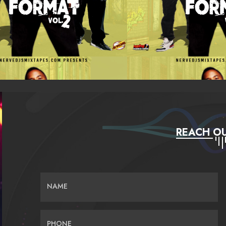
REACH OU
NAME
PHONE