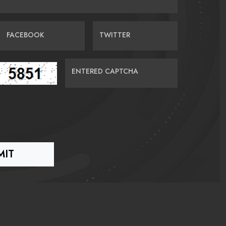
FACEBOOK
TWITTER
ENTERED CAPTCHA