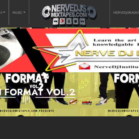
RS
MUSIC
NERVEDJSRADI
 FORMAT VOL.2