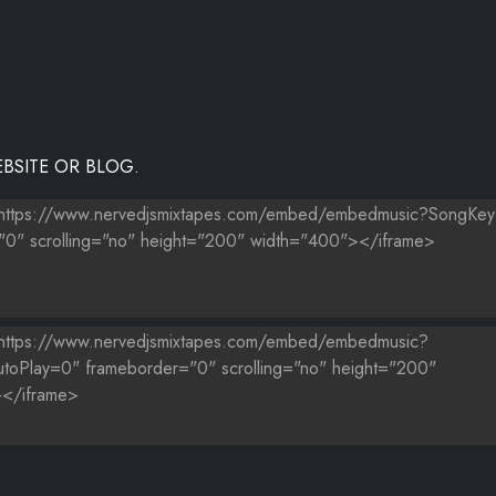
EEPS ON PASSIN' ME BY
BSITE OR BLOG.
L - GRINDIN (SELECTOR REMIX)