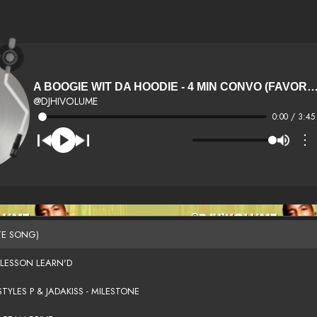
A BOOGIE WIT DA HOODIE - 4 MIN CONVO (FAVORIT
@DJHIVOLUME
0:00 / 3:45
⋮
TE SONG)
 LESSON LEARN'D
TYLES P & JADAKISS - MILESTONE