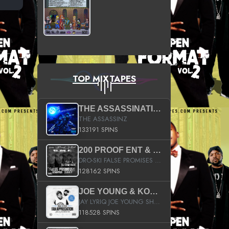
TOP MIXTAPES
THE ASSASSINATION
THE ASSASSINZ
133191 SPINS
200 PROOF ENT & B.M.E. PRESENTS
DRO-SKI FALSE PROMISES HOSTED BY DJ COMEBEACK
128162 SPINS
JOE YOUNG & KOKANE FAN APPRECIATION MIXTAPE
JAY LYRIQ JOE YOUNG SHORTY MACK BUSTA RHYMES RICKY ROZAY THE GAME CA$HIS K.YOUNG YUNG BERG AANISAH LONG KURUPT DA ILLEST CHRIS BROWN CROOKED I THE GAME PROD BY MOON MAN COLD 187 PROD BIG HUTCH HOT BOY TURK DON TRIP
118528 SPINS