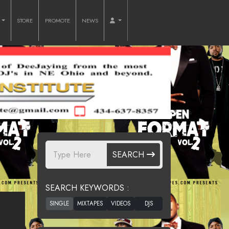
O
STORE
PROMOTE
NEWS
SEARCH
SEARCH KEYWORDS :