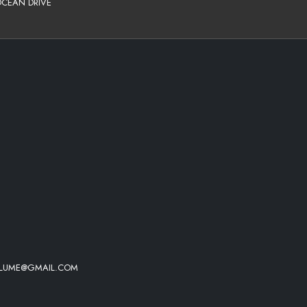
OCEAN DRIVE
HEE - HOLD YOU DOWN
IN IT)
 MOOD
VOLUME@GMAIL.COM