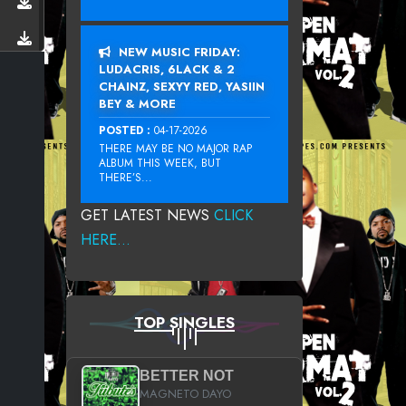
NEW MUSIC FRIDAY:
LUDACRIS, 6LACK & 2
CHAINZ, SEXYY RED, YASIIN
BEY & MORE
POSTED :
04-17-2026
THERE MAY BE NO MAJOR RAP
ALBUM THIS WEEK, BUT
THERE’S...
GET LATEST NEWS
CLICK
HERE...
TOP SINGLES
BETTER NOT
MAGNETO DAYO