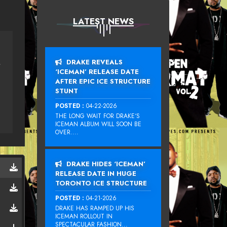
LATEST NEWS
DRAKE REVEALS
E SONG)
‘ICEMAN’ RELEASE DATE
AFTER EPIC ICE STRUCTURE
STUNT
POSTED :
04-22-2026
THE LONG WAIT FOR DRAKE‘S
ICEMAN ALBUM WILL SOON BE
OVER....
DRAKE HIDES ‘ICEMAN’
RELEASE DATE IN HUGE
TORONTO ICE STRUCTURE
POSTED :
04-21-2026
DRAKE HAS RAMPED UP HIS
ICEMAN ROLLOUT IN
SPECTACULAR FASHION...