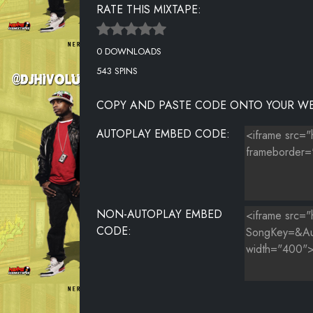
RATE THIS MIXTAPE:
THE PHARCYDE VS A TRIBE CALLED QUEST - BONITA K
0 DOWNLOADS
OL DIRTY BASTARD - SHIMMY SHIMMY YA
543 SPINS
Q TIP - LETS RIDE
COPY AND PASTE CODE ONTO YOUR WE
LL COOL J - BOOMIN SYSTEM
AUTOPLAY EMBED CODE:
HEAVY D - BLUE FUNK
CLIPSE FT SEAN PAUL, BLESS AND KARDINAL OFFISHAL
NON-AUTOPLAY EMBED
CODE: