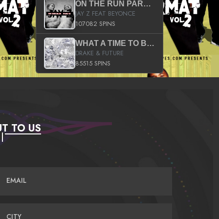
ON THE RUN PART II (SERVICE PACK)
JAY Z FEAT BEYONCE
107082 SPINS
WHAT A TIME TO BE ALIVE (CLEAN)
DRAKE & FUTURE
85515 SPINS
T TO US
EMAIL
CITY