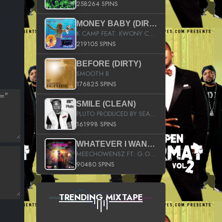
258264 SPINS
MONEY BABY (DIRTY)
K CAMP FEAT. KWONY CASH
219105 SPINS
BEFORE (DIRTY)
SMOOTH B
176825 SPINS
SMILE (CLEAN)
PLUTO PRODUCED BY SEAN_DA_FIRZT
161998 SPINS
WHATEVER I WANT (STREET)
MEECHOWENSZ FT. G.O & SNOOPYSYMONE
90480 SPINS
TRENDING MIXTAPE