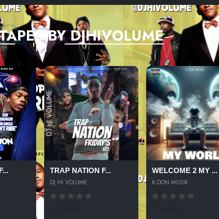
TAPES BY DJHIVOLUME
...
TRAP NATION F...
WELCOME 2 MY ...
DJ HI VOLUME
K-DON MUSIK
502 SPINS
218 SPINS