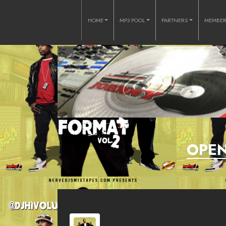
HOME
MP3 POOL
PARTNERS
MEMBE
OPEN