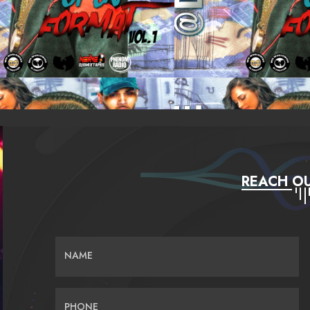
REACH OU
NAME
PHONE