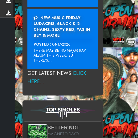
NEW MUSIC FRIDAY:
LUDACRIS, 6LACK & 2
CHAINZ, SEXYY RED, YASIIN
BEY & MORE
POSTED :
04-17-2026
THERE MAY BE NO MAJOR RAP
ALBUM THIS WEEK, BUT
THERE’S...
GET LATEST NEWS
CLICK
HERE...
TOP SINGLES
BETTER NOT
MAGNETO DAYO