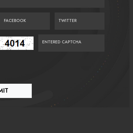
FACEBOOK
TWITTER
ENTERED CAPTCHA