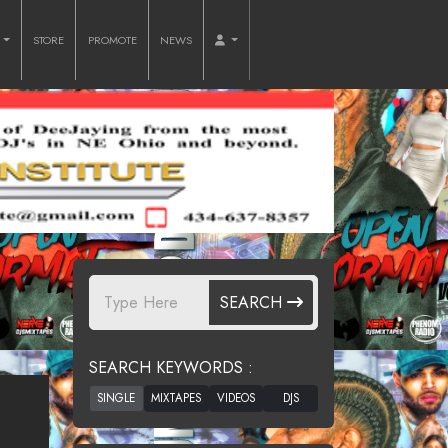
O
STORE
PROMOTE
NEWS
SEARCH
SEARCH KEYWORDS :