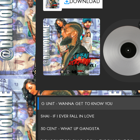
DOWNLOAD
G UNIT - WANNA GET TO KNOW YOU
SHAI - IF I EVER FALL IN LOVE
50 CENT - WHAT UP GANGSTA