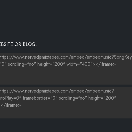
BSITE OR BLOG.