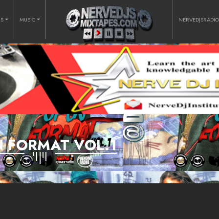
RS
MUSIC
NERVEDJSRADI
 FORMAT VOL.1