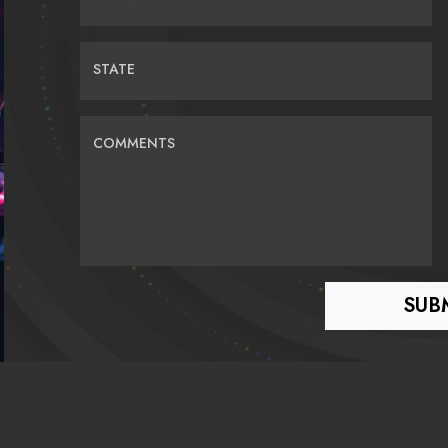
STATE
COMMENTS