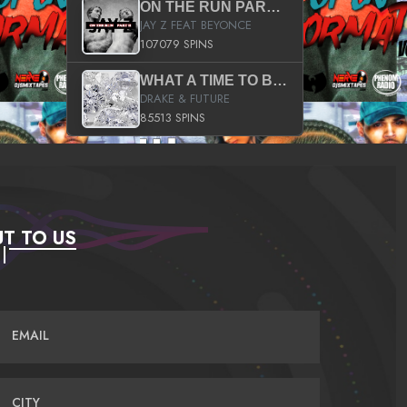
ON THE RUN PART II (SERVICE PACK)
JAY Z FEAT BEYONCE
107079 SPINS
WHAT A TIME TO BE ALIVE (CLEAN)
DRAKE & FUTURE
85513 SPINS
T TO US
EMAIL
CITY