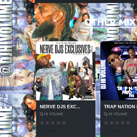
OTHER MIX
NERVE DJS EXC...
TRAP NATION F
DJ HI VOLUME
DJ HI VOLUME
261 SPINS
295 SPINS