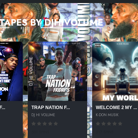
TAPES BY DJHIVOLUME
...
TRAP NATION F...
WELCOME 2 MY ...
DJ HI VOLUME
K-DON MUSIK
501 SPINS
217 SPINS