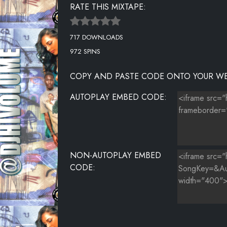
RATE THIS MIXTAPE:
717 DOWNLOADS
972 SPINS
COPY AND PASTE CODE ONTO YOUR WE
AUTOPLAY EMBED CODE:
NON-AUTOPLAY EMBED
CODE: