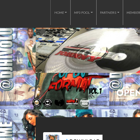
HOME
MP3 POOL
PARTNERS
MEMBE
OPEN