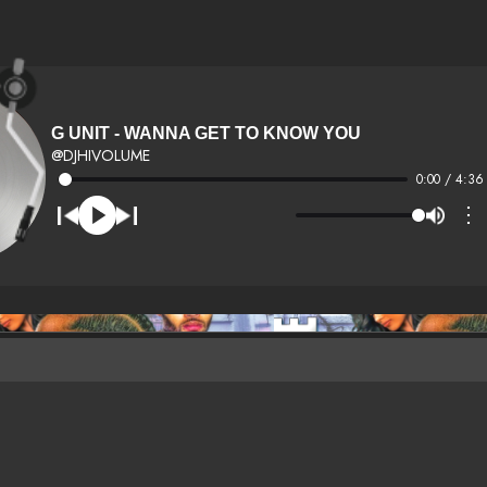
G UNIT - WANNA GET TO KNOW YOU
@DJHIVOLUME
0:00 / 4:36
⋮