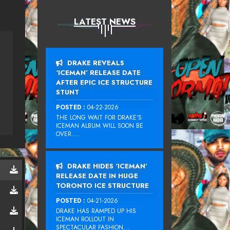
LATEST NEWS
DRAKE REVEALS
‘ICEMAN’ RELEASE DATE
AFTER EPIC ICE STRUCTURE
STUNT
POSTED :
04-22-2026
THE LONG WAIT FOR DRAKE‘S
ICEMAN ALBUM WILL SOON BE
OVER....
DRAKE HIDES ‘ICEMAN’
RELEASE DATE IN HUGE
TORONTO ICE STRUCTURE
POSTED :
04-21-2026
DRAKE HAS RAMPED UP HIS
ICEMAN ROLLOUT IN
SPECTACULAR FASHION...