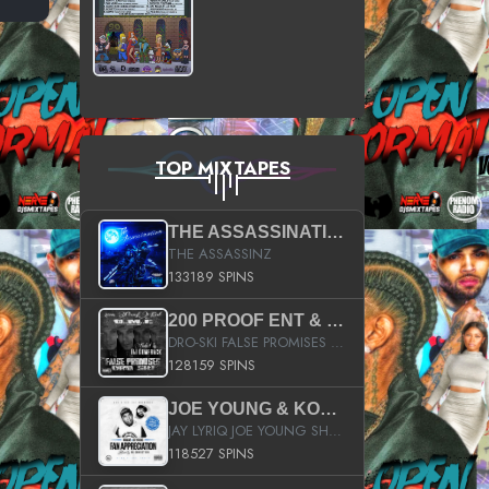
TOP MIXTAPES
THE ASSASSINATION
THE ASSASSINZ
133189 SPINS
200 PROOF ENT & B.M.E. PRESENTS
DRO-SKI FALSE PROMISES HOSTED BY DJ COMEBEACK
128159 SPINS
JOE YOUNG & KOKANE FAN APPRECIATION MIXTAPE
JAY LYRIQ JOE YOUNG SHORTY MACK BUSTA RHYMES RICKY ROZAY THE GAME CA$HIS K.YOUNG YUNG BERG AANISAH LONG KURUPT DA ILLEST CHRIS BROWN CROOKED I THE GAME PROD BY MOON MAN COLD 187 PROD BIG HUTCH HOT BOY TURK DON TRIP
118527 SPINS