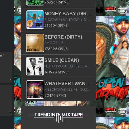
258264 SPINS
MONEY BABY (DIRTY)
K CAMP FEAT. KWONY CASH
219104 SPINS
BEFORE (DIRTY)
SMOOTH B
176825 SPINS
SMILE (CLEAN)
PLUTO PRODUCED BY SEAN_DA_FIRZT
161998 SPINS
WHATEVER I WANT (STREET)
MEECHOWENSZ FT. G.O & SNOOPYSYMONE
90479 SPINS
TRENDING MIXTAPE