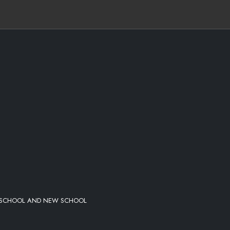
FOR THEM CHANGES
LD SCHOOL AND NEW SCHOOL
IGHER