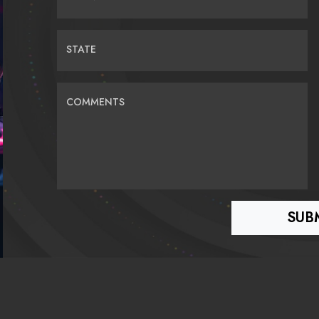
STATE
COMMENTS