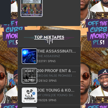
TOP MIXTAPES
THE ASSASSINATION
THE ASSASSINZ
133191 SPINS
200 PROOF ENT & B.M.E. PRESENTS
DRO-SKI FALSE PROMISES HOSTED BY DJ COMEBEACK
128162 SPINS
JOE YOUNG & KOKANE FAN APPRECIATION MIXTAPE
JAY LYRIQ JOE YOUNG SHORTY MACK BUSTA RHYMES RICKY ROZAY THE GAME CA$HIS K.YOUNG YUNG BERG AANISAH LONG KURUPT DA ILLEST CHRIS BROWN CROOKED I THE GAME PROD BY MOON MAN COLD 187 PROD BIG HUTCH HOT BOY TURK DON TRIP
118528 SPINS