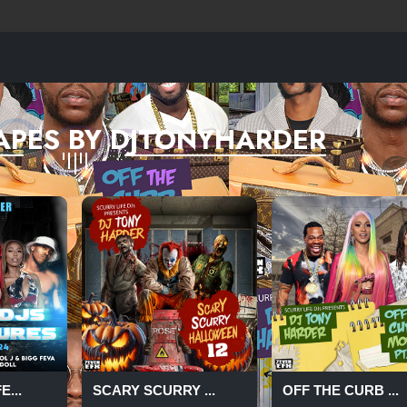
APES BY DJTONYHARDER
...
SCARY SCURRY ...
OFF THE CURB ...