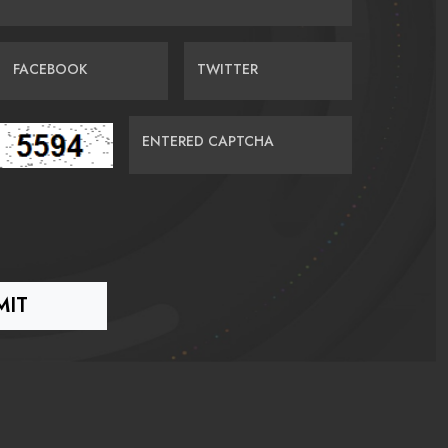
FACEBOOK
TWITTER
ENTERED CAPTCHA