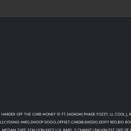
Y HARDER OFF THE CURB MONEY 51 FT.SADADAY,PHADE FOZZY, LL COOL J, R
ELLY,YOUNG MIKO,SNOOP DOGG,OFFSET,CARDIB,RAEDIO,SEXYY RED,BIG BO
 MEGAN THEE STALLION,JUICY J,LIL BABY, 2 CHAINZ,J BALVIN,EST GEE,DE 