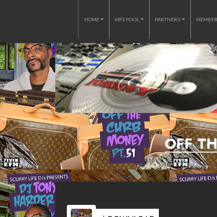
HOME
MP3 POOL
PARTNERS
MEMBE
OFF T