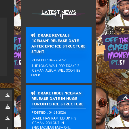
LATEST NEWS
DRAKE REVEALS
‘ICEMAN’ RELEASE DATE
AFTER EPIC ICE STRUCTURE
STUNT
POSTED :
04-22-2026
THE LONG WAIT FOR DRAKE‘S
ICEMAN ALBUM WILL SOON BE
OVER....
DRAKE HIDES ‘ICEMAN’
RELEASE DATE IN HUGE
TORONTO ICE STRUCTURE
POSTED :
04-21-2026
DRAKE HAS RAMPED UP HIS
ICEMAN ROLLOUT IN
SPECTACULAR FASHION...