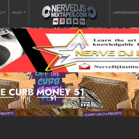
RS
MUSIC
NERVEDJSRADI
HE CURB MONEY 51