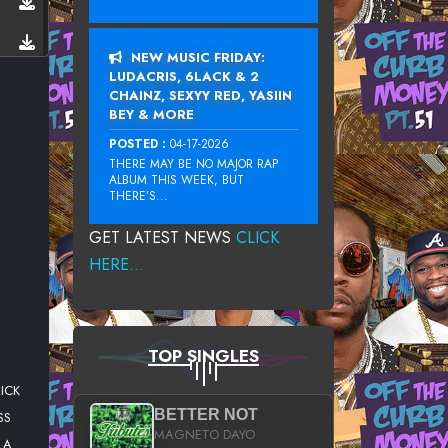
NEW MUSIC FRIDAY:
LUDACRIS, 6LACK & 2
CHAINZ, SEXYY RED, YASIIN
BEY & MORE
POSTED :
04-17-2026
THERE MAY BE NO MAJOR RAP
ALBUM THIS WEEK, BUT
THERE’S...
GET LATEST NEWS
CLICK
HERE...
TOP SINGLES
ICK
BETTER NOT
SS
MAGNETO DAYO
LA