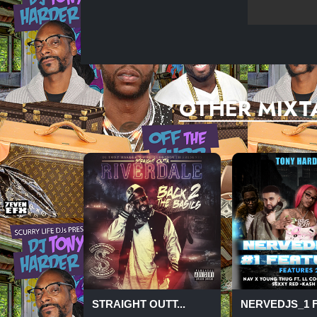
OTHER MIXT
STRAIGHT OUTT...
NERVEDJS_1 FE