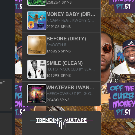
258264 SPINS
MONEY BABY (DIRTY)
K CAMP FEAT. KWONY CASH
219106 SPINS
BEFORE (DIRTY)
SMOOTH B
176825 SPINS
SMILE (CLEAN)
PLUTO PRODUCED BY SEAN_DA_FIRZT
161998 SPINS
WHATEVER I WANT (STREET)
MEECHOWENSZ FT. G.O & SNOOPYSYMONE
90480 SPINS
TRENDING MIXTAPE