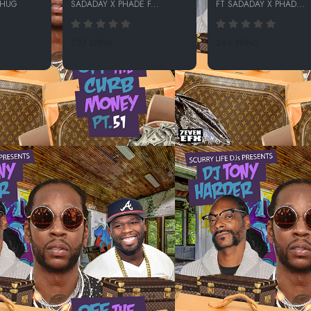
THUG
SADADAY X PHADE F...
FT SADADAY X PHAD...
227 SPINS
264 SPINS