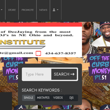
O
STORE
PROMOTE
NEWS
SEARCH
SEARCH KEYWORDS :