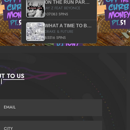
ON THE RUN PART II (SERVICE PACK)
JAY Z FEAT BEYONCE
107083 SPINS
WHAT A TIME TO BE ALIVE (CLEAN)
DRAKE & FUTURE
85516 SPINS
T TO US
EMAIL
CITY