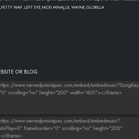
,FETTY WAP ,LEFT EYE,NICKI MINAJ,LIL WAYNE,GLORILLA
 GIRLS WALK LIKE THIS
NION
BSITE OR BLOG.
 KINGZ LEFT EYE EDIT)