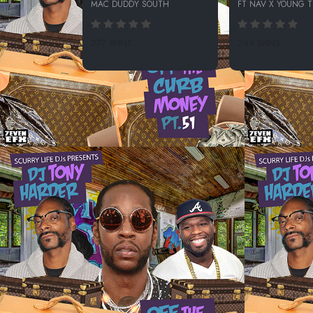
MAC DUDDY SOUTH
FT NAV X YOUNG 
277 SPINS
244 SPINS