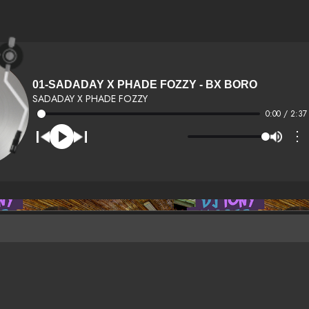
01-SADADAY X PHADE FOZZY - BX BORO
SADADAY X PHADE FOZZY
0:00 / 2:37
⋮