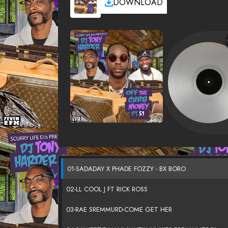
DOWNLOAD
01-SADADAY X PHADE FOZZY - BX BORO
02-LL COOL J FT RICK ROSS
03-RAE SREMMURD-COME GET HER