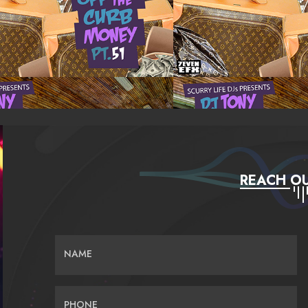
REACH OU
NAME
PHONE