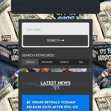
268 SPINS
SEARCH
SEARCH KEYWORDS :
LATEST NEWS
DRAKE REVEALS ‘ICEMAN’
RELEASE DATE AFTER EPIC ICE