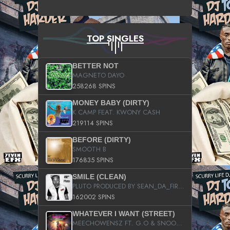
TOP SINGLES
BETTER NOT
MAGNETO DAYO
258268 SPINS
MONEY BABY (DIRTY)
K CAMP FEAT. KWONY CASH
219114 SPINS
BEFORE (DIRTY)
SMOOTH B
176835 SPINS
SMILE (CLEAN)
PLUTO PRODUCED BY SEAN_DA_FIRZT
162002 SPINS
WHATEVER I WANT (STREET)
MEECHOWENSZ FT. G.O & SNOOPYSYMONE