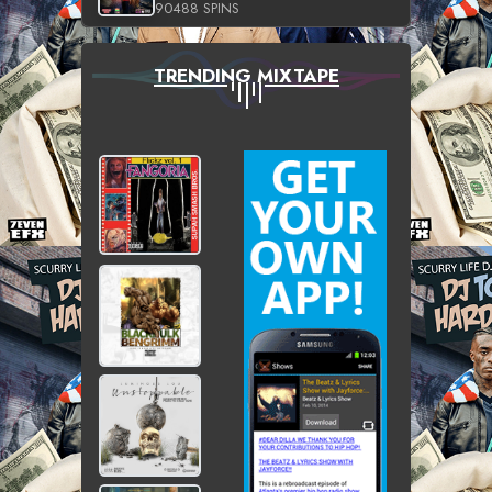
90488 SPINS
TRENDING MIXTAPE