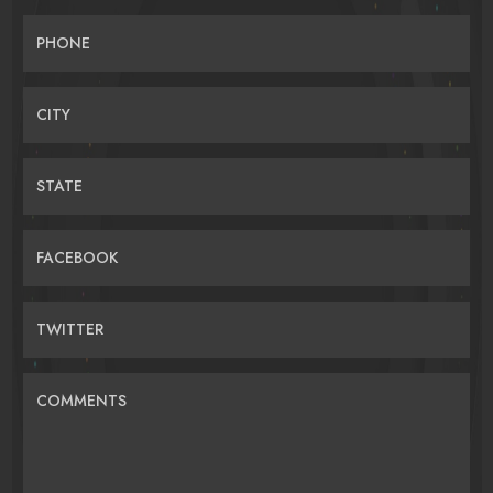
PHONE
CITY
STATE
FACEBOOK
TWITTER
COMMENTS