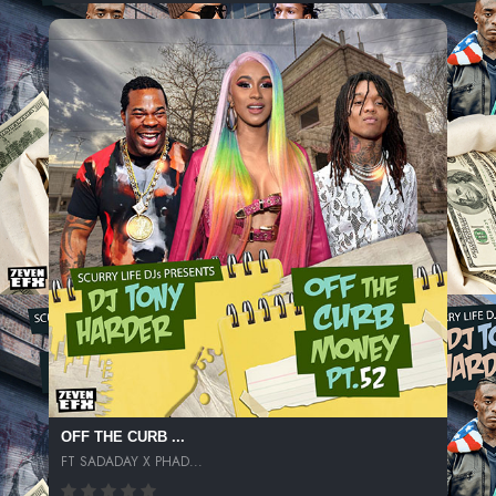
OFF THE CURB ...
FT SADADAY X PHAD...