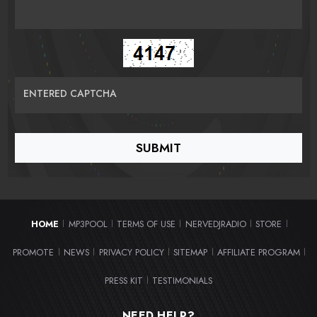
ENTERED CAPTCHA
HOME
MP3POOL
TERMS OF USE
NERVEDJRADIO
STORE
|
|
|
|
|
PROMOTE
NEWS
PRIVACY POLICY
SITEMAP
AFFILIATE PROGRAM
|
|
|
|
|
PRESS KIT
TESTIMONIALS
|
NEED HELP?