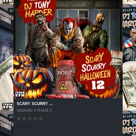
SCARY SCURRY ...
SADADAY X PHADE F...
231 SPINS