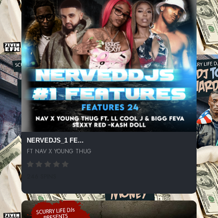
NERVEDJS_1 FE...
FT NAV X YOUNG THUG
246 SPINS