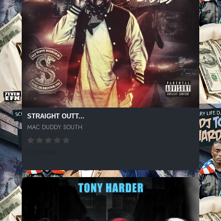
STRAIGHT OUTT...
MAC DUDDY SOUTH
279 SPINS