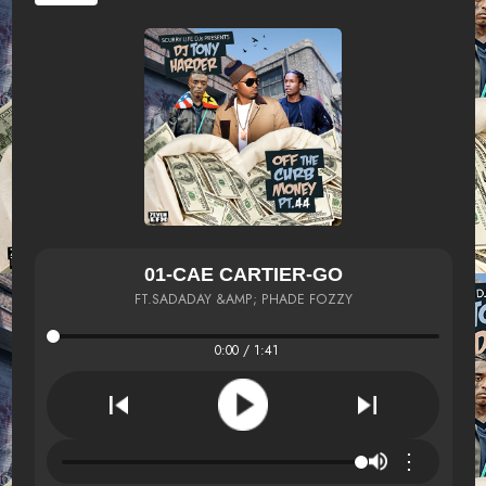
01-CAE CARTIER-GO
FT.SADADAY &AMP; PHADE FOZZY
0:00 / 1:41
⋮