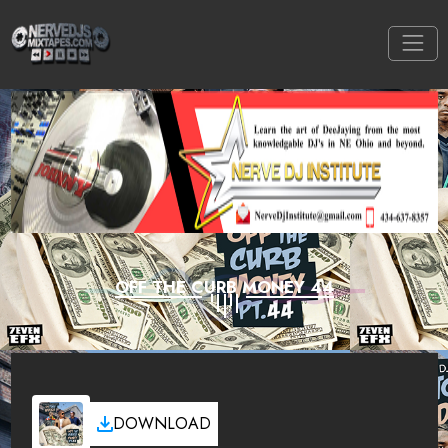
OFF THE CURB MONEY 44
DOWNLOAD