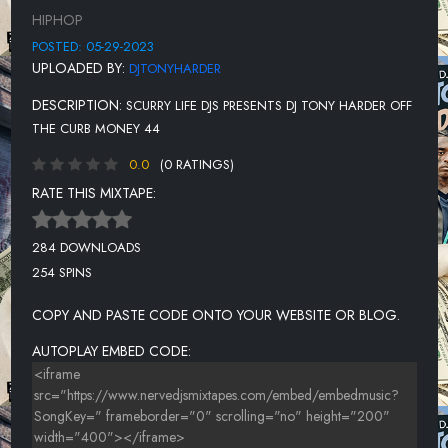
12-RICK ROSS FT WALE
HIPHOP
13-MEGAN THEE STALLION VS 50 CENT-PLAN B
POSTED: 05-29-2023
UPLOADED BY:
DJTONYHARDER
14-M'WAY-PROVIDE IT
DESCRIPTION:
SCURRY LIFE DJS PRESENTS DJ TONY HARDER OFF
15 -EIGHTY8-THE REALEST
THE CURB MONEY 44
16-LIL EAZZYY-RIP DA BULLY
0.0
(0 RATINGS)
17-DJ DRAMA, CAPELLA GREY, JIM JONES, BENNY THE BUTCHER
RATE THIS MIXTAPE:
18-LIL JAIRMY-5 YEARS
284 DOWNLOADS
19-BAD MEETS EVIL-FAST LANE
254 SPINS
20-TROY AVE FT KIKI GIAVANNI-DON'T LIE TO ME
COPY AND PASTE CODE ONTO YOUR WEBSITE OR BLOG.
21-50 CENT FT AKON-I'LL STILL KILL
AUTOPLAY EMBED CODE:
22-THE WEEKND-FAITH
23-KODAK BLACK-IF I'M LYIN, I'M FLYIN
24-SADADAY