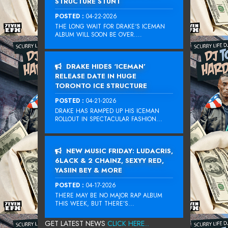
STRUCTURE STUNT
POSTED :
04-22-2026
THE LONG WAIT FOR DRAKE‘S ICEMAN
ALBUM WILL SOON BE OVER....
DRAKE HIDES ‘ICEMAN’
RELEASE DATE IN HUGE
TORONTO ICE STRUCTURE
POSTED :
04-21-2026
DRAKE HAS RAMPED UP HIS ICEMAN
ROLLOUT IN SPECTACULAR FASHION...
NEW MUSIC FRIDAY: LUDACRIS,
6LACK & 2 CHAINZ, SEXYY RED,
YASIIN BEY & MORE
POSTED :
04-17-2026
THERE MAY BE NO MAJOR RAP ALBUM
THIS WEEK, BUT THERE’S...
GET LATEST NEWS
CLICK HERE...