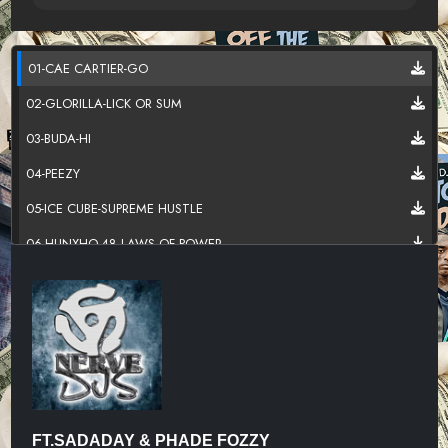
01-CAE CARTIER-GO
02-GLORILLA-LICK OR SUM
03-BUDA-HI
04-PEEZY
05-ICE CUBE-SUPREME HUSTLE
06-HUNXHO-48 LAWS OF POWER
07-KILLA FONTE
08-SWAYVOTWAIN-S.D.M
09-SLEAZYWORLD GO-SKIPPER
10-TRIPPIE REDD
11-RICCI RABBIT-SHAKE SUMTHIN
FT.SADADAY & PHADE FOZZY