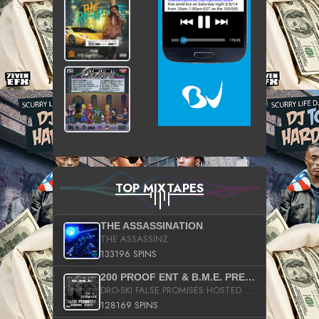
TOP MIXTAPES
THE ASSASSINATION
THE ASSASSINZ
133196 SPINS
200 PROOF ENT & B.M.E. PRESENTS
DRO-SKI FALSE PROMISES HOSTED BY DJ COMEBEACK
128169 SPINS