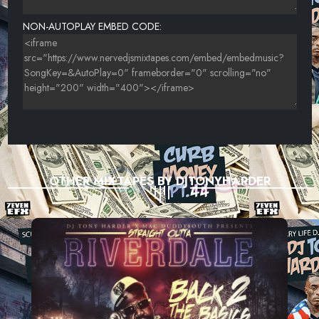
NON-AUTOPLAY EMBED CODE:
OTHER MIXTAPES BY DJTONYHARDER