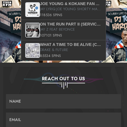
JOE YOUNG & KOKANE FAN APPRECIATION MIXTAPE
JAY LYRIQ JOE YOUNG SHORTY MACK BUSTA RHYMES RICKY ROZAY THE GAME CA$HIS K.YOUNG YUNG BERG AANISAH LONG KURUPT DA ILLEST CHRIS BROWN CROOKED I THE GAME PROD BY MOON MAN COLD 187 PROD BIG HUTCH HOT BOY TURK DON TRIP
118536 SPINS
ON THE RUN PART II (SERVICE PACK)
JAY Z FEAT BEYONCE
107101 SPINS
WHAT A TIME TO BE ALIVE (CLEAN)
DRAKE & FUTURE
85534 SPINS
REACH OUT TO US
NAME
EMAIL