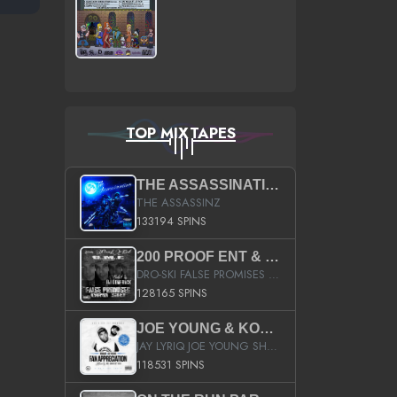
TOP MIXTAPES
THE ASSASSINATION
THE ASSASSINZ
133194 SPINS
200 PROOF ENT & B.M.E. PRESENTS
DRO-SKI FALSE PROMISES HOSTED BY DJ COMEBEACK
128165 SPINS
JOE YOUNG & KOKANE FAN APPRECIATION MIXTAPE
JAY LYRIQ JOE YOUNG SHORTY MACK BUSTA RHYMES RICKY ROZAY THE GAME CA$HIS K.YOUNG YUNG BERG AANISAH LONG KURUPT DA ILLEST CHRIS BROWN CROOKED I THE GAME PROD BY MOON MAN COLD 187 PROD BIG HUTCH HOT BOY TURK DON TRIP
118531 SPINS