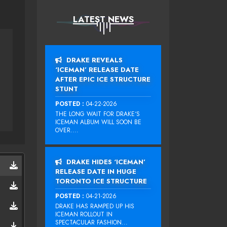
LATEST NEWS
DRAKE REVEALS
‘ICEMAN’ RELEASE DATE
AFTER EPIC ICE STRUCTURE
STUNT
POSTED :
04-22-2026
THE LONG WAIT FOR DRAKE‘S
ICEMAN ALBUM WILL SOON BE
OVER....
DRAKE HIDES ‘ICEMAN’
RELEASE DATE IN HUGE
TORONTO ICE STRUCTURE
POSTED :
04-21-2026
DRAKE HAS RAMPED UP HIS
ICEMAN ROLLOUT IN
SPECTACULAR FASHION...