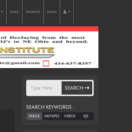
O
STORE
PROMOTE
NEWS
SEARCH
SEARCH KEYWORDS :