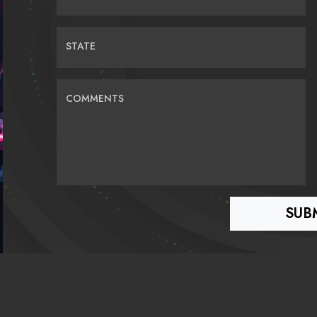
STATE
COMMENTS