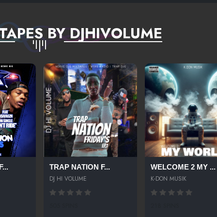
TAPES BY DJHIVOLUME
...
TRAP NATION F...
WELCOME 2 MY ...
DJ HI VOLUME
K-DON MUSIK
505 SPINS
218 SPINS