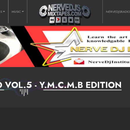
RS
MUSIC
NERVEDJSRADI
 VOL.5 - Y.M.C.M.B EDITION