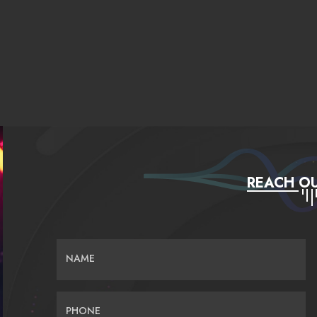
REACH OU
NAME
PHONE