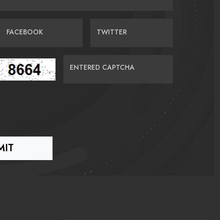
FACEBOOK
TWITTER
ENTERED CAPTCHA