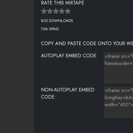
RATE THIS MIXTAPE:
NICK IMINAJ - PILLS N POTIONS
803 DOWNLOADS
DRAKE - STARTED FROM THE BOTTOM
768 SPINS
COPY AND PASTE CODE ONTO YOUR WE
AUTOPLAY EMBED CODE:
NON-AUTOPLAY EMBED
CODE: