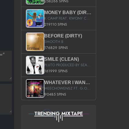
258266 SPINS
MONEY BABY (DIRTY)
K CAMP FEAT. KWONY CASH
219110 SPINS
BEFORE (DIRTY)
SMOOTH B
176829 SPINS
SMILE (CLEAN)
PLUTO PRODUCED BY SEAN_DA_FIRZT
161999 SPINS
WHATEVER I WANT (STREET)
MEECHOWENSZ FT. G.O & SNOOPYSYMONE
90485 SPINS
TRENDING MIXTAPE