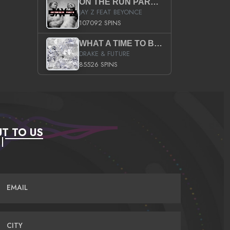
ON THE RUN PART II (SERVICE PACK)
JAY Z FEAT BEYONCE
107092 SPINS
WHAT A TIME TO BE ALIVE (CLEAN)
DRAKE & FUTURE
85526 SPINS
T TO US
EMAIL
CITY