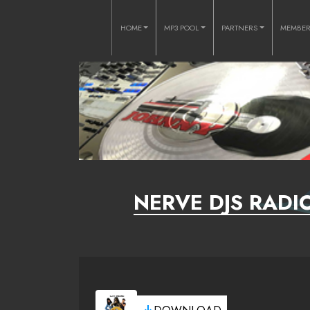
HOME
MP3 POOL
PARTNERS
MEMBE
NERVE DJS RADIO