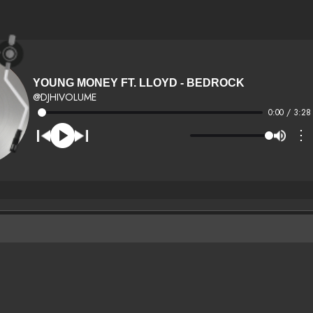
YOUNG MONEY FT. LLOYD - BEDROCK
@DJHIVOLUME
0:00 / 3:28
⋮