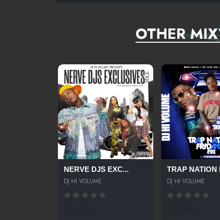
OTHER MIX
NERVE DJS EXC...
TRAP NATION F
DJ HI VOLUME
DJ HI VOLUME
261 SPINS
295 SPINS