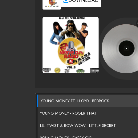
DOWNLOAD
YOUNG MONEY FT. LLOYD - BEDROCK
YOUNG MONEY - ROGER THAT
LIL' TWIST & BOW WOW - LITTLE SECRET
YOUNG MONEY - EVERY GIRL