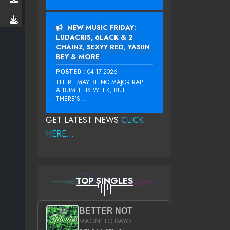
NEW MUSIC FRIDAY:
LUDACRIS, 6LACK & 2
CHAINZ, SEXYY RED, YASIIN
BEY & MORE
POSTED :
04-17-2026
THERE MAY BE NO MAJOR RAP
ALBUM THIS WEEK, BUT
THERE’S...
GET LATEST NEWS
CLICK
HERE...
TOP SINGLES
BETTER NOT
MAGNETO DAYO