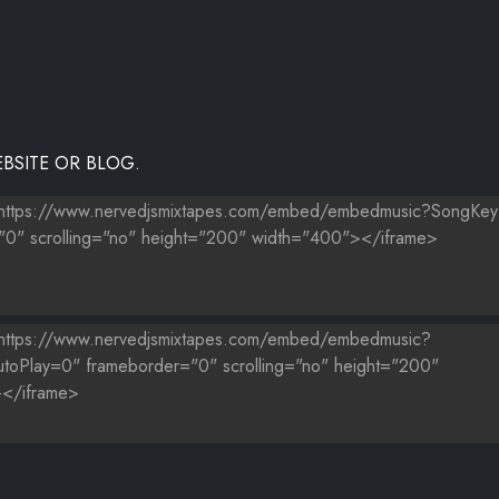
BSITE OR BLOG.