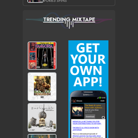
90485 SPINS
TRENDING MIXTAPE