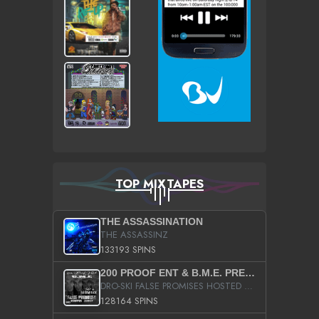
TOP MIXTAPES
THE ASSASSINATION
THE ASSASSINZ
133193 SPINS
200 PROOF ENT & B.M.E. PRESENTS
DRO-SKI FALSE PROMISES HOSTED BY DJ COMEBEACK
128164 SPINS