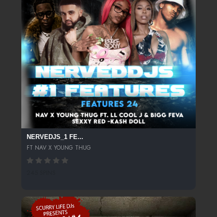
NERVEDJS_1 FE...
FT NAV X YOUNG THUG
245 SPINS