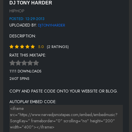
OFFICIAL MIXTAPE
DJ TONY HARDER
HIPHOP
PHEEZE FEAT. RAY, JR - MY FIRST KEY{@NERVEDJSCOM}
POSTED: 12-29-2013
RICKROSSFEAT.JAY-Z-THEDEVILISALIE
UPLOADED BY:
DJTONYHARDER
-NATALIA DAMINI FT. NICKY MINAJ, JIM JONES, SONNY RICH - ON
DESCRIPTION:
FIRE
5.0
(2 RATINGS)
MUSIC_IS_MY_FOCUS_(EXPLICIT)_#MIMF-
LV_DA_SLAP_PHOEN_[@NERVEDJCOM]
RATE THIS MIXTAPE:
THIS SHT
1111 DOWNLOADS
-PRINCESS SUPERSTAR - SUPERSONIC BITCH
2607 SPINS
UNCLE PAULIE - SUPER BAD BODY{@NERVEDJSCOM}
COPY AND PASTE CODE ONTO YOUR WEBSITE OR BLOG.
SCHOOLBOYQ-MANOFTHEYEAR
AUTOPLAY EMBED CODE:
-SIR CALLOWAY - YOU DUMB NIGGA YOU{@NERVEDJSCOM}
NERVEDJS U KNOW WHO IS
TYGAFEAT.LILWAYNEMEEKMILL-GOODDAY