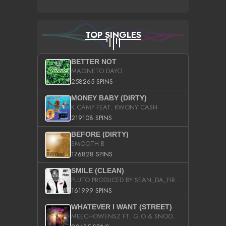
TOP SINGLES
BETTER NOT
MAGNETO DAYO
258265 SPINS
MONEY BABY (DIRTY)
K CAMP FEAT. KWONY CASH
219108 SPINS
BEFORE (DIRTY)
SMOOTH B
176828 SPINS
SMILE (CLEAN)
PLUTO PRODUCED BY SEAN_DA_FIRZT
161999 SPINS
WHATEVER I WANT (STREET)
MEECHOWENSZ FT. G.O & SNOOPYSYMONE