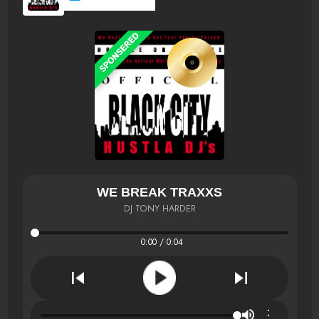
WE BREAK TRAXXS
DJ TONY HARDER
0:00 / 0:04
⋮