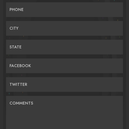
PHONE
CITY
STATE
FACEBOOK
TWITTER
COMMENTS