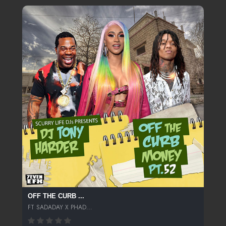
OFF THE CURB ...
FT SADADAY X PHAD...