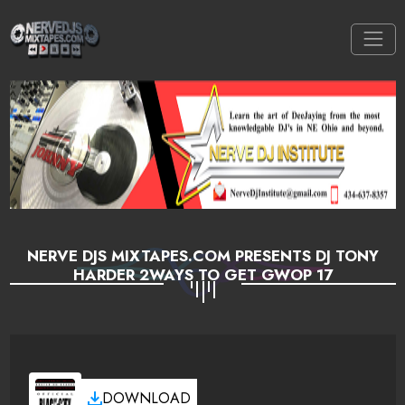
NERVE DJS MIXTAPES.COM PRESENTS DJ TONY
HARDER 2WAYS TO GET GWOP 17
DOWNLOAD