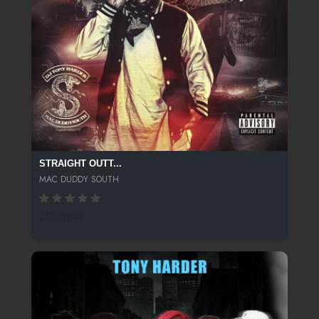
STRAIGHT OUTT...
MAC DUDDY SOUTH
278 SPINS