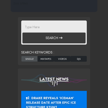
266 SPINS
SEARCH
SEARCH KEYWORDS :
LATEST NEWS
DRAKE REVEALS ‘ICEMAN’
RELEASE DATE AFTER EPIC ICE
STRUCTURE STUNT