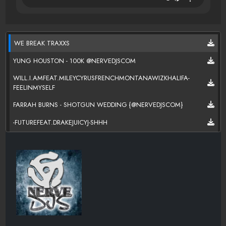
WE BREAK TRAXXS
YUNG HOUSTON - 100K @NERVEDJSCOM
WILL.I.AMFEAT.MILEYCYRUSFRENCHMONTANAWIZKHALIFA-
FEELINMYSELF
FARRAH BURNS - SHOTGUN WEDDING {@NERVEDJSCOM}
-FUTUREFEAT.DRAKEJUICYJ-SHHH
NERVEDJS-WE BREAK TRAXXS
KES-HORSES
R.KELLYFEAT.MIGOSJUICYJ-SHOWYA
JOHN PIMP - FASCINATED {@NERVEDJSCOM}
KANG SMOKE - TRAPPIN OUT THE CAR{@NERVEDJSCOM}