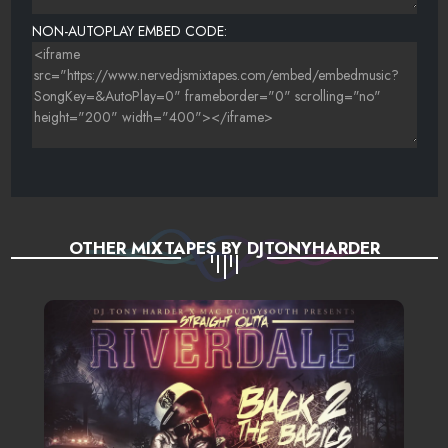
WAN. T - HOP ON{@NERVEDJSCOM}
NON-AUTOPLAY EMBED CODE:
T DEVILLE - DO THE FOOL{NERVEDJSCOM}
BLAZE (STACK UP) - IN DA KITCHEN (ROB ME)
NASIA DEE - CALI WAY (PROD. BY CRIPLA)
MILEYCYRUS-WRECKINGBALLAFROJACKREMIX
MARK E WALKER -HERE WE GO (STATIK MIX){BCHDJS}
OTHER MIXTAPES BY DJTONYHARDER