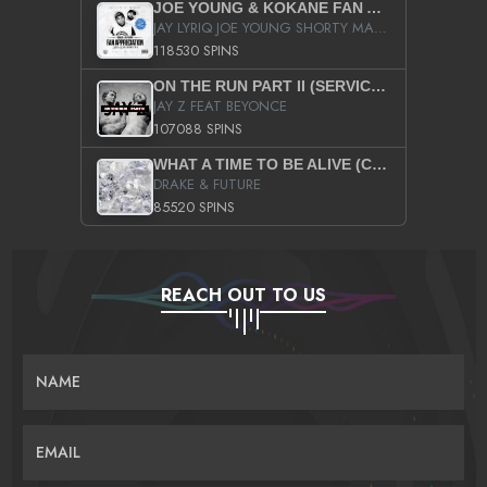
JOE YOUNG & KOKANE FAN APPRECIATION MIXTAPE
JAY LYRIQ JOE YOUNG SHORTY MACK BUSTA RHYMES RICKY ROZAY THE GAME CA$HIS K.YOUNG YUNG BERG AANISAH LONG KURUPT DA ILLEST CHRIS BROWN CROOKED I THE GAME PROD BY MOON MAN COLD 187 PROD BIG HUTCH HOT BOY TURK DON TRIP
118530 SPINS
ON THE RUN PART II (SERVICE PACK)
JAY Z FEAT BEYONCE
107088 SPINS
WHAT A TIME TO BE ALIVE (CLEAN)
DRAKE & FUTURE
85520 SPINS
REACH OUT TO US
NAME
EMAIL