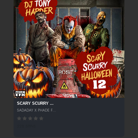
SCARY SCURRY ...
SADADAY X PHADE F...
228 SPINS