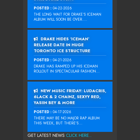
POSTED :
04-22-2026
THE LONG WAIT FOR DRAKE‘S ICEMAN
ALBUM WILL SOON BE OVER....
DRAKE HIDES ‘ICEMAN’
RELEASE DATE IN HUGE
TORONTO ICE STRUCTURE
POSTED :
04-21-2026
DRAKE HAS RAMPED UP HIS ICEMAN
ROLLOUT IN SPECTACULAR FASHION...
NEW MUSIC FRIDAY: LUDACRIS,
6LACK & 2 CHAINZ, SEXYY RED,
YASIIN BEY & MORE
POSTED :
04-17-2026
THERE MAY BE NO MAJOR RAP ALBUM
THIS WEEK, BUT THERE’S...
GET LATEST NEWS
CLICK HERE...