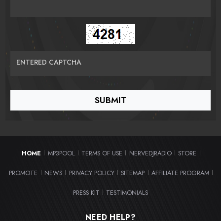
ENTERED CAPTCHA
HOME
MP3POOL
TERMS OF USE
NERVEDJRADIO
STORE
|
|
|
|
|
PROMOTE
NEWS
PRIVACY POLICY
SITEMAP
AFFILIATE PROGRAM
|
|
|
|
|
PRESS KIT
TESTIMONIALS
|
NEED HELP?