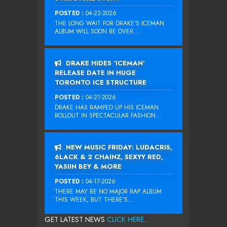
POSTED :
04-22-2026
THE LONG WAIT FOR DRAKE‘S ICEMAN
ALBUM WILL SOON BE OVER....
DRAKE HIDES ‘ICEMAN’
RELEASE DATE IN HUGE
TORONTO ICE STRUCTURE
POSTED :
04-21-2026
DRAKE HAS RAMPED UP HIS ICEMAN
ROLLOUT IN SPECTACULAR FASHION...
NEW MUSIC FRIDAY: LUDACRIS,
6LACK & 2 CHAINZ, SEXYY RED,
YASIIN BEY & MORE
POSTED :
04-17-2026
THERE MAY BE NO MAJOR RAP ALBUM
THIS WEEK, BUT THERE’S...
GET LATEST NEWS
CLICK HERE...