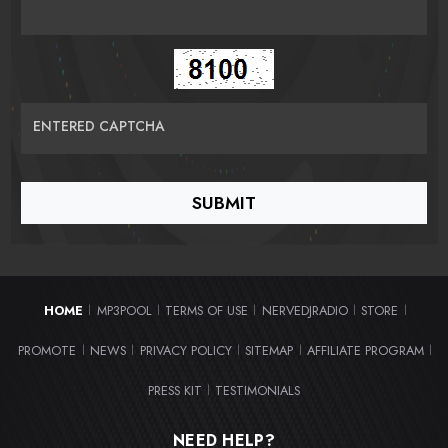
ENTERED CAPTCHA
HOME
MP3POOL
TERMS OF USE
NERVEDJRADIO
STORE
|
|
|
|
|
PROMOTE
NEWS
PRIVACY POLICY
SITEMAP
AFFILIATE PROGRAM
|
|
|
|
|
PRESS KIT
TESTIMONIALS
|
NEED HELP?