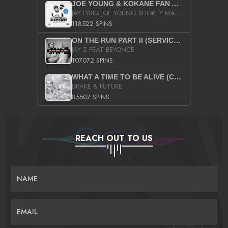
JOE YOUNG & KOKANE FAN APPRECIATION MIXTAPE
JAY LYRIQ JOE YOUNG SHORTY MACK BUSTA RHYMES RICKY ROZAY THE GAME CA$HIS K.YOUNG YUNG BERG AANISAH LONG KURUPT DA ILLEST CHRIS BROWN CROOKED I THE GAME PROD BY MOON MAN COLD 187 PROD BIG HUTCH HOT BOY TURK DON TRIP
118522 SPINS
ON THE RUN PART II (SERVICE PACK)
JAY Z FEAT BEYONCE
107072 SPINS
WHAT A TIME TO BE ALIVE (CLEAN)
DRAKE & FUTURE
85507 SPINS
REACH OUT TO US
NAME
EMAIL