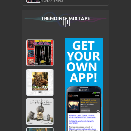
90477 SPINS
TRENDING MIXTAPE