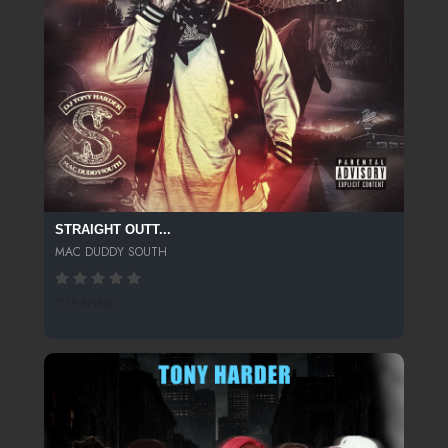
STRAIGHT OUTT...
MAC DUDDY SOUTH
275 SPINS