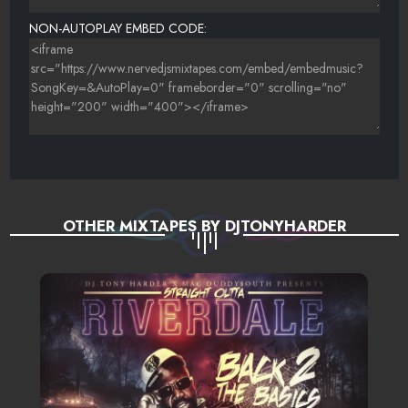
NON-AUTOPLAY EMBED CODE:
OTHER MIXTAPES BY DJTONYHARDER