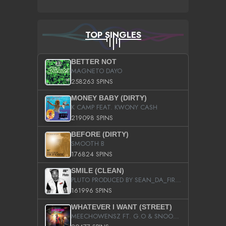
TOP SINGLES
BETTER NOT
MAGNETO DAYO
258263 SPINS
MONEY BABY (DIRTY)
K CAMP FEAT. KWONY CASH
219098 SPINS
BEFORE (DIRTY)
SMOOTH B
176824 SPINS
SMILE (CLEAN)
PLUTO PRODUCED BY SEAN_DA_FIRZT
161996 SPINS
WHATEVER I WANT (STREET)
MEECHOWENSZ FT. G.O & SNOOPYSYMONE