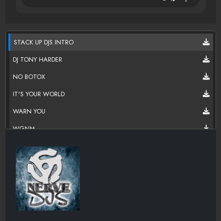
STACK UP DJS INTRO
DJ TONY HARDER
NO BOTOX
IT'S YOUR WORLD
WARN YOU
WGNM
MY HOUSE
DJ TONY HARDER
WGNM FAILURE TO LISTEN
VIDEO GAMES
CHOPPIN CHOPPER