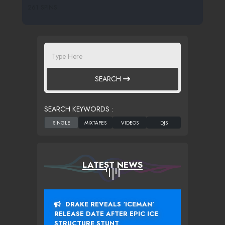
261 SPINS
SEARCH
SEARCH KEYWORDS :
LATEST NEWS
DRAKE REVEALS ‘ICEMAN’
RELEASE DATE AFTER EPIC ICE
STRUCTURE STUNT