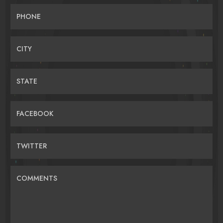
PHONE
CITY
STATE
FACEBOOK
TWITTER
COMMENTS