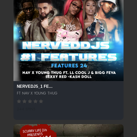
NERVEDJS_1 FE...
FT NAV X YOUNG THUG
244 SPINS