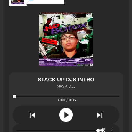
STACK UP DJS INTRO
NASIA DEE
0:00 / 0:06
⋮