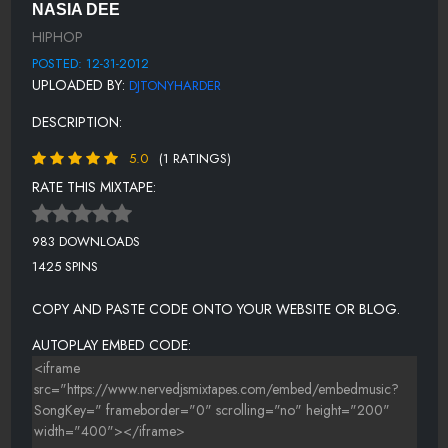
NASIA DEE
WIZ WORK
HIPHOP
DJ TONY HARDER
POSTED: 12-31-2012
UPLOADED BY:
DJTONYHARDER
STRAWBERRY FIELD
DESCRIPTION:
FOREVER
5.0
(1 RATINGS)
SALOON & PUB (BLKIRISH)
RATE THIS MIXTAPE:
DJ TONY HARDER
REC-A-NIZE
983 DOWNLOADS
1425 SPINS
HEY-A
US-PROD BY SERIOUS
COPY AND PASTE CODE ONTO YOUR WEBSITE OR BLOG.
NO FEAR( THE DJ FEMMIE MOVEMENT
AUTOPLAY EMBED CODE:
DJ TONY HARDER OUTRO
WGNM/STACK UP DJ OUTRO