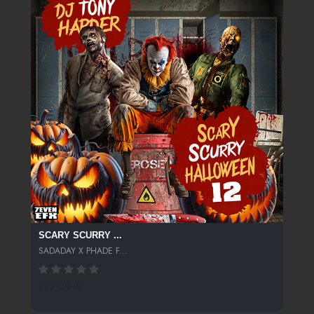
SCARY SCURRY ...
SADADAY X PHADE F...
227 SPINS