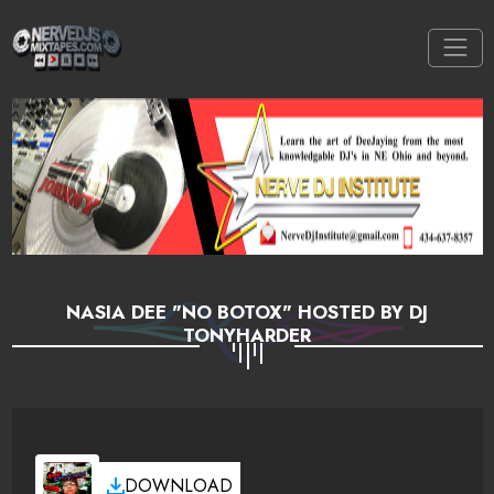
NASIA DEE "NO BOTOX" HOSTED BY DJ
TONYHARDER
DOWNLOAD