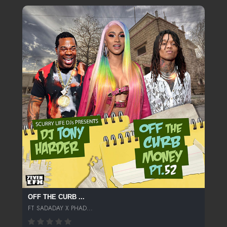
OFF THE CURB ...
FT SADADAY X PHAD...