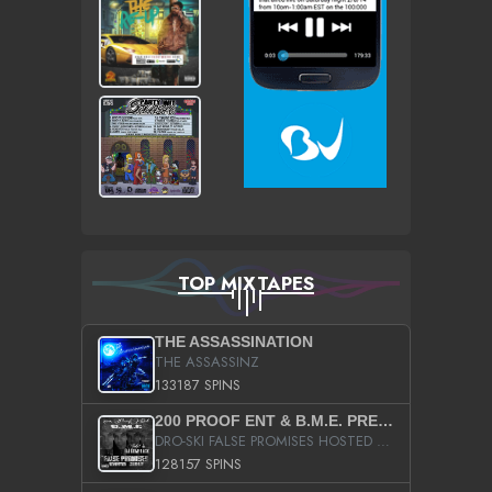
TOP MIXTAPES
THE ASSASSINATION
THE ASSASSINZ
133187 SPINS
200 PROOF ENT & B.M.E. PRESENTS
DRO-SKI FALSE PROMISES HOSTED BY DJ COMEBEACK
128157 SPINS