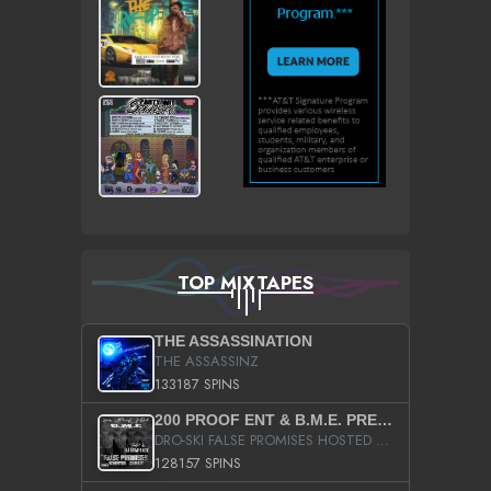
TOP MIXTAPES
THE ASSASSINATION
THE ASSASSINZ
133187 SPINS
200 PROOF ENT & B.M.E. PRESENTS
DRO-SKI FALSE PROMISES HOSTED BY DJ COMEBEACK
128157 SPINS