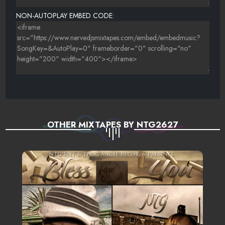
25. GET IT - MIX
NON-AUTOPLAY EMBED CODE:
OTHER MIXTAPES BY NTG2627