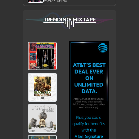
90477 SPINS
TRENDING MIXTAPE