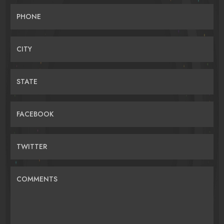
PHONE
CITY
STATE
FACEBOOK
TWITTER
COMMENTS