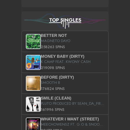
TOP SINGLES
BETTER NOT
MAGNETO DAYO
258263 SPINS
MONEY BABY (DIRTY)
K CAMP FEAT. KWONY CASH
219098 SPINS
BEFORE (DIRTY)
SMOOTH B
176824 SPINS
SMILE (CLEAN)
PLUTO PRODUCED BY SEAN_DA_FIRZT
161996 SPINS
WHATEVER I WANT (STREET)
MEECHOWENSZ FT. G.O & SNOOPYSYMONE