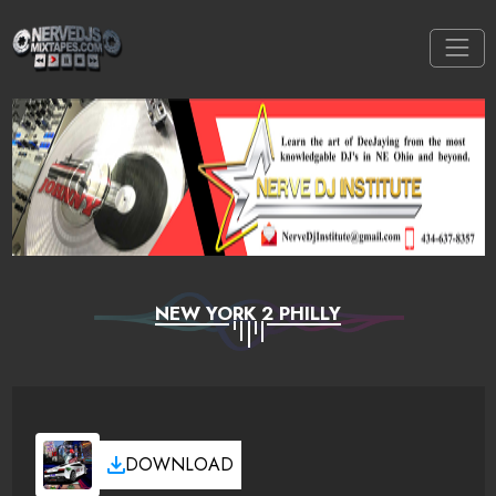
NEW YORK 2 PHILLY
DOWNLOAD