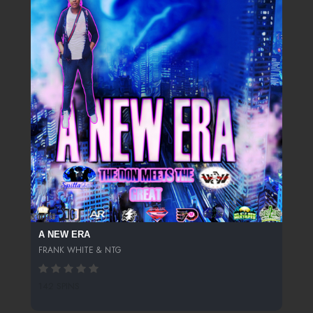
A NEW ERA
FRANK WHITE & NTG
142 SPINS