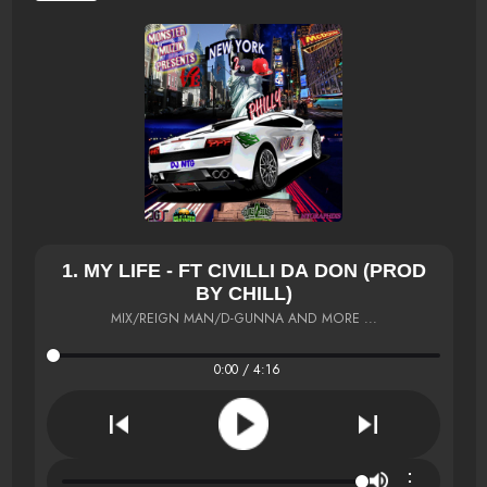
1. MY LIFE - FT CIVILLI DA DON (PROD
BY CHILL)
MIX/REIGN MAN/D-GUNNA AND MORE ...
0:00 / 4:16
⋮