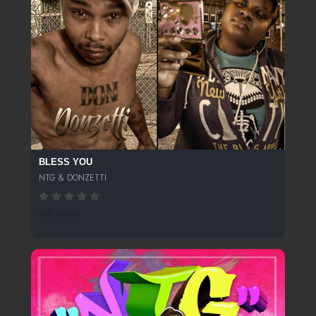
BLESS YOU
NTG & DONZETTI
138 SPINS