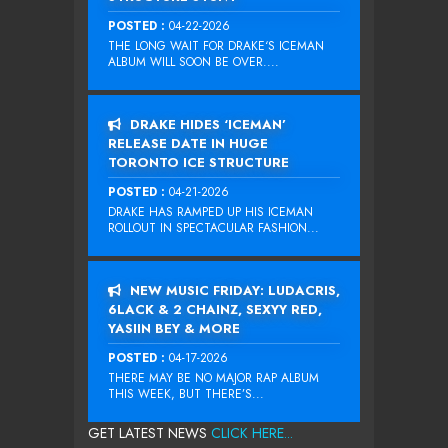
POSTED :
04-22-2026
THE LONG WAIT FOR DRAKE‘S ICEMAN
ALBUM WILL SOON BE OVER....
DRAKE HIDES ‘ICEMAN’
RELEASE DATE IN HUGE
TORONTO ICE STRUCTURE
POSTED :
04-21-2026
DRAKE HAS RAMPED UP HIS ICEMAN
ROLLOUT IN SPECTACULAR FASHION...
NEW MUSIC FRIDAY: LUDACRIS,
6LACK & 2 CHAINZ, SEXYY RED,
YASIIN BEY & MORE
POSTED :
04-17-2026
THERE MAY BE NO MAJOR RAP ALBUM
THIS WEEK, BUT THERE’S...
GET LATEST NEWS
CLICK HERE...