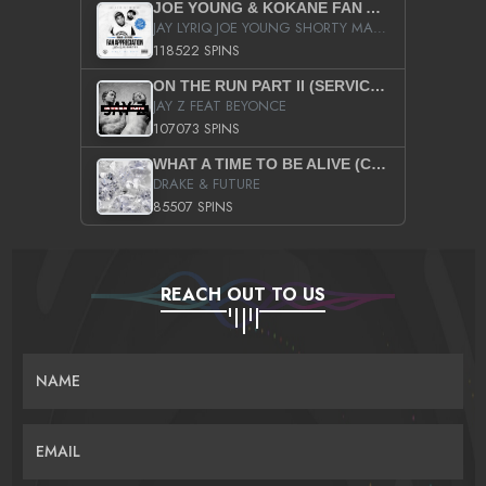
JOE YOUNG & KOKANE FAN APPRECIATION MIXTAPE
JAY LYRIQ JOE YOUNG SHORTY MACK BUSTA RHYMES RICKY ROZAY THE GAME CA$HIS K.YOUNG YUNG BERG AANISAH LONG KURUPT DA ILLEST CHRIS BROWN CROOKED I THE GAME PROD BY MOON MAN COLD 187 PROD BIG HUTCH HOT BOY TURK DON TRIP
118522 SPINS
ON THE RUN PART II (SERVICE PACK)
JAY Z FEAT BEYONCE
107073 SPINS
WHAT A TIME TO BE ALIVE (CLEAN)
DRAKE & FUTURE
85507 SPINS
REACH OUT TO US
NAME
EMAIL