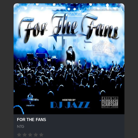
FOR THE FANS
NTG