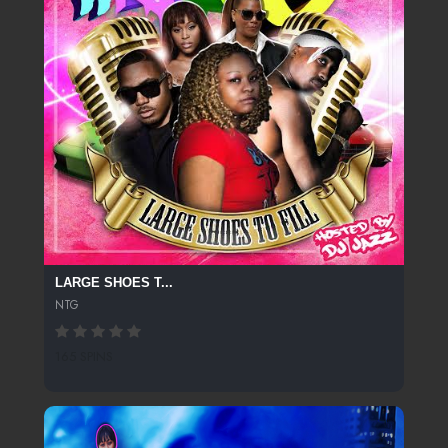
LARGE SHOES T...
NTG
165 SPINS