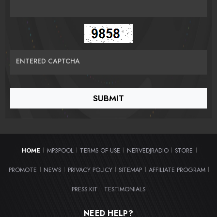
ENTERED CAPTCHA
HOME
MP3POOL
TERMS OF USE
NERVEDJRADIO
STORE
|
|
|
|
|
PROMOTE
NEWS
PRIVACY POLICY
SITEMAP
AFFILIATE PROGRAM
|
|
|
|
|
PRESS KIT
TESTIMONIALS
|
NEED HELP?