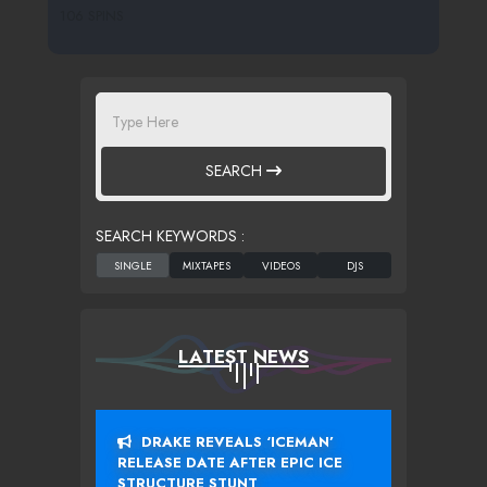
106 SPINS
SEARCH
SEARCH KEYWORDS :
LATEST NEWS
DRAKE REVEALS ‘ICEMAN’
RELEASE DATE AFTER EPIC ICE
STRUCTURE STUNT