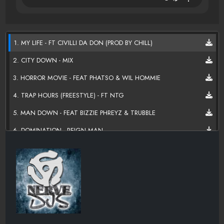
1. MY LIFE - FT CIVILLI DA DON (PROD BY CHILL)
2. CITY DOWN - MIX
3. HORROR MOVIE - FEAT PHATSO & WIL HOMMIE
4. TRAP HOURS (FREESTYLE) - FT NTG
5. MAN DOWN - FEAT BIZZIE PHREYZ & TRUBBLE
6. DOMINATION - REIGN MAN
7. BOUT THAT LIFE - FT D-GUNNA
8. FROM THE BOTTOM - REIGN MAN
9, PLAY THE POCKET - FT NTG & YUNG DRAW
10. DUFFLE BAG - FT TRUBBLE
11. DON'T GET MAD - MATT RIVERS