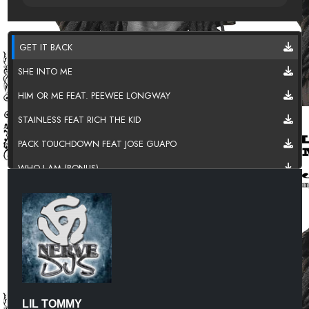
GET IT BACK
SHE INTO ME
HIM OR ME FEAT. PEEWEE LONGWAY
STAINLESS FEAT RICH THE KID
PACK TOUCHDOWN FEAT JOSE GUAPO
WHO I AM (BONUS)
WHATS UP (BONUS)
LIL TOMMY