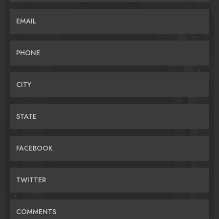
EMAIL
PHONE
CITY
STATE
FACEBOOK
TWITTER
COMMENTS