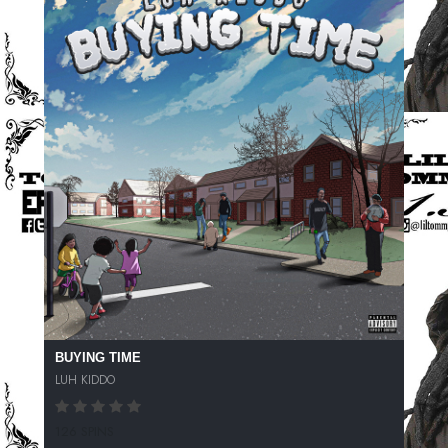
BUYING TIME
LUH KIDDO
126 SPINS