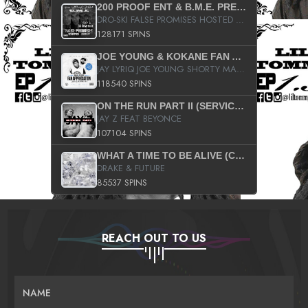
200 PROOF ENT & B.M.E. PRESENTS
DRO-SKI FALSE PROMISES HOSTED BY DJ COMEBEACK
128171 SPINS
JOE YOUNG & KOKANE FAN APPRECIATION MIXTAPE
JAY LYRIQ JOE YOUNG SHORTY MACK BUSTA RHYMES RICKY ROZAY THE GAME CA$HIS K.YOUNG YUNG BERG AANISAH LONG KURUPT DA ILLEST CHRIS BROWN CROOKED I THE GAME PROD BY MOON MAN COLD 187 PROD BIG HUTCH HOT BOY TURK DON TRIP
118540 SPINS
ON THE RUN PART II (SERVICE PACK)
JAY Z FEAT BEYONCE
107104 SPINS
WHAT A TIME TO BE ALIVE (CLEAN)
DRAKE & FUTURE
85537 SPINS
REACH OUT TO US
NAME