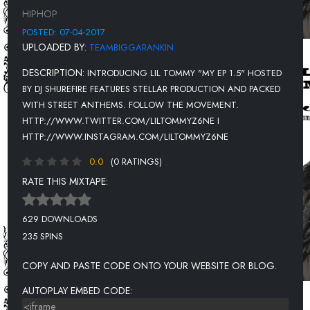
HIPHOP
POSTED: 07-04-2017
UPLOADED BY:
TEAMBIGGARANKIN
DESCRIPTION:
INTRODUCING LIL TOMMY "MY EP 1.5" HOSTED
BY DJ SHUREFIRE FEATURES STELLAR PRODUCTION AND PACKED
WITH STREET ANTHEMS. FOLLOW THE MOVEMENT.
HTTP://WWW.TWITTER.COM/LILTOMMYZ6NE I
HTTP://WWW.INSTAGRAM.COM/LILTOMMYZ6NE
0.0
(0 RATINGS)
RATE THIS MIXTAPE:
629 DOWNLOADS
235 SPINS
COPY AND PASTE CODE ONTO YOUR WEBSITE OR BLOG.
AUTOPLAY EMBED CODE: