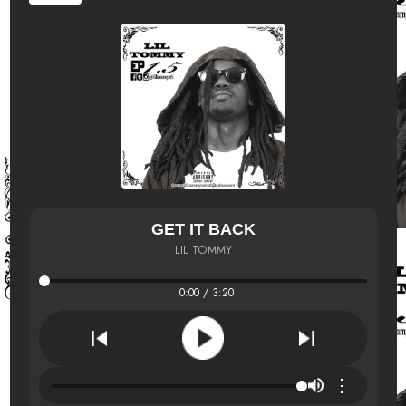
GET IT BACK
LIL TOMMY
0:00 / 3:20
⋮