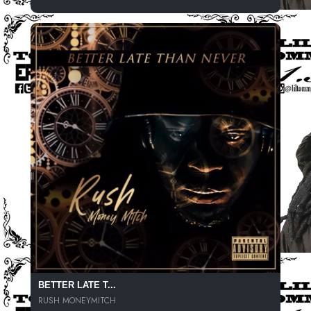
BETTER LATE T...
RUSH MONEYMITCH