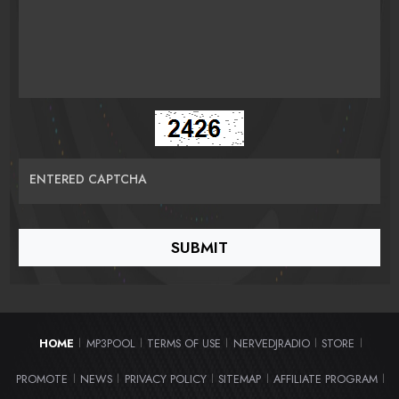
ENTERED CAPTCHA
HOME
MP3POOL
TERMS OF USE
NERVEDJRADIO
STORE
|
|
|
|
|
PROMOTE
NEWS
PRIVACY POLICY
SITEMAP
AFFILIATE PROGRAM
|
|
|
|
|