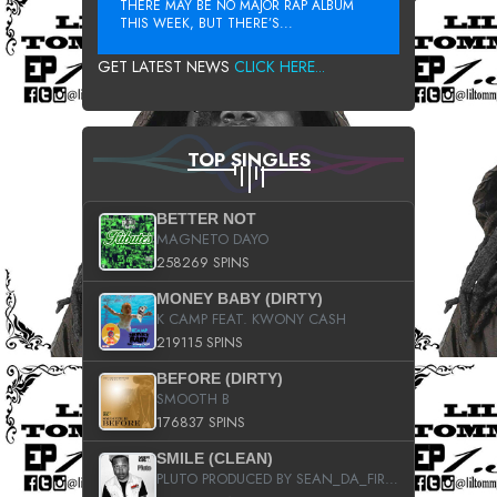
THERE MAY BE NO MAJOR RAP ALBUM
THIS WEEK, BUT THERE’S...
GET LATEST NEWS
CLICK HERE...
TOP SINGLES
BETTER NOT
MAGNETO DAYO
258269 SPINS
MONEY BABY (DIRTY)
K CAMP FEAT. KWONY CASH
219115 SPINS
BEFORE (DIRTY)
SMOOTH B
176837 SPINS
SMILE (CLEAN)
PLUTO PRODUCED BY SEAN_DA_FIRZT