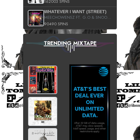
162003 SPINS
WHATEVER I WANT (STREET)
MEECHOWENSZ FT. G.O & SNOOPYSYMONE
90490 SPINS
TRENDING MIXTAPE