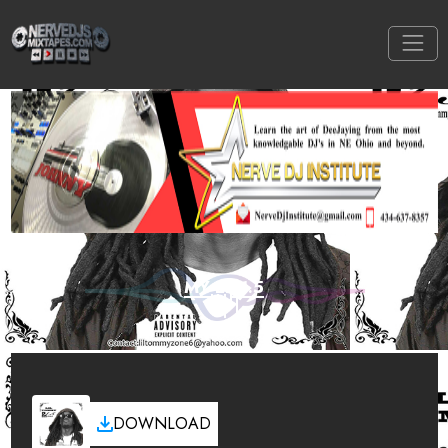
MY EP 1.5
DOWNLOAD