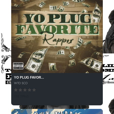
YO PLUG FAVOR...
WTO SCO
138 SPINS