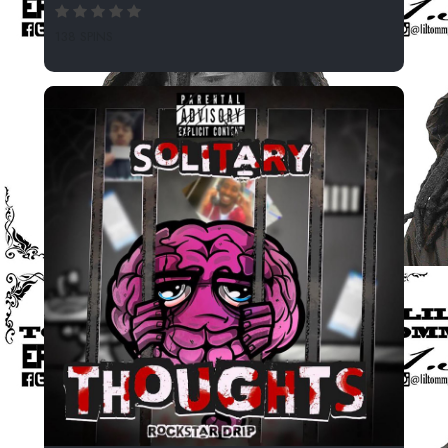
138 SPINS