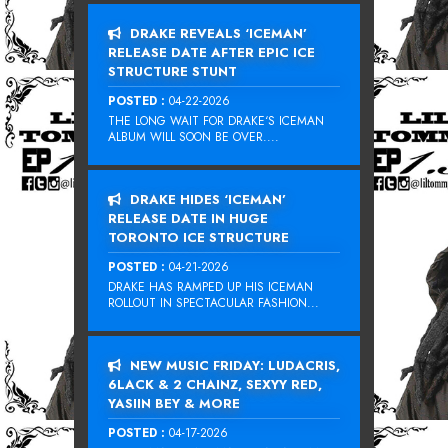
DRAKE REVEALS ‘ICEMAN’
RELEASE DATE AFTER EPIC ICE
STRUCTURE STUNT
POSTED :
04-22-2026
THE LONG WAIT FOR DRAKE‘S ICEMAN
ALBUM WILL SOON BE OVER....
DRAKE HIDES ‘ICEMAN’
RELEASE DATE IN HUGE
TORONTO ICE STRUCTURE
POSTED :
04-21-2026
DRAKE HAS RAMPED UP HIS ICEMAN
ROLLOUT IN SPECTACULAR FASHION...
NEW MUSIC FRIDAY: LUDACRIS,
6LACK & 2 CHAINZ, SEXYY RED,
YASIIN BEY & MORE
POSTED :
04-17-2026