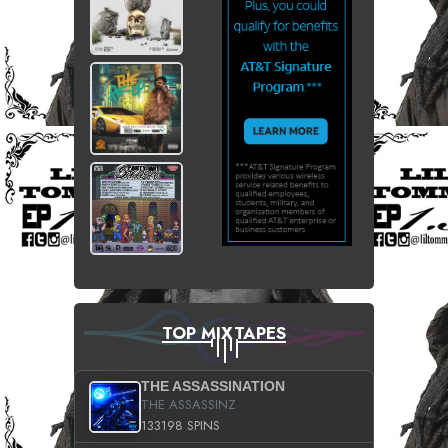
TOP MIXTAPES
THE ASSASSINATION
THE ASSASSINZ
133198 SPINS