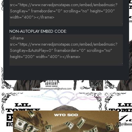
NON-AUTOPLAY EMBED CODE:
OTHER MIXTAPES BY TEAMBIGGARANKIN