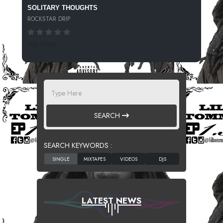
SOLITARY THOUGHTS
ROCKSTAR DRIP
166 SPINS
SEARCH
SEARCH KEYWORDS :
LATEST NEWS