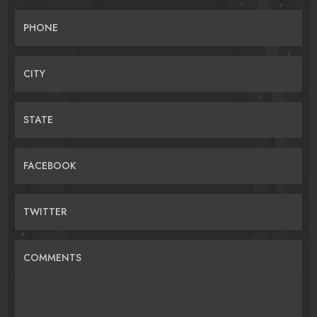
PHONE
CITY
STATE
FACEBOOK
TWITTER
COMMENTS