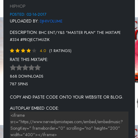
HIPHOP
POSTED: 02-16-2017
UPLOADED BY:
DJHIVOLUME
DESCRIPTION:
BHC ENT/Y&S "MASTER PLAN" THE MIXTAPE
#334 #PROJECTMUZIK
4.0
(1 RATINGS)
RATE THIS MIXTAPE:
868 DOWNLOADS
787 SPINS
COPY AND PASTE CODE ONTO YOUR WEBSITE OR BLOG.
AUTOPLAY EMBED CODE: