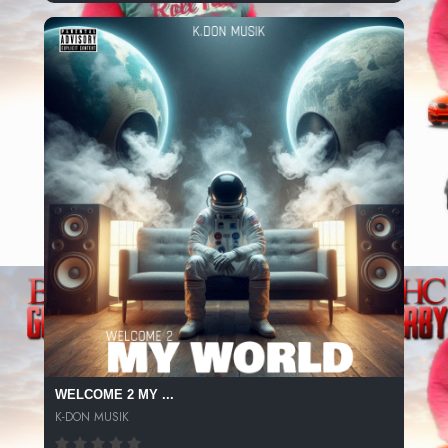
WELCOME 2 MY ...
K-DON MUSIK