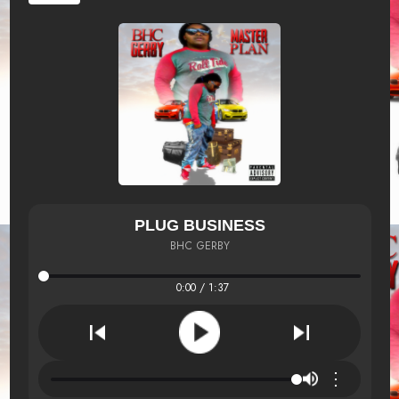
PLUG BUSINESS
BHC GERBY
0:00 / 1:37
⋮