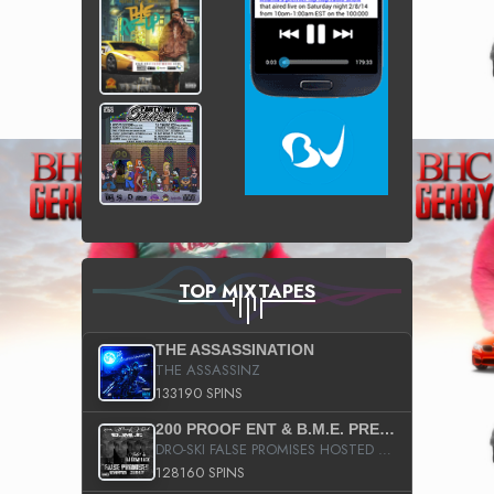
TOP MIXTAPES
THE ASSASSINATION
THE ASSASSINZ
133190 SPINS
200 PROOF ENT & B.M.E. PRESENTS
DRO-SKI FALSE PROMISES HOSTED BY DJ COMEBEACK
128160 SPINS