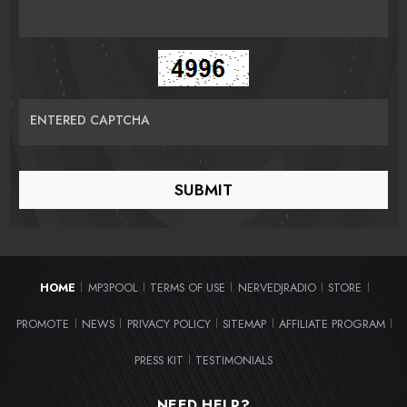
ENTERED CAPTCHA
HOME
MP3POOL
TERMS OF USE
NERVEDJRADIO
STORE
|
|
|
|
|
PROMOTE
NEWS
PRIVACY POLICY
SITEMAP
AFFILIATE PROGRAM
|
|
|
|
|
PRESS KIT
TESTIMONIALS
|
NEED HELP?