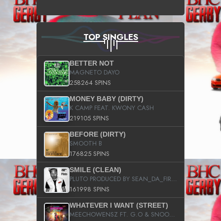
TOP SINGLES
BETTER NOT
MAGNETO DAYO
258264 SPINS
MONEY BABY (DIRTY)
K CAMP FEAT. KWONY CASH
219105 SPINS
BEFORE (DIRTY)
SMOOTH B
176825 SPINS
SMILE (CLEAN)
PLUTO PRODUCED BY SEAN_DA_FIRZT
161998 SPINS
WHATEVER I WANT (STREET)
MEECHOWENSZ FT. G.O & SNOOPYSYMONE