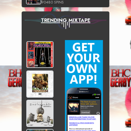
90480 SPINS
TRENDING MIXTAPE