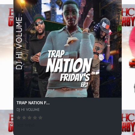
TRAP NATION F...
DJ HI VOLUME
502 SPINS