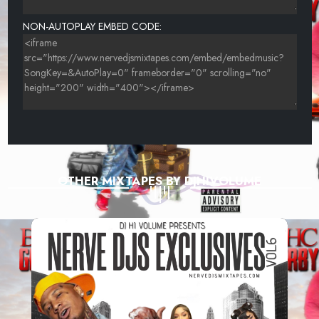
NON-AUTOPLAY EMBED CODE:
OTHER MIXTAPES BY DJHIVOLUME