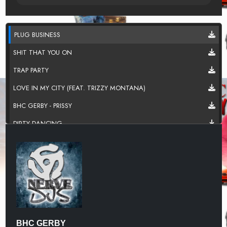
PLUG BUSINESS
SHIT THAT YOU ON
TRAP PARTY
LOVE IN MY CITY (FEAT. TRIZZY MONTANA)
BHC GERBY - PRISSY
DIRTY DANCING
WELCOME TO THE TRAP
IN THE TRENCHES (FEAT. TRIZZY MONTANA)
BHC GERBY