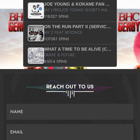
JOE YOUNG & KOKANE FAN APPRECIATION MIXTAPE
JAY LYRIQ JOE YOUNG SHORTY MACK BUSTA RHYMES RICKY ROZAY THE GAME CA$HIS K.YOUNG YUNG BERG AANISAH LONG KURUPT DA ILLEST CHRIS BROWN CROOKED I THE GAME PROD BY MOON MAN COLD 187 PROD BIG HUTCH HOT BOY TURK DON TRIP
118527 SPINS
ON THE RUN PART II (SERVICE PACK)
JAY Z FEAT BEYONCE
107081 SPINS
WHAT A TIME TO BE ALIVE (CLEAN)
DRAKE & FUTURE
85514 SPINS
REACH OUT TO US
NAME
EMAIL