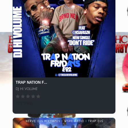
TRAP NATION F...
DJ HI VOLUME
295 SPINS