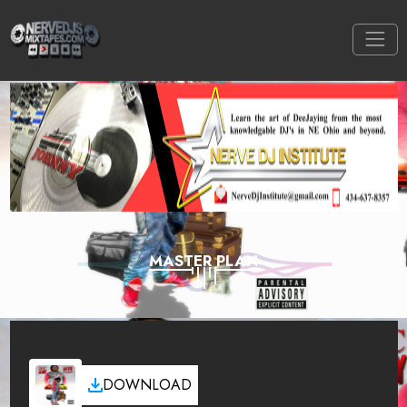
MASTER PLAN
DOWNLOAD