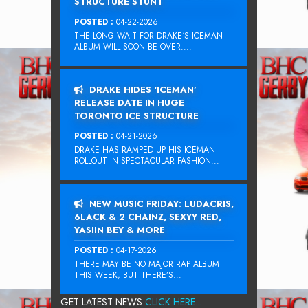
STRUCTURE STUNT
POSTED :
04-22-2026
THE LONG WAIT FOR DRAKE‘S ICEMAN
ALBUM WILL SOON BE OVER....
DRAKE HIDES ‘ICEMAN’
RELEASE DATE IN HUGE
TORONTO ICE STRUCTURE
POSTED :
04-21-2026
DRAKE HAS RAMPED UP HIS ICEMAN
ROLLOUT IN SPECTACULAR FASHION...
NEW MUSIC FRIDAY: LUDACRIS,
6LACK & 2 CHAINZ, SEXYY RED,
YASIIN BEY & MORE
POSTED :
04-17-2026
THERE MAY BE NO MAJOR RAP ALBUM
THIS WEEK, BUT THERE’S...
GET LATEST NEWS
CLICK HERE...