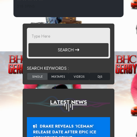
218 SPINS
SEARCH
SEARCH KEYWORDS :
LATEST NEWS
DRAKE REVEALS ‘ICEMAN’
RELEASE DATE AFTER EPIC ICE