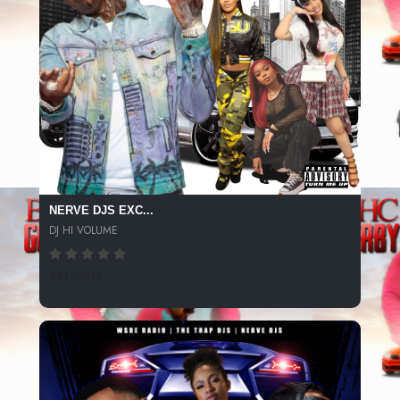
NERVE DJS EXC...
DJ HI VOLUME
261 SPINS