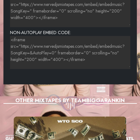
NON-AUTOPLAY EMBED CODE:
OTHER MIXTAPES BY TEAMBIGGARANKIN