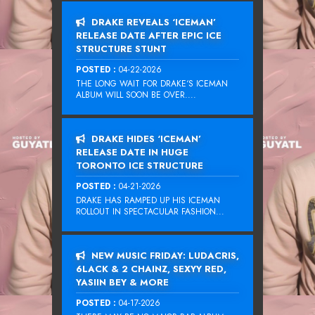
DRAKE REVEALS ‘ICEMAN’
RELEASE DATE AFTER EPIC ICE
STRUCTURE STUNT
POSTED :
04-22-2026
THE LONG WAIT FOR DRAKE‘S ICEMAN
ALBUM WILL SOON BE OVER....
DRAKE HIDES ‘ICEMAN’
RELEASE DATE IN HUGE
TORONTO ICE STRUCTURE
POSTED :
04-21-2026
DRAKE HAS RAMPED UP HIS ICEMAN
ROLLOUT IN SPECTACULAR FASHION...
NEW MUSIC FRIDAY: LUDACRIS,
6LACK & 2 CHAINZ, SEXYY RED,
YASIIN BEY & MORE
POSTED :
04-17-2026