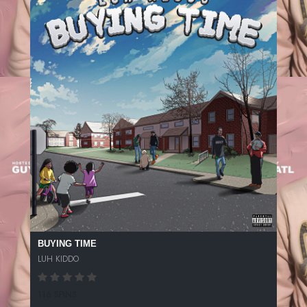
BUYING TIME
LUH KIDDO
116 SPINS