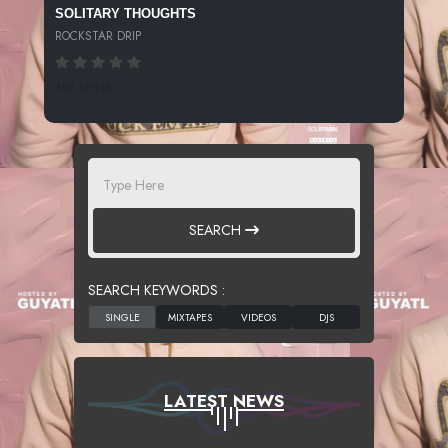
SOLITARY THOUGHTS
ROCKSTAR DRIP
157 SPINS
SEARCH
SEARCH KEYWORDS :
LATEST NEWS