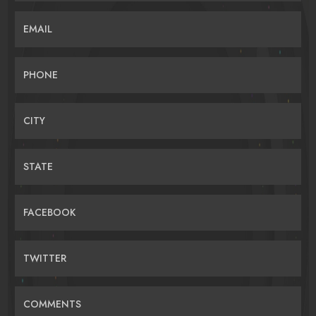
EMAIL
PHONE
CITY
STATE
FACEBOOK
TWITTER
COMMENTS