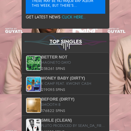
THERE MAY BE NO MAJOR RAP ALBUM
THIS WEEK, BUT THERE’S...
GET LATEST NEWS
CLICK HERE...
TOP SINGLES
BETTER NOT
MAGNETO DAYO
258261 SPINS
MONEY BABY (DIRTY)
K CAMP FEAT. KWONY CASH
219095 SPINS
BEFORE (DIRTY)
SMOOTH B
176822 SPINS
SMILE (CLEAN)
PLUTO PRODUCED BY SEAN_DA_FIRZT