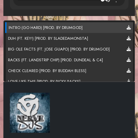
INTRO (GO HARD) [PROD. BY DRUMGOD]
DUH (FT. KEY!) [PROD. BY SLADEDAMONSTA]
BIG OLE FACTS (FT. JOSE GUAPO) [PROD. BY DRUMGOD]
RACKS (FT. LANDSTRIP CHIP) [PROD. DUNDEAL & C4]
CHECK CLEARED [PROD. BY BUDDAH BLESS]
LOVE LIKE THIS [PROD. BY RICKY RACKS]
ION MIND [PROD. BY BUDDAH BLESS]
SOMETIMES [PROD. BY SLICK LAFLARE]
2 THINGS FASHO [PROD. BY BUDDAH BLESS]
TRADING PLACES [PROD. BY BUDDAH BLESS & JABZ]
CODE [PROD. 30ROC]