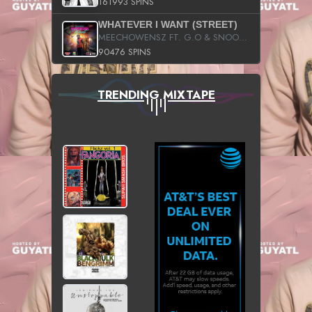
161993 SPINS
WHATEVER I WANT (STREET)
MEECHOWENSZ FT. G.O & SNOOPYSYMONE
90476 SPINS
TRENDING MIXTAPE