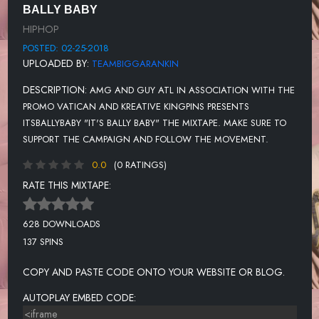
BALLY BABY
HIPHOP
POSTED: 02-25-2018
UPLOADED BY:
TEAMBIGGARANKIN
DESCRIPTION:
AMG AND GUY ATL IN ASSOCIATION WITH THE
PROMO VATICAN AND KREATIVE KINGPINS PRESENTS
ITSBALLYBABY "IT'S BALLY BABY" THE MIXTAPE. MAKE SURE TO
SUPPORT THE CAMPAIGN AND FOLLOW THE MOVEMENT.
0.0
(0 RATINGS)
RATE THIS MIXTAPE:
628 DOWNLOADS
137 SPINS
COPY AND PASTE CODE ONTO YOUR WEBSITE OR BLOG.
AUTOPLAY EMBED CODE: