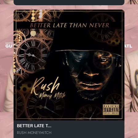
BETTER LATE T...
RUSH MONEYMITCH