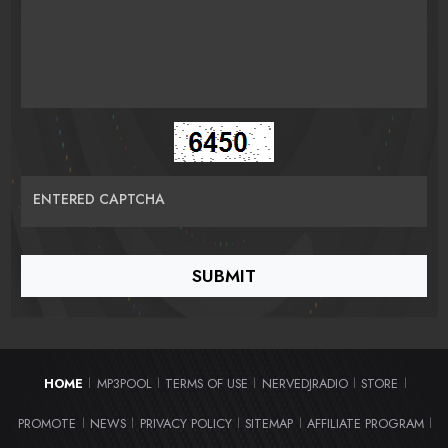
ENTERED CAPTCHA
HOME
MP3POOL
TERMS OF USE
NERVEDJRADIO
STORE
|
|
|
|
|
PROMOTE
NEWS
PRIVACY POLICY
SITEMAP
AFFILIATE PROGRAM
|
|
|
|
|