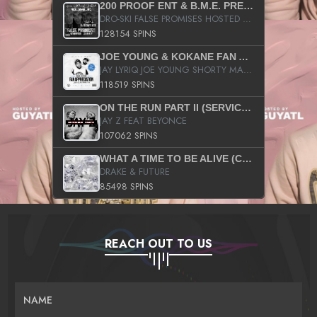
200 PROOF ENT & B.M.E. PRESENTS
DRO-SKI FALSE PROMISES HOSTED BY DJ COMEBEACK
128154 SPINS
JOE YOUNG & KOKANE FAN APPRECIATION MIXTAPE
JAY LYRIQ JOE YOUNG SHORTY MACK BUSTA RHYMES RICKY ROZAY THE GAME CA$HIS K.YOUNG YUNG BERG AANISAH LONG KURUPT DA ILLEST CHRIS BROWN CROOKED I THE GAME PROD BY MOON MAN COLD 187 PROD BIG HUTCH HOT BOY TURK DON TRIP
118519 SPINS
ON THE RUN PART II (SERVICE PACK)
JAY Z FEAT BEYONCE
107062 SPINS
WHAT A TIME TO BE ALIVE (CLEAN)
DRAKE & FUTURE
85498 SPINS
REACH OUT TO US
NAME