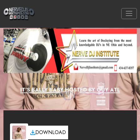
IT'S BALLY BABY HOSTED BY GUY ATL
DOWNLOAD