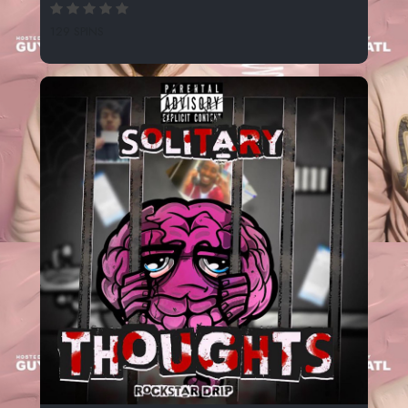
129 SPINS