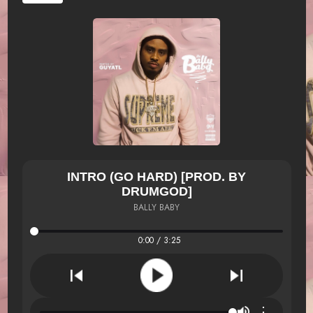
INTRO (GO HARD) [PROD. BY
DRUMGOD]
BALLY BABY
0:00 / 3:25
⋮