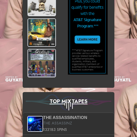
TOP MIXTAPES
THE ASSASSINATION
THE ASSASSINZ
133183 SPINS