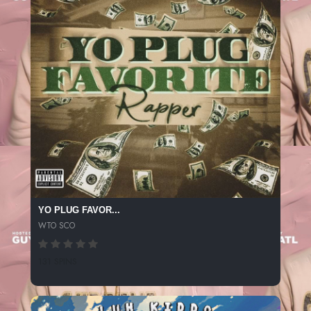
YO PLUG FAVOR...
WTO SCO
131 SPINS