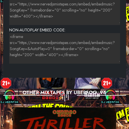
NON-AUTOPLAY EMBED CODE:
OTHER MIXTAPES BY UBERFOG_96