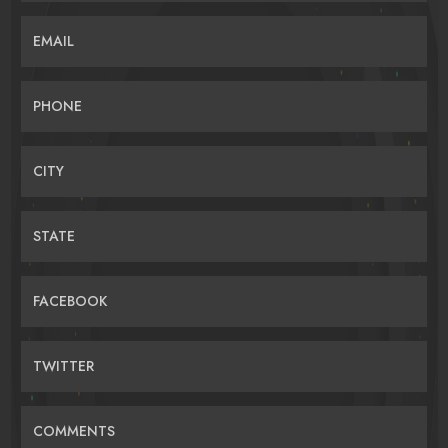
EMAIL
PHONE
CITY
STATE
FACEBOOK
TWITTER
COMMENTS