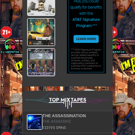
TOP MIXTAPES
THE ASSASSINATION
THE ASSASSINZ
133195 SPINS