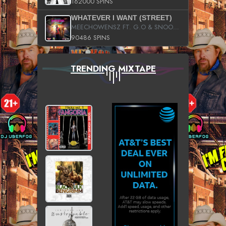
162000 SPINS
WHATEVER I WANT (STREET)
MEECHOWENSZ FT. G.O & SNOOPYSYMONE
90486 SPINS
TRENDING MIXTAPE