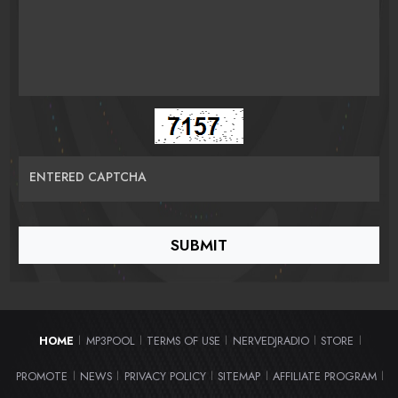
ENTERED CAPTCHA
HOME
MP3POOL
TERMS OF USE
NERVEDJRADIO
STORE
|
|
|
|
|
PROMOTE
NEWS
PRIVACY POLICY
SITEMAP
AFFILIATE PROGRAM
|
|
|
|
|