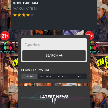
KOOL PAID JAM...
VARIOUS ARTISTS
362 SPINS
SEARCH
SEARCH KEYWORDS :
LATEST NEWS