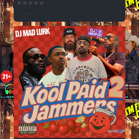
167 SPINS