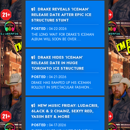
DRAKE REVEALS ‘ICEMAN’
RELEASE DATE AFTER EPIC ICE
STRUCTURE STUNT
POSTED :
04-22-2026
THE LONG WAIT FOR DRAKE‘S ICEMAN
ALBUM WILL SOON BE OVER....
DRAKE HIDES ‘ICEMAN’
RELEASE DATE IN HUGE
TORONTO ICE STRUCTURE
POSTED :
04-21-2026
DRAKE HAS RAMPED UP HIS ICEMAN
ROLLOUT IN SPECTACULAR FASHION...
NEW MUSIC FRIDAY: LUDACRIS,
6LACK & 2 CHAINZ, SEXYY RED,
YASIIN BEY & MORE
POSTED :
04-17-2026