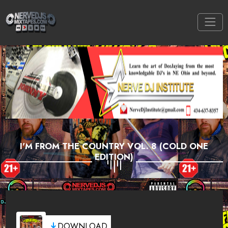
I'M FROM THE COUNTRY VOL. 8 (COLD ONE
EDITION)
DOWNLOAD