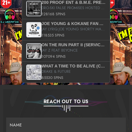
200 PROOF ENT & B.M.E. PRESENTS
DRO-SKI FALSE PROMISES HOSTED BY DJ COMEBEACK
128168 SPINS
JOE YOUNG & KOKANE FAN APPRECIATION MIXTAPE
JAY LYRIQ JOE YOUNG SHORTY MACK BUSTA RHYMES RICKY ROZAY THE GAME CA$HIS K.YOUNG YUNG BERG AANISAH LONG KURUPT DA ILLEST CHRIS BROWN CROOKED I THE GAME PROD BY MOON MAN COLD 187 PROD BIG HUTCH HOT BOY TURK DON TRIP
118535 SPINS
ON THE RUN PART II (SERVICE PACK)
JAY Z FEAT BEYONCE
107094 SPINS
WHAT A TIME TO BE ALIVE (CLEAN)
DRAKE & FUTURE
85530 SPINS
REACH OUT TO US
NAME