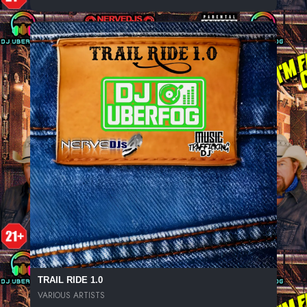
TRAIL RIDE 1.0
VARIOUS ARTISTS