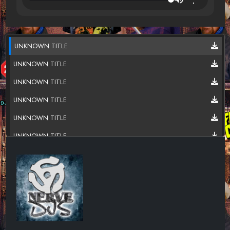
UNKNOWN TITLE
UNKNOWN TITLE
UNKNOWN TITLE
UNKNOWN TITLE
UNKNOWN TITLE
UNKNOWN TITLE
UNKNOWN TITLE
UNKNOWN TITLE
UNKNOWN TITLE
UNKNOWN TITLE
UNKNOWN TITLE