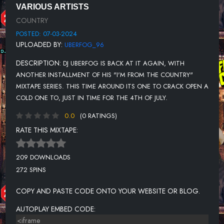
VARIOUS ARTISTS
UNKNOWN TITLE
COUNTRY
UNKNOWN TITLE
POSTED: 07-03-2024
UPLOADED BY:
UBERFOG_96
UNKNOWN TITLE
DESCRIPTION:
DJ UBERFOG IS BACK AT IT AGAIN, WITH
UNKNOWN TITLE
ANOTHER INSTALLMENT OF HIS "I'M FROM THE COUNTRY"
UNKNOWN TITLE
MIXTAPE SERIES. THIS TIME AROUND ITS ONE TO CRACK OPEN A
COLD ONE TO, JUST IN TIME FOR THE 4TH OF JULY.
UNKNOWN TITLE
0.0
(0 RATINGS)
UNKNOWN TITLE
RATE THIS MIXTAPE:
209 DOWNLOADS
272 SPINS
COPY AND PASTE CODE ONTO YOUR WEBSITE OR BLOG.
AUTOPLAY EMBED CODE: