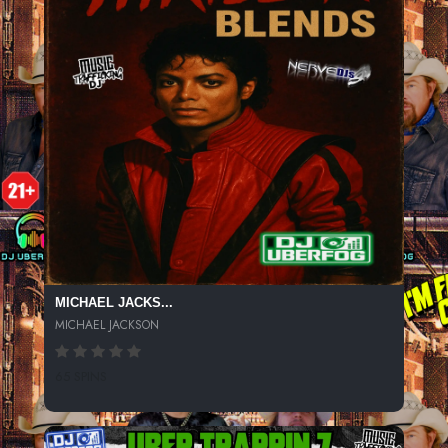
MICHAEL JACKS...
MICHAEL JACKSON
65 SPINS