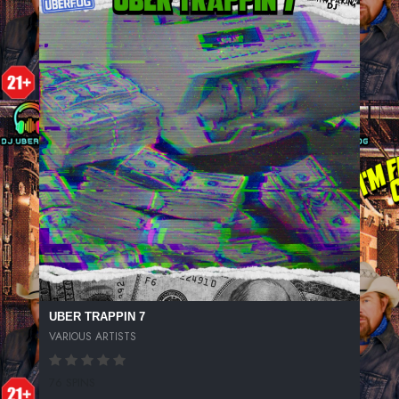
UBER TRAPPIN 7
VARIOUS ARTISTS
76 SPINS