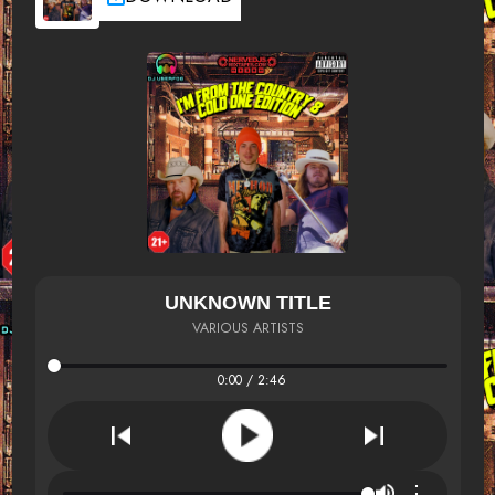
UNKNOWN TITLE
VARIOUS ARTISTS
0:00 / 2:46
⋮