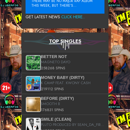
THERE MAY BE NO MAJOR RAP ALBUM
THIS WEEK, BUT THERE’S...
GET LATEST NEWS
CLICK HERE...
TOP SINGLES
BETTER NOT
MAGNETO DAYO
258268 SPINS
MONEY BABY (DIRTY)
K CAMP FEAT. KWONY CASH
219112 SPINS
BEFORE (DIRTY)
SMOOTH B
176831 SPINS
SMILE (CLEAN)
PLUTO PRODUCED BY SEAN_DA_FIRZT