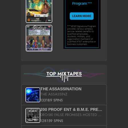
TOP MIXTAPES
THE ASSASSINATION
THE ASSASSINZ
133189 SPINS
200 PROOF ENT & B.M.E. PRESENTS
DRO-SKI FALSE PROMISES HOSTED BY DJ COMEBEACK
128159 SPINS