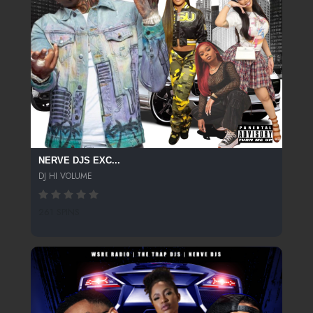
NERVE DJS EXC...
DJ HI VOLUME
261 SPINS