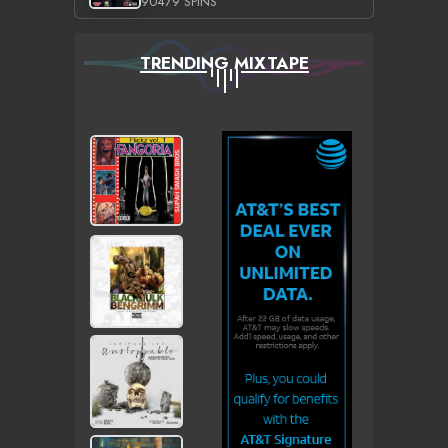
90479 SPINS
TRENDING MIXTAPE