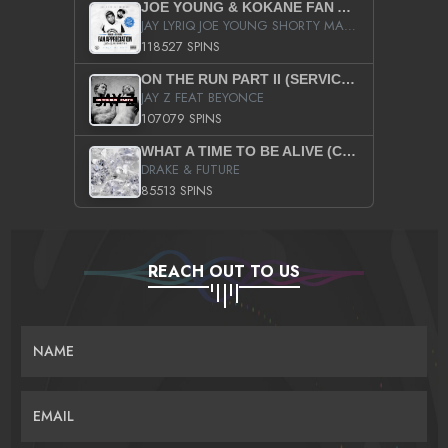
JOE YOUNG & KOKANE FAN APPRECIATION MIXTAPE
JAY LYRIQ JOE YOUNG SHORTY MACK BUSTA RHYMES RICKY ROZAY THE GAME CA$HIS K.YOUNG YUNG BERG AANISAH LONG KURUPT DA ILLEST CHRIS BROWN CROOKED I THE GAME PROD BY MOON MAN COLD 187 PROD BIG HUTCH HOT BOY TURK DON TRIP
118527 SPINS
ON THE RUN PART II (SERVICE PACK)
JAY Z FEAT BEYONCE
107079 SPINS
WHAT A TIME TO BE ALIVE (CLEAN)
DRAKE & FUTURE
85513 SPINS
REACH OUT TO US
NAME
EMAIL