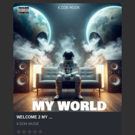
WELCOME 2 MY ...
K-DON MUSIK