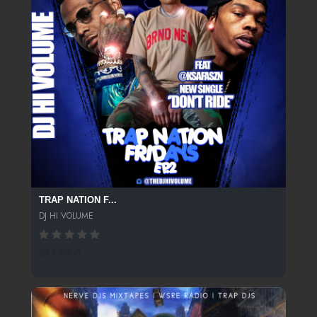
TRAP NATION F...
DJ HI VOLUME
295 SPINS