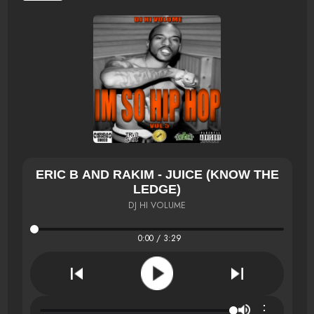
ERIC B AND RAKIM - JUICE (KNOW THE
LEDGE)
DJ HI VOLUME
0:00 / 3:29
⋮