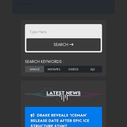
217 SPINS
SEARCH
SEARCH KEYWORDS :
LATEST NEWS
DRAKE REVEALS ‘ICEMAN’
RELEASE DATE AFTER EPIC ICE
STRUCTURE STUNT