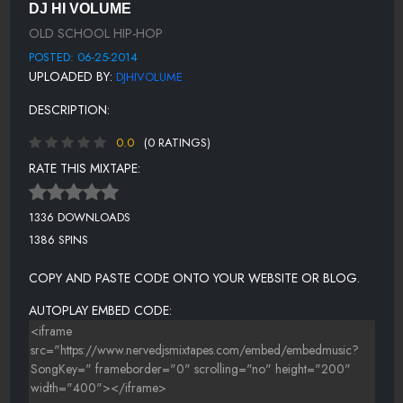
DJ HI VOLUME
NUCLEOUS - JAM ON IT
OLD SCHOOL HIP-HOP
NICE AND SMOOTH - SOMETIMES I RYHME SLOW
POSTED: 06-25-2014
UPLOADED BY:
DJHIVOLUME
POSITIVE K - I GOT A MAN (REMIX)
DESCRIPTION:
PRINCE MARKIE DEE - TRIPPIN OUT
0.0
(0 RATINGS)
RATE THIS MIXTAPE:
1336 DOWNLOADS
1386 SPINS
COPY AND PASTE CODE ONTO YOUR WEBSITE OR BLOG.
AUTOPLAY EMBED CODE: