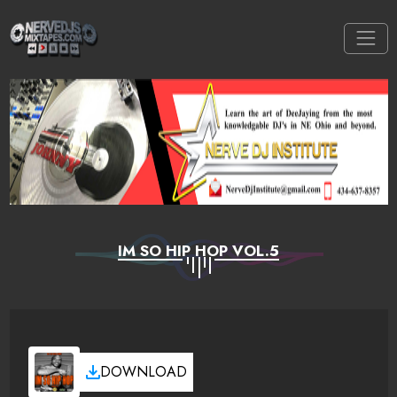
IM SO HIP HOP VOL.5
DOWNLOAD