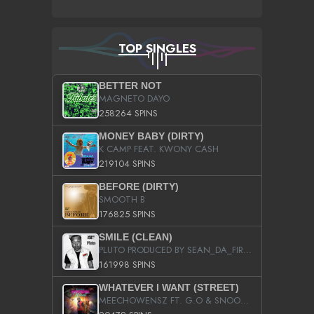
TOP SINGLES
BETTER NOT
MAGNETO DAYO
258264 SPINS
MONEY BABY (DIRTY)
K CAMP FEAT. KWONY CASH
219104 SPINS
BEFORE (DIRTY)
SMOOTH B
176825 SPINS
SMILE (CLEAN)
PLUTO PRODUCED BY SEAN_DA_FIRZT
161998 SPINS
WHATEVER I WANT (STREET)
MEECHOWENSZ FT. G.O & SNOOPYSYMONE