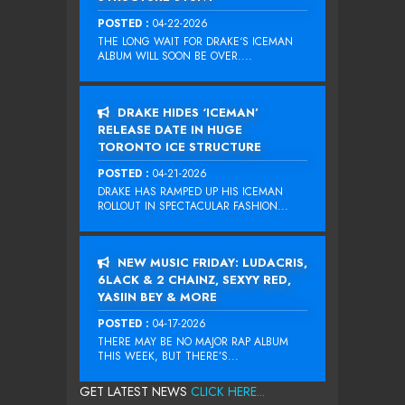
POSTED :
04-22-2026
THE LONG WAIT FOR DRAKE‘S ICEMAN
ALBUM WILL SOON BE OVER....
DRAKE HIDES ‘ICEMAN’
RELEASE DATE IN HUGE
TORONTO ICE STRUCTURE
POSTED :
04-21-2026
DRAKE HAS RAMPED UP HIS ICEMAN
ROLLOUT IN SPECTACULAR FASHION...
NEW MUSIC FRIDAY: LUDACRIS,
6LACK & 2 CHAINZ, SEXYY RED,
YASIIN BEY & MORE
POSTED :
04-17-2026
THERE MAY BE NO MAJOR RAP ALBUM
THIS WEEK, BUT THERE’S...
GET LATEST NEWS
CLICK HERE...