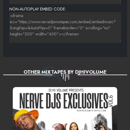
NON-AUTOPLAY EMBED CODE:
OTHER MIXTAPES BY DJHIVOLUME