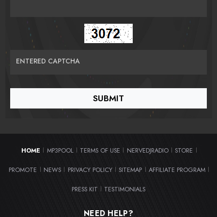
ENTERED CAPTCHA
HOME
MP3POOL
TERMS OF USE
NERVEDJRADIO
STORE
|
|
|
|
|
PROMOTE
NEWS
PRIVACY POLICY
SITEMAP
AFFILIATE PROGRAM
|
|
|
|
|
PRESS KIT
TESTIMONIALS
|
NEED HELP?