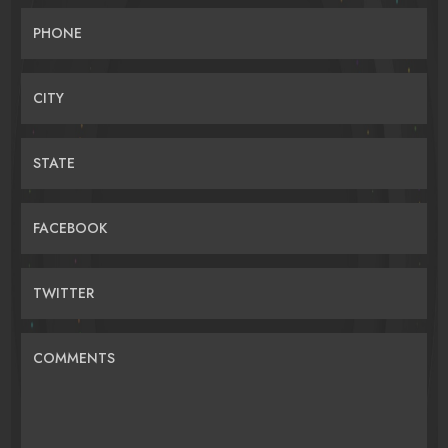
PHONE
CITY
STATE
FACEBOOK
TWITTER
COMMENTS