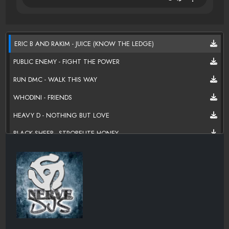
ERIC B AND RAKIM - JUICE (KNOW THE LEDGE)
PUBLIC ENEMY - FIGHT THE POWER
RUN DMC - WALK THIS WAY
WHODINI - FRIENDS
HEAVY D - NOTHING BUT LOVE
BLACK SHEEP - STROBELITE HONEY
CHUBB ROCK - TREAT 'EM RIGHT
SLICK RICK - CHILDREN'S STORY
BIG DADDY KANE - THE WRATH OF KANE
KURTIS BLOW - IF I RULED THE WORLD
MONIE LOVE - MONIE IN MIDDLE