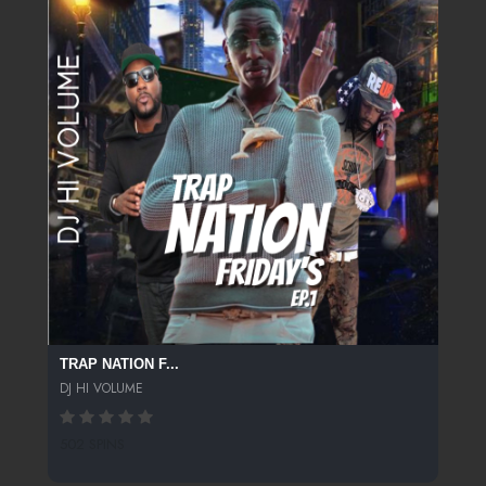
TRAP NATION F...
DJ HI VOLUME
502 SPINS