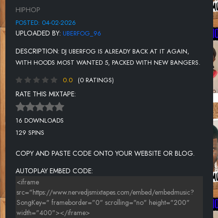
UNKNOWN TITLE
HIPHOP
UNKNOWN TITLE
POSTED: 04-02-2026
UPLOADED BY:
UBERFOG_96
DESCRIPTION:
DJ UBERFOG IS ALREADY BACK AT IT AGAIN,
WITH HOODS MOST WANTED 5, PACKED WITH NEW BANGERS.
0.0
(0 RATINGS)
RATE THIS MIXTAPE:
16 DOWNLOADS
129 SPINS
COPY AND PASTE CODE ONTO YOUR WEBSITE OR BLOG.
AUTOPLAY EMBED CODE: