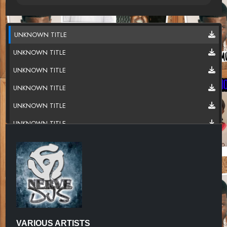
UNKNOWN TITLE
UNKNOWN TITLE
UNKNOWN TITLE
UNKNOWN TITLE
UNKNOWN TITLE
UNKNOWN TITLE
UNKNOWN TITLE
UNKNOWN TITLE
UNKNOWN TITLE
UNKNOWN TITLE
UNKNOWN TITLE
VARIOUS ARTISTS