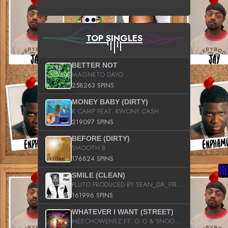
TOP SINGLES
BETTER NOT
MAGNETO DAYO
258263 SPINS
MONEY BABY (DIRTY)
K CAMP FEAT. KWONY CASH
219097 SPINS
BEFORE (DIRTY)
SMOOTH B
176824 SPINS
SMILE (CLEAN)
PLUTO PRODUCED BY SEAN_DA_FIRZT
161996 SPINS
WHATEVER I WANT (STREET)
MEECHOWENSZ FT. G.O & SNOOPYSYMONE