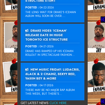
STRUCTURE STUNT
POSTED :
04-22-2026
THE LONG WAIT FOR DRAKE‘S ICEMAN
ALBUM WILL SOON BE OVER....
DRAKE HIDES ‘ICEMAN’
RELEASE DATE IN HUGE
TORONTO ICE STRUCTURE
POSTED :
04-21-2026
DRAKE HAS RAMPED UP HIS ICEMAN
ROLLOUT IN SPECTACULAR FASHION...
NEW MUSIC FRIDAY: LUDACRIS,
6LACK & 2 CHAINZ, SEXYY RED,
YASIIN BEY & MORE
POSTED :
04-17-2026
THERE MAY BE NO MAJOR RAP ALBUM
THIS WEEK, BUT THERE’S...
GET LATEST NEWS
CLICK HERE...