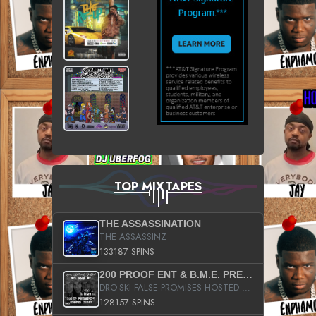
TOP MIXTAPES
THE ASSASSINATION
THE ASSASSINZ
133187 SPINS
200 PROOF ENT & B.M.E. PRESENTS
DRO-SKI FALSE PROMISES HOSTED BY DJ COMEBEACK
128157 SPINS