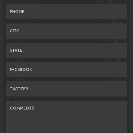
PHONE
CITY
STATE
FACEBOOK
TWITTER
COMMENTS