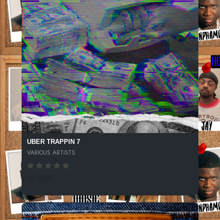
UBER TRAPPIN 7
VARIOUS ARTISTS
66 SPINS