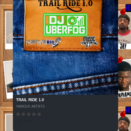
TRAIL RIDE 1.0
VARIOUS ARTISTS
154 SPINS