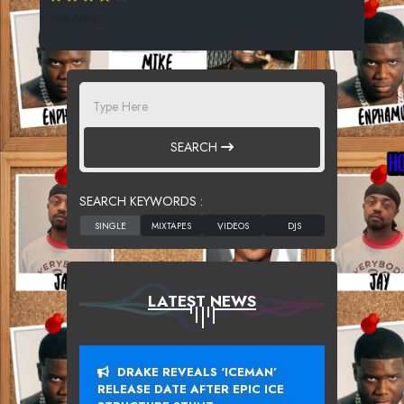
359 SPINS
SEARCH
SEARCH KEYWORDS :
LATEST NEWS
DRAKE REVEALS ‘ICEMAN’
RELEASE DATE AFTER EPIC ICE