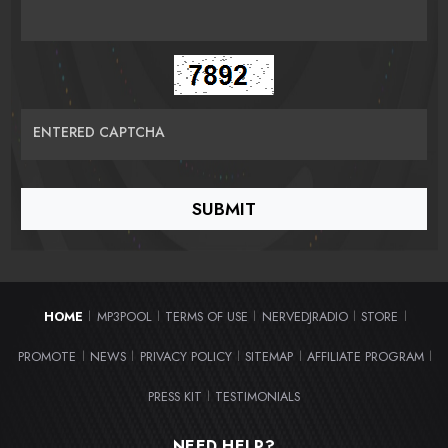
ENTERED CAPTCHA
HOME
MP3POOL
TERMS OF USE
NERVEDJRADIO
STORE
|
|
|
|
|
PROMOTE
NEWS
PRIVACY POLICY
SITEMAP
AFFILIATE PROGRAM
|
|
|
|
|
PRESS KIT
TESTIMONIALS
|
NEED HELP?