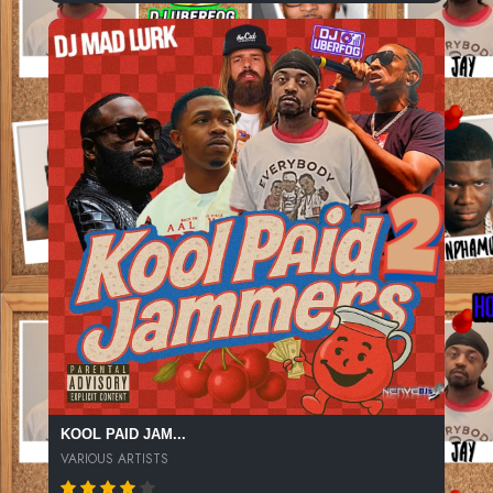
KOOL PAID JAM...
VARIOUS ARTISTS