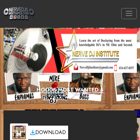
HOODS MOST WANTED 5
DOWNLOAD