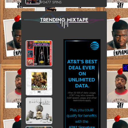
90477 SPINS
TRENDING MIXTAPE