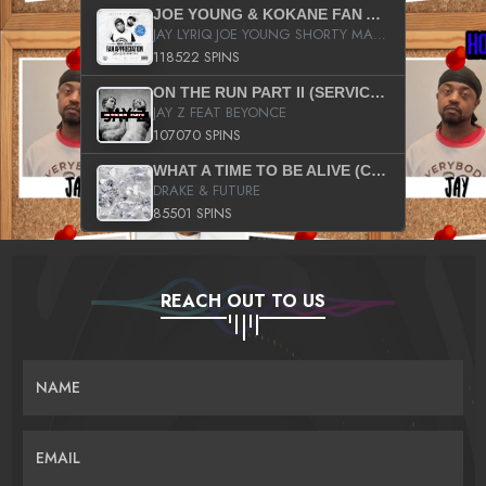
JOE YOUNG & KOKANE FAN APPRECIATION MIXTAPE
JAY LYRIQ JOE YOUNG SHORTY MACK BUSTA RHYMES RICKY ROZAY THE GAME CA$HIS K.YOUNG YUNG BERG AANISAH LONG KURUPT DA ILLEST CHRIS BROWN CROOKED I THE GAME PROD BY MOON MAN COLD 187 PROD BIG HUTCH HOT BOY TURK DON TRIP
118522 SPINS
ON THE RUN PART II (SERVICE PACK)
JAY Z FEAT BEYONCE
107070 SPINS
WHAT A TIME TO BE ALIVE (CLEAN)
DRAKE & FUTURE
85501 SPINS
REACH OUT TO US
NAME
EMAIL