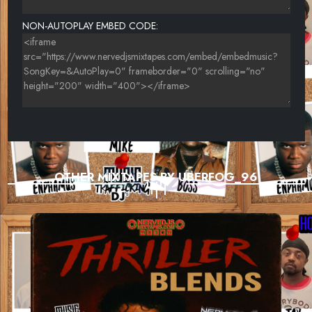
NON-AUTOPLAY EMBED CODE:
OTHER MIXTAPES BY UBERFOG_96