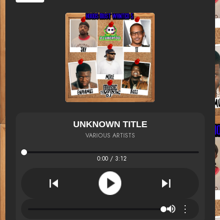
UNKNOWN TITLE
VARIOUS ARTISTS
0:00 / 3:12
⋮