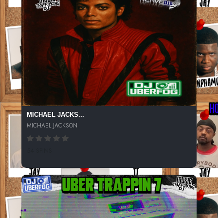
MICHAEL JACKS...
MICHAEL JACKSON
54 SPINS