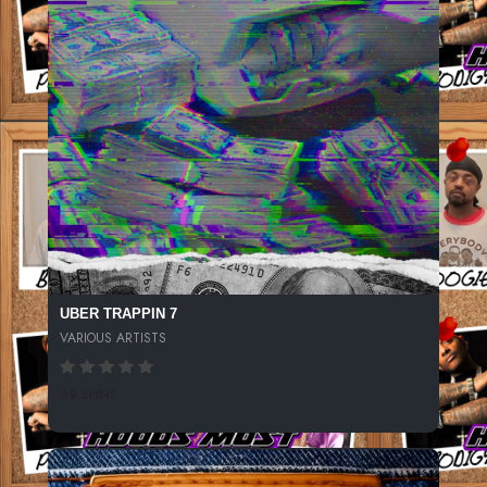
UBER TRAPPIN 7
VARIOUS ARTISTS
69 SPINS