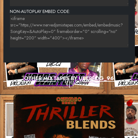
NON-AUTOPLAY EMBED CODE:
OTHER MIXTAPES BY UBERFOG_96