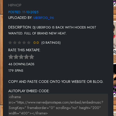
UNKNOWN TITLE
HIPHOP
UNKNOWN TITLE
POSTED: 11-13-2025
UPLOADED BY:
UBERFOG_96
UNKNOWN TITLE
DESCRIPTION:
DJ UBERFOG IS BACK WITH HOODS MOST
UNKNOWN TITLE
WANTED. FULL OF BRAND NEW HEAT.
UNKNOWN TITLE
0.0
(0 RATINGS)
UNKNOWN TITLE
RATE THIS MIXTAPE:
UNKNOWN TITLE
46 DOWNLOADS
UNKNOWN TITLE
179 SPINS
UNKNOWN TITLE
COPY AND PASTE CODE ONTO YOUR WEBSITE OR BLOG.
AUTOPLAY EMBED CODE: