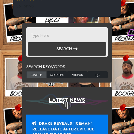
361 SPINS
SEARCH
SEARCH KEYWORDS :
LATEST NEWS
DRAKE REVEALS ‘ICEMAN’
RELEASE DATE AFTER EPIC ICE