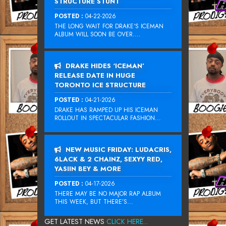
STRUCTURE STUNT
POSTED :
04-22-2026
THE LONG WAIT FOR DRAKE‘S ICEMAN
ALBUM WILL SOON BE OVER....
DRAKE HIDES ‘ICEMAN’
RELEASE DATE IN HUGE
TORONTO ICE STRUCTURE
POSTED :
04-21-2026
DRAKE HAS RAMPED UP HIS ICEMAN
ROLLOUT IN SPECTACULAR FASHION...
NEW MUSIC FRIDAY: LUDACRIS,
6LACK & 2 CHAINZ, SEXYY RED,
YASIIN BEY & MORE
POSTED :
04-17-2026
THERE MAY BE NO MAJOR RAP ALBUM
THIS WEEK, BUT THERE’S...
GET LATEST NEWS
CLICK HERE...