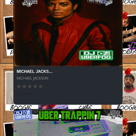
MICHAEL JACKS...
MICHAEL JACKSON
59 SPINS