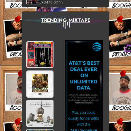
90478 SPINS
TRENDING MIXTAPE