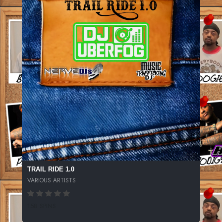
TRAIL RIDE 1.0
VARIOUS ARTISTS
158 SPINS