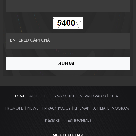
ENTERED CAPTCHA
HOME
MP3POOL
TERMS OF USE
NERVEDJRADIO
STORE
|
|
|
|
|
PROMOTE
NEWS
PRIVACY POLICY
SITEMAP
AFFILIATE PROGRAM
|
|
|
|
|
PRESS KIT
TESTIMONIALS
|
NEED HELP?