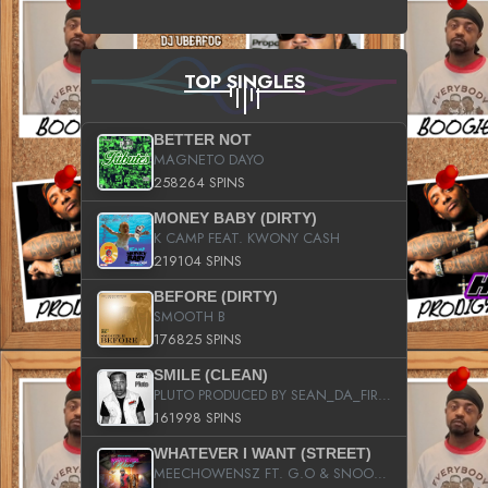
TOP SINGLES
BETTER NOT
MAGNETO DAYO
258264 SPINS
MONEY BABY (DIRTY)
K CAMP FEAT. KWONY CASH
219104 SPINS
BEFORE (DIRTY)
SMOOTH B
176825 SPINS
SMILE (CLEAN)
PLUTO PRODUCED BY SEAN_DA_FIRZT
161998 SPINS
WHATEVER I WANT (STREET)
MEECHOWENSZ FT. G.O & SNOOPYSYMONE