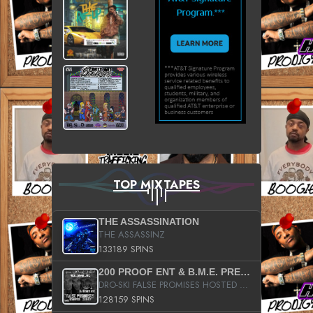
TOP MIXTAPES
THE ASSASSINATION
THE ASSASSINZ
133189 SPINS
200 PROOF ENT & B.M.E. PRESENTS
DRO-SKI FALSE PROMISES HOSTED BY DJ COMEBEACK
128159 SPINS