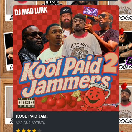
KOOL PAID JAM...
VARIOUS ARTISTS