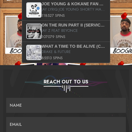
JOE YOUNG & KOKANE FAN APPRECIATION MIXTAPE
JAY LYRIQ JOE YOUNG SHORTY MACK BUSTA RHYMES RICKY ROZAY THE GAME CA$HIS K.YOUNG YUNG BERG AANISAH LONG KURUPT DA ILLEST CHRIS BROWN CROOKED I THE GAME PROD BY MOON MAN COLD 187 PROD BIG HUTCH HOT BOY TURK DON TRIP
118527 SPINS
ON THE RUN PART II (SERVICE PACK)
JAY Z FEAT BEYONCE
107079 SPINS
WHAT A TIME TO BE ALIVE (CLEAN)
DRAKE & FUTURE
85513 SPINS
REACH OUT TO US
NAME
EMAIL