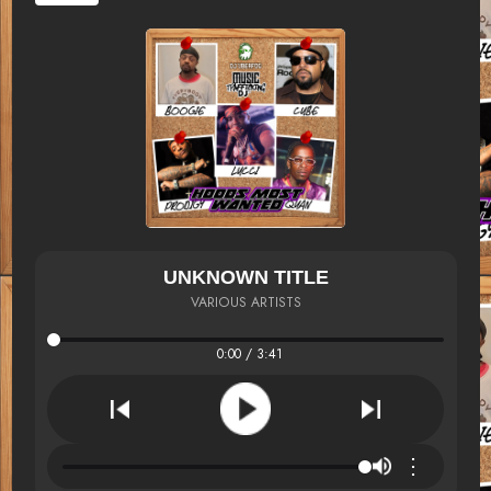
UNKNOWN TITLE
VARIOUS ARTISTS
0:00 / 3:41
⋮