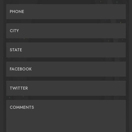
PHONE
CITY
STATE
FACEBOOK
TWITTER
COMMENTS