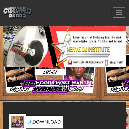
HOODS MOST WANTED
DOWNLOAD