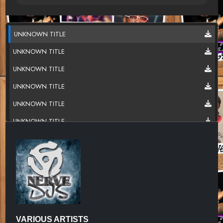
UNKNOWN TITLE
UNKNOWN TITLE
UNKNOWN TITLE
UNKNOWN TITLE
UNKNOWN TITLE
UNKNOWN TITLE
UNKNOWN TITLE
UNKNOWN TITLE
UNKNOWN TITLE
UNKNOWN TITLE
UNKNOWN TITLE
VARIOUS ARTISTS