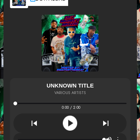
UNKNOWN TITLE
VARIOUS ARTISTS
0:00 / 2:00
⋮