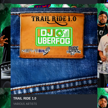
TRAIL RIDE 1.0
VARIOUS ARTISTS