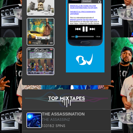
TOP MIXTAPES
THE ASSASSINATION
THE ASSASSINZ
133182 SPINS