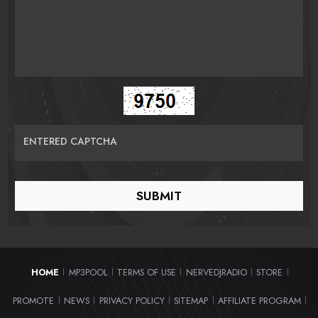
ENTERED CAPTCHA
HOME
MP3POOL
TERMS OF USE
NERVEDJRADIO
STORE
|
|
|
|
|
PROMOTE
NEWS
PRIVACY POLICY
SITEMAP
AFFILIATE PROGRAM
|
|
|
|
|