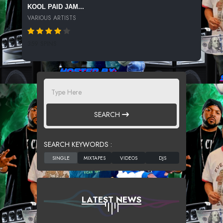
KOOL PAID JAM...
VARIOUS ARTISTS
359 SPINS
SEARCH
SEARCH KEYWORDS :
LATEST NEWS