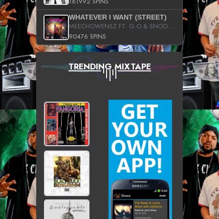
161992 SPINS
WHATEVER I WANT (STREET)
MEECHOWENSZ FT. G.O & SNOOPYSYMONE
90476 SPINS
TRENDING MIXTAPE