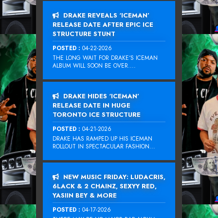
DRAKE REVEALS ‘ICEMAN’
RELEASE DATE AFTER EPIC ICE
STRUCTURE STUNT
POSTED :
04-22-2026
THE LONG WAIT FOR DRAKE‘S ICEMAN
ALBUM WILL SOON BE OVER....
DRAKE HIDES ‘ICEMAN’
RELEASE DATE IN HUGE
TORONTO ICE STRUCTURE
POSTED :
04-21-2026
DRAKE HAS RAMPED UP HIS ICEMAN
ROLLOUT IN SPECTACULAR FASHION...
NEW MUSIC FRIDAY: LUDACRIS,
6LACK & 2 CHAINZ, SEXYY RED,
YASIIN BEY & MORE
POSTED :
04-17-2026