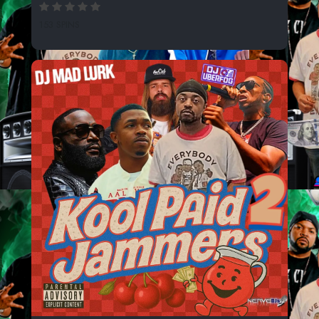
153 SPINS