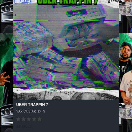
UBER TRAPPIN 7
VARIOUS ARTISTS
65 SPINS