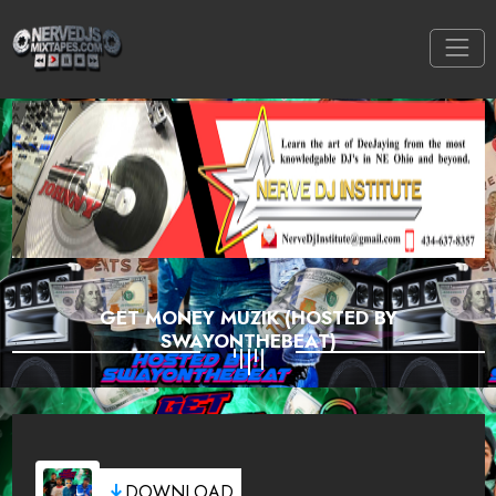
GET MONEY MUZIK (HOSTED BY
SWAYONTHEBEAT)
DOWNLOAD