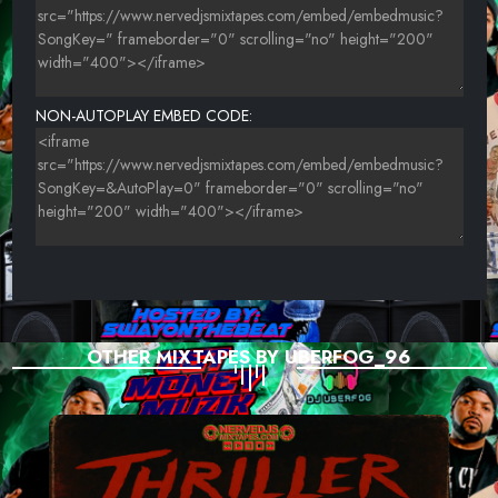
NON-AUTOPLAY EMBED CODE:
OTHER MIXTAPES BY UBERFOG_96