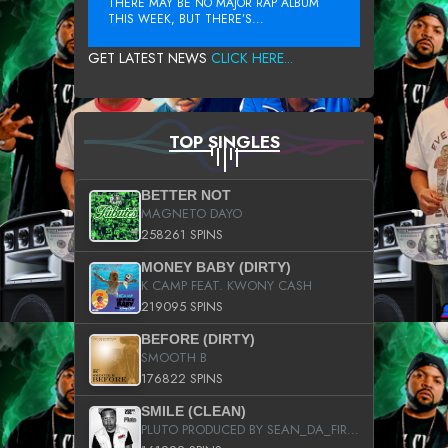
THERE MAY BE NO MAJOR RAP ALBUM
THIS WEEK, BUT THERE’S...
GET LATEST NEWS
CLICK HERE...
TOP SINGLES
BETTER NOT
MAGNETO DAYO
258261 SPINS
MONEY BABY (DIRTY)
K CAMP FEAT. KWONY CASH
219095 SPINS
BEFORE (DIRTY)
SMOOTH B
176822 SPINS
SMILE (CLEAN)
PLUTO PRODUCED BY SEAN_DA_FIRZT