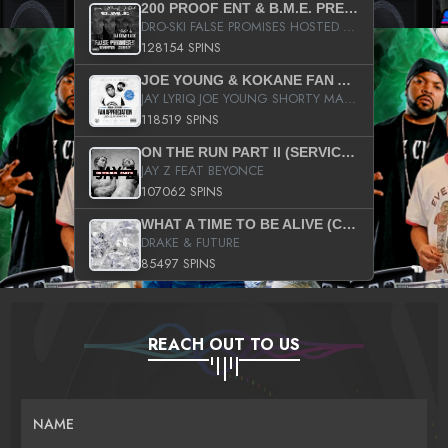
200 PROOF ENT & B.M.E. PRESENTS
DRO-SKI FALSE PROMISES HOSTED BY DJ COMEBEACK
128154 SPINS
JOE YOUNG & KOKANE FAN APPRECIATION MIXTAPE
JAY LYRIQ JOE YOUNG SHORTY MACK BUSTA RHYMES RICKY ROZAY THE GAME CA$HIS K.YOUNG YUNG BERG AANISAH LONG KURUPT DA ILLEST CHRIS BROWN CROOKED I THE GAME PROD BY MOON MAN COLD 187 PROD BIG HUTCH HOT BOY TURK DON TRIP
118519 SPINS
ON THE RUN PART II (SERVICE PACK)
JAY Z FEAT BEYONCE
107062 SPINS
WHAT A TIME TO BE ALIVE (CLEAN)
DRAKE & FUTURE
85497 SPINS
REACH OUT TO US
NAME