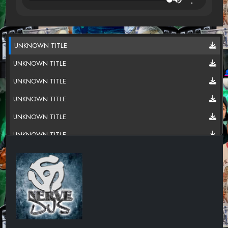
UNKNOWN TITLE
UNKNOWN TITLE
UNKNOWN TITLE
UNKNOWN TITLE
UNKNOWN TITLE
UNKNOWN TITLE
UNKNOWN TITLE
UNKNOWN TITLE
UNKNOWN TITLE
UNKNOWN TITLE
UNKNOWN TITLE