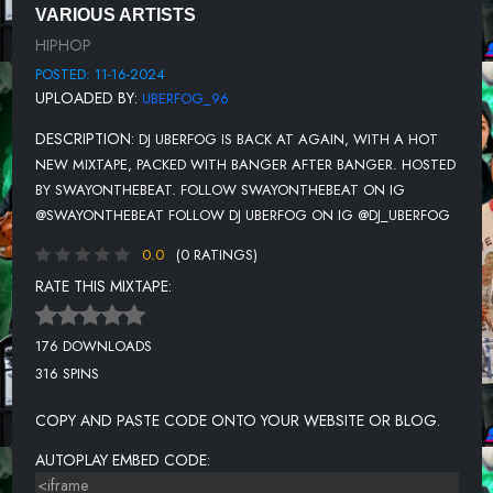
VARIOUS ARTISTS
UNKNOWN TITLE
HIPHOP
UNKNOWN TITLE
POSTED: 11-16-2024
UPLOADED BY:
UBERFOG_96
UNKNOWN TITLE
DESCRIPTION:
DJ UBERFOG IS BACK AT AGAIN, WITH A HOT
UNKNOWN TITLE
NEW MIXTAPE, PACKED WITH BANGER AFTER BANGER. HOSTED
UNKNOWN TITLE
BY SWAYONTHEBEAT. FOLLOW SWAYONTHEBEAT ON IG
@SWAYONTHEBEAT FOLLOW DJ UBERFOG ON IG @DJ_UBERFOG
UNKNOWN TITLE
0.0
(0 RATINGS)
UNKNOWN TITLE
RATE THIS MIXTAPE:
UNKNOWN TITLE
176 DOWNLOADS
316 SPINS
COPY AND PASTE CODE ONTO YOUR WEBSITE OR BLOG.
AUTOPLAY EMBED CODE: