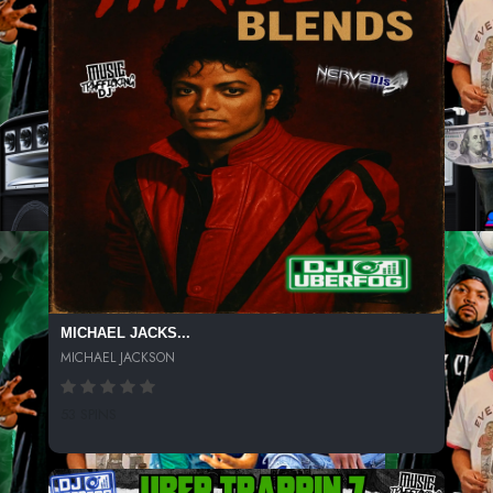
MICHAEL JACKS...
MICHAEL JACKSON
53 SPINS