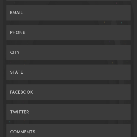
EMAIL
PHONE
CITY
STATE
FACEBOOK
TWITTER
COMMENTS