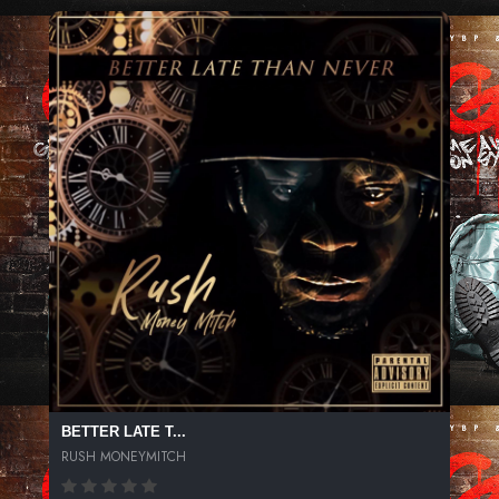
BETTER LATE T...
RUSH MONEYMITCH