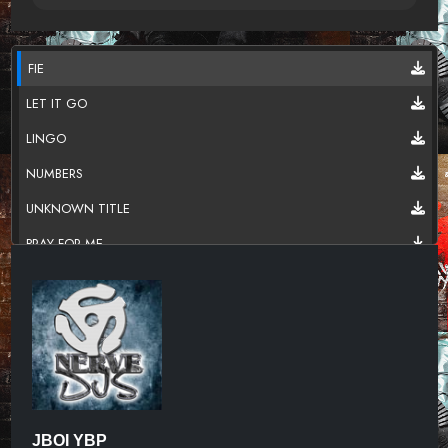
FIE
LET IT GO
LINGO
NUMBERS
UNKNOWN TITLE
PRAY FOR ME
R.I.P
REAL LIFE
SAVAGES
UNKNOWN TITLE
TARGET
JBOI YBP