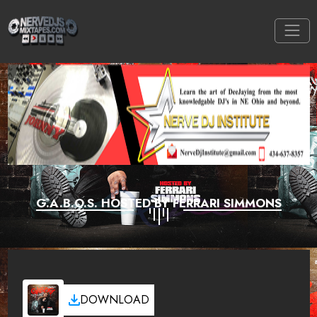
G.A.B.O.S. HOSTED BY FERRARI SIMMONS
DOWNLOAD