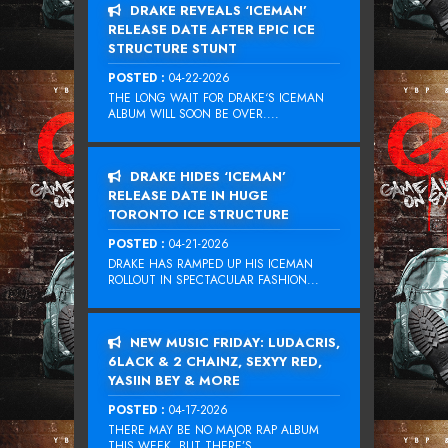
DRAKE REVEALS ‘ICEMAN’
RELEASE DATE AFTER EPIC ICE
STRUCTURE STUNT
POSTED :
04-22-2026
THE LONG WAIT FOR DRAKE‘S ICEMAN
ALBUM WILL SOON BE OVER....
DRAKE HIDES ‘ICEMAN’
RELEASE DATE IN HUGE
TORONTO ICE STRUCTURE
POSTED :
04-21-2026
DRAKE HAS RAMPED UP HIS ICEMAN
ROLLOUT IN SPECTACULAR FASHION...
NEW MUSIC FRIDAY: LUDACRIS,
6LACK & 2 CHAINZ, SEXYY RED,
YASIIN BEY & MORE
POSTED :
04-17-2026
THERE MAY BE NO MAJOR RAP ALBUM
THIS WEEK, BUT THERE’S...