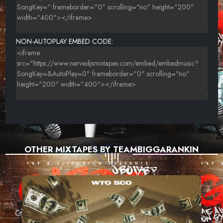
NON-AUTOPLAY EMBED CODE:
OTHER MIXTAPES BY TEAMBIGGARANKIN