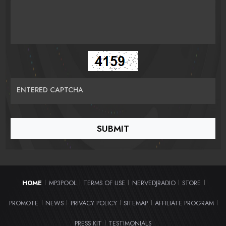
ENTERED CAPTCHA
HOME
MP3POOL
TERMS OF USE
NERVEDJRADIO
STORE
|
|
|
|
|
PROMOTE
NEWS
PRIVACY POLICY
SITEMAP
AFFILIATE PROGRAM
|
|
|
|
|
PRESS KIT
TESTIMONIALS
|