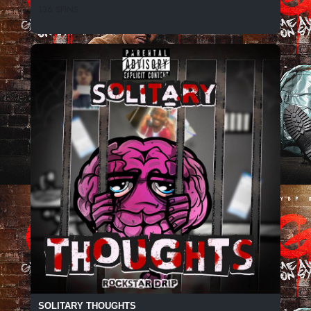
136 SPINS
SOLITARY THOUGHTS