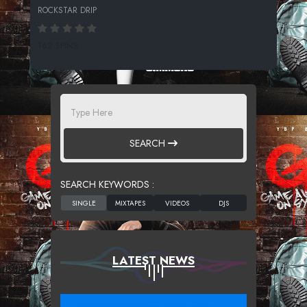
ROCKSTAR DRIP
162 SPINS
SEARCH
SEARCH KEYWORDS :
LATEST NEWS