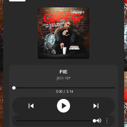
FIE
JBOI YBP
0:00 / 3:14
⋮