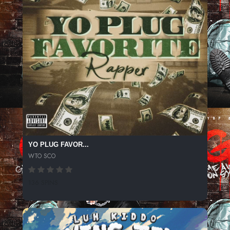
YO PLUG FAVOR...
WTO SCO
136 SPINS