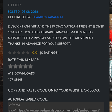
THUG LOYALTY
HIPHOP
POSTED: 05-08-2018
UPLOADED BY:
TEAMBIGGARANKIN
DESCRIPTION:
YBP AND THE PROMO VATICAN PRESENT JBOIYBP
"GABOS". HOSTED BY FERRARI SIMMONS. MAKE SURE TO
SUPPORT THE CAMPAIGN AND FOLLOW THE MOVEMENT.
THANKS IN ADVANCE FOR YOUR SUPPORT.
0.0
(0 RATINGS)
RATE THIS MIXTAPE:
618 DOWNLOADS
127 SPINS
COPY AND PASTE CODE ONTO YOUR WEBSITE OR BLOG.
AUTOPLAY EMBED CODE: