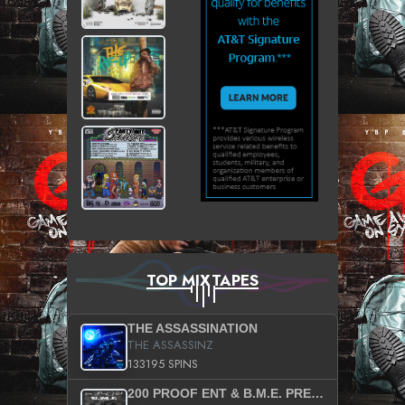
TOP MIXTAPES
THE ASSASSINATION
THE ASSASSINZ
133195 SPINS
200 PROOF ENT & B.M.E. PRESENTS