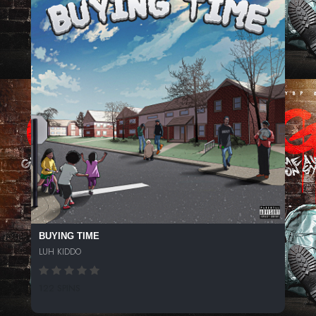
BUYING TIME
LUH KIDDO
122 SPINS