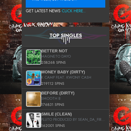
GET LATEST NEWS
CLICK HERE...
TOP SINGLES
BETTER NOT
MAGNETO DAYO
258268 SPINS
MONEY BABY (DIRTY)
K CAMP FEAT. KWONY CASH
219112 SPINS
BEFORE (DIRTY)
SMOOTH B
176831 SPINS
SMILE (CLEAN)
PLUTO PRODUCED BY SEAN_DA_FIRZT
162001 SPINS