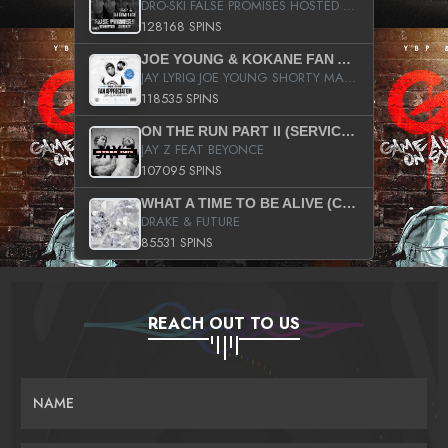
DRO-SKI FALSE PROMISES HOSTED BY DJ COMEBEACK
128168 SPINS
JOE YOUNG & KOKANE FAN APPRECIATION MIXTAPE
JAY LYRIQ JOE YOUNG SHORTY MACK BUSTA RHYMES RICKY ROZAY THE GAME CA$HIS K.YOUNG YUNG BERG AANISAH LONG KURUPT DA ILLEST CHRIS BROWN CROOKED I THE GAME PROD BY MOON MAN COLD 187 PROD BIG HUTCH HOT BOY TURK DON TRIP
118535 SPINS
ON THE RUN PART II (SERVICE PACK)
JAY Z FEAT BEYONCE
107095 SPINS
WHAT A TIME TO BE ALIVE (CLEAN)
DRAKE & FUTURE
85531 SPINS
REACH OUT TO US
NAME