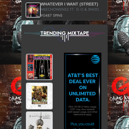
WHATEVER I WANT (STREET)
MEECHOWENSZ FT. G.O & SNOOPYSYMONE
90487 SPINS
TRENDING MIXTAPE