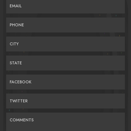
EMAIL
PHONE
CITY
STATE
FACEBOOK
TWITTER
COMMENTS