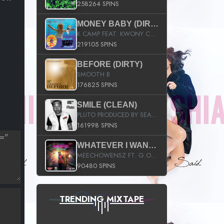
258264 SPINS
MONEY BABY (DIRTY)
K CAMP FEAT. KWONY CASH
219105 SPINS
BEFORE (DIRTY)
SMOOTH B
176825 SPINS
SMILE (CLEAN)
PLUTO PRODUCED BY SEAN_DA_FIRZT
161998 SPINS
WHATEVER I WANT (STREET)
MEECHOWENSZ FT. G.O & SNOOPYSYMONE
90480 SPINS
TRENDING MIXTAPE