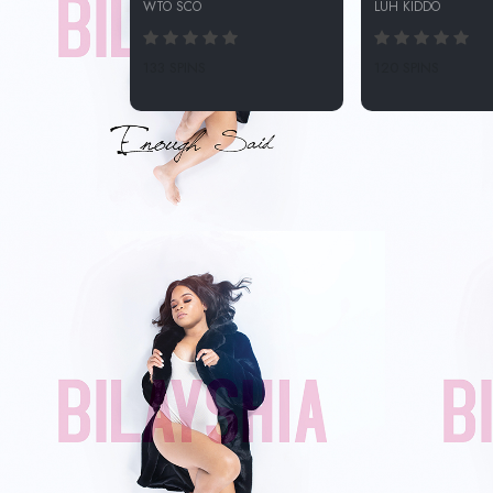
WTO SCO
LUH KIDDO
133 SPINS
120 SPINS