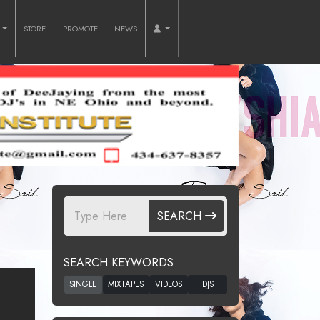
O
STORE
PROMOTE
NEWS
SEARCH
SEARCH KEYWORDS :