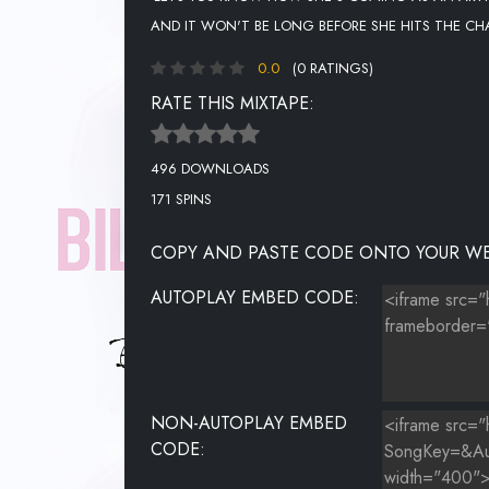
AND IT WON'T BE LONG BEFORE SHE HITS THE CH
0.0
(0 RATINGS)
RATE THIS MIXTAPE:
496 DOWNLOADS
171 SPINS
COPY AND PASTE CODE ONTO YOUR WE
AUTOPLAY EMBED CODE:
NON-AUTOPLAY EMBED
CODE: