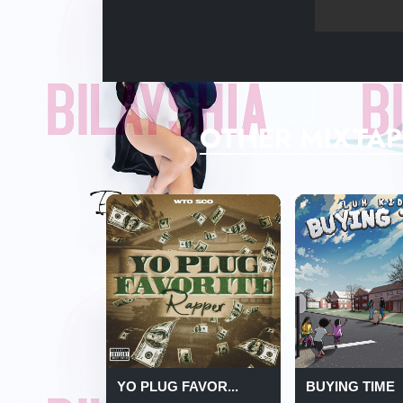
OTHER MIXTAP
YO PLUG FAVOR...
BUYING TIME