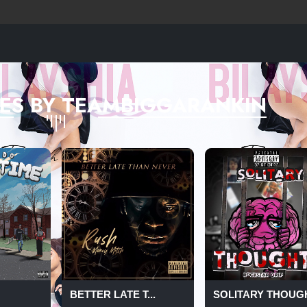
ES BY TEAMBIGGARANKIN
BETTER LATE T...
SOLITARY THOUG