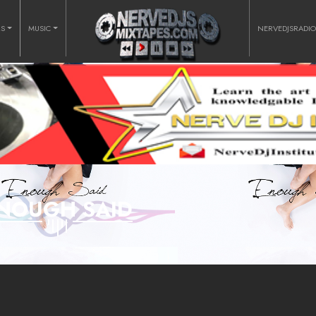
RS
MUSIC
NERVEDJSRADI
NOUGH SAID