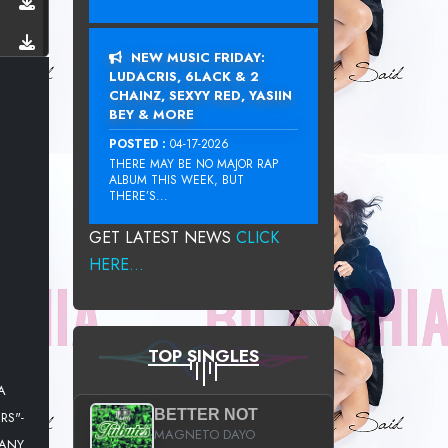
NEW MUSIC FRIDAY:
LUDACRIS, 6LACK & 2
CHAINZ, SEXYY RED, YASIIN
BEY & MORE
POSTED :
04-17-2026
THERE MAY BE NO MAJOR RAP
ALBUM THIS WEEK, BUT
THERE’S...
GET LATEST NEWS
CLICK
HERE...
TOP SINGLES
A
BETTER NOT
RS"-
MAGNETO DAYO
MANY