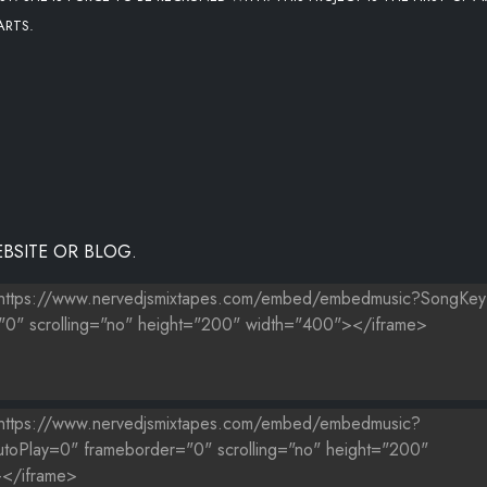
ARTS.
BSITE OR BLOG.