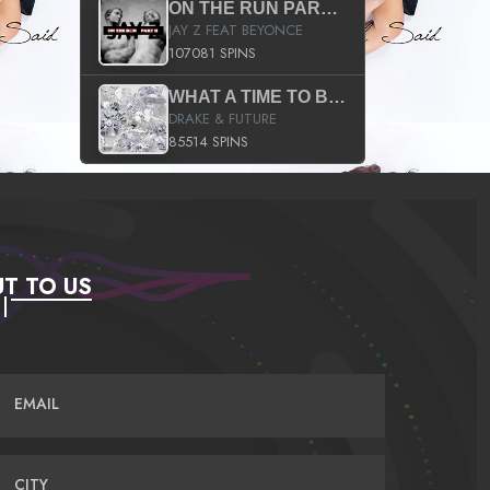
ON THE RUN PART II (SERVICE PACK)
JAY Z FEAT BEYONCE
107081 SPINS
WHAT A TIME TO BE ALIVE (CLEAN)
DRAKE & FUTURE
85514 SPINS
T TO US
EMAIL
CITY