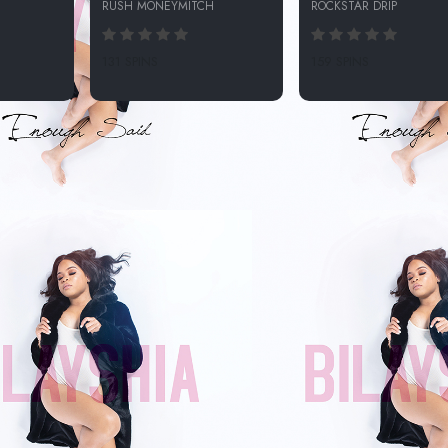
RUSH MONEYMITCH
ROCKSTAR DRIP
131 SPINS
159 SPINS