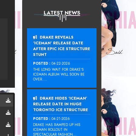
LATEST NEWS
DRAKE REVEALS
‘ICEMAN’ RELEASE DATE
AFTER EPIC ICE STRUCTURE
STUNT
POSTED :
04-22-2026
THE LONG WAIT FOR DRAKE‘S
ICEMAN ALBUM WILL SOON BE
OVER....
DRAKE HIDES ‘ICEMAN’
RELEASE DATE IN HUGE
TORONTO ICE STRUCTURE
POSTED :
04-21-2026
DRAKE HAS RAMPED UP HIS
ICEMAN ROLLOUT IN
SPECTACULAR FASHION...