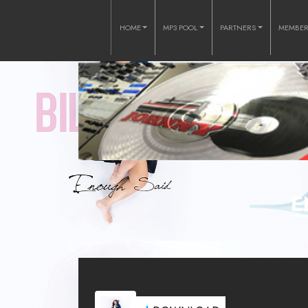
HOME
MP3 POOL
PARTNERS
MEMBE
E