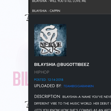
BILAYSHIA - WILL YOU STILL LOVE ME
BILAYSHIA - CAPPIN
BILAYSHIA @BUGOTTIBEEZ
HIPHOP
POSTED: 12-14-2018
UPLOADED BY:
TEAMBIGGARANKIN
DESCRIPTION:
BILAYSHIA--A NAME YOU'VE NEV
DIFFERENT VIBE TO THE MUSIC WORLD. HER DEBUT
-LETS YOU KNOW HOW SHE'S COMING AS AN ARTIST