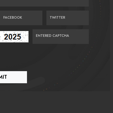
FACEBOOK
TWITTER
ENTERED CAPTCHA