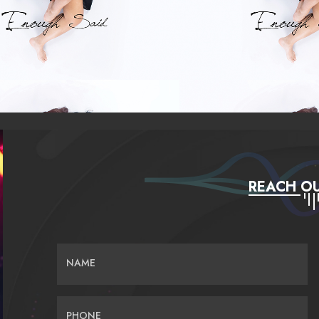
REACH OU
NAME
PHONE