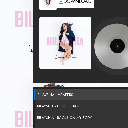
DOWNLOAD
BILAYSHIA - VENEERS
BILAYSHIA - DONT FORGET
BILAYSHIA - RACKS ON MY BODY