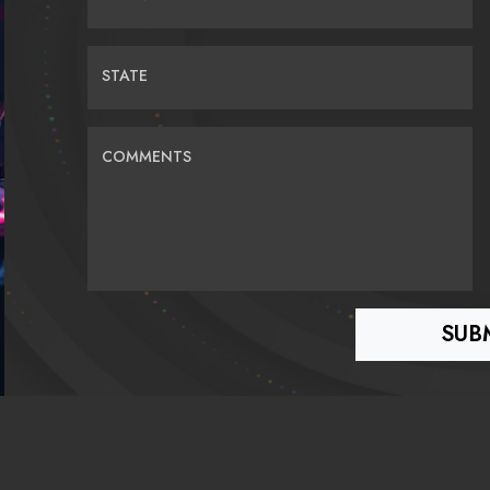
STATE
COMMENTS