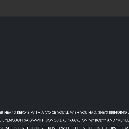
ER HEARD BEFORE WITH A VOICE YOU'LL WISH YOU HAD. SHE'S BRINGING 
 EP, "ENOUGH SAID"--WITH SONGS LIKE "RACKS ON MY BODY" AND "VENEE
. SHE IS FORCE TO BE RECKONED WITH. THIS PROJECT IS THE FIRST OF 