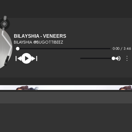
BILAYSHIA - VENEERS
BILAYSHIA @BUGOTTIBEEZ
0:00 / 3:46
⋮