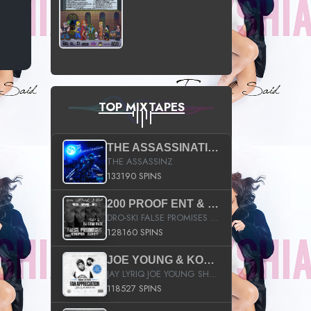
TOP MIXTAPES
THE ASSASSINATION
THE ASSASSINZ
133190 SPINS
200 PROOF ENT & B.M.E. PRESENTS
DRO-SKI FALSE PROMISES HOSTED BY DJ COMEBEACK
128160 SPINS
JOE YOUNG & KOKANE FAN APPRECIATION MIXTAPE
JAY LYRIQ JOE YOUNG SHORTY MACK BUSTA RHYMES RICKY ROZAY THE GAME CA$HIS K.YOUNG YUNG BERG AANISAH LONG KURUPT DA ILLEST CHRIS BROWN CROOKED I THE GAME PROD BY MOON MAN COLD 187 PROD BIG HUTCH HOT BOY TURK DON TRIP
118527 SPINS