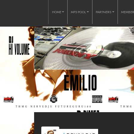
HOME
MP3 POOL
PARTNERS
MEMBE