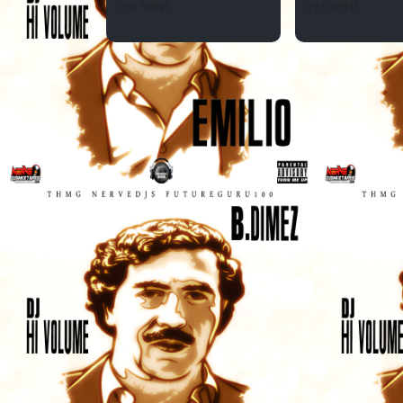
258 SPINS
295 SPINS