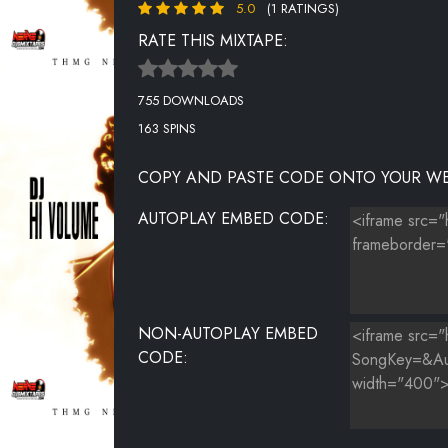
5.0
(1 RATINGS)
RATE THIS MIXTAPE:
755 DOWNLOADS
163 SPINS
COPY AND PASTE CODE ONTO YOUR WE
AUTOPLAY EMBED CODE:
NON-AUTOPLAY EMBED
CODE: