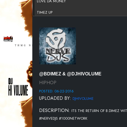
LOVE DA MONEY
TIMEZ UP
GOOD LUCK FT.TRAP JUICE
WHERE THE MONEY AT
RACKED UP
I GOT DA JUICE FT.TRAP JUICE
GRADUATED
@BDIMEZ & @DJHIVOLUME
HIPHOP
POSTED: 06-22-2016
UPLOADED BY:
DJHIVOLUME
DESCRIPTION:
ITS THE RETURN OF B.DIMEZ WI
#NERVEDJS #1000NETWORK