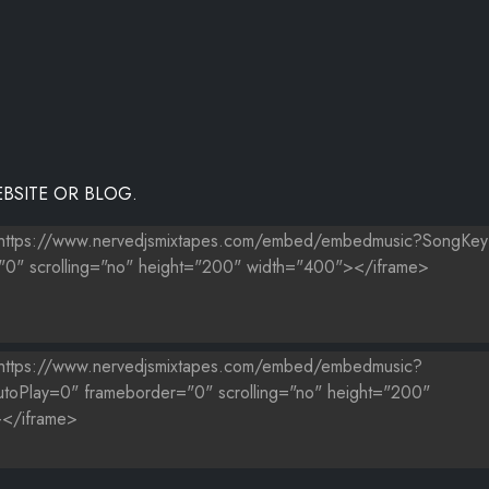
BSITE OR BLOG.