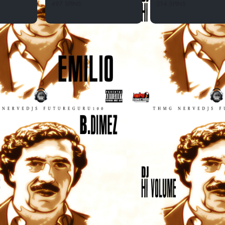
497 SPINS
214 SPINS