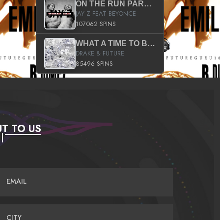
ON THE RUN PART II (SERVICE PACK)
JAY Z FEAT BEYONCE
107062 SPINS
WHAT A TIME TO BE ALIVE (CLEAN)
DRAKE & FUTURE
85496 SPINS
T TO US
EMAIL
CITY