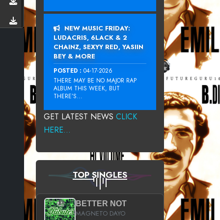
NEW MUSIC FRIDAY:
LUDACRIS, 6LACK & 2
CHAINZ, SEXYY RED, YASIIN
BEY & MORE
POSTED :
04-17-2026
THERE MAY BE NO MAJOR RAP
ALBUM THIS WEEK, BUT
THERE’S...
GET LATEST NEWS
CLICK
HERE...
TOP SINGLES
BETTER NOT
MAGNETO DAYO