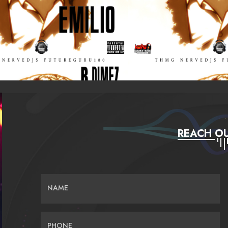
REACH OU
NAME
PHONE