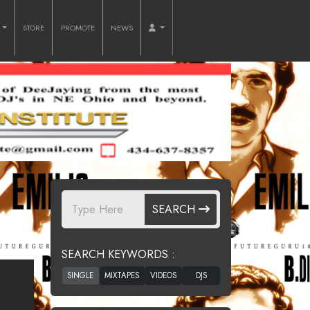
O
STORE
PROMOTE
NEWS
SEARCH
SEARCH KEYWORDS :