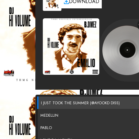
DOWNLOAD
I JUST TOOK THE SUMMER (@AYOOKD DISS)
MEDELLIN
PABLO