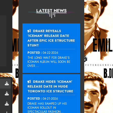
LATEST NEWS
DRAKE REVEALS
‘ICEMAN’ RELEASE DATE
AFTER EPIC ICE STRUCTURE
STUNT
POSTED :
04-22-2026
THE LONG WAIT FOR DRAKE‘S
ICEMAN ALBUM WILL SOON BE
OVER....
DRAKE HIDES ‘ICEMAN’
RELEASE DATE IN HUGE
TORONTO ICE STRUCTURE
POSTED :
04-21-2026
DRAKE HAS RAMPED UP HIS
ICEMAN ROLLOUT IN
SPECTACULAR FASHION...