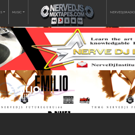
RS
MUSIC
NERVEDJSRADI
EMILIO