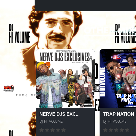
OTHER MIX
NERVE DJS EXC...
TRAP NATION F
DJ HI VOLUME
DJ HI VOLUME