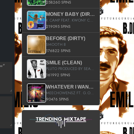
258260 SPINS
MONEY BABY (DIRTY)
K CAMP FEAT. KWONY CASH
219095 SPINS
BEFORE (DIRTY)
SMOOTH B
176822 SPINS
SMILE (CLEAN)
PLUTO PRODUCED BY SEAN_DA_FIRZT
161992 SPINS
WHATEVER I WANT (STREET)
MEECHOWENSZ FT. G.O & SNOOPYSYMONE
90476 SPINS
TRENDING MIXTAPE