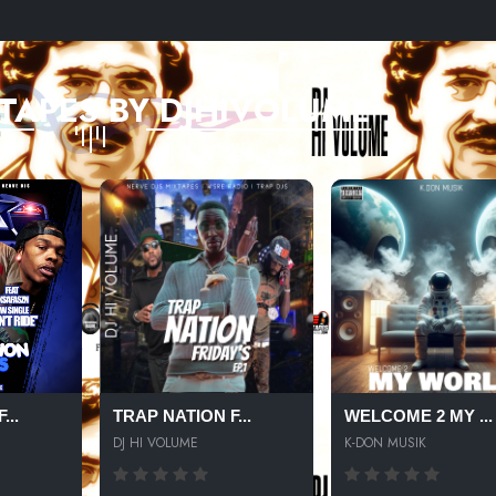
TAPES BY DJHIVOLUME
...
TRAP NATION F...
WELCOME 2 MY ...
DJ HI VOLUME
K-DON MUSIK