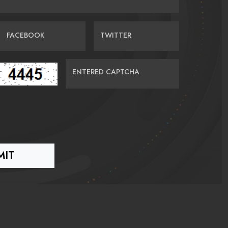
FACEBOOK
TWITTER
ENTERED CAPTCHA