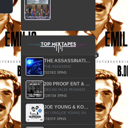
TOP MIXTAPES
THE ASSASSINATION
THE ASSASSINZ
133182 SPINS
200 PROOF ENT & B.M.E. PRESENTS
DRO-SKI FALSE PROMISES HOSTED BY DJ COMEBEACK
128154 SPINS
JOE YOUNG & KOKANE FAN APPRECIATION MIXTAPE
JAY LYRIQ JOE YOUNG SHORTY MACK BUSTA RHYMES RICKY ROZAY THE GAME CA$HIS K.YOUNG YUNG BERG AANISAH LONG KURUPT DA ILLEST CHRIS BROWN CROOKED I THE GAME PROD BY MOON MAN COLD 187 PROD BIG HUTCH HOT BOY TURK DON TRIP
118519 SPINS