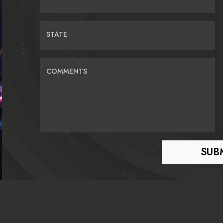
STATE
COMMENTS