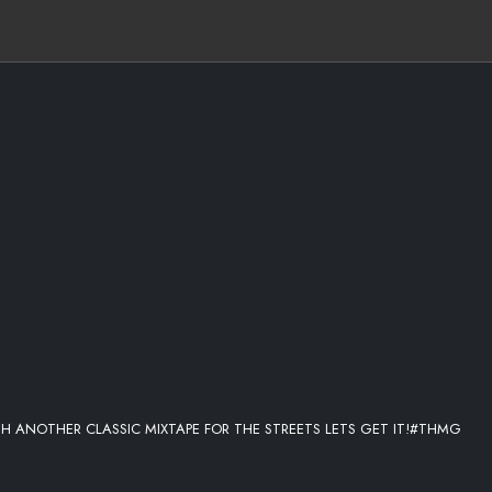
TH ANOTHER CLASSIC MIXTAPE FOR THE STREETS LETS GET IT!#THMG