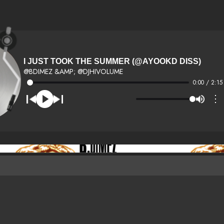
I JUST TOOK THE SUMMER (@AYOOKD DISS)
@BDIMEZ &AMP; @DJHIVOLUME
0:00 / 2:15
⋮