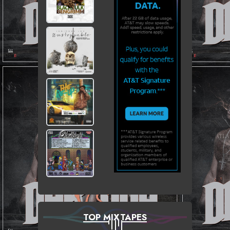
TOP MIXTAPES