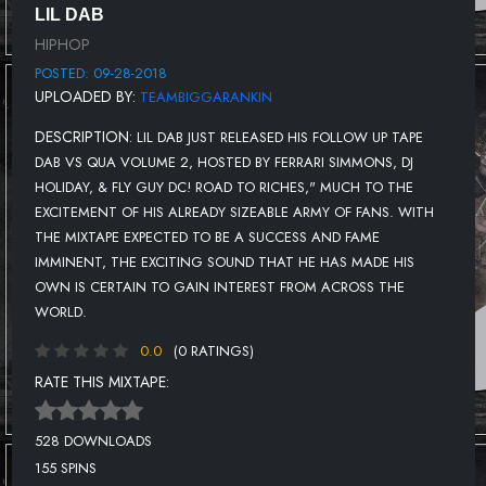
LIL DAB
HIPHOP
POSTED: 09-28-2018
UPLOADED BY:
TEAMBIGGARANKIN
DESCRIPTION:
LIL DAB JUST RELEASED HIS FOLLOW UP TAPE
DAB VS QUA VOLUME 2, HOSTED BY FERRARI SIMMONS, DJ
HOLIDAY, & FLY GUY DC! ROAD TO RICHES," MUCH TO THE
EXCITEMENT OF HIS ALREADY SIZEABLE ARMY OF FANS. WITH
THE MIXTAPE EXPECTED TO BE A SUCCESS AND FAME
IMMINENT, THE EXCITING SOUND THAT HE HAS MADE HIS
OWN IS CERTAIN TO GAIN INTEREST FROM ACROSS THE
WORLD.
0.0
(0 RATINGS)
RATE THIS MIXTAPE:
528 DOWNLOADS
155 SPINS