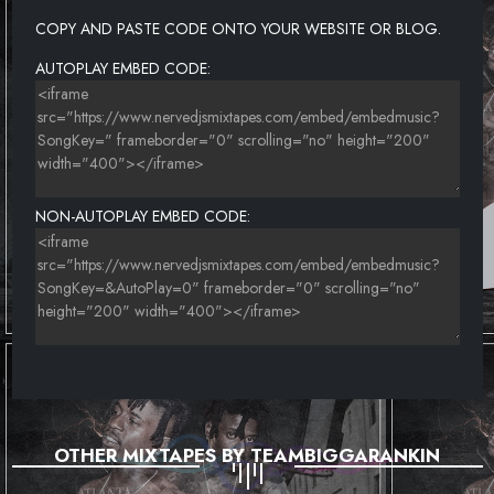
COPY AND PASTE CODE ONTO YOUR WEBSITE OR BLOG.
AUTOPLAY EMBED CODE:
NON-AUTOPLAY EMBED CODE:
OTHER MIXTAPES BY TEAMBIGGARANKIN