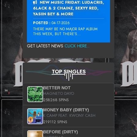
NEW MUSIC FRIDAY: LUDACRIS,
6LACK & 2 CHAINZ, SEXYY RED,
YASIIN BEY & MORE
POSTED :
04-17-2026
THERE MAY BE NO MAJOR RAP ALBUM
THIS WEEK, BUT THERE’S...
GET LATEST NEWS
CLICK HERE...
TOP SINGLES
BETTER NOT
MAGNETO DAYO
258268 SPINS
MONEY BABY (DIRTY)
K CAMP FEAT. KWONY CASH
219112 SPINS
BEFORE (DIRTY)