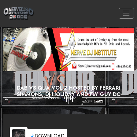
DAB VS QUA VOL 2 HOSTED BY FERRARI
SIMMONS, DJ HOLIDAY AND FLY GUY DC
DOWNLOAD