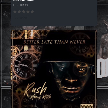
LUH KIDDO
122 SPINS