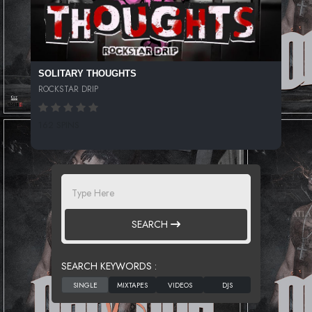
SOLITARY THOUGHTS
ROCKSTAR DRIP
162 SPINS
SEARCH
SEARCH KEYWORDS :