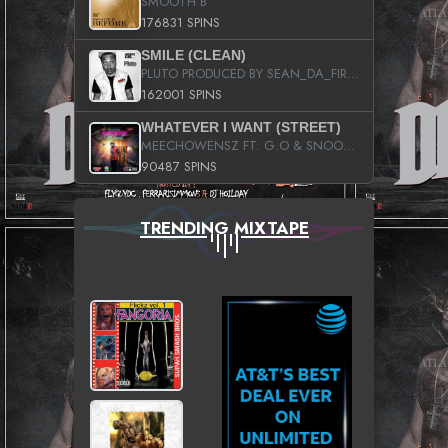
SMOOTH B
176831 SPINS
SMILE (CLEAN)
PLUTO PRODUCED BY SEAN_DA_FIRZT
162001 SPINS
WHATEVER I WANT (STREET)
MEECHOWENSZ FT. G.O & SNOOPYSYMONE
90487 SPINS
TRENDING MIXTAPE