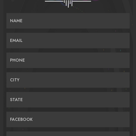
NAME
EMAIL
PHONE
CITY
STATE
FACEBOOK