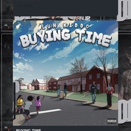
136 SPINS
BUYING TIME