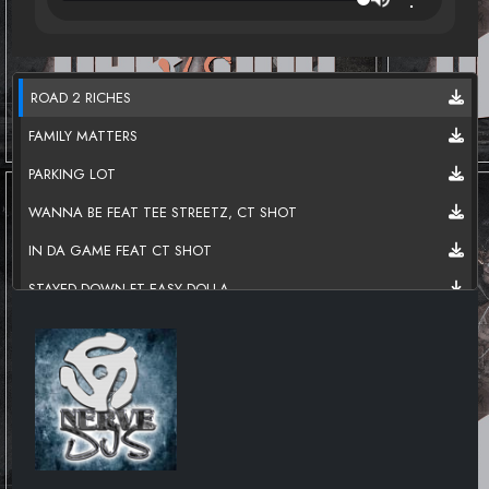
ROAD 2 RICHES
FAMILY MATTERS
PARKING LOT
WANNA BE FEAT TEE STREETZ, CT SHOT
IN DA GAME FEAT CT SHOT
STAYED DOWN FT EASY DOLLA
AMBER ALERT FT LIL TONY
REALLY REAL