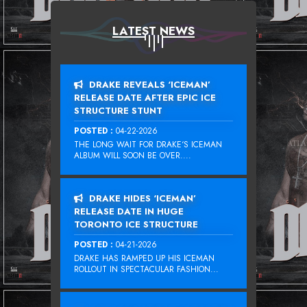
LATEST NEWS
DRAKE REVEALS ‘ICEMAN’
RELEASE DATE AFTER EPIC ICE
STRUCTURE STUNT
POSTED :
04-22-2026
THE LONG WAIT FOR DRAKE‘S ICEMAN
ALBUM WILL SOON BE OVER....
DRAKE HIDES ‘ICEMAN’
RELEASE DATE IN HUGE
TORONTO ICE STRUCTURE
POSTED :
04-21-2026
DRAKE HAS RAMPED UP HIS ICEMAN
ROLLOUT IN SPECTACULAR FASHION...