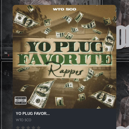
YO PLUG FAVOR...
WTO SCO