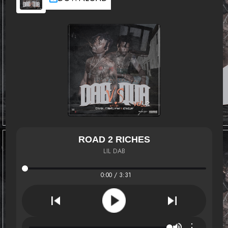
ROAD 2 RICHES
LIL DAB
0:00 / 3:31
⋮