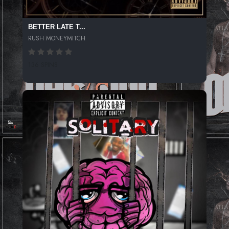
BETTER LATE T...
RUSH MONEYMITCH
136 SPINS