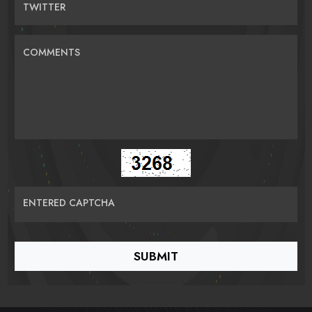
TWITTER
COMMENTS
ENTERED CAPTCHA