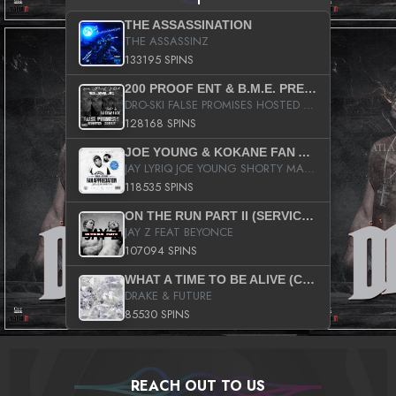
THE ASSASSINATION
THE ASSASSINZ
133195 SPINS
200 PROOF ENT & B.M.E. PRESENTS
DRO-SKI FALSE PROMISES HOSTED BY DJ COMEBEACK
128168 SPINS
JOE YOUNG & KOKANE FAN APPRECIATION MIXTAPE
JAY LYRIQ JOE YOUNG SHORTY MACK BUSTA RHYMES RICKY ROZAY THE GAME CA$HIS K.YOUNG YUNG BERG AANISAH LONG KURUPT DA ILLEST CHRIS BROWN CROOKED I THE GAME PROD BY MOON MAN COLD 187 PROD BIG HUTCH HOT BOY TURK DON TRIP
118535 SPINS
ON THE RUN PART II (SERVICE PACK)
JAY Z FEAT BEYONCE
107094 SPINS
WHAT A TIME TO BE ALIVE (CLEAN)
DRAKE & FUTURE
85530 SPINS
REACH OUT TO US