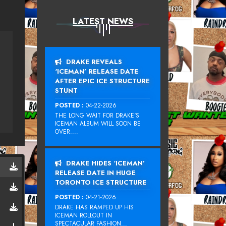
LATEST NEWS
DRAKE REVEALS
‘ICEMAN’ RELEASE DATE
AFTER EPIC ICE STRUCTURE
STUNT
POSTED :
04-22-2026
THE LONG WAIT FOR DRAKE‘S
ICEMAN ALBUM WILL SOON BE
OVER....
DRAKE HIDES ‘ICEMAN’
RELEASE DATE IN HUGE
TORONTO ICE STRUCTURE
POSTED :
04-21-2026
DRAKE HAS RAMPED UP HIS
ICEMAN ROLLOUT IN
SPECTACULAR FASHION...