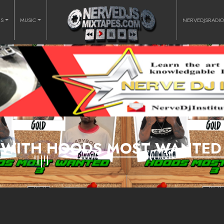
RS
MUSIC
NERVEDJSRADI
K WITH HOODS MOST WANTED 