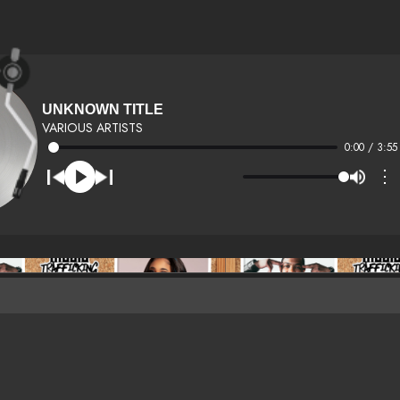
UNKNOWN TITLE
VARIOUS ARTISTS
0:00 / 3:55
⋮