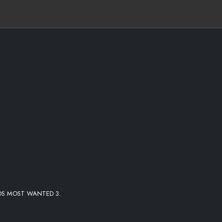
DS MOST WANTED 3.