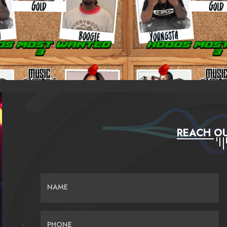
REACH OU
NAME
PHONE