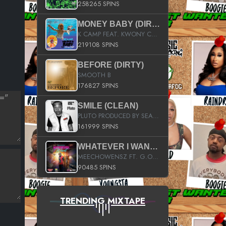
258265 SPINS
MONEY BABY (DIRTY)
K CAMP FEAT. KWONY CASH
219108 SPINS
BEFORE (DIRTY)
SMOOTH B
176827 SPINS
SMILE (CLEAN)
PLUTO PRODUCED BY SEAN_DA_FIRZT
161999 SPINS
WHATEVER I WANT (STREET)
MEECHOWENSZ FT. G.O & SNOOPYSYMONE
90485 SPINS
TRENDING MIXTAPE