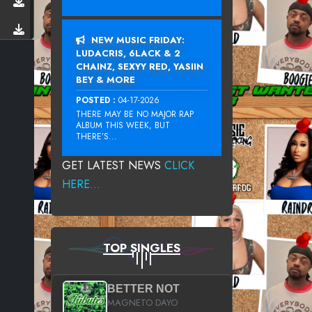
NEW MUSIC FRIDAY:
LUDACRIS, 6LACK & 2
CHAINZ, SEXYY RED, YASIIN
BEY & MORE
POSTED :
04-17-2026
THERE MAY BE NO MAJOR RAP
ALBUM THIS WEEK, BUT
THERE’S...
GET LATEST NEWS
CLICK
HERE...
TOP SINGLES
BETTER NOT
MAGNETO DAYO