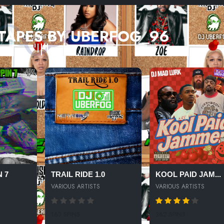
TAPES BY UBERFOG_96
 7
TRAIL RIDE 1.0
KOOL PAID JAM...
VARIOUS ARTISTS
VARIOUS ARTISTS
163 SPINS
362 SPINS