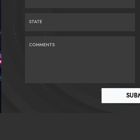
STATE
COMMENTS