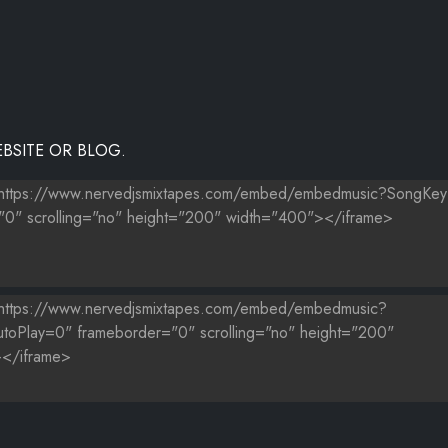
BSITE OR BLOG.