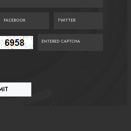
FACEBOOK
TWITTER
ENTERED CAPTCHA