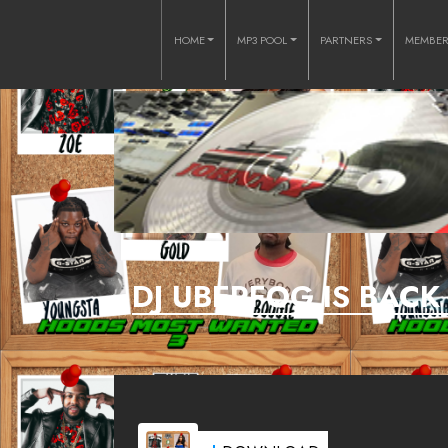
HOME
MP3 POOL
PARTNERS
MEMBE
DJ UBERFOG IS BAC