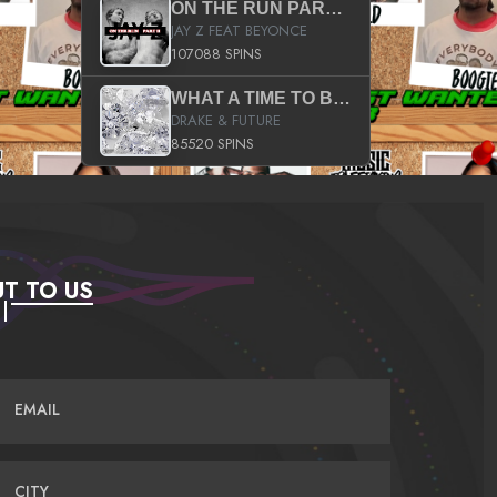
ON THE RUN PART II (SERVICE PACK)
JAY Z FEAT BEYONCE
107088 SPINS
WHAT A TIME TO BE ALIVE (CLEAN)
DRAKE & FUTURE
85520 SPINS
T TO US
EMAIL
CITY