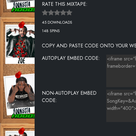
RATE THIS MIXTAPE:
45 DOWNLOADS
148 SPINS
COPY AND PASTE CODE ONTO YOUR WE
AUTOPLAY EMBED CODE:
NON-AUTOPLAY EMBED
CODE: