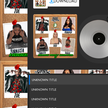
DOWNLOAD
UNKNOWN TITLE
UNKNOWN TITLE
UNKNOWN TITLE