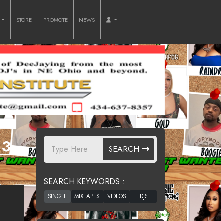
O
STORE
PROMOTE
NEWS
3.
SEARCH
SEARCH KEYWORDS :