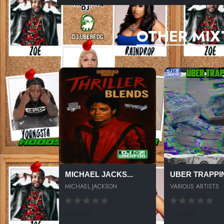
OTHER MIX
MICHAEL JACKS...
UBER TRAPPIN
MICHAEL JACKSON
VARIOUS ARTISTS
63 SPINS
73 SPINS