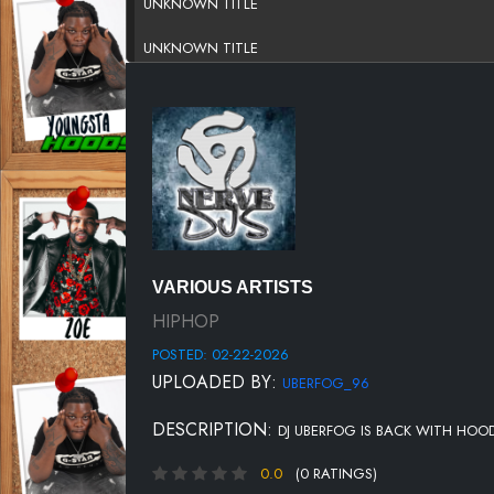
UNKNOWN TITLE
UNKNOWN TITLE
UNKNOWN TITLE
UNKNOWN TITLE
UNKNOWN TITLE
UNKNOWN TITLE
UNKNOWN TITLE
VARIOUS ARTISTS
UNKNOWN TITLE
HIPHOP
POSTED: 02-22-2026
UNKNOWN TITLE
UPLOADED BY:
UBERFOG_96
UNKNOWN TITLE
DESCRIPTION:
DJ UBERFOG IS BACK WITH HOO
UNKNOWN TITLE
0.0
(0 RATINGS)