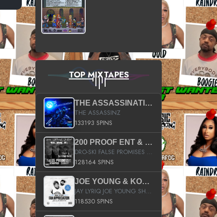
TOP MIXTAPES
THE ASSASSINATION
THE ASSASSINZ
133193 SPINS
200 PROOF ENT & B.M.E. PRESENTS
DRO-SKI FALSE PROMISES HOSTED BY DJ COMEBEACK
128164 SPINS
JOE YOUNG & KOKANE FAN APPRECIATION MIXTAPE
JAY LYRIQ JOE YOUNG SHORTY MACK BUSTA RHYMES RICKY ROZAY THE GAME CA$HIS K.YOUNG YUNG BERG AANISAH LONG KURUPT DA ILLEST CHRIS BROWN CROOKED I THE GAME PROD BY MOON MAN COLD 187 PROD BIG HUTCH HOT BOY TURK DON TRIP
118530 SPINS