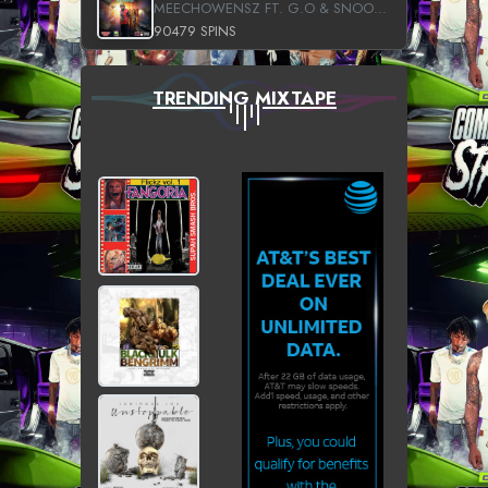
MEECHOWENSZ FT. G.O & SNOOPYSYMONE
90479 SPINS
TRENDING MIXTAPE