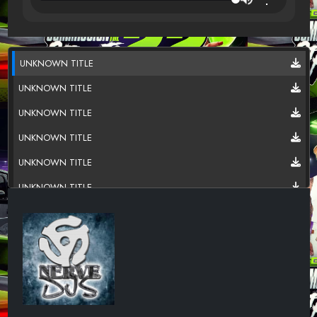
UNKNOWN TITLE
UNKNOWN TITLE
UNKNOWN TITLE
UNKNOWN TITLE
UNKNOWN TITLE
UNKNOWN TITLE
UNKNOWN TITLE
UNKNOWN TITLE
UNKNOWN TITLE
UNKNOWN TITLE
UNKNOWN TITLE