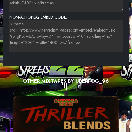
UNKNOWN TITLE
NON-AUTOPLAY EMBED CODE:
UNKNOWN TITLE
OTHER MIXTAPES BY UBERFOG_96