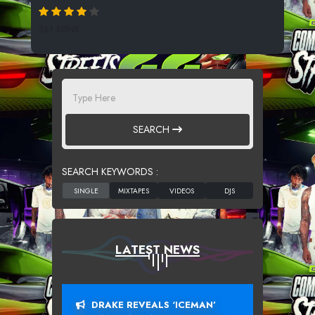
361 SPINS
SEARCH
SEARCH KEYWORDS :
LATEST NEWS
DRAKE REVEALS ‘ICEMAN’