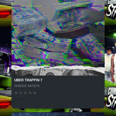
UBER TRAPPIN 7
VARIOUS ARTISTS
69 SPINS