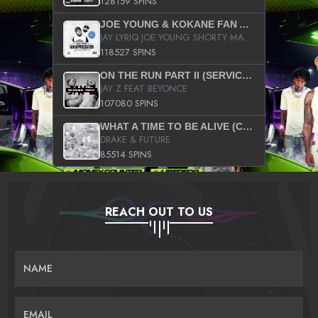
128159 SPINS
JOE YOUNG & KOKANE FAN APPRECIATION MIXTAPE
JAY LYRIQ JOE YOUNG SHORTY MACK BUSTA RHYMES RICKY ROZAY THE GAME CA$HIS K.YOUNG YUNG BERG AANISAH LONG KURUPT DA ILLEST CHRIS BROWN CROOKED I THE GAME PROD BY MOON MAN COLD 187 PROD BIG HUTCH HOT BOY TURK DON TRIP
118527 SPINS
ON THE RUN PART II (SERVICE PACK)
JAY Z FEAT BEYONCE
107080 SPINS
WHAT A TIME TO BE ALIVE (CLEAN)
DRAKE & FUTURE
85514 SPINS
REACH OUT TO US
NAME
EMAIL