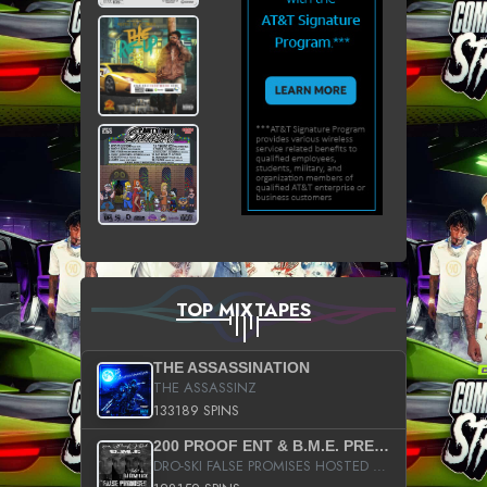
TOP MIXTAPES
THE ASSASSINATION
THE ASSASSINZ
133189 SPINS
200 PROOF ENT & B.M.E. PRESENTS
DRO-SKI FALSE PROMISES HOSTED BY DJ COMEBEACK