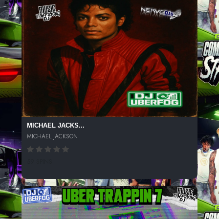
MICHAEL JACKS...
MICHAEL JACKSON
59 SPINS