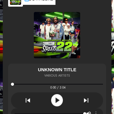
UNKNOWN TITLE
VARIOUS ARTISTS
0:00 / 3:04
⋮