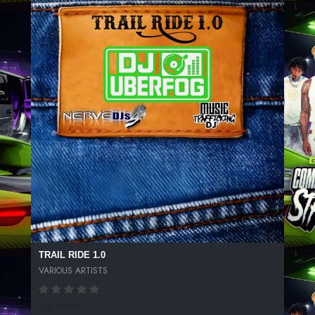
TRAIL RIDE 1.0
VARIOUS ARTISTS
158 SPINS