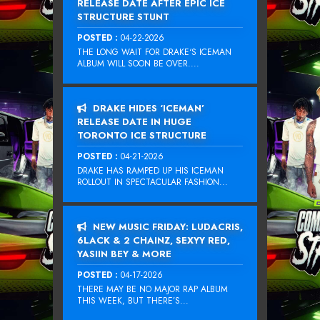
RELEASE DATE AFTER EPIC ICE
STRUCTURE STUNT
POSTED :
04-22-2026
THE LONG WAIT FOR DRAKE‘S ICEMAN
ALBUM WILL SOON BE OVER....
DRAKE HIDES ‘ICEMAN’
RELEASE DATE IN HUGE
TORONTO ICE STRUCTURE
POSTED :
04-21-2026
DRAKE HAS RAMPED UP HIS ICEMAN
ROLLOUT IN SPECTACULAR FASHION...
NEW MUSIC FRIDAY: LUDACRIS,
6LACK & 2 CHAINZ, SEXYY RED,
YASIIN BEY & MORE
POSTED :
04-17-2026
THERE MAY BE NO MAJOR RAP ALBUM
THIS WEEK, BUT THERE’S...