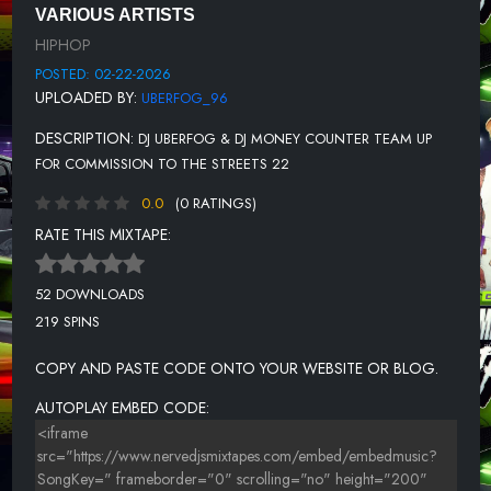
VARIOUS ARTISTS
UNKNOWN TITLE
HIPHOP
UNKNOWN TITLE
POSTED: 02-22-2026
UPLOADED BY:
UBERFOG_96
UNKNOWN TITLE
DESCRIPTION:
DJ UBERFOG & DJ MONEY COUNTER TEAM UP
UNKNOWN TITLE
FOR COMMISSION TO THE STREETS 22
UNKNOWN TITLE
0.0
(0 RATINGS)
UNKNOWN TITLE
RATE THIS MIXTAPE:
UNKNOWN TITLE
52 DOWNLOADS
UNKNOWN TITLE
219 SPINS
UNKNOWN TITLE
COPY AND PASTE CODE ONTO YOUR WEBSITE OR BLOG.
UNKNOWN TITLE
AUTOPLAY EMBED CODE:
UNKNOWN TITLE
UNKNOWN TITLE
UNKNOWN TITLE