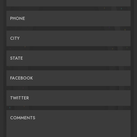
PHONE
CITY
STATE
FACEBOOK
TWITTER
COMMENTS