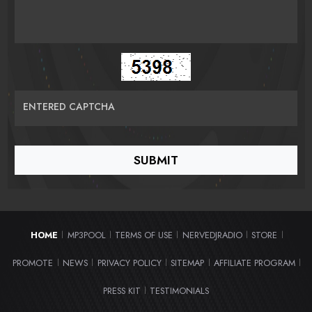
ENTERED CAPTCHA
HOME
MP3POOL
TERMS OF USE
NERVEDJRADIO
STORE
|
|
|
|
|
PROMOTE
NEWS
PRIVACY POLICY
SITEMAP
AFFILIATE PROGRAM
|
|
|
|
|
PRESS KIT
TESTIMONIALS
|