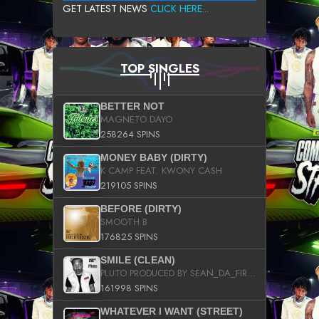
GET LATEST NEWS
CLICK HERE...
TOP SINGLES
BETTER NOT
MAGNETO DAYO
258264 SPINS
MONEY BABY (DIRTY)
K CAMP FEAT. KWONY CASH
219105 SPINS
BEFORE (DIRTY)
SMOOTH B
176825 SPINS
SMILE (CLEAN)
PLUTO PRODUCED BY SEAN_DA_FIRZT
161998 SPINS
WHATEVER I WANT (STREET)