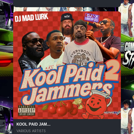
KOOL PAID JAM...
VARIOUS ARTISTS