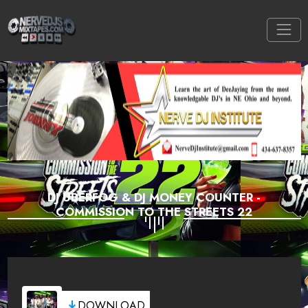
DJ UBERFOG & DJ MONEY COUNTER -
COMMISSION TO THE STREETS 22
DOWNLOAD