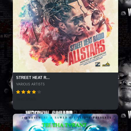
STREET HEAT R...
VARIOUS ARTISTS
5847 SPINS