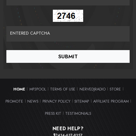
ENTERED CAPTCHA
HOME
MP3POOL
TERMS OF USE
NERVEDJRADIO
STORE
|
|
|
|
|
PROMOTE
NEWS
PRIVACY POLICY
SITEMAP
AFFILIATE PROGRAM
|
|
|
|
|
PRESS KIT
TESTIMONIALS
|
NEED HELP?
434-637-8357