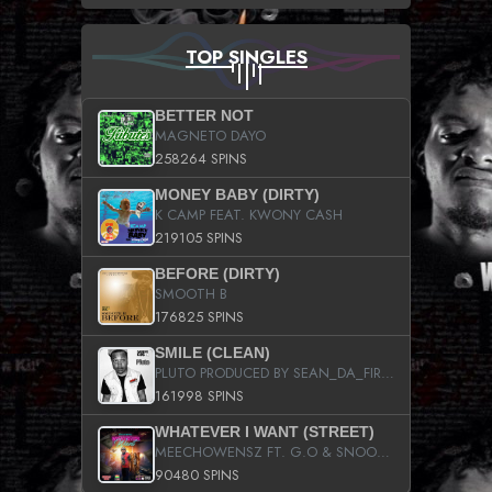
TOP SINGLES
BETTER NOT
MAGNETO DAYO
258264 SPINS
MONEY BABY (DIRTY)
K CAMP FEAT. KWONY CASH
219105 SPINS
BEFORE (DIRTY)
SMOOTH B
176825 SPINS
SMILE (CLEAN)
PLUTO PRODUCED BY SEAN_DA_FIRZT
161998 SPINS
WHATEVER I WANT (STREET)
MEECHOWENSZ FT. G.O & SNOOPYSYMONE
90480 SPINS