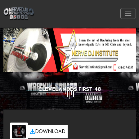
CLEVELANDDS FIRST 48
DOWNLOAD