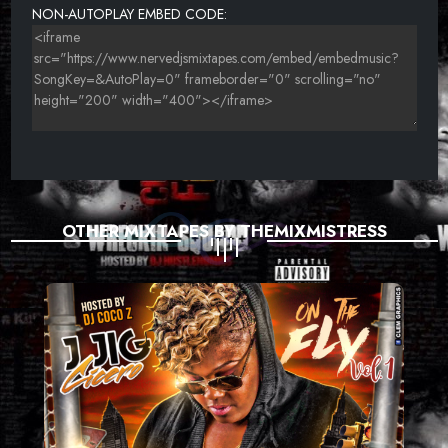
NON-AUTOPLAY EMBED CODE:
OTHER MIXTAPES BY THEMIXMISTRESS