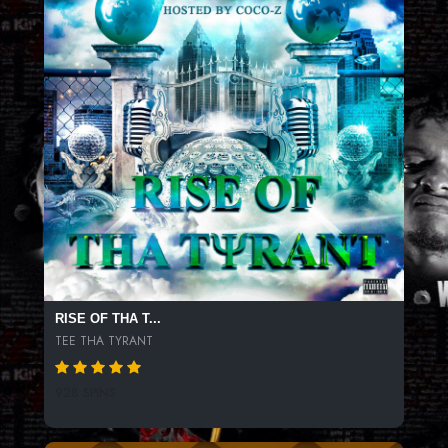
RISE OF THA T...
TEE THA TYRANT
928 SPINS