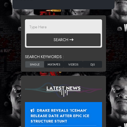
SEARCH
SEARCH KEYWORDS :
LATEST NEWS
DRAKE REVEALS ‘ICEMAN’
RELEASE DATE AFTER EPIC ICE
STRUCTURE STUNT