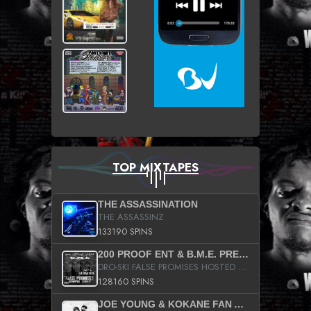
TOP MIXTAPES
THE ASSASSINATION
THE ASSASSINZ
133190 SPINS
200 PROOF ENT & B.M.E. PRESENTS
DRO-SKI FALSE PROMISES HOSTED BY DJ COMEBEACK
128160 SPINS
JOE YOUNG & KOKANE FAN APPRECIATION MIXTAPE