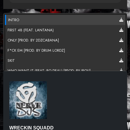
INTRO
FIRST 48 (FEAT. LANTANA)
ONLY [PROD. BY 2DZCABANA]
F*CK EM [PROD. BY DRUM LORDZ]
SKIT
WHO WANT IT (FEAT. BO DEAL) [PROD. BY JBOU]
BITCH MADE NIGGA [PROD. BY JBOU]
DEBO [PROD. BY 2DZCABANA]
SKIT 2
FROM DA HOOD (FEAT. GEO BABY) [PROD. BY JBOU]
BROKE BOYZ
WRECKIN SQUADD