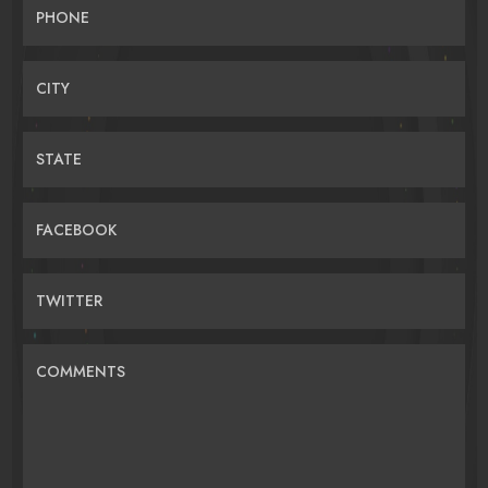
PHONE
CITY
STATE
FACEBOOK
TWITTER
COMMENTS