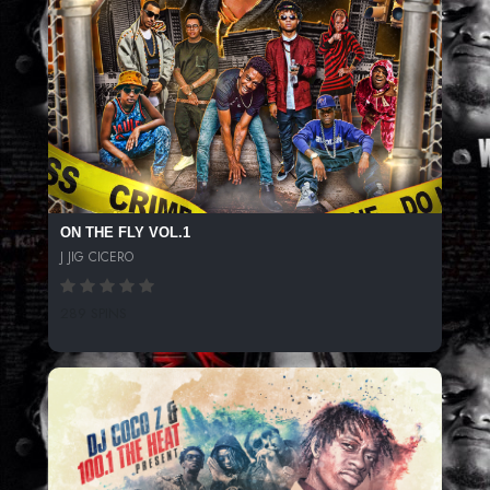
ON THE FLY VOL.1
J JIG CICERO
289 SPINS