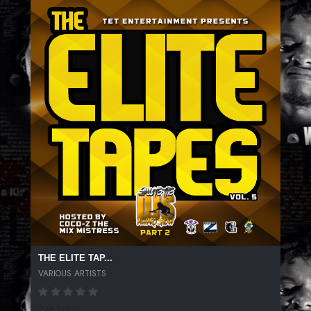
THE ELITE TAP...
VARIOUS ARTISTS
248 SPINS