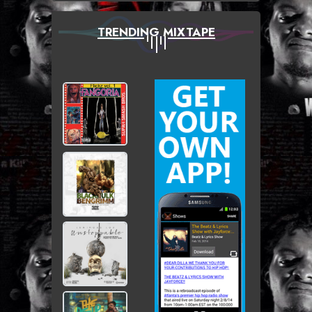
TRENDING MIXTAPE