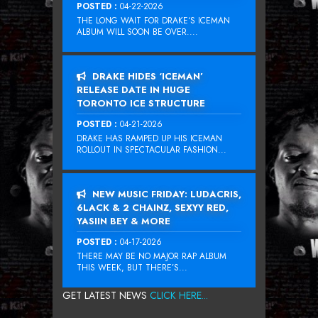
POSTED :
04-22-2026
THE LONG WAIT FOR DRAKE‘S ICEMAN
ALBUM WILL SOON BE OVER....
DRAKE HIDES ‘ICEMAN’
RELEASE DATE IN HUGE
TORONTO ICE STRUCTURE
POSTED :
04-21-2026
DRAKE HAS RAMPED UP HIS ICEMAN
ROLLOUT IN SPECTACULAR FASHION...
NEW MUSIC FRIDAY: LUDACRIS,
6LACK & 2 CHAINZ, SEXYY RED,
YASIIN BEY & MORE
POSTED :
04-17-2026
THERE MAY BE NO MAJOR RAP ALBUM
THIS WEEK, BUT THERE’S...
GET LATEST NEWS
CLICK HERE...