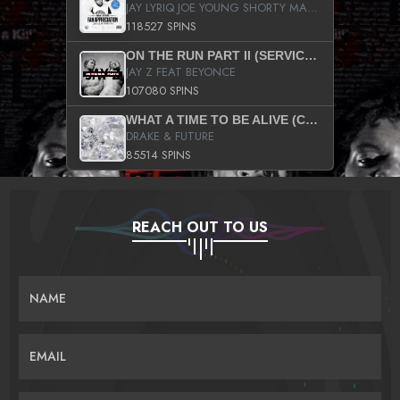
JAY LYRIQ JOE YOUNG SHORTY MACK BUSTA RHYMES RICKY ROZAY THE GAME CA$HIS K.YOUNG YUNG BERG AANISAH LONG KURUPT DA ILLEST CHRIS BROWN CROOKED I THE GAME PROD BY MOON MAN COLD 187 PROD BIG HUTCH HOT BOY TURK DON TRIP
118527 SPINS
ON THE RUN PART II (SERVICE PACK)
JAY Z FEAT BEYONCE
107080 SPINS
WHAT A TIME TO BE ALIVE (CLEAN)
DRAKE & FUTURE
85514 SPINS
REACH OUT TO US
NAME
EMAIL