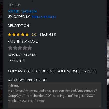
LIAR LIAR (FEAT. 2DZCABANA & 2DZBEEZ) [PROD. BY
HIPHOP
2DZCABANA]
POSTED: 12-03-2014
LAST NIGHT [PROD. BY 2DZCABANA]
UPLOADED BY:
THEMIXMISTRESS
LIVIN' LARGE
DESCRIPTION:
NEW SHIT (FEAT. JABO) [PROD. BY YOUNG DRILLA]
5.0
(1 RATINGS)
SKIT 3
RATE THIS MIXTAPE:
SQUAD UP
1260 DOWNLOADS
OUTRO
4584 SPINS
COPY AND PASTE CODE ONTO YOUR WEBSITE OR BLOG.
AUTOPLAY EMBED CODE: