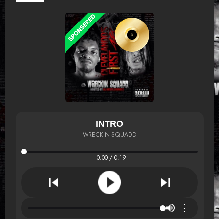
INTRO
WRECKIN SQUADD
0:00 / 0:19
⋮