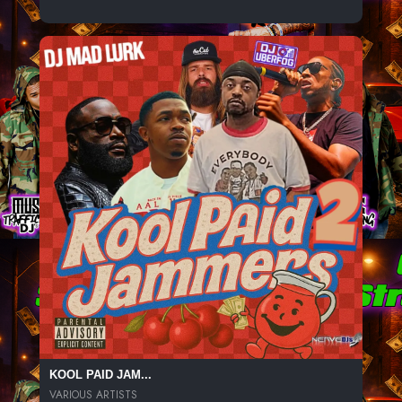
KOOL PAID JAM...
VARIOUS ARTISTS