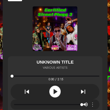
UNKNOWN TITLE
VARIOUS ARTISTS
0:00 / 2:15
⋮