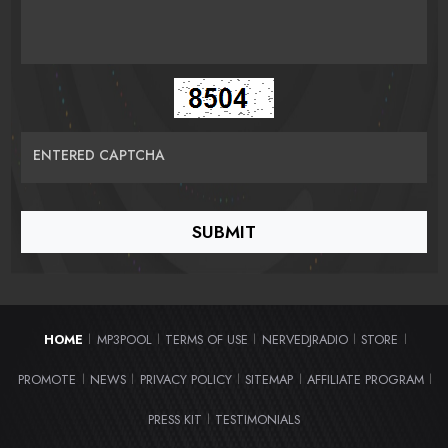
ENTERED CAPTCHA
HOME
MP3POOL
TERMS OF USE
NERVEDJRADIO
STORE
|
|
|
|
|
PROMOTE
NEWS
PRIVACY POLICY
SITEMAP
AFFILIATE PROGRAM
|
|
|
|
|
PRESS KIT
TESTIMONIALS
|