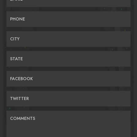
PHONE
CITY
STATE
FACEBOOK
TWITTER
COMMENTS