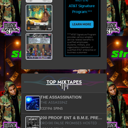
TOP MIXTAPES
THE ASSASSINATION
THE ASSASSINZ
133196 SPINS
200 PROOF ENT & B.M.E. PRESENTS
DRO-SKI FALSE PROMISES HOSTED BY DJ COMEBEACK