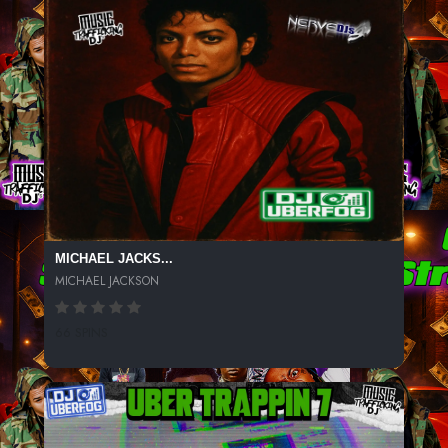
MICHAEL JACKS...
MICHAEL JACKSON
66 SPINS