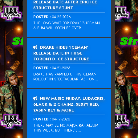
RELEASE DATE AFTER EPIC ICE
STRUCTURE STUNT
POSTED :
04-22-2026
THE LONG WAIT FOR DRAKE‘S ICEMAN
ALBUM WILL SOON BE OVER....
DRAKE HIDES ‘ICEMAN’
RELEASE DATE IN HUGE
TORONTO ICE STRUCTURE
POSTED :
04-21-2026
DRAKE HAS RAMPED UP HIS ICEMAN
ROLLOUT IN SPECTACULAR FASHION...
NEW MUSIC FRIDAY: LUDACRIS,
6LACK & 2 CHAINZ, SEXYY RED,
YASIIN BEY & MORE
POSTED :
04-17-2026
THERE MAY BE NO MAJOR RAP ALBUM
THIS WEEK, BUT THERE’S...