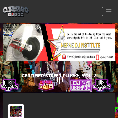
CERTIFIED STREET PLUGG, VOL. 3