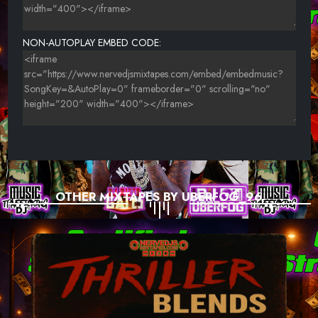
NON-AUTOPLAY EMBED CODE:
OTHER MIXTAPES BY UBERFOG_96