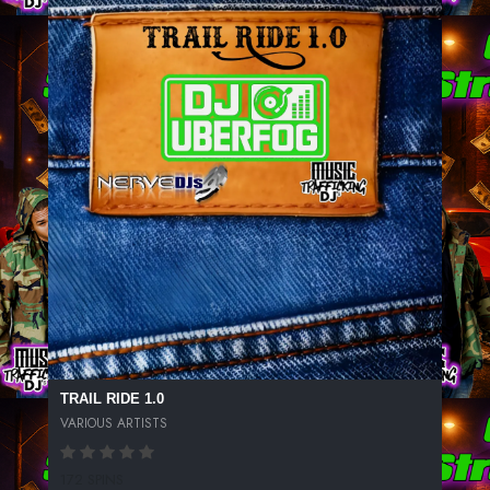
TRAIL RIDE 1.0
VARIOUS ARTISTS
172 SPINS