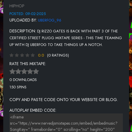
HIPHOP
POSTED: 09-02-2025
UPLOADED BY:
UBERFOG_96
DESCRIPTION:
DJ RIZZO GATES IS BACK WITH PART 3 OF THE
CERTIFIED STREET PLUGG MIXTAPE SERIES - THIS TIME TEAMING
UP WITH DJ UBERFOG TO TAKE THINGS UP A NOTCH.
0.0
(0 RATINGS)
RATE THIS MIXTAPE:
0 DOWNLOADS
150 SPINS
COPY AND PASTE CODE ONTO YOUR WEBSITE OR BLOG.
AUTOPLAY EMBED CODE: