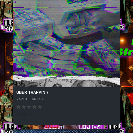
UBER TRAPPIN 7
VARIOUS ARTISTS
78 SPINS