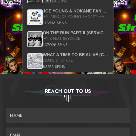
128169 SPINS
JOE YOUNG & KOKANE FAN APPRECIATION MIXTAPE
JAY LYRIQ JOE YOUNG SHORTY MACK BUSTA RHYMES RICKY ROZAY THE GAME CA$HIS K.YOUNG YUNG BERG AANISAH LONG KURUPT DA ILLEST CHRIS BROWN CROOKED I THE GAME PROD BY MOON MAN COLD 187 PROD BIG HUTCH HOT BOY TURK DON TRIP
118536 SPINS
ON THE RUN PART II (SERVICE PACK)
JAY Z FEAT BEYONCE
107098 SPINS
WHAT A TIME TO BE ALIVE (CLEAN)
DRAKE & FUTURE
85533 SPINS
REACH OUT TO US
NAME
EMAIL