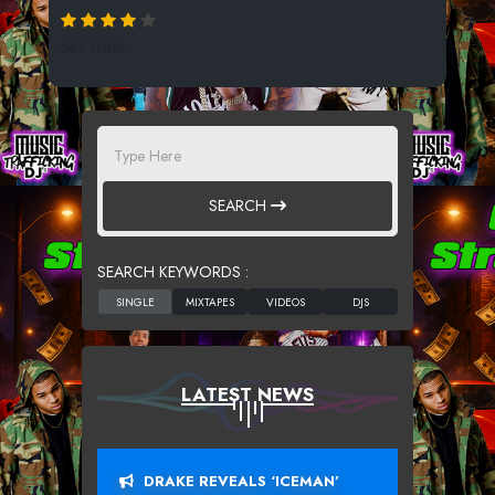
363 SPINS
SEARCH
SEARCH KEYWORDS :
LATEST NEWS
DRAKE REVEALS ‘ICEMAN’