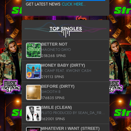
GET LATEST NEWS
CLICK HERE...
TOP SINGLES
BETTER NOT
MAGNETO DAYO
258268 SPINS
MONEY BABY (DIRTY)
K CAMP FEAT. KWONY CASH
219113 SPINS
BEFORE (DIRTY)
SMOOTH B
176835 SPINS
SMILE (CLEAN)
PLUTO PRODUCED BY SEAN_DA_FIRZT
162001 SPINS
WHATEVER I WANT (STREET)