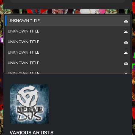
UNKNOWN TITLE
UNKNOWN TITLE
UNKNOWN TITLE
UNKNOWN TITLE
UNKNOWN TITLE
UNKNOWN TITLE
UNKNOWN TITLE
UNKNOWN TITLE
UNKNOWN TITLE
UNKNOWN TITLE
UNKNOWN TITLE
VARIOUS ARTISTS