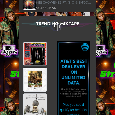
MEECHOWENSZ FT. G.O & SNOOPYSYMONE
90488 SPINS
TRENDING MIXTAPE