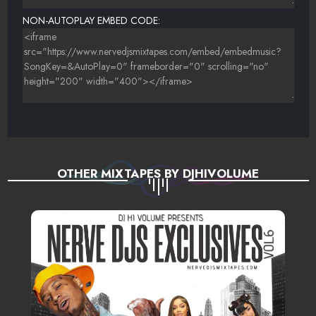
NON-AUTOPLAY EMBED CODE:
OTHER MIXTAPES BY DJHIVOLUME