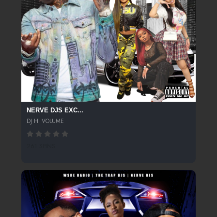
NERVE DJS EXC...
DJ HI VOLUME
261 SPINS