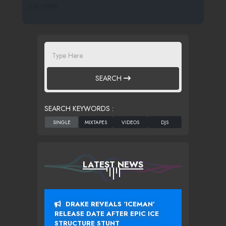
218 SPINS
SEARCH
SEARCH KEYWORDS :
LATEST NEWS
DRAKE REVEALS ‘ICEMAN’
RELEASE DATE AFTER EPIC ICE
STRUCTURE STUNT