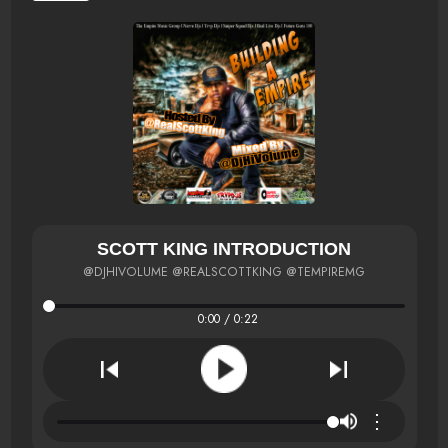
SCOTT KING INTRODUCTION
@DJHIVOLUME @REALSCOTTKING @TEMPIREMG
0:00 / 0:22
⋮