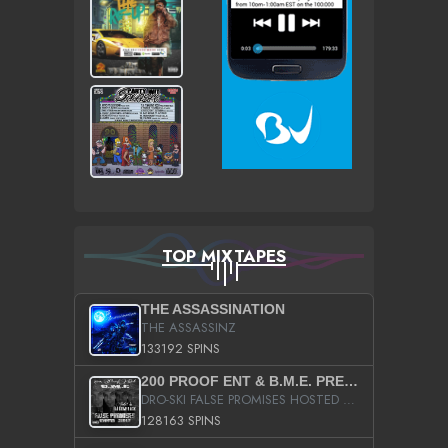
TOP MIXTAPES
THE ASSASSINATION
THE ASSASSINZ
133192 SPINS
200 PROOF ENT & B.M.E. PRESENTS
DRO-SKI FALSE PROMISES HOSTED BY DJ COMEBEACK
128163 SPINS