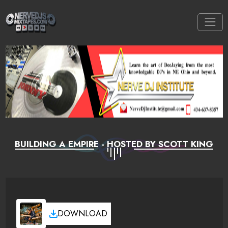
BUILDING A EMPIRE - HOSTED BY SCOTT KING
DOWNLOAD