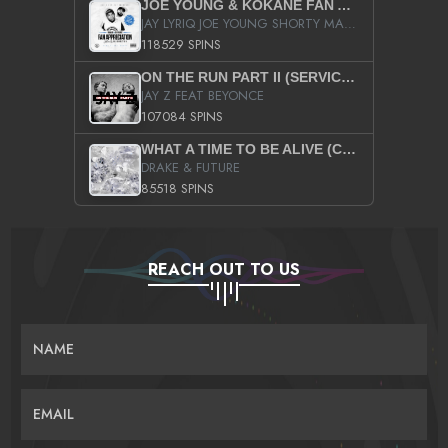
JOE YOUNG & KOKANE FAN APPRECIATION MIXTAPE
JAY LYRIQ JOE YOUNG SHORTY MACK BUSTA RHYMES RICKY ROZAY THE GAME CA$HIS K.YOUNG YUNG BERG AANISAH LONG KURUPT DA ILLEST CHRIS BROWN CROOKED I THE GAME PROD BY MOON MAN COLD 187 PROD BIG HUTCH HOT BOY TURK DON TRIP
118529 SPINS
ON THE RUN PART II (SERVICE PACK)
JAY Z FEAT BEYONCE
107084 SPINS
WHAT A TIME TO BE ALIVE (CLEAN)
DRAKE & FUTURE
85518 SPINS
REACH OUT TO US
NAME
EMAIL