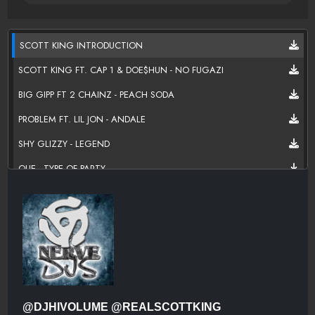
SCOTT KING INTRODUCTION
SCOTT KING FT. CAP 1 & DOE$HUN - NO FUGAZI
BIG GIPP FT 2 CHAINZ - PEACH SODA
PROBLEM FT. LIL JON - ANDALE
SHY GLIZZY - LEGEND
QUE - TYPE OF PARTY
NIPSEY HUSSLE - 50 NIGGAZ
LIL DURK - HE SAY SHE SAY
RAVEN FELIX FT TOO $HORT, YOUNG DRO - LIKE THAT (REMIX)
RAE SREMMURD FT. NICKI MINAJ & YOUNG THUG - THROW SUM
MO
MAINO FT LIL DURK - I BEEN
@DJHIVOLUME @REALSCOTTKING