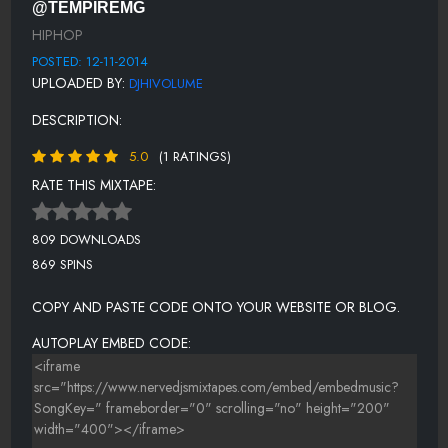
@TEMPIREMG
ROYCE RIZZY FT WIZ KHALIFA - HOE IN YOU
HIPHOP
KEVIN GATES - JOHN GOTTI
POSTED: 12-11-2014
UPLOADED BY:
DJHIVOLUME
SPODEE FT T.I. - PRIORITIES
DESCRIPTION:
JONEZEN FT. GUCCI MANE - TEAR THE CLUB UP.
5.0
(1 RATINGS)
RATE THIS MIXTAPE:
809 DOWNLOADS
869 SPINS
COPY AND PASTE CODE ONTO YOUR WEBSITE OR BLOG.
AUTOPLAY EMBED CODE: