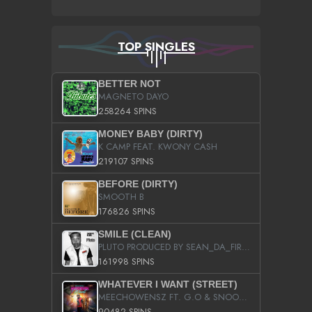
TOP SINGLES
BETTER NOT
MAGNETO DAYO
258264 SPINS
MONEY BABY (DIRTY)
K CAMP FEAT. KWONY CASH
219107 SPINS
BEFORE (DIRTY)
SMOOTH B
176826 SPINS
SMILE (CLEAN)
PLUTO PRODUCED BY SEAN_DA_FIRZT
161998 SPINS
WHATEVER I WANT (STREET)
MEECHOWENSZ FT. G.O & SNOOPYSYMONE
90482 SPINS