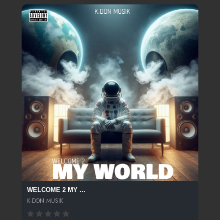
WELCOME 2 MY ...
K-DON MUSIK