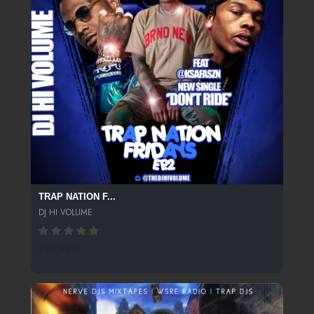
TRAP NATION F...
DJ HI VOLUME
295 SPINS