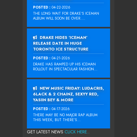
POSTED :
04-22-2026
THE LONG WAIT FOR DRAKE‘S ICEMAN
ALBUM WILL SOON BE OVER....
DRAKE HIDES ‘ICEMAN’
RELEASE DATE IN HUGE
TORONTO ICE STRUCTURE
POSTED :
04-21-2026
DRAKE HAS RAMPED UP HIS ICEMAN
ROLLOUT IN SPECTACULAR FASHION...
NEW MUSIC FRIDAY: LUDACRIS,
6LACK & 2 CHAINZ, SEXYY RED,
YASIIN BEY & MORE
POSTED :
04-17-2026
THERE MAY BE NO MAJOR RAP ALBUM
THIS WEEK, BUT THERE’S...
GET LATEST NEWS
CLICK HERE...