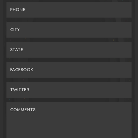
PHONE
CITY
STATE
FACEBOOK
TWITTER
COMMENTS