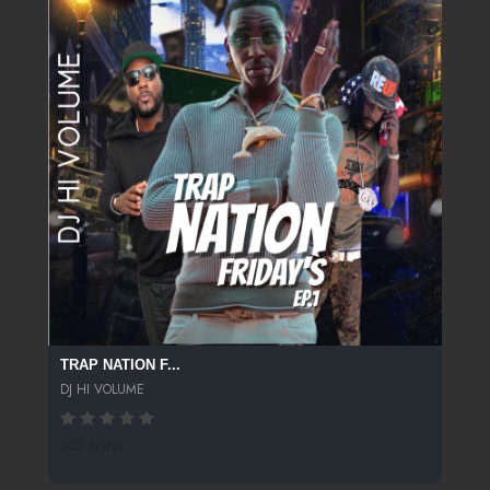
TRAP NATION F...
DJ HI VOLUME
503 SPINS