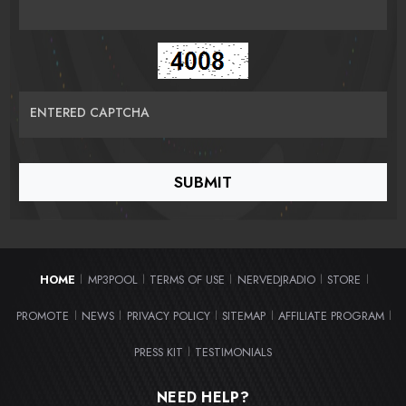
ENTERED CAPTCHA
HOME
MP3POOL
TERMS OF USE
NERVEDJRADIO
STORE
|
|
|
|
|
PROMOTE
NEWS
PRIVACY POLICY
SITEMAP
AFFILIATE PROGRAM
|
|
|
|
|
PRESS KIT
TESTIMONIALS
|
NEED HELP?