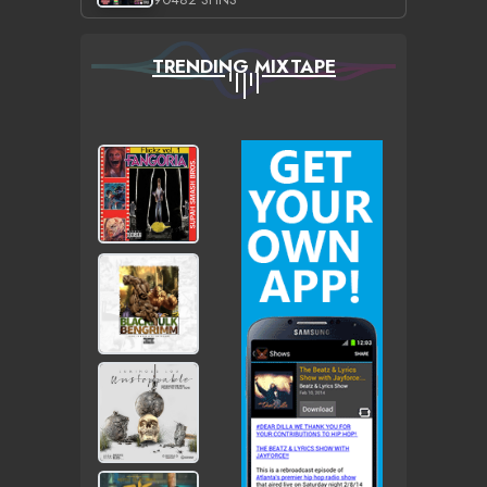
TRENDING MIXTAPE