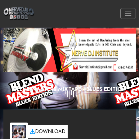
BLEND MASTERS MIXTAPE - BLUES EDITION
DOWNLOAD