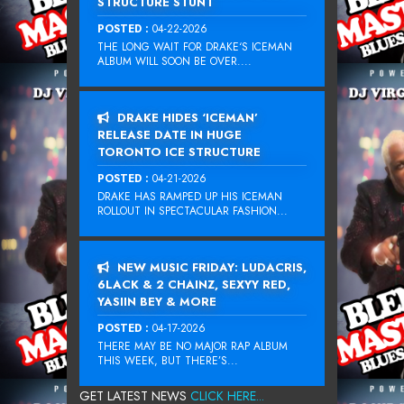
STRUCTURE STUNT
POSTED :
04-22-2026
THE LONG WAIT FOR DRAKE‘S ICEMAN
ALBUM WILL SOON BE OVER....
DRAKE HIDES ‘ICEMAN’
RELEASE DATE IN HUGE
TORONTO ICE STRUCTURE
POSTED :
04-21-2026
DRAKE HAS RAMPED UP HIS ICEMAN
ROLLOUT IN SPECTACULAR FASHION...
NEW MUSIC FRIDAY: LUDACRIS,
6LACK & 2 CHAINZ, SEXYY RED,
YASIIN BEY & MORE
POSTED :
04-17-2026
THERE MAY BE NO MAJOR RAP ALBUM
THIS WEEK, BUT THERE’S...
GET LATEST NEWS
CLICK HERE...