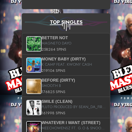
TOP SINGLES
BETTER NOT
MAGNETO DAYO
258264 SPINS
MONEY BABY (DIRTY)
K CAMP FEAT. KWONY CASH
219104 SPINS
BEFORE (DIRTY)
SMOOTH B
176825 SPINS
SMILE (CLEAN)
PLUTO PRODUCED BY SEAN_DA_FIRZT
161998 SPINS
WHATEVER I WANT (STREET)
MEECHOWENSZ FT. G.O & SNOOPYSYMONE