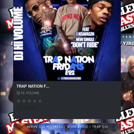
TRAP NATION F...
DJ HI VOLUME
295 SPINS