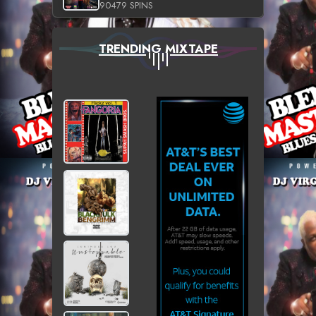
90479 SPINS
TRENDING MIXTAPE