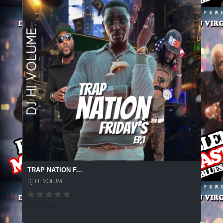
TRAP NATION F...
DJ HI VOLUME
502 SPINS