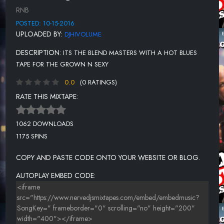
LOMAX - SWING IT
RNB
TUCKA - TOUCH YOUR SPOT
POSTED: 10-15-2016
UPLOADED BY:
DJHIVOLUME
TUCKA - SWEET SHOP
DESCRIPTION:
ITS THE BLEND MASTERS WITH A HOT BLUES
TUCKA - CANDYLAND
TAPE FOR THE GROWN N SEXY
BIGG ROBB SUGAR SHACK (REMIX)
0.0
(0 RATINGS)
GENTRY-JONES FT.MR.SAM - ROLL IT ROLL IT
RATE THIS MIXTAPE:
BIG YAYO - COWGIRL (FEAT. J WONN & T BABY)
1062 DOWNLOADS
1175 SPINS
COPY AND PASTE CODE ONTO YOUR WEBSITE OR BLOG.
AUTOPLAY EMBED CODE: