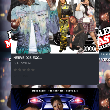
NERVE DJS EXC...
DJ HI VOLUME
261 SPINS