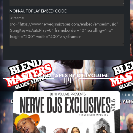
NON-AUTOPLAY EMBED CODE:
OTHER MIXTAPES BY DJHIVOLUME