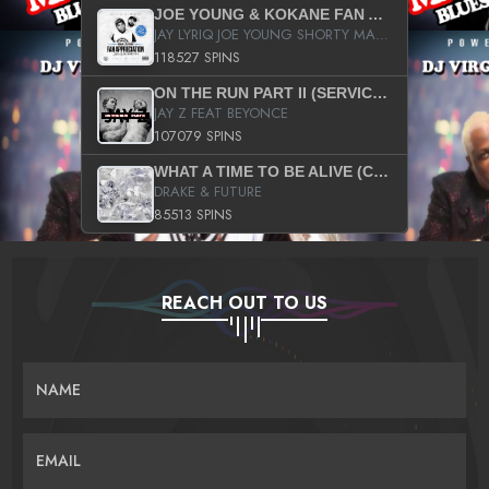
JOE YOUNG & KOKANE FAN APPRECIATION MIXTAPE
JAY LYRIQ JOE YOUNG SHORTY MACK BUSTA RHYMES RICKY ROZAY THE GAME CA$HIS K.YOUNG YUNG BERG AANISAH LONG KURUPT DA ILLEST CHRIS BROWN CROOKED I THE GAME PROD BY MOON MAN COLD 187 PROD BIG HUTCH HOT BOY TURK DON TRIP
118527 SPINS
ON THE RUN PART II (SERVICE PACK)
JAY Z FEAT BEYONCE
107079 SPINS
WHAT A TIME TO BE ALIVE (CLEAN)
DRAKE & FUTURE
85513 SPINS
REACH OUT TO US
NAME
EMAIL