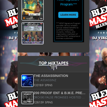
TOP MIXTAPES
THE ASSASSINATION
THE ASSASSINZ
133189 SPINS
200 PROOF ENT & B.M.E. PRESENTS
DRO-SKI FALSE PROMISES HOSTED BY DJ COMEBEACK
128159 SPINS