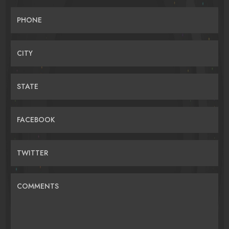
PHONE
CITY
STATE
FACEBOOK
TWITTER
COMMENTS