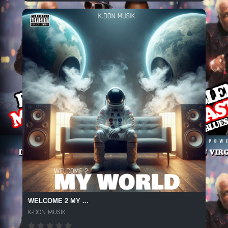
WELCOME 2 MY ...
K-DON MUSIK