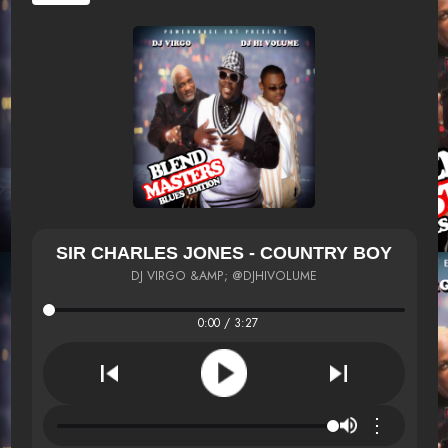
SIR CHARLES JONES - COUNTRY BOY
DJ VIRGO &AMP; @DJHIVOLUME
0:00 / 3:27
⋮