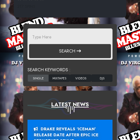
217 SPINS
SEARCH
SEARCH KEYWORDS :
LATEST NEWS
DRAKE REVEALS ‘ICEMAN’
RELEASE DATE AFTER EPIC ICE