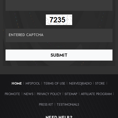
ENTERED CAPTCHA
HOME
MP3POOL
TERMS OF USE
NERVEDJRADIO
STORE
|
|
|
|
|
PROMOTE
NEWS
PRIVACY POLICY
SITEMAP
AFFILIATE PROGRAM
|
|
|
|
|
PRESS KIT
TESTIMONIALS
|
NEED HELP?