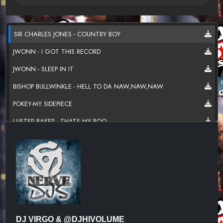
SIR CHARLES JONES - COUNTRY BOY
JWONN - I GOT THIS RECORD
JWONN - SLEEP IN IT
BISHOP BULLWINKLE - HELL TO DA NAW,NAW,NAW
POKEY-MY SIDEPIECE
LUSTER BAKER - THATS MY BOO
MEL WAITERS - I AIN'T GONE DO IT
R.KELLY - BACKYARD PARTY
TUCKA - BOOK OF LOVE
RONNIE BELL - COTTON CANDY
LOMAX - PUT IT ALL UP IN THERE
DJ VIRGO & @DJHIVOLUME