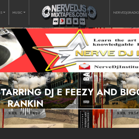
RS
MUSIC
NERVEDJSRADI
TARRING DJ E FEEZY AND BI
RANKIN