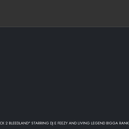
CK 2 BLEEDLAND" STARRING DJ E FEEZY AND LIVING LEGEND BIGGA RANK