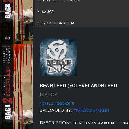
3.BRON LEFT FT. BFA KEV
4. SAUCE
5. BRICK IN DA ROOM
6.WHITE SHIT - FT. LOST TRIBE
7.UP ALL NIGHT
8.BENCH
9.HIT MY LINE - FT. TROPP
10.RUN IT UP - FT. BFA KEV
BFA BLEED @CLEVELANDBLEED
11.TRENCHES FT. LOST TRIBE
HIPHOP
POSTED: 12-28-2018
12.STREET LIFE - FT. PEDRO
UPLOADED BY:
TEAMBIGGARANKIN
13.DAMN LIQUOR
DESCRIPTION:
CLEVELAND STAR BFA BLEED "BA