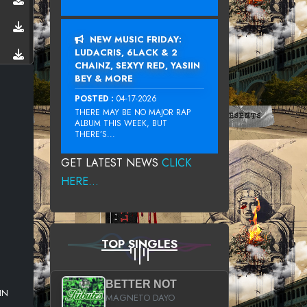
NEW MUSIC FRIDAY:
LUDACRIS, 6LACK & 2
CHAINZ, SEXYY RED, YASIIN
BEY & MORE
POSTED :
04-17-2026
THERE MAY BE NO MAJOR RAP
ALBUM THIS WEEK, BUT
THERE’S...
GET LATEST NEWS
CLICK
HERE...
TOP SINGLES
BETTER NOT
IN
MAGNETO DAYO