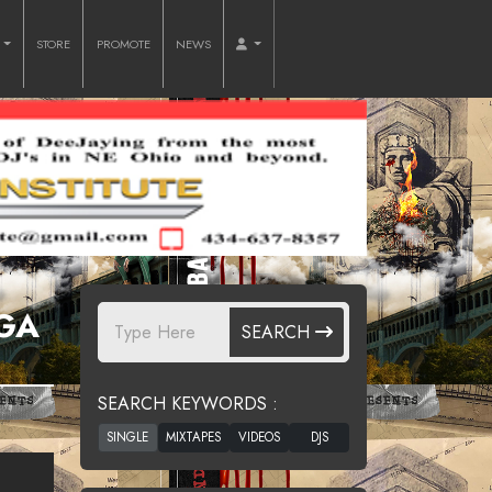
O
STORE
PROMOTE
NEWS
GGA
SEARCH
SEARCH KEYWORDS :