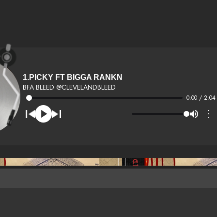
1.PICKY FT BIGGA RANKN
BFA BLEED @CLEVELANDBLEED
0:00 / 2:04
⋮