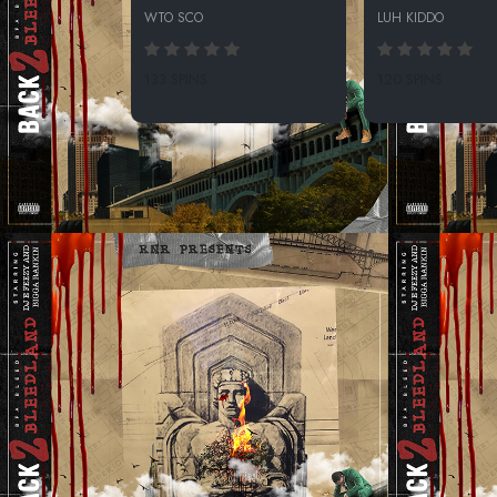
WTO SCO
LUH KIDDO
133 SPINS
120 SPINS