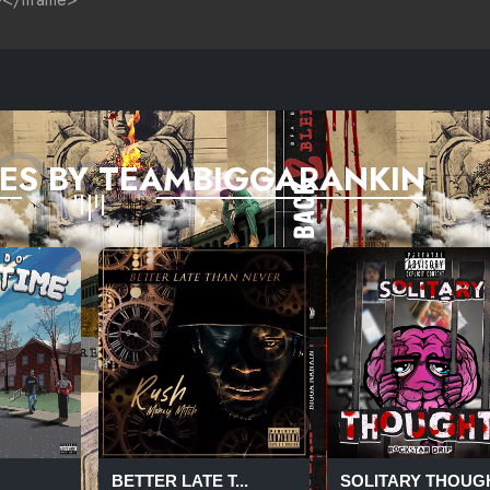
ES BY TEAMBIGGARANKIN
BETTER LATE T...
SOLITARY THOUG