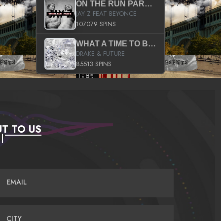
ON THE RUN PART II (SERVICE PACK)
JAY Z FEAT BEYONCE
107079 SPINS
WHAT A TIME TO BE ALIVE (CLEAN)
DRAKE & FUTURE
85513 SPINS
T TO US
EMAIL
CITY