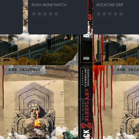
RUSH MONEYMITCH
ROCKSTAR DRIP
131 SPINS
159 SPINS