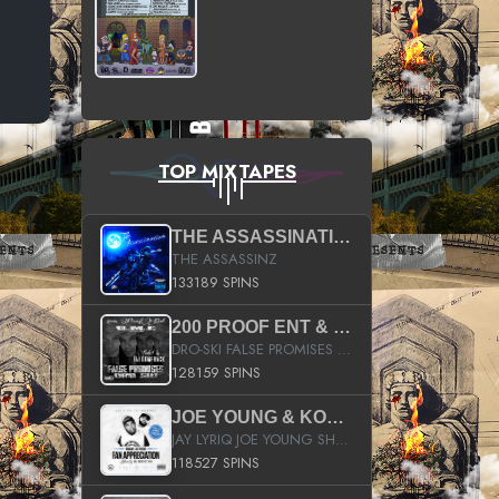
TOP MIXTAPES
THE ASSASSINATION
THE ASSASSINZ
133189 SPINS
200 PROOF ENT & B.M.E. PRESENTS
DRO-SKI FALSE PROMISES HOSTED BY DJ COMEBEACK
128159 SPINS
JOE YOUNG & KOKANE FAN APPRECIATION MIXTAPE
JAY LYRIQ JOE YOUNG SHORTY MACK BUSTA RHYMES RICKY ROZAY THE GAME CA$HIS K.YOUNG YUNG BERG AANISAH LONG KURUPT DA ILLEST CHRIS BROWN CROOKED I THE GAME PROD BY MOON MAN COLD 187 PROD BIG HUTCH HOT BOY TURK DON TRIP
118527 SPINS