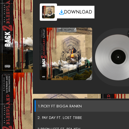
DOWNLOAD
1.PICKY FT BIGGA RANKN
2. PAY DAY FT. LOST TRIBE