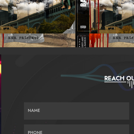
REACH OU
NAME
PHONE