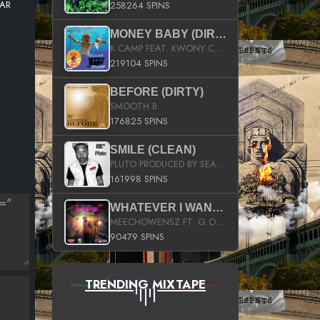
TAR
258264 SPINS
MONEY BABY (DIRTY)
K CAMP FEAT. KWONY CASH
219104 SPINS
BEFORE (DIRTY)
SMOOTH B
176825 SPINS
SMILE (CLEAN)
PLUTO PRODUCED BY SEAN_DA_FIRZT
161998 SPINS
WHATEVER I WANT (STREET)
MEECHOWENSZ FT. G.O & SNOOPYSYMONE
90479 SPINS
TRENDING MIXTAPE