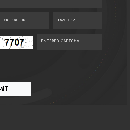
FACEBOOK
TWITTER
ENTERED CAPTCHA