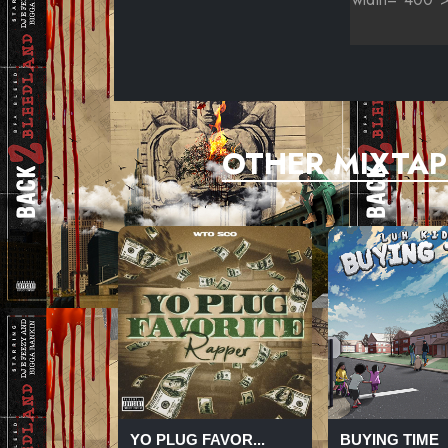
OTHER MIXTAP
YO PLUG FAVOR...
BUYING TIME