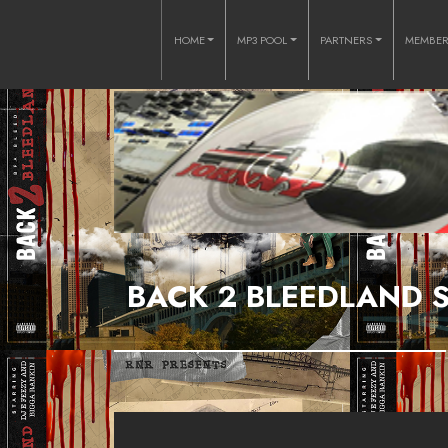
HOME
MP3 POOL
PARTNERS
MEMBE
BACK 2 BLEEDLAND S