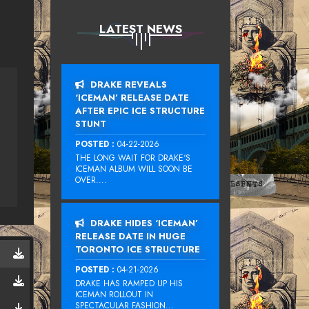
LATEST NEWS
DRAKE REVEALS
‘ICEMAN’ RELEASE DATE
AFTER EPIC ICE STRUCTURE
STUNT
POSTED :
04-22-2026
THE LONG WAIT FOR DRAKE‘S
ICEMAN ALBUM WILL SOON BE
OVER....
DRAKE HIDES ‘ICEMAN’
RELEASE DATE IN HUGE
TORONTO ICE STRUCTURE
POSTED :
04-21-2026
DRAKE HAS RAMPED UP HIS
ICEMAN ROLLOUT IN
SPECTACULAR FASHION...