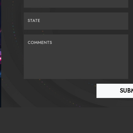
STATE
COMMENTS