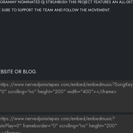
 GRAMMY NOMINATED DJ STIKUHBUSH THIS PROJECT FEATURES AN ALL-0S
E SURE TO SUPPORT THE TEAM AND FOLLOW THE MOVEMENT.
BSITE OR BLOG.