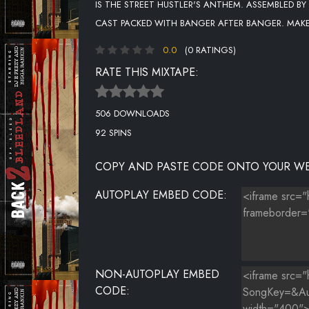
IS THE STREET HUSTLER'S ANTHEM. ASSEMBLED BY
CAST PACKED WITH BANGER AFTER BANGER. MAK
0.0
(0 RATINGS)
RATE THIS MIXTAPE:
506 DOWNLOADS
92 SPINS
COPY AND PASTE CODE ONTO YOUR WE
AUTOPLAY EMBED CODE:
NON-AUTOPLAY EMBED
CODE: