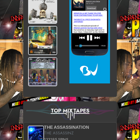
TOP MIXTAPES
THE ASSASSINATION
THE ASSASSINZ
133195 SPINS