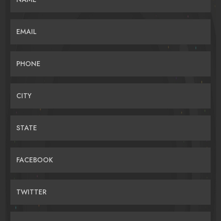
EMAIL
PHONE
CITY
STATE
FACEBOOK
TWITTER