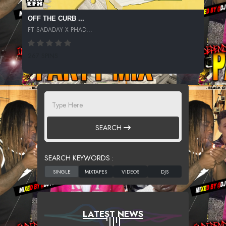
OFF THE CURB ...
FT SADADAY X PHAD...
267 SPINS
SEARCH
SEARCH KEYWORDS :
LATEST NEWS