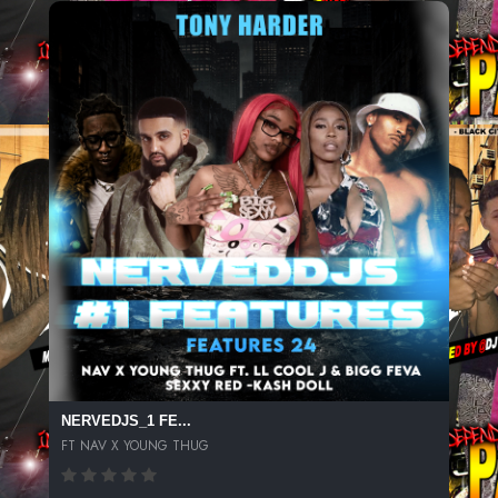
NERVEDJS_1 FE...
FT NAV X YOUNG THUG