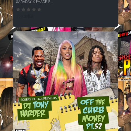
SADADAY X PHADE F...
229 SPINS