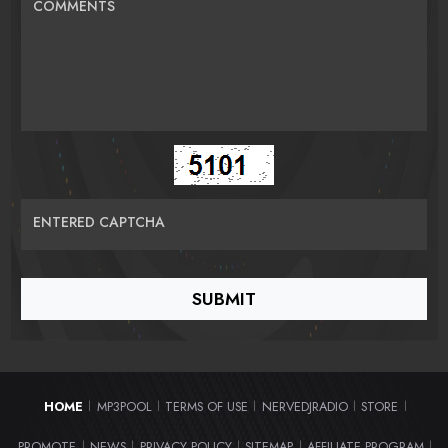
COMMENTS
ENTERED CAPTCHA
HOME
MP3POOL
TERMS OF USE
NERVEDJRADIO
STORE
|
|
|
|
|
PROMOTE
NEWS
PRIVACY POLICY
SITEMAP
AFFILIATE PROGRAM
|
|
|
|
|