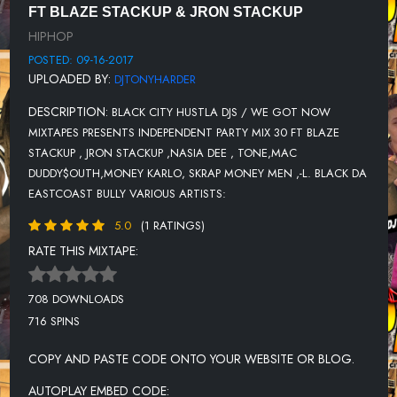
FT BLAZE STACKUP & JRON STACKUP
11-SHUN MONROE-FOR REAL FOR REAL (STREET) NERVEDJS
HIPHOP
12-MURDA-YEA (PROD. BY NY)
POSTED: 09-16-2017
UPLOADED BY:
DJTONYHARDER
13-S.O.N.Y.-SADADAY
DESCRIPTION:
BLACK CITY HUSTLA DJS / WE GOT NOW
14-SKIPPA DA FLIPPA-STOP GO {NERVEDJS}
MIXTAPES PRESENTS INDEPENDENT PARTY MIX 30 FT BLAZE
15-MR.HARDTIME-RUN 2 ME (HOT)
STACKUP , JRON STACKUP ,NASIA DEE , TONE,MAC
DUDDY$OUTH,MONEY KARLO, SKRAP MONEY MEN ,-L. BLACK DA
16-TOMMY 2 FACE-I KNOW
EASTCOAST BULLY VARIOUS ARTISTS:
17-LENNY GRANT FEAT. 50 CENT & JEREMIH-ON & ON
{NERVEDJS}
5.0
(1 RATINGS)
RATE THIS MIXTAPE:
18-LOUGOTCASH-MAKE 10 (NERVEDJS)
19-YS - STUNT SHIT (PROD. BY SWAGG B) (NERVEDJS)
708 DOWNLOADS
20-$-GLOOM
716 SPINS
21-JOSELINE HERNANDEZ-RUN ME MY MONEY- (NERVEDJS)
COPY AND PASTE CODE ONTO YOUR WEBSITE OR BLOG.
22-PHRESHER X CARDI B - RIGHT NOW {NERVEDJS}
AUTOPLAY EMBED CODE: