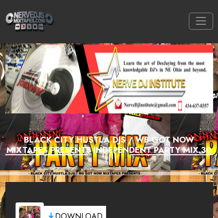
BLACK CITY HUSTLA DJS / WE GOT NOW
MIXTAPES PRESENTS INDEPENDENT PARTY MIX 30
DOWNLOAD