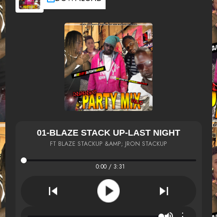
01-BLAZE STACK UP-LAST NIGHT
FT BLAZE STACKUP &AMP; JRON STACKUP
0:00 / 3:31
⋮