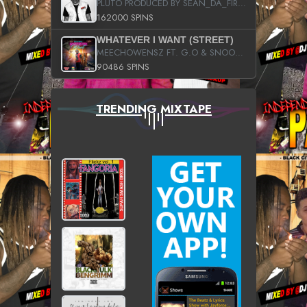
PLUTO PRODUCED BY SEAN_DA_FIRZT
162000 SPINS
WHATEVER I WANT (STREET)
MEECHOWENSZ FT. G.O & SNOOPYSYMONE
90486 SPINS
TRENDING MIXTAPE