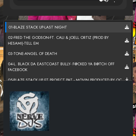
01-BLAZE STACK UP-LAST NIGHT
02-FRED THE GODSON-FT. CALI & JOELL ORTIZ (PROD BY
HESAMI)-TELL EM
03-TONE-ANGEL OF DEATH
04-L. BLACK DA EASTCOAST BULLY- F@CKED YA B@TCH OFF
FACEBOOK
05-BLAZE STACK UP FT PROJECT PAT - MOVIN PRODUCED BY OC
06-NASIA DEE- _BEN FRANK_
07-MONEY KARLO - THEY FEELING ME FT DEREZ DESHON
08-SKRAP MONEY MEN - 6 GOLD CHAINS
09-_MAC DUDDY$OUTH_ -_MONEY ON THE FLOOR_
10-JRON STACK UP-FROZEN GHOST