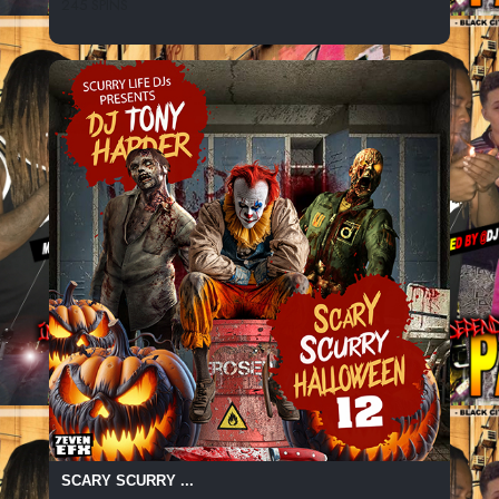
245 SPINS
SCARY SCURRY ...