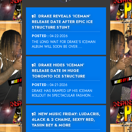
DRAKE REVEALS ‘ICEMAN’
RELEASE DATE AFTER EPIC ICE
STRUCTURE STUNT
POSTED :
04-22-2026
THE LONG WAIT FOR DRAKE‘S ICEMAN
ALBUM WILL SOON BE OVER....
DRAKE HIDES ‘ICEMAN’
RELEASE DATE IN HUGE
TORONTO ICE STRUCTURE
POSTED :
04-21-2026
DRAKE HAS RAMPED UP HIS ICEMAN
ROLLOUT IN SPECTACULAR FASHION...
NEW MUSIC FRIDAY: LUDACRIS,
6LACK & 2 CHAINZ, SEXYY RED,
YASIIN BEY & MORE