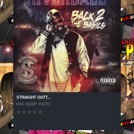
STRAIGHT OUTT...
MAC DUDDY SOUTH
279 SPINS