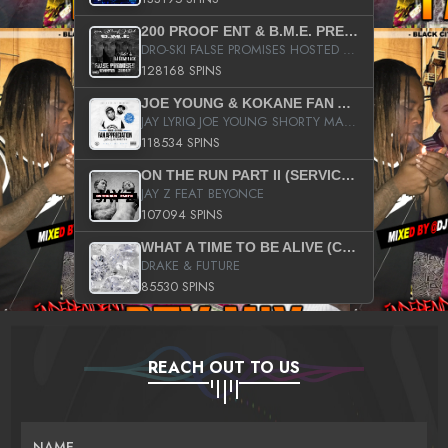
200 PROOF ENT & B.M.E. PRESENTS
DRO-SKI FALSE PROMISES HOSTED BY DJ COMEBEACK
128168 SPINS
JOE YOUNG & KOKANE FAN APPRECIATION MIXTAPE
JAY LYRIQ JOE YOUNG SHORTY MACK BUSTA RHYMES RICKY ROZAY THE GAME CA$HIS K.YOUNG YUNG BERG AANISAH LONG KURUPT DA ILLEST CHRIS BROWN CROOKED I THE GAME PROD BY MOON MAN COLD 187 PROD BIG HUTCH HOT BOY TURK DON TRIP
118534 SPINS
ON THE RUN PART II (SERVICE PACK)
JAY Z FEAT BEYONCE
107094 SPINS
WHAT A TIME TO BE ALIVE (CLEAN)
DRAKE & FUTURE
85530 SPINS
REACH OUT TO US
NAME