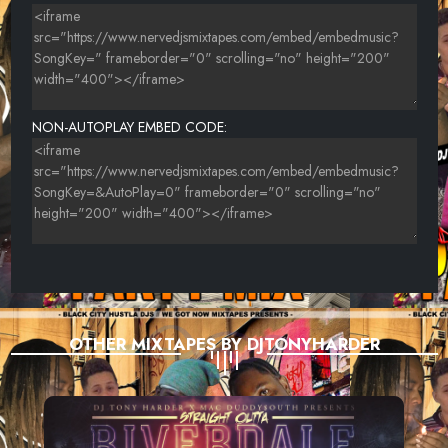
23-DREAMDOLL-EVERYTHING NICE (NERVEDJS)
24-BUSTA RHYMES FT VYBZ KARTEL & TORY LANEZ-GIRLFRIEND
{NERVEDJS}
25-FRED THE GODSON-FT. DAVE EAST-G5
NON-AUTOPLAY EMBED CODE:
26-GUCCI MANE FEAT. MIGOS-I GET THE BAG
27-TONE-(FEAT. RUDE BOI & MARLO)-HOW MY TEAM DO
28-KAPITAL A -PITS OF HELL
9-{TOMMY 2 FACE,RICK ROSS & LIL WAYNE}-I DON'T LIKE
30-DENIRO BANXX - BAG {NERVEDJS}
31-YS - MONEY NOW BABY (PROD. BY SWAGG B) {NERVEDJS}
OTHER MIXTAPES BY DJTONYHARDER