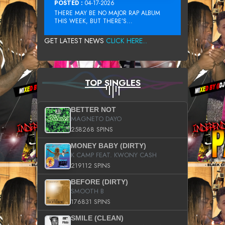
POSTED :
04-17-2026
THERE MAY BE NO MAJOR RAP ALBUM
THIS WEEK, BUT THERE’S...
GET LATEST NEWS
CLICK HERE...
TOP SINGLES
BETTER NOT
MAGNETO DAYO
258268 SPINS
MONEY BABY (DIRTY)
K CAMP FEAT. KWONY CASH
219112 SPINS
BEFORE (DIRTY)
SMOOTH B
176831 SPINS
SMILE (CLEAN)