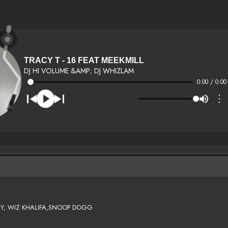
TRACY T - 16 FEAT MEEKMILL
DJ HI VOLUME &AMP; DJ WHIZLAM
0:00 / 0:00
⋮
EY, WIZ KHALIFA,SNOOP DOGG