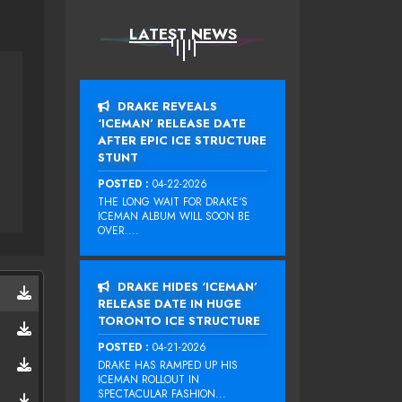
LATEST NEWS
DRAKE REVEALS
‘ICEMAN’ RELEASE DATE
AFTER EPIC ICE STRUCTURE
STUNT
POSTED :
04-22-2026
THE LONG WAIT FOR DRAKE‘S
ICEMAN ALBUM WILL SOON BE
OVER....
DRAKE HIDES ‘ICEMAN’
RELEASE DATE IN HUGE
TORONTO ICE STRUCTURE
POSTED :
04-21-2026
DRAKE HAS RAMPED UP HIS
ICEMAN ROLLOUT IN
SPECTACULAR FASHION...