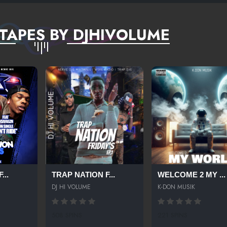
TAPES BY DJHIVOLUME
...
TRAP NATION F...
WELCOME 2 MY ...
DJ HI VOLUME
K-DON MUSIK
508 SPINS
221 SPINS