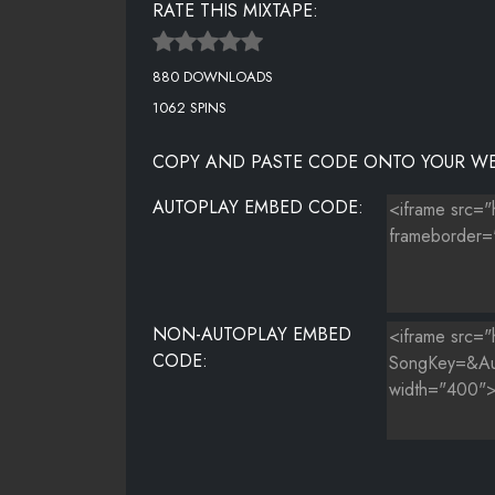
RATE THIS MIXTAPE:
50CENT - THIS IS MUDER NOT MUSIC
880 DOWNLOADS
DRAKE - TROPHIES [@TRVPDJS]
1062 SPINS
MIGOS - TROPHIES
COPY AND PASTE CODE ONTO YOUR WE
PLIES - U MEAN TO TELL ME FEAT YOUNG SCOOTER
AUTOPLAY EMBED CODE:
ROCKO - WHICH 1 FEAT YOUNG JEEZY
CASH OUT - WHITE FEAT YOUNG SCOOTER
THE GAME - WHO DO YOU LOVE FEAT YG & DRAKE
NON-AUTOPLAY EMBED
CODE: