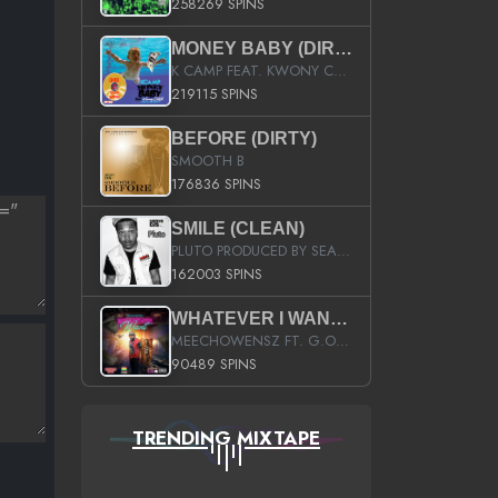
258269 SPINS
MONEY BABY (DIRTY)
K CAMP FEAT. KWONY CASH
219115 SPINS
BEFORE (DIRTY)
SMOOTH B
176836 SPINS
SMILE (CLEAN)
PLUTO PRODUCED BY SEAN_DA_FIRZT
162003 SPINS
WHATEVER I WANT (STREET)
MEECHOWENSZ FT. G.O & SNOOPYSYMONE
90489 SPINS
TRENDING MIXTAPE