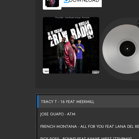
DOWNLOAD
TRACY T - 16 FEAT MEEKMILL
JOSE GUAPO - ATM
FRENCH MONTANA - ALL FOR YOU FEAT LANA DEL R
RICK ROSS - BOUND FEAT KANYE WEST [TRVPMIX]