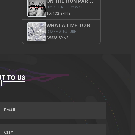
ON THE RUN PART II (SERVICE PACK)
JAY Z FEAT BEYONCE
107102 SPINS
WHAT A TIME TO BE ALIVE (CLEAN)
DRAKE & FUTURE
85536 SPINS
T TO US
EMAIL
CITY