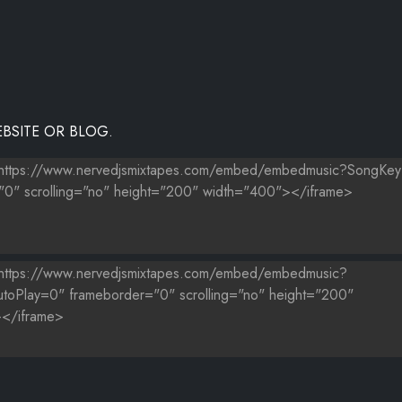
BSITE OR BLOG.