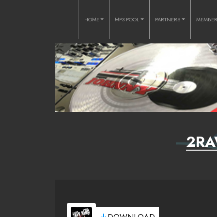
HOME
MP3 POOL
PARTNERS
MEMBE
2RA