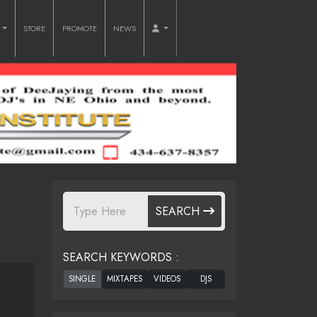
O
STORE
PROMOTE
NEWS
SEARCH
SEARCH KEYWORDS :