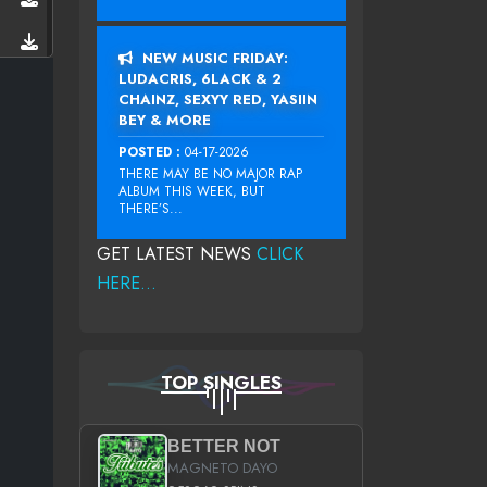
NEW MUSIC FRIDAY:
LUDACRIS, 6LACK & 2
CHAINZ, SEXYY RED, YASIIN
BEY & MORE
POSTED :
04-17-2026
THERE MAY BE NO MAJOR RAP
ALBUM THIS WEEK, BUT
THERE’S...
GET LATEST NEWS
CLICK
HERE...
TOP SINGLES
BETTER NOT
MAGNETO DAYO