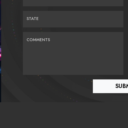
STATE
COMMENTS