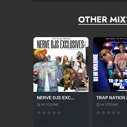
OTHER MIX
NERVE DJS EXC...
TRAP NATION F
DJ HI VOLUME
DJ HI VOLUME
266 SPINS
297 SPINS