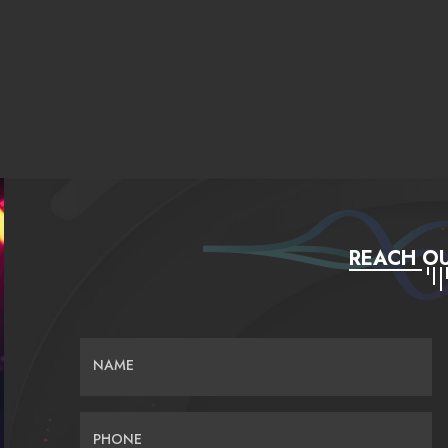
REACH OU
NAME
PHONE