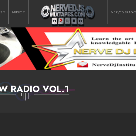
RS
MUSIC
NERVEDJSRADI
W RADIO VOL.1