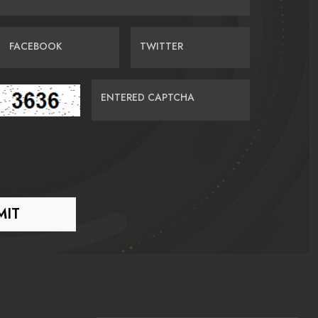
FACEBOOK
TWITTER
ENTERED CAPTCHA