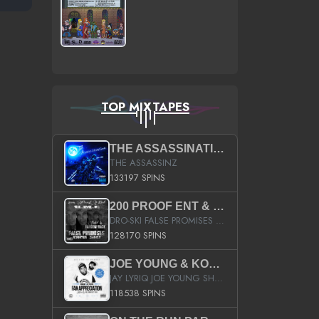
TOP MIXTAPES
THE ASSASSINATION
THE ASSASSINZ
133197 SPINS
200 PROOF ENT & B.M.E. PRESENTS
DRO-SKI FALSE PROMISES HOSTED BY DJ COMEBEACK
128170 SPINS
JOE YOUNG & KOKANE FAN APPRECIATION MIXTAPE
JAY LYRIQ JOE YOUNG SHORTY MACK BUSTA RHYMES RICKY ROZAY THE GAME CA$HIS K.YOUNG YUNG BERG AANISAH LONG KURUPT DA ILLEST CHRIS BROWN CROOKED I THE GAME PROD BY MOON MAN COLD 187 PROD BIG HUTCH HOT BOY TURK DON TRIP
118538 SPINS