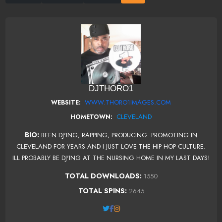
DJTHORO1
WWW.THORO1IMAGES.COM
WEBSITE:
CLEVELAND
HOMETOWN:
BIO:
BEEN DJ'ING, RAPPING, PRODUCING. PROMOTING IN
CLEVELAND FOR YEARS AND I JUST LOVE THE HIP HOP CULTURE.
ILL PROBABLY BE DJ'ING AT THE NURSING HOME IN MY LAST DAYS!
TOTAL DOWNLOADS:
1550
TOTAL SPINS:
2645