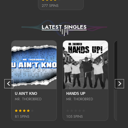
277 SPINS
LATEST SINGLES
D
U AIN'T KNO
HANDS UP
TEN-5
E GOTTI
MR. THOROBRED
MR. THOROBRED
MR. T
81 SPINS
105 SPINS
401 S