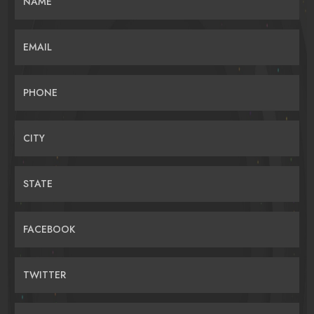
NAME
EMAIL
PHONE
CITY
STATE
FACEBOOK
TWITTER