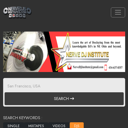
SEARCH
SEARCH KEYWORDS :