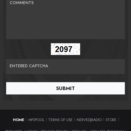
COMMENTS
ENTERED CAPTCHA
HOME
MP3POOL
TERMS OF USE
NERVEDJRADIO
STORE
|
|
|
|
|