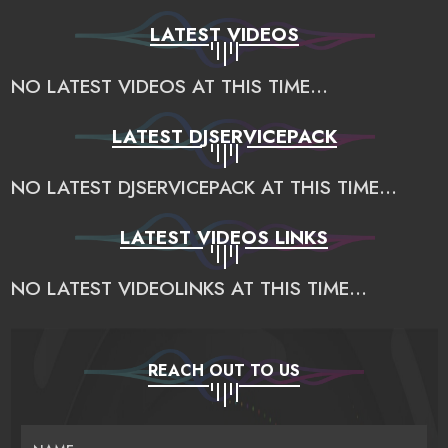
LATEST VIDEOS
NO LATEST VIDEOS AT THIS TIME...
LATEST DJSERVICEPACK
NO LATEST DJSERVICEPACK AT THIS TIME...
LATEST VIDEOS LINKS
NO LATEST VIDEOLINKS AT THIS TIME...
REACH OUT TO US