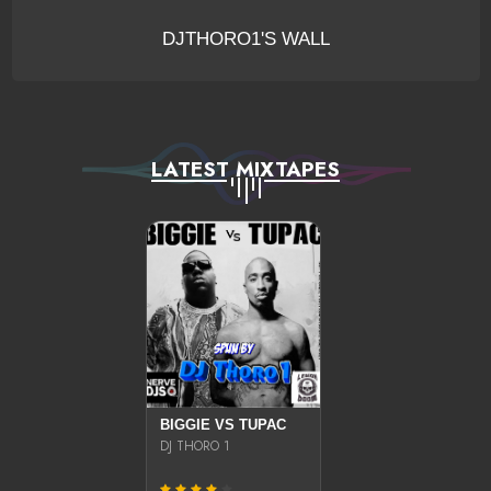
DJTHORO1'S WALL
LATEST MIXTAPES
BIGGIE VS TUPAC
DJ THORO 1