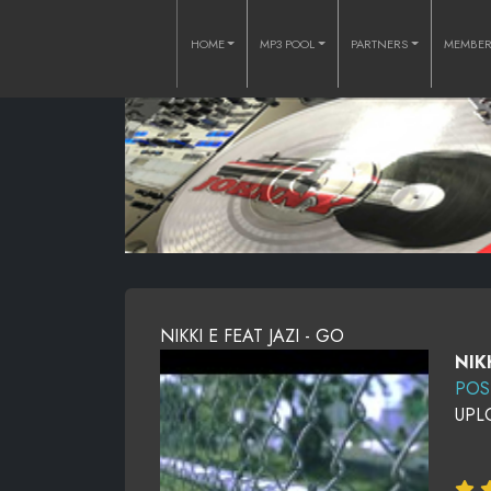
HOME
MP3 POOL
PARTNERS
MEMBE
NIKKI E FEAT JAZI - GO
NIK
POS
UPL