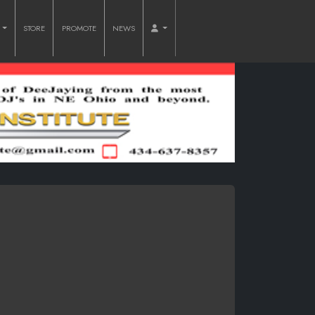
O
STORE
PROMOTE
NEWS