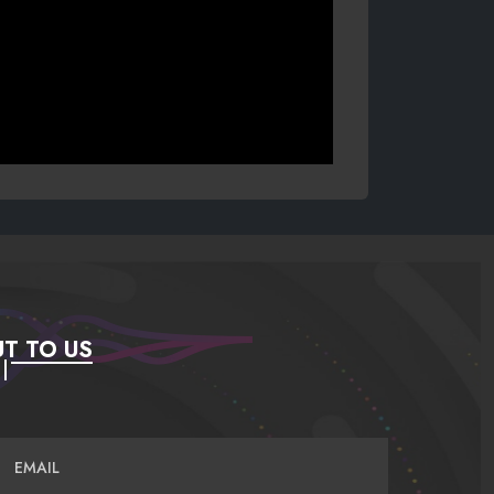
T TO US
EMAIL