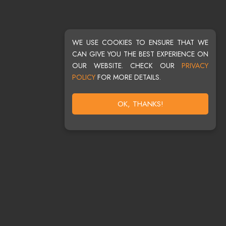
WE USE COOKIES TO ENSURE THAT WE
CAN GIVE YOU THE BEST EXPERIENCE ON
OUR WEBSITE. CHECK OUR
PRIVACY
POLICY
FOR MORE DETAILS.
OK, THANKS!