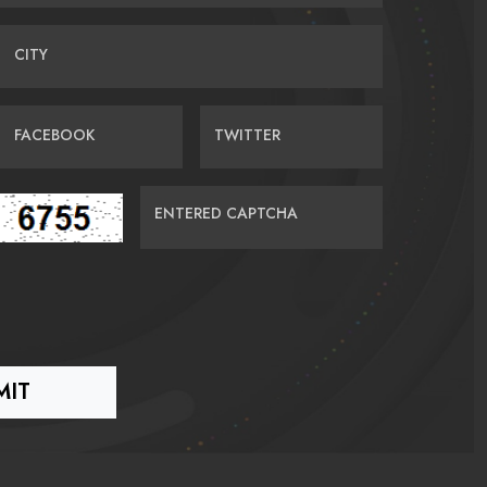
CITY
FACEBOOK
TWITTER
ENTERED CAPTCHA