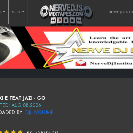
RS
MUSIC
NERVEDJSRADI
KI E FEAT JAZI - GO
TED: AUG 08,2026
OADED BY:
DJHIVOLUME
5.0
(2 RATINGS)