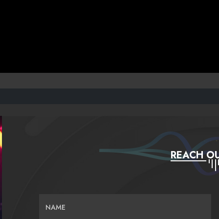
REACH OU
NAME