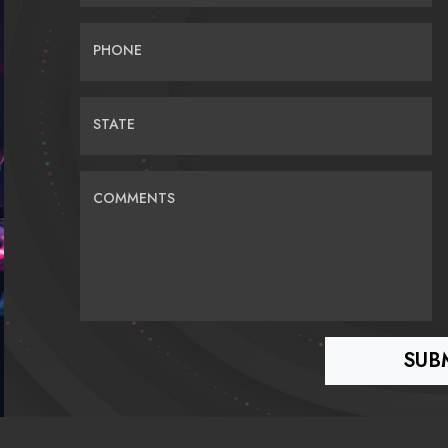
PHONE
STATE
COMMENTS