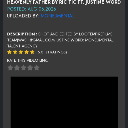
HEAVENLY FATHER BY RIC TIC FT. JUSTINE WORD
POSTED: AUG 06,2026
UPLOADED BY:
MONEUMENTAL
DESCRIPTION :
SHOT AND EDITED BY LOOTEMPIREFILMS
TEAMJWASH@GMAIL.COM JUSTINE WORD: MONEUMENTAL
TALENT AGENCY
5.0
(1 RATINGS)
RATE THIS VIDEO LINK: