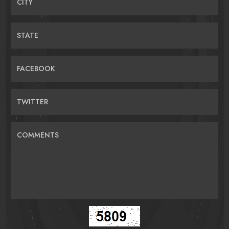
CITY
STATE
FACEBOOK
TWITTER
COMMENTS