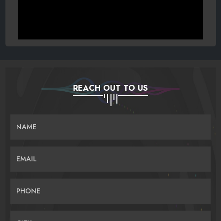
REACH OUT TO US
NAME
EMAIL
PHONE