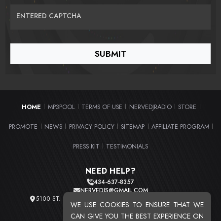
ENTERED CAPTCHA
HOME
MP3POOL
TERMS OF USE
NERVEDJRADIO
STORE
|
|
|
|
|
PROMOTE
NEWS
PRIVACY POLICY
SITEMAP
AFFILIATE PROGRAM
|
|
|
|
|
PRESS KIT
TESTIMONIALS
|
NEED HELP?
434-637-8357
NERVEDJS@GMAIL.COM
5100 ST. CLAIR AVE. UNIT 2 CLEVELAND, OHIO 44103
WE USE COOKIES TO ENSURE THAT WE
TOTAL USERS : 20711
CAN GIVE YOU THE BEST EXPERIENCE ON