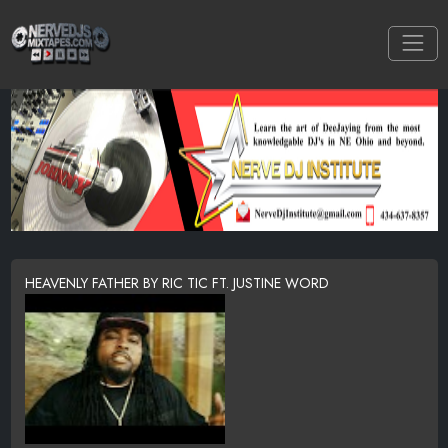
HEAVENLY FATHER BY RIC TIC FT. JUSTINE WORD