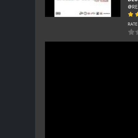
@RE
RATE