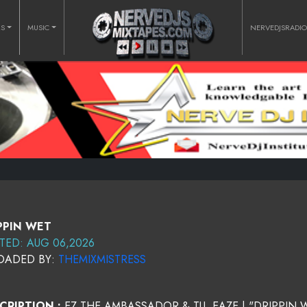
RS
MUSIC
NERVEDJSRADI
PPIN WET
TED: AUG 06,2026
OADED BY:
THEMIXMISTRESS
CRIPTION :
EZ THE AMBASSADOR & TU. EAZE | "DRIPPIN