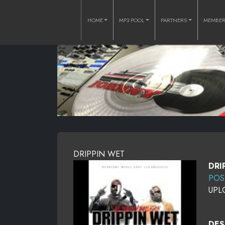
HOME
MP3 POOL
PARTNERS
MEMBE
DRIPPIN WET
DRI
POS
UPL
DES