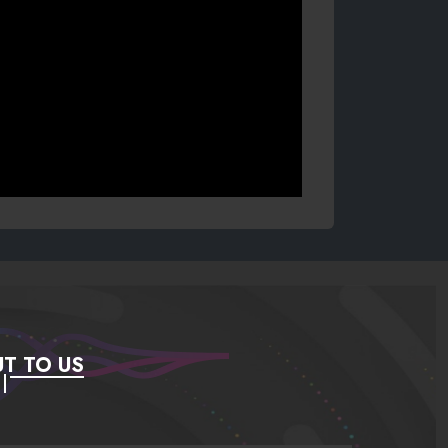
T TO US