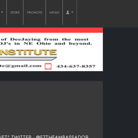
O
STORE
PROMOTE
NEWS
 WET" TWITTER - @EZTHEAMBASSADOR