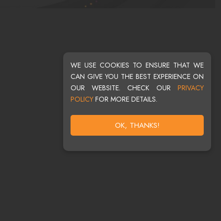
WE USE COOKIES TO ENSURE THAT WE
CAN GIVE YOU THE BEST EXPERIENCE ON
OUR WEBSITE. CHECK OUR
PRIVACY
POLICY
FOR MORE DETAILS.
OK, THANKS!