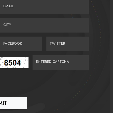
EMAIL
CITY
FACEBOOK
TWITTER
ENTERED CAPTCHA