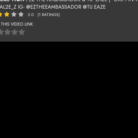
AL2E_Z IG- @EZTHEEAMBASSADOR @TU.EAZE
3.0
(1 RATINGS)
 THIS VIDEO LINK: