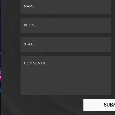
NAME
PHONE
STATE
COMMENTS