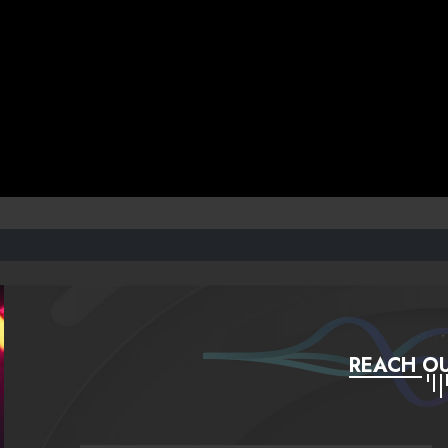
REACH OU