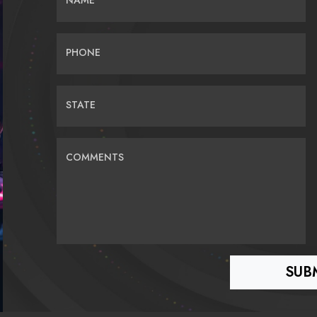
NAME
PHONE
STATE
COMMENTS