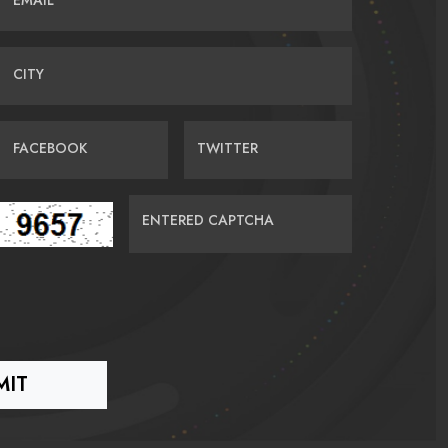
EMAIL
CITY
FACEBOOK
TWITTER
ENTERED CAPTCHA