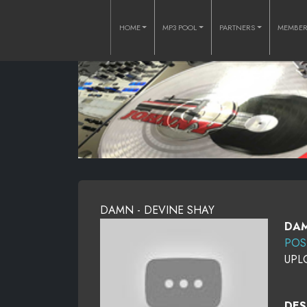
HOME
MP3 POOL
PARTNERS
MEMBE
DAMN - DEVINE SHAY
DAM
POS
UPL
DES