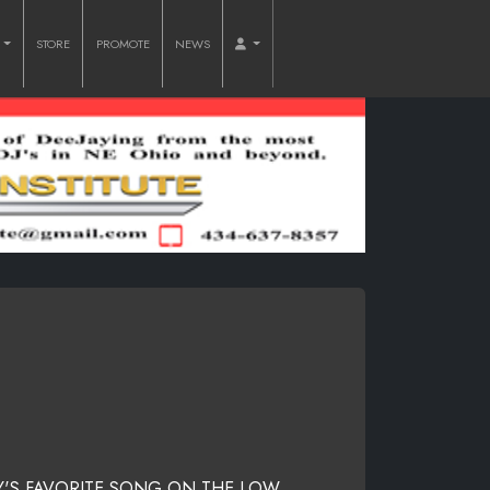
O
STORE
PROMOTE
NEWS
Y'S FAVORITE SONG ON THE LOW.