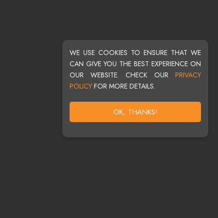
WE USE COOKIES TO ENSURE THAT WE
CAN GIVE YOU THE BEST EXPERIENCE ON
OUR WEBSITE. CHECK OUR
PRIVACY
POLICY
FOR MORE DETAILS.
OK, THANKS!