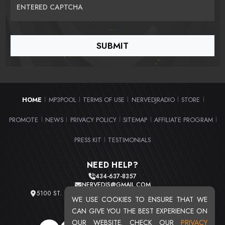
ENTERED CAPTCHA
HOME
MP3POOL
TERMS OF USE
NERVEDJRADIO
STORE
|
|
|
|
|
PROMOTE
NEWS
PRIVACY POLICY
SITEMAP
AFFILIATE PROGRAM
|
|
|
|
|
PRESS KIT
TESTIMONIALS
|
NEED HELP?
434-637-8357
NERVEDJS@GMAIL.COM
5100 ST. CLAIR AVE. UNIT 2 CLEVELAND, OHIO 44103
WE USE COOKIES TO ENSURE THAT WE
TOTAL USERS : 20716
CAN GIVE YOU THE BEST EXPERIENCE ON
OUR WEBSITE. CHECK OUR
PRIVACY