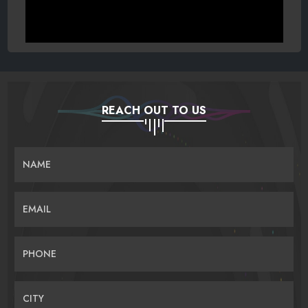
REACH OUT TO US
NAME
EMAIL
PHONE
CITY