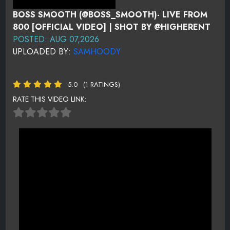
BOSS SMOOTH (@BOSS_SMOOTH)- LIVE FROM
800 [OFFICIAL VIDEO] | SHOT BY @HIGHERENT
POSTED: AUG 07,2026
UPLOADED BY:
SAMHOODY
5.0
(1 RATINGS)
RATE THIS VIDEO LINK: