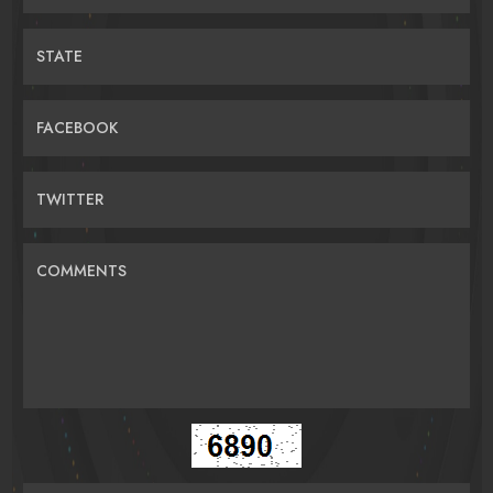
STATE
FACEBOOK
TWITTER
COMMENTS