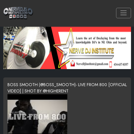
BOSS SMOOTH (@BOSS_SMOOTH)- LIVE FROM 800 [OFFICIAL
VIDEO] | SHOT BY @HIGHERENT