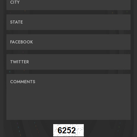
CITY
STATE
FACEBOOK
TWITTER
COMMENTS