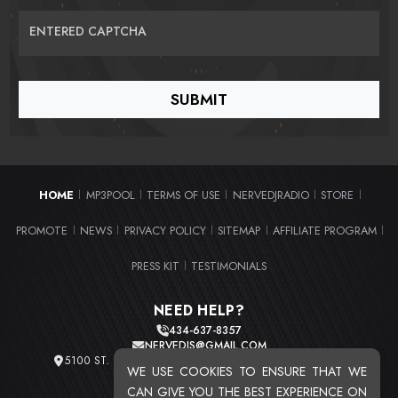
ENTERED CAPTCHA
HOME
MP3POOL
TERMS OF USE
NERVEDJRADIO
STORE
|
|
|
|
|
PROMOTE
NEWS
PRIVACY POLICY
SITEMAP
AFFILIATE PROGRAM
|
|
|
|
|
PRESS KIT
TESTIMONIALS
|
NEED HELP?
434-637-8357
NERVEDJS@GMAIL.COM
5100 ST. CLAIR AVE. UNIT 2 CLEVELAND, OHIO 44103
WE USE COOKIES TO ENSURE THAT WE
TOTAL USERS : 20719
CAN GIVE YOU THE BEST EXPERIENCE ON