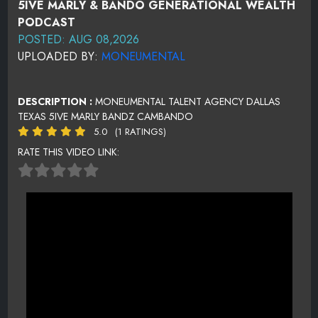
5IVE MARLY & BANDO GENERATIONAL WEALTH
PODCAST
POSTED: AUG 08,2026
UPLOADED BY:
MONEUMENTAL
DESCRIPTION :
MONEUMENTAL TALENT AGENCY DALLAS
TEXAS 5IVE MARLY BANDZ CAMBANDO
5.0
(1 RATINGS)
RATE THIS VIDEO LINK: