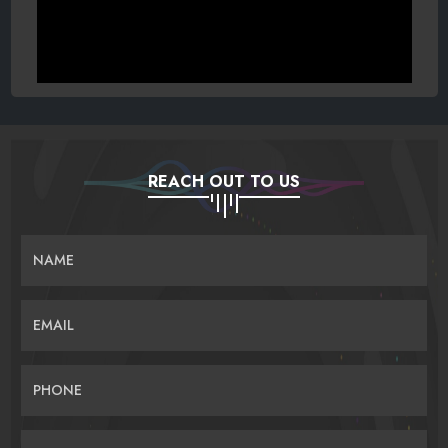
REACH OUT TO US
NAME
EMAIL
PHONE