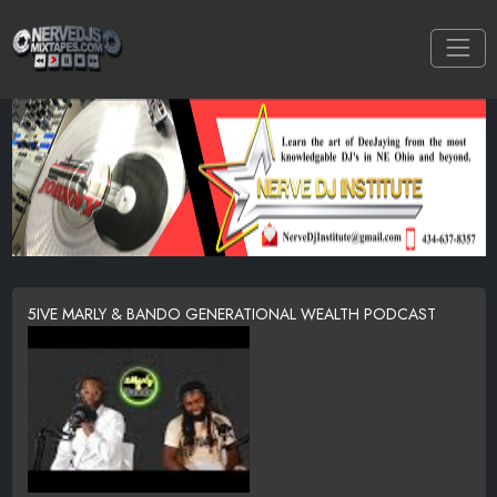
5IVE MARLY & BANDO GENERATIONAL WEALTH PODCAST