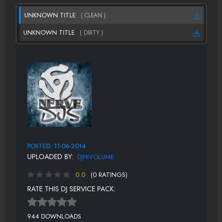
UNKNOWN TITLE
( CLEAN )
UNKNOWN TITLE
( DIRTY )
POSTED: 11-06-2014
UPLOADED BY:
DJHIVOLUME
0.0
(0 RATINGS)
RATE THIS DJ SERVICE PACK:
944 DOWNLOADS