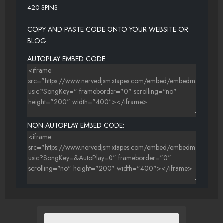
420 SPINS
COPY AND PASTE CODE ONTO YOUR WEBSITE OR
BLOG.
AUTOPLAY EMBED CODE:
NON-AUTOPLAY EMBED CODE: