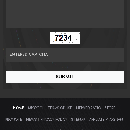
ENTERED CAPTCHA
HOME
MP3POOL
TERMS OF USE
NERVEDJRADIO
STORE
|
|
|
|
|
PROMOTE
NEWS
PRIVACY POLICY
SITEMAP
AFFILIATE PROGRAM
|
|
|
|
|