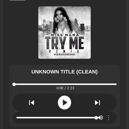
UNKNOWN TITLE (CLEAN)
0:00 / 2:23
⋮