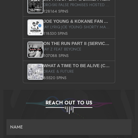
DRO-SKI FALSE PROMISES HOSTED BY DJ COMEBEACK
128164 SPINS
JOE YOUNG & KOKANE FAN APPRECIATION MIXTAPE
JAY LYRIQ JOE YOUNG SHORTY MACK BUSTA RHYMES RICKY ROZAY THE GAME CA$HIS K.YOUNG YUNG BERG AANISAH LONG KURUPT DA ILLEST CHRIS BROWN CROOKED I THE GAME PROD BY MOON MAN COLD 187 PROD BIG HUTCH HOT BOY TURK DON TRIP
118530 SPINS
ON THE RUN PART II (SERVICE PACK)
JAY Z FEAT BEYONCE
107088 SPINS
WHAT A TIME TO BE ALIVE (CLEAN)
DRAKE & FUTURE
85520 SPINS
REACH OUT TO US
NAME