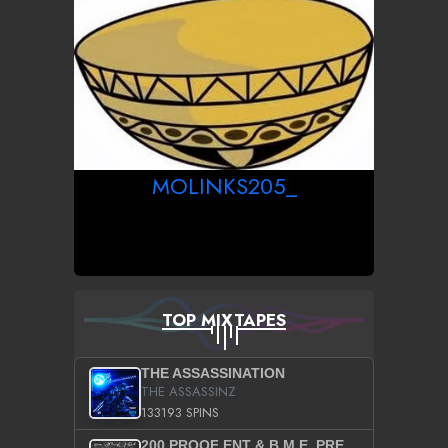
MOLINKS205_
TOP MIXTAPES
THE ASSASSINATION
THE ASSASSINZ
133193 SPINS
200 PROOF ENT & B.M.E. PRESENTS