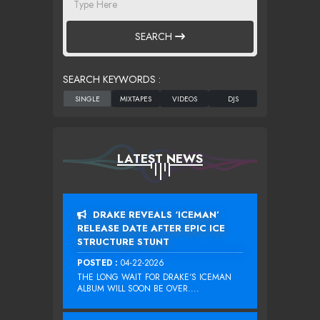
SEARCH
SEARCH KEYWORDS :
LATEST NEWS
DRAKE REVEALS ‘ICEMAN’
RELEASE DATE AFTER EPIC ICE
STRUCTURE STUNT
POSTED :
04-22-2026
THE LONG WAIT FOR DRAKE‘S ICEMAN
ALBUM WILL SOON BE OVER....