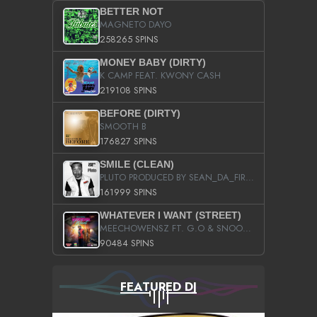
BETTER NOT
MAGNETO DAYO
258265 SPINS
MONEY BABY (DIRTY)
K CAMP FEAT. KWONY CASH
219108 SPINS
BEFORE (DIRTY)
SMOOTH B
176827 SPINS
SMILE (CLEAN)
PLUTO PRODUCED BY SEAN_DA_FIRZT
161999 SPINS
WHATEVER I WANT (STREET)
MEECHOWENSZ FT. G.O & SNOOPYSYMONE
90484 SPINS
FEATURED DJ