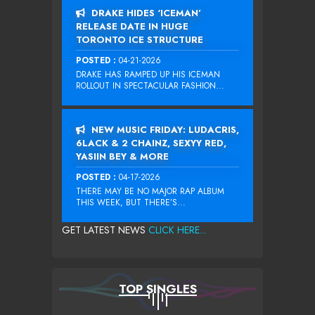
DRAKE HIDES ‘ICEMAN’
RELEASE DATE IN HUGE
TORONTO ICE STRUCTURE
POSTED :
04-21-2026
DRAKE HAS RAMPED UP HIS ICEMAN
ROLLOUT IN SPECTACULAR FASHION...
NEW MUSIC FRIDAY: LUDACRIS,
6LACK & 2 CHAINZ, SEXYY RED,
YASIIN BEY & MORE
POSTED :
04-17-2026
THERE MAY BE NO MAJOR RAP ALBUM
THIS WEEK, BUT THERE’S...
GET LATEST NEWS
CLICK HERE...
TOP SINGLES