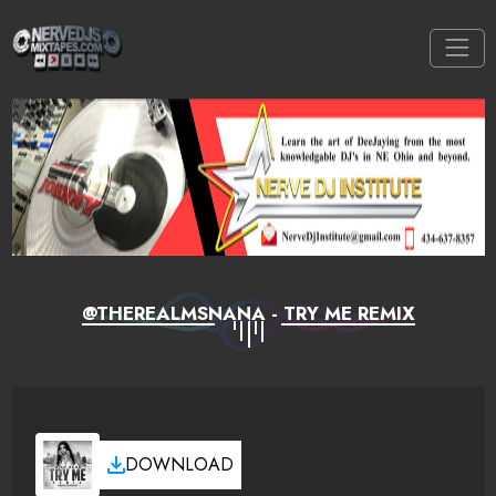
@THEREALMSNANA - TRY ME REMIX
DOWNLOAD