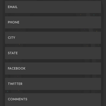
EMAIL
PHONE
CITY
STATE
FACEBOOK
TWITTER
COMMENTS