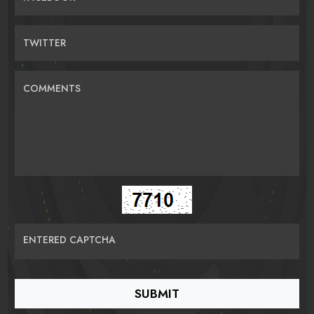
TWITTER
COMMENTS
ENTERED CAPTCHA