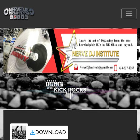
KICK ROCKS
DOWNLOAD