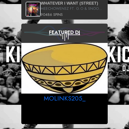
WHATEVER I WANT (STREET)
MEECHOWENSZ FT. G.O & SNOOPYSYMONE
90486 SPINS
FEATURED DJ
MOLINKS205_