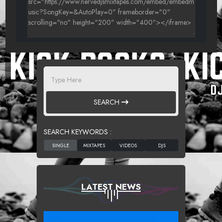
SEARCH
SEARCH KEYWORDS :
LATEST NEWS