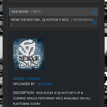
KICK ROCKS
( DIRTY )
FROM THE BOTTOM , DJ HOTCUE X WILZ
( INSTRUMENTAL
)
POSTED: 11-13-2021
UPLOADED BY:
DJHOTCUE
DESCRIPTION :
KICK ROCKS IS DJ HOTCUE'S UP &
COMING SINGLE FEATURING WILZ AVAILABLE ON ALL
PLATFORMS SOON!