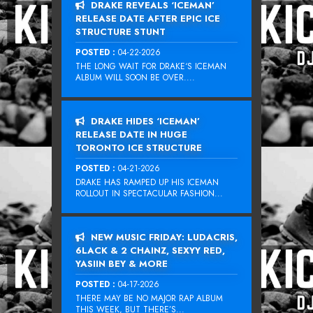
DRAKE REVEALS ‘ICEMAN’
RELEASE DATE AFTER EPIC ICE
STRUCTURE STUNT
POSTED :
04-22-2026
THE LONG WAIT FOR DRAKE‘S ICEMAN
ALBUM WILL SOON BE OVER....
DRAKE HIDES ‘ICEMAN’
RELEASE DATE IN HUGE
TORONTO ICE STRUCTURE
POSTED :
04-21-2026
DRAKE HAS RAMPED UP HIS ICEMAN
ROLLOUT IN SPECTACULAR FASHION...
NEW MUSIC FRIDAY: LUDACRIS,
6LACK & 2 CHAINZ, SEXYY RED,
YASIIN BEY & MORE
POSTED :
04-17-2026
THERE MAY BE NO MAJOR RAP ALBUM
THIS WEEK, BUT THERE’S...