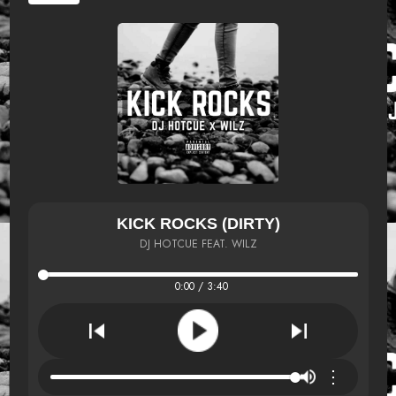
KICK ROCKS (DIRTY)
DJ HOTCUE FEAT. WILZ
0:00 / 3:40
⋮