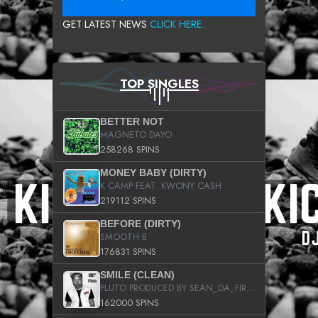
GET LATEST NEWS
CLICK HERE...
TOP SINGLES
BETTER NOT
MAGNETO DAYO
258268 SPINS
MONEY BABY (DIRTY)
K CAMP FEAT. KWONY CASH
219112 SPINS
BEFORE (DIRTY)
SMOOTH B
176831 SPINS
SMILE (CLEAN)
PLUTO PRODUCED BY SEAN_DA_FIRZT
162000 SPINS