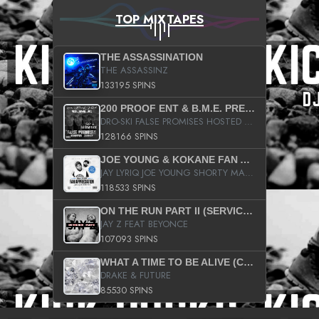
TOP MIXTAPES
THE ASSASSINATION
THE ASSASSINZ
133195 SPINS
200 PROOF ENT & B.M.E. PRESENTS
DRO-SKI FALSE PROMISES HOSTED BY DJ COMEBEACK
128166 SPINS
JOE YOUNG & KOKANE FAN APPRECIATION MIXTAPE
JAY LYRIQ JOE YOUNG SHORTY MACK BUSTA RHYMES RICKY ROZAY THE GAME CA$HIS K.YOUNG YUNG BERG AANISAH LONG KURUPT DA ILLEST CHRIS BROWN CROOKED I THE GAME PROD BY MOON MAN COLD 187 PROD BIG HUTCH HOT BOY TURK DON TRIP
118533 SPINS
ON THE RUN PART II (SERVICE PACK)
JAY Z FEAT BEYONCE
107093 SPINS
WHAT A TIME TO BE ALIVE (CLEAN)
DRAKE & FUTURE
85530 SPINS