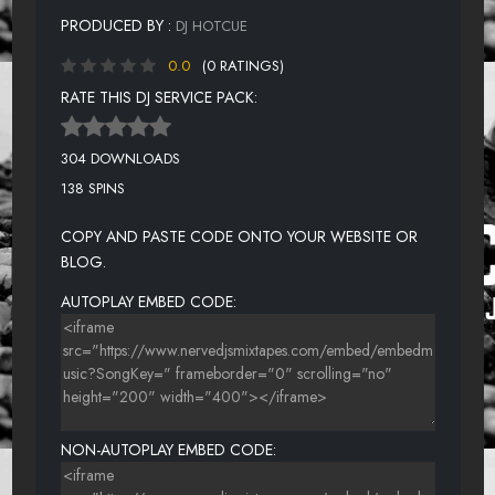
PRODUCED BY :
DJ HOTCUE
0.0
(0 RATINGS)
RATE THIS DJ SERVICE PACK:
304 DOWNLOADS
138 SPINS
COPY AND PASTE CODE ONTO YOUR WEBSITE OR
BLOG.
AUTOPLAY EMBED CODE:
NON-AUTOPLAY EMBED CODE: