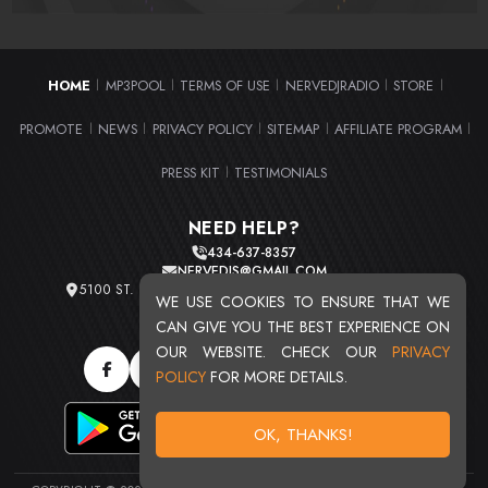
HOME
MP3POOL
TERMS OF USE
NERVEDJRADIO
STORE
|
|
|
|
|
PROMOTE
NEWS
PRIVACY POLICY
SITEMAP
AFFILIATE PROGRAM
|
|
|
|
|
PRESS KIT
TESTIMONIALS
|
NEED HELP?
434-637-8357
NERVEDJS@GMAIL.COM
5100 ST. CLAIR AVE. UNIT 2 CLEVELAND, OHIO 44103
WE USE COOKIES TO ENSURE THAT WE
TOTAL USERS : 20719
CAN GIVE YOU THE BEST EXPERIENCE ON
OUR WEBSITE. CHECK OUR
PRIVACY
POLICY
FOR MORE DETAILS.
OK, THANKS!