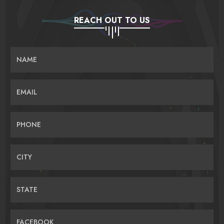
REACH OUT TO US
NAME
EMAIL
PHONE
CITY
STATE
FACEBOOK