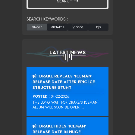
SEARCH
SEARCH KEYWORDS :
LATEST NEWS
DRAKE REVEALS ‘ICEMAN’
RELEASE DATE AFTER EPIC ICE
STRUCTURE STUNT
POSTED :
04-22-2026
THE LONG WAIT FOR DRAKE‘S ICEMAN
ALBUM WILL SOON BE OVER....
DRAKE HIDES ‘ICEMAN’
RELEASE DATE IN HUGE