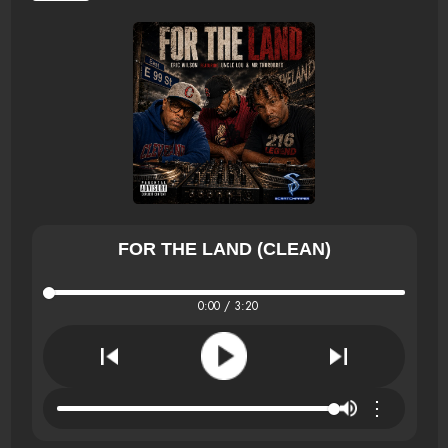
FOR THE LAND (CLEAN)
0:00 / 3:20
⋮