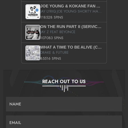
JOE YOUNG & KOKANE FAN APPRECIATION MIXTAPE
JAY LYRIQ JOE YOUNG SHORTY MACK BUSTA RHYMES RICKY ROZAY THE GAME CA$HIS K.YOUNG YUNG BERG AANISAH LONG KURUPT DA ILLEST CHRIS BROWN CROOKED I THE GAME PROD BY MOON MAN COLD 187 PROD BIG HUTCH HOT BOY TURK DON TRIP
118528 SPINS
ON THE RUN PART II (SERVICE PACK)
JAY Z FEAT BEYONCE
107083 SPINS
WHAT A TIME TO BE ALIVE (CLEAN)
DRAKE & FUTURE
85516 SPINS
REACH OUT TO US
NAME
EMAIL