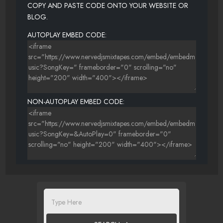
COPY AND PASTE CODE ONTO YOUR WEBSITE OR
BLOG.
AUTOPLAY EMBED CODE:
NON-AUTOPLAY EMBED CODE: