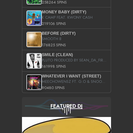
258264 SPINS
MONEY BABY (DIRTY)
K CAMP FEAT. KWONY CASH
219106 SPINS
BEFORE (DIRTY)
SMOOTH B
176825 SPINS
SMILE (CLEAN)
PLUTO PRODUCED BY SEAN_DA_FIRZT
161998 SPINS
WHATEVER I WANT (STREET)
MEECHOWENSZ FT. G.O & SNOOPYSYMONE
90480 SPINS
FEATURED DJ