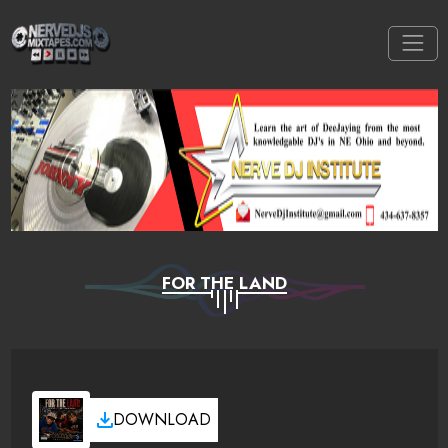
FOR THE LAND
DOWNLOAD