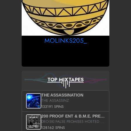
MOLINKS205_
TOP MIXTAPES
THE ASSASSINATION
THE ASSASSINZ
133191 SPINS
200 PROOF ENT & B.M.E. PRESENTS
DRO-SKI FALSE PROMISES HOSTED BY DJ COMEBEACK
128162 SPINS