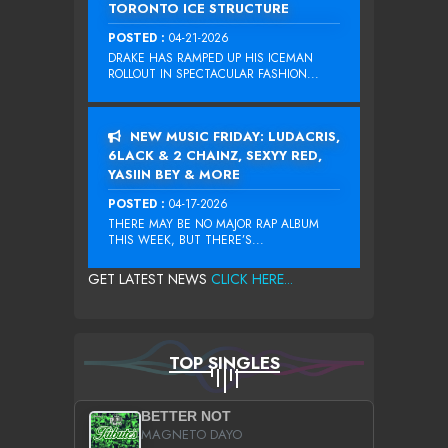
TORONTO ICE STRUCTURE
POSTED :
04-21-2026
DRAKE HAS RAMPED UP HIS ICEMAN
ROLLOUT IN SPECTACULAR FASHION...
NEW MUSIC FRIDAY: LUDACRIS,
6LACK & 2 CHAINZ, SEXYY RED,
YASIIN BEY & MORE
POSTED :
04-17-2026
THERE MAY BE NO MAJOR RAP ALBUM
THIS WEEK, BUT THERE’S...
GET LATEST NEWS
CLICK HERE...
TOP SINGLES
BETTER NOT
MAGNETO DAYO