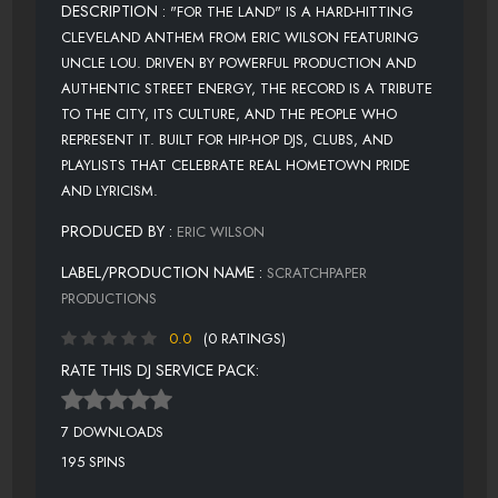
DESCRIPTION :
"FOR THE LAND" IS A HARD-HITTING
CLEVELAND ANTHEM FROM ERIC WILSON FEATURING
UNCLE LOU. DRIVEN BY POWERFUL PRODUCTION AND
AUTHENTIC STREET ENERGY, THE RECORD IS A TRIBUTE
TO THE CITY, ITS CULTURE, AND THE PEOPLE WHO
REPRESENT IT. BUILT FOR HIP-HOP DJS, CLUBS, AND
PLAYLISTS THAT CELEBRATE REAL HOMETOWN PRIDE
AND LYRICISM.
PRODUCED BY :
ERIC WILSON
LABEL/PRODUCTION NAME :
SCRATCHPAPER
PRODUCTIONS
0.0
(0 RATINGS)
RATE THIS DJ SERVICE PACK:
7 DOWNLOADS
195 SPINS