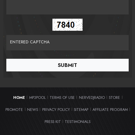
ENTERED CAPTCHA
HOME
MP3POOL
TERMS OF USE
NERVEDJRADIO
STORE
|
|
|
|
|
PROMOTE
NEWS
PRIVACY POLICY
SITEMAP
AFFILIATE PROGRAM
|
|
|
|
|
PRESS KIT
TESTIMONIALS
|