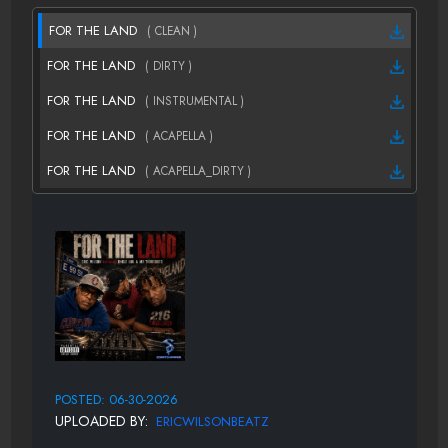
FOR THE LAND
( CLEAN )
FOR THE LAND
( DIRTY )
FOR THE LAND
( INSTRUMENTAL )
FOR THE LAND
( ACAPELLA )
FOR THE LAND
( ACAPELLA_DIRTY )
POSTED: 06-30-2026
UPLOADED BY:
ERICWILSONBEATZ