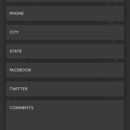
PHONE
CITY
STATE
FACEBOOK
TWITTER
COMMENTS